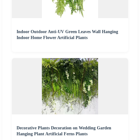
Indoor Outdoor Anti-UV Green Leaves Wall Hanging
Indoor Home Flower Artificial Plants
Decorative Plants Decoration on Wedding Garden
Hanging Plant Artificial Ferns Plants