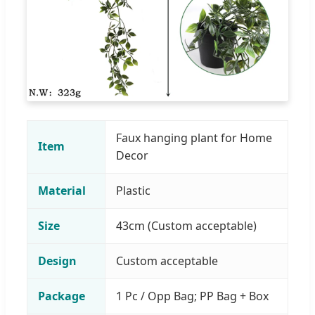
Faux hanging plant for Home
Item
Decor
Material
Plastic
Size
43cm (Custom acceptable)
Design
Custom acceptable
Package
1 Pc / Opp Bag; PP Bag + Box