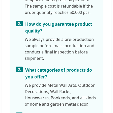
The sample cost is refundable if the
order quantity reaches 50,000 pcs.
How do you guarantee product
quality?
We always provide a pre-production
sample before mass production and
conduct a final inspection before
shipment.
What categories of products do
you offer?
We provide Metal Wall Arts, Outdoor
Decorations, Wall Racks,
Housewares, Bookends, and all kinds
of home and garden metal décor.