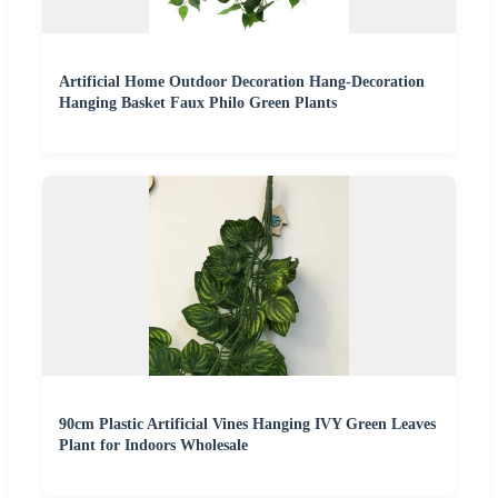
Artificial Home Outdoor Decoration Hang-Decoration
Hanging Basket Faux Philo Green Plants
90cm Plastic Artificial Vines Hanging IVY Green Leaves
Plant for Indoors Wholesale