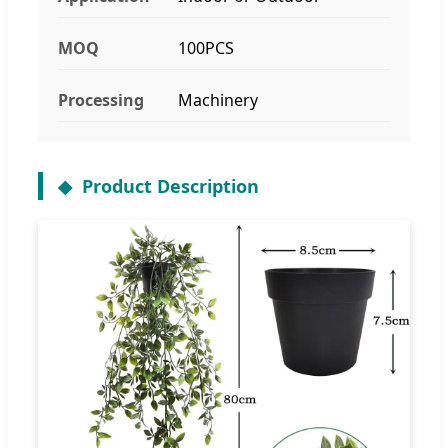
MOQ
100PCS
Processing
Machinery
Product Description