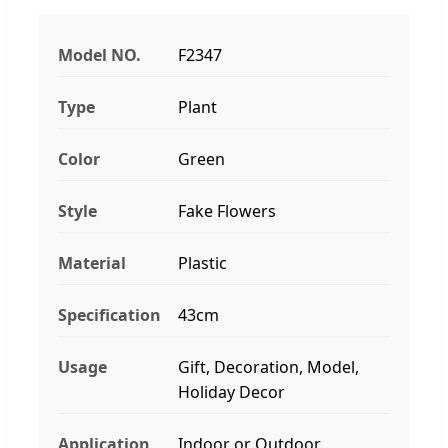
Model NO.
F2347
Type
Plant
Color
Green
Style
Fake Flowers
Material
Plastic
Specification
43cm
Usage
Gift, Decoration, Model,
Holiday Decor
Application
Indoor or Outdoor