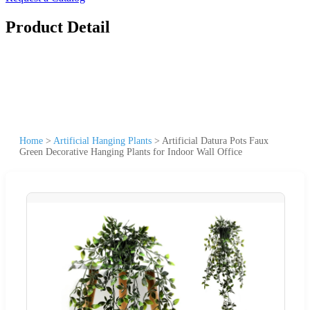
Product Detail
Home
>
Artificial Hanging Plants
>
Artificial Datura Pots Faux
Green Decorative Hanging Plants for Indoor Wall Office