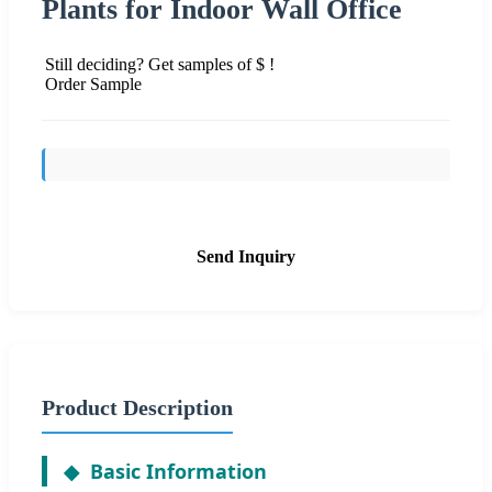
Plants for Indoor Wall Office
Still deciding? Get samples of $ !
Order Sample
Send Inquiry
Product Description
Basic Information