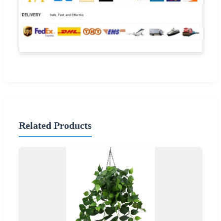
Related Products