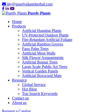
lily@purelyplantsherbal.com
Purely Plants
Home
Products
Artificial Hanging Plants
UV-Protected Outdoor Plants
Fire-Retardant Artificial Foliage
Artificial Bamboo Groves
Faux Palm Trees
Artificial Moss Walls
Silk Flower Arrangements
Artificial Bonsai Trees
Large Scale Public Art Trees
Vertical Garden Panels
Artificial Boxwood Mats
Resource
Global Service
Hot Blog
Top Search Keywords
Contact us
About us
Request a Catalog