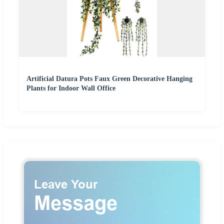
Artificial Datura Pots Faux Green Decorative Hanging
Plants for Indoor Wall Office