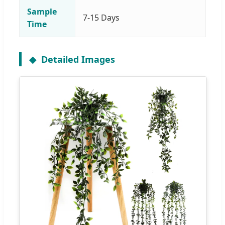
Sample
7-15 Days
Time
Detailed Images