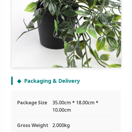
Packaging & Delivery
Package Size
35.00cm * 18.00cm *
10.00cm
Gross Weight
2.000kg