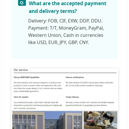
What are the accepted payment
and delivery terms?
Delivery: FOB, CIF, EXW, DDP, DDU.
Payment: T/T, MoneyGram, PayPal,
Western Union, Cash in currencies
like USD, EUR, JPY, GBP, CNY.