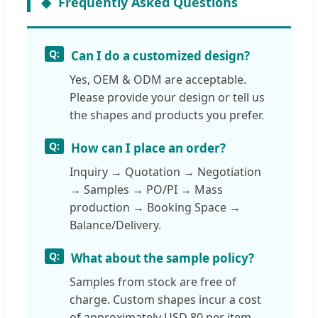
Frequently Asked Questions
Can I do a customized design?
Yes, OEM & ODM are acceptable.
Please provide your design or tell us
the shapes and products you prefer.
How can I place an order?
Inquiry → Quotation → Negotiation
→ Samples → PO/PI → Mass
production → Booking Space →
Balance/Delivery.
What about the sample policy?
Samples from stock are free of
charge. Custom shapes incur a cost
of approximately USD 80 per item.