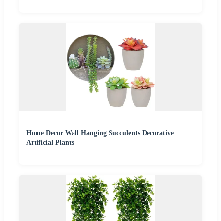
Home Decor Wall Hanging Succulents Decorative
Artificial Plants