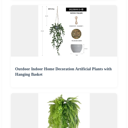
Outdoor Indoor Home Decoration Artificial Plants with
Hanging Basket