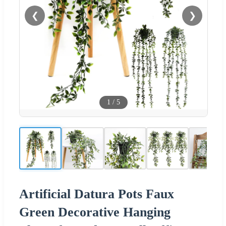
❮
❯
1
/
5
Artificial Datura Pots Faux
Green Decorative Hanging