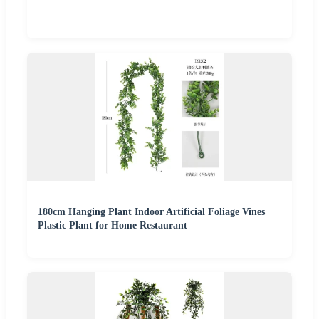
180cm Hanging Plant Indoor Artificial Foliage Vines
Plastic Plant for Home Restaurant