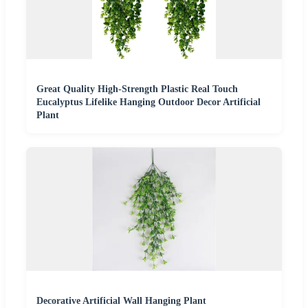
Great Quality High-Strength Plastic Real Touch
Eucalyptus Lifelike Hanging Outdoor Decor Artificial
Plant
Decorative Artificial Wall Hanging Plant