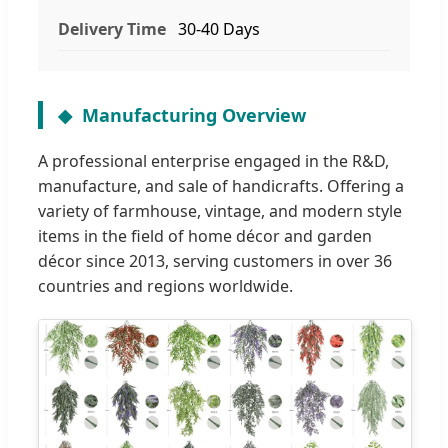
Delivery Time
30-40 Days
Manufacturing Overview
A professional enterprise engaged in the R&D,
manufacture, and sale of handicrafts. Offering a
variety of farmhouse, vintage, and modern style
items in the field of home décor and garden
décor since 2013, serving customers in over 36
countries and regions worldwide.