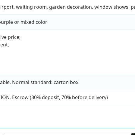
, airport, waiting room, garden decoration, window shows, 
 purple or mixed color
ive price;
ent;
able, Normal standard: carton box
NION, Escrow (30% deposit, 70% before delivery)