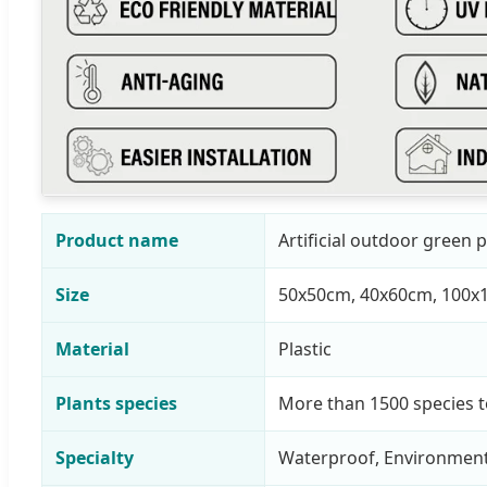
Product name
Artificial outdoor green p
Size
50x50cm, 40x60cm, 100x
Material
Plastic
Plants species
More than 1500 species 
Specialty
Waterproof, Environmenta