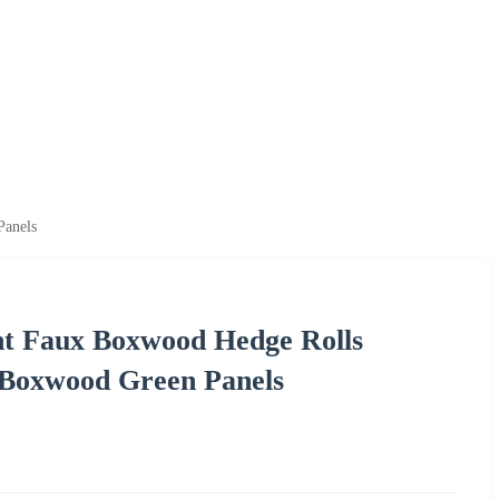
Panels
nt Faux Boxwood Hedge Rolls
l Boxwood Green Panels