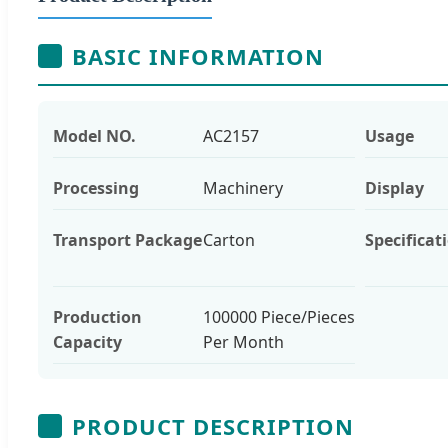
BASIC INFORMATION
Model NO.
AC2157
Usage
Processing
Machinery
Display
Transport Package
Carton
Specificat
Production
100000 Piece/Pieces
Capacity
Per Month
PRODUCT DESCRIPTION