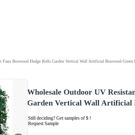
t Faux Boxwood Hedge Rolls Garden Vertical Wall Artificial Boxwood Green 
Wholesale Outdoor UV Resista
Garden Vertical Wall Artificia
Still deciding? Get samples of $ !
Request Sample