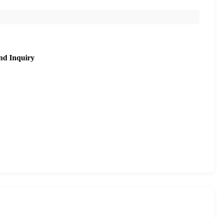
nd Inquiry