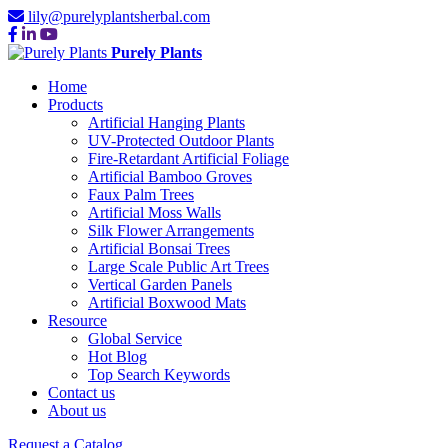
lily@purelyplantsherbal.com
Purely Plants
Home
Products
Artificial Hanging Plants
UV-Protected Outdoor Plants
Fire-Retardant Artificial Foliage
Artificial Bamboo Groves
Faux Palm Trees
Artificial Moss Walls
Silk Flower Arrangements
Artificial Bonsai Trees
Large Scale Public Art Trees
Vertical Garden Panels
Artificial Boxwood Mats
Resource
Global Service
Hot Blog
Top Search Keywords
Contact us
About us
Request a Catalog