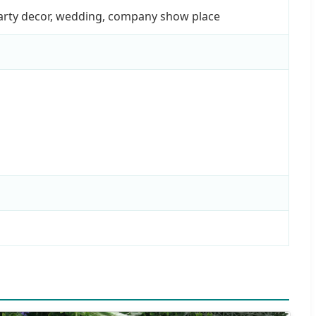
party decor, wedding, company show place