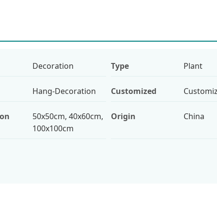
Decoration
Type
Plant
Hang-Decoration
Customized
Customi
ion
50x50cm, 40x60cm,
Origin
China
100x100cm