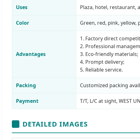
Uses
Plaza, hotel, restaurant
Color
Green, red, pink, yellow,
1. Factory direct competit
2. Professional managem
Advantages
3. Eco-friendly materials;
4. Prompt delivery;
5. Reliable service.
Packing
Customized packing avail
Payment
T/T, L/C at sight, WEST U
DETAILED IMAGES