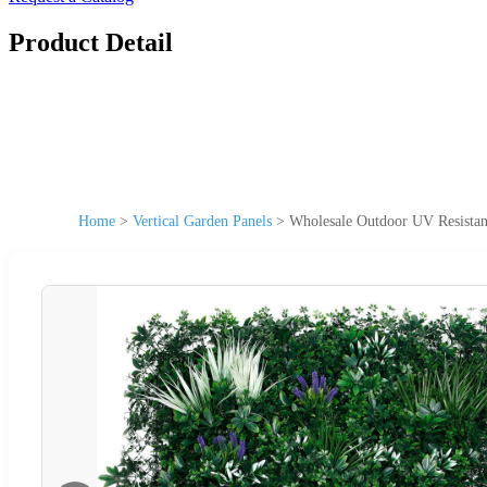
Product Detail
Home
>
Vertical Garden Panels
>
Wholesale Outdoor UV Resistan