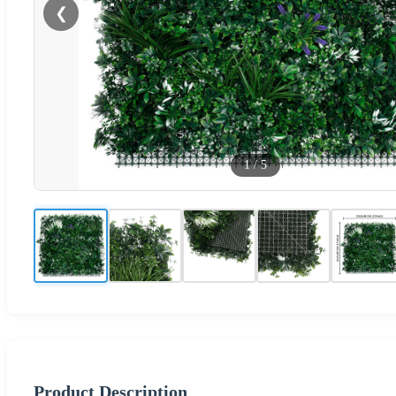
❮
1
/
5
Product Description