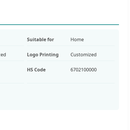
Suitable for
Home
zed
Logo Printing
Customized
HS Code
6702100000