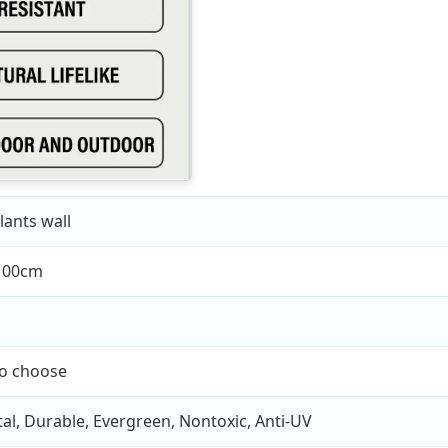
lants wall
100cm
to choose
l, Durable, Evergreen, Nontoxic, Anti-UV