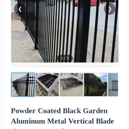
❮
❯
1
/
5
Powder Coated Black Garden
Aluminum Metal Vertical Blade