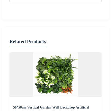
Related Products
50*50cm Vertical Garden Wall Backdrop Artificial