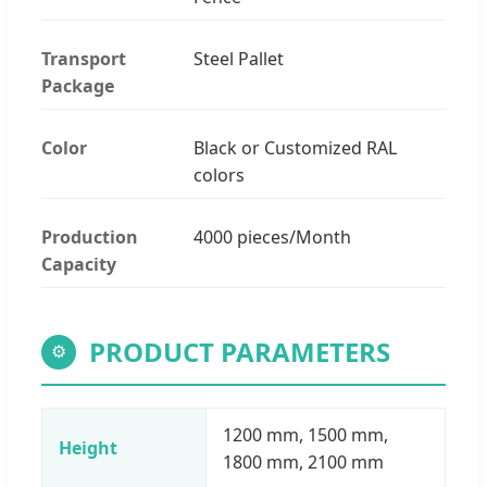
Transport
Steel Pallet
Package
Color
Black or Customized RAL
colors
Production
4000 pieces/Month
Capacity
PRODUCT PARAMETERS
⚙
1200 mm, 1500 mm,
Height
1800 mm, 2100 mm