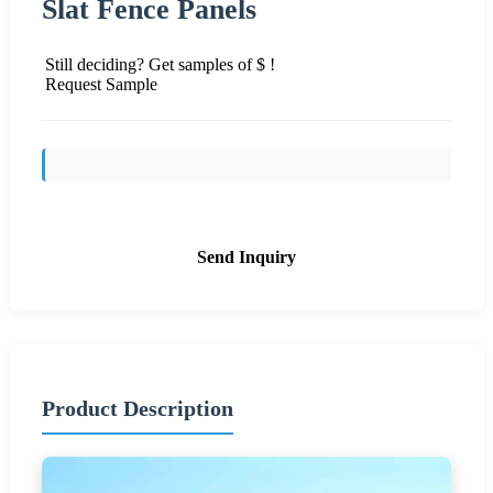
Slat Fence Panels
Still deciding? Get samples of $ !
Request Sample
Send Inquiry
Product Description