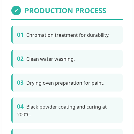
PRODUCTION PROCESS
✔
01
Chromation treatment for durability.
02
Clean water washing.
03
Drying oven preparation for paint.
04
Black powder coating and curing at
200ºC.