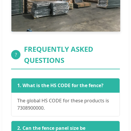
FREQUENTLY ASKED
?
QUESTIONS
1. What is the HS CODE for the fence?
The global HS CODE for these products is
7308900000.
2. Can the fence panel size be