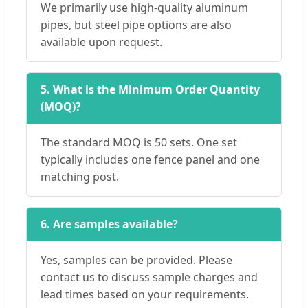
We primarily use high-quality aluminum
pipes, but steel pipe options are also
available upon request.
5. What is the Minimum Order Quantity
(MOQ)?
The standard MOQ is 50 sets. One set
typically includes one fence panel and one
matching post.
6. Are samples available?
Yes, samples can be provided. Please
contact us to discuss sample charges and
lead times based on your requirements.