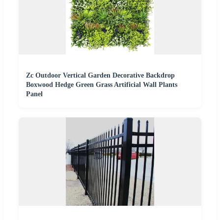
Zc Outdoor Vertical Garden Decorative Backdrop
Boxwood Hedge Green Grass Artificial Wall Plants
Panel