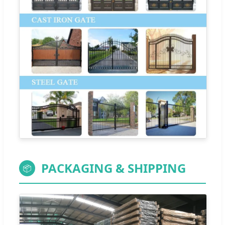
PACKAGING & SHIPPING
📦