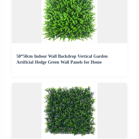
50*50cm Indoor Wall Backdrop Vertical Garden
Artificial Hedge Green Wall Panels for Home