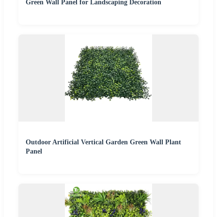
Green Wall Panel for Landscaping Decoration
Outdoor Artificial Vertical Garden Green Wall Plant
Panel