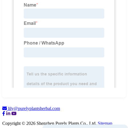
lily@purelyplantsherbal.com
Copyright © 2026 Shenzhen Purely Plants Co., Ltd.
Sitemap