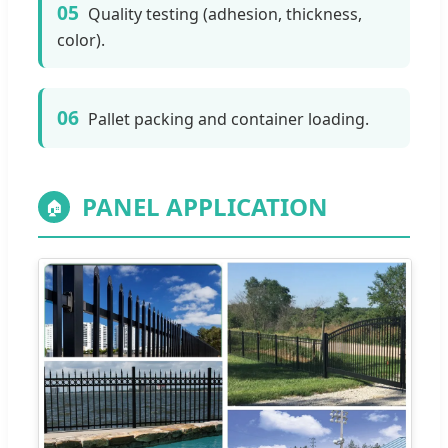
05
Quality testing (adhesion, thickness,
color).
06
Pallet packing and container loading.
PANEL APPLICATION
🏠