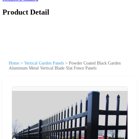
Product Detail
Home
>
Vertical Garden Panels
>
Powder Coated Black Garden
Aluminum Metal Vertical Blade Slat Fence Panels