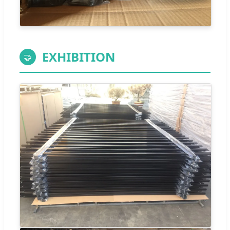
EXHIBITION
🤝