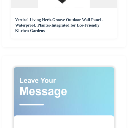
Vertical Living Herb-Groove Outdoor Wall Panel -
Waterproof, Planter-Integrated for Eco-Friendly
Kitchen Gardens