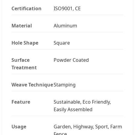
Certification
ISO9001, CE
Material
Aluminum
Hole Shape
Square
Surface
Powder Coated
Treatment
Weave Technique
Stamping
Feature
Sustainable, Eco Friendly,
Easily Assembled
Usage
Garden, Highway, Sport, Farm
Fence