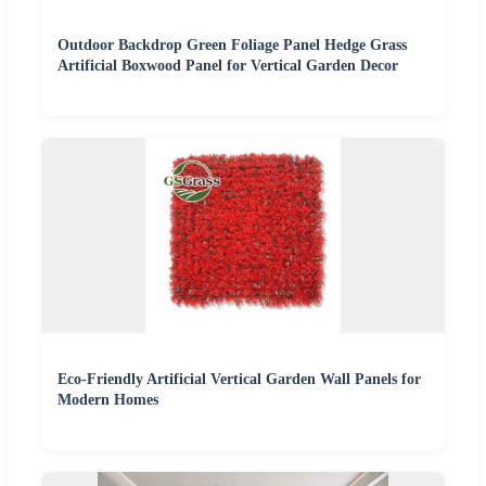
Outdoor Backdrop Green Foliage Panel Hedge Grass
Artificial Boxwood Panel for Vertical Garden Decor
Eco-Friendly Artificial Vertical Garden Wall Panels for
Modern Homes