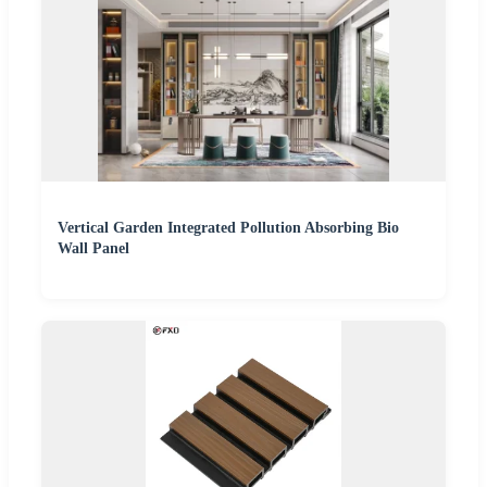
Vertical Garden Integrated Pollution Absorbing Bio
Wall Panel