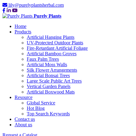
lily@purelyplantsherbal.com
Purely Plants
Home
Products
Artificial Hanging Plants
UV-Protected Outdoor Plants
Fire-Retardant Artificial Foliage
Artificial Bamboo Groves
Faux Palm Trees
Artificial Moss Walls
Silk Flower Arrangements
Artificial Bonsai Trees
Large Scale Public Art Trees
Vertical Garden Panels
Artificial Boxwood Mats
Resource
Global Service
Hot Blog
Top Search Keywords
Contact us
About us
Request a Catalog