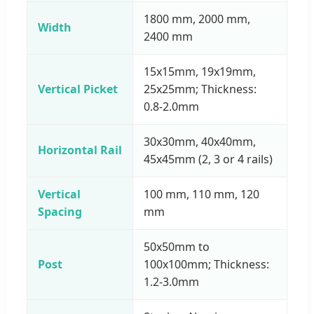
1800 mm, 2000 mm,
Width
2400 mm
15x15mm, 19x19mm,
Vertical Picket
25x25mm; Thickness:
0.8-2.0mm
30x30mm, 40x40mm,
Horizontal Rail
45x45mm (2, 3 or 4 rails)
Vertical
100 mm, 110 mm, 120
Spacing
mm
50x50mm to
Post
100x100mm; Thickness:
1.2-3.0mm