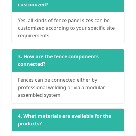
customized?
Yes, all kinds of fence panel sizes can be
customized according to your specific site
requirements.
3. How are the fence components
connected?
Fences can be connected either by
professional welding or via a modular
assembled system.
4. What materials are available for the
products?