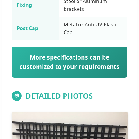
Steel or Aluminum
Fixing
brackets
Metal or Anti-UV Plastic
Post Cap
Cap
More specifications can be
customized to your requirements
DETAILED PHOTOS
📷