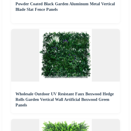
Powder Coated Black Garden Aluminum Metal Vertical
Blade Slat Fence Panels
Wholesale Outdoor UV Resistant Faux Boxwood Hedge
Rolls Garden Vertical Wall Artificial Boxwood Green
Panels