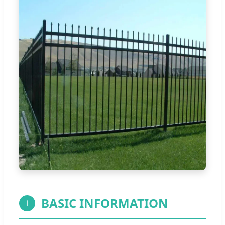
BASIC INFORMATION
i