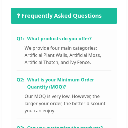
❓ Frequently Asked Questions
Q1:
What products do you offer?
We provide four main categories:
Artificial Plant Walls, Artificial Moss,
Artificial Thatch, and Ivy Fence.
Q2:
What is your Minimum Order
Quantity (MOQ)?
Our MOQ is very low. However, the
larger your order, the better discount
you can enjoy.