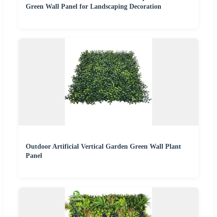
Green Wall Panel for Landscaping Decoration
Outdoor Artificial Vertical Garden Green Wall Plant
Panel