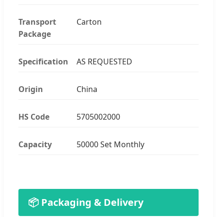
Transport
Carton
Package
Specification
AS REQUESTED
Origin
China
HS Code
5705002000
Capacity
50000 Set Monthly
📦 Packaging & Delivery