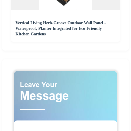
Vertical Living Herb-Groove Outdoor Wall Panel -
Waterproof, Planter-Integrated for Eco-Friendly
Kitchen Gardens