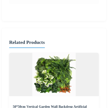
Related Products
50*50cm Vertical Garden Wall Backdrop Artificial