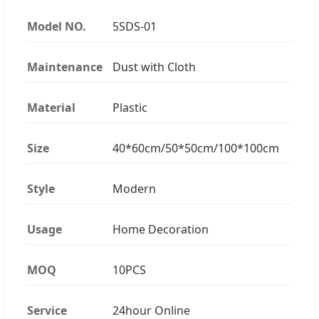
Model NO.
5SDS-01
Maintenance
Dust with Cloth
Material
Plastic
Size
40*60cm/50*50cm/100*100cm
Style
Modern
Usage
Home Decoration
MOQ
10PCS
Service
24hour Online