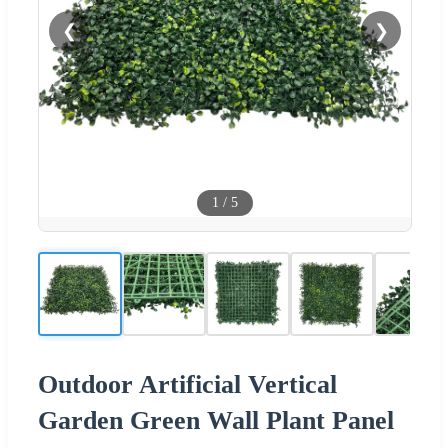
❮
❯
1
/
5
Outdoor Artificial Vertical
Garden Green Wall Plant Panel