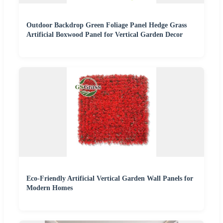
Outdoor Backdrop Green Foliage Panel Hedge Grass
Artificial Boxwood Panel for Vertical Garden Decor
Eco-Friendly Artificial Vertical Garden Wall Panels for
Modern Homes