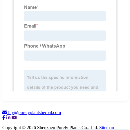
lily@purelyplantsherbal.com
Copyright © 2026 Shenzhen Purely Plants Co., Ltd.
Sitemap