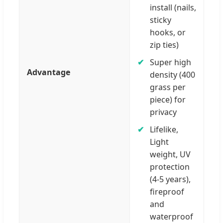
install (nails,
sticky
hooks, or
zip ties)
Super high
Advantage
density (400
grass per
piece) for
privacy
Lifelike,
Light
weight, UV
protection
(4-5 years),
fireproof
and
waterproof