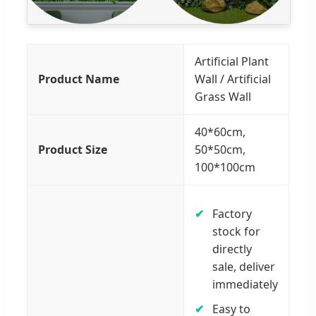
Artificial Plant
Product Name
Wall / Artificial
Grass Wall
40*60cm,
Product Size
50*50cm,
100*100cm
Factory
stock for
directly
sale, deliver
immediately
Easy to