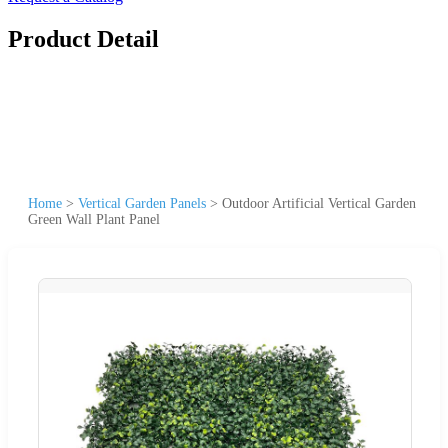
Product Detail
Home
>
Vertical Garden Panels
>
Outdoor Artificial Vertical Garden
Green Wall Plant Panel