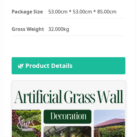
Package Size
53.00cm * 53.00cm * 85.00cm
Gross Weight
32.000kg
🌿 Product Details