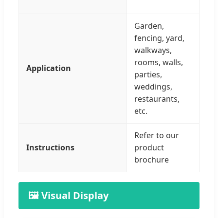
Garden,
fencing, yard,
walkways,
rooms, walls,
Application
parties,
weddings,
restaurants,
etc.
Refer to our
Instructions
product
brochure
🖼️ Visual Display