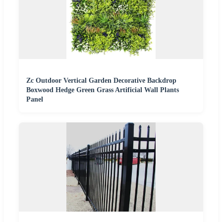
Zc Outdoor Vertical Garden Decorative Backdrop
Boxwood Hedge Green Grass Artificial Wall Plants
Panel