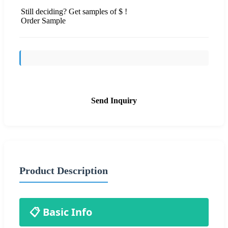
Still deciding? Get samples of $ !
Order Sample
Send Inquiry
Product Description
📋 Basic Info