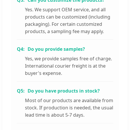
Q3:
Can you customize the products?
Yes. We support OEM service, and all
products can be customized (including
packaging). For certain customized
products, a sampling fee may apply.
Q4:
Do you provide samples?
Yes, we provide samples free of charge.
International courier freight is at the
buyer's expense.
Q5:
Do you have products in stock?
Most of our products are available from
stock. If production is needed, the usual
lead time is about 5-7 days.