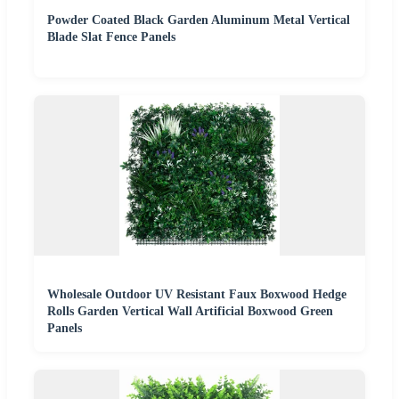
Powder Coated Black Garden Aluminum Metal Vertical
Blade Slat Fence Panels
Wholesale Outdoor UV Resistant Faux Boxwood Hedge
Rolls Garden Vertical Wall Artificial Boxwood Green
Panels