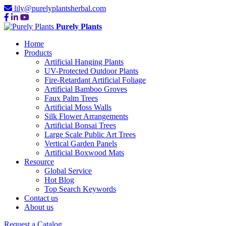
lily@purelyplantsherbal.com
Purely Plants
Home
Products
Artificial Hanging Plants
UV-Protected Outdoor Plants
Fire-Retardant Artificial Foliage
Artificial Bamboo Groves
Faux Palm Trees
Artificial Moss Walls
Silk Flower Arrangements
Artificial Bonsai Trees
Large Scale Public Art Trees
Vertical Garden Panels
Artificial Boxwood Mats
Resource
Global Service
Hot Blog
Top Search Keywords
Contact us
About us
Request a Catalog