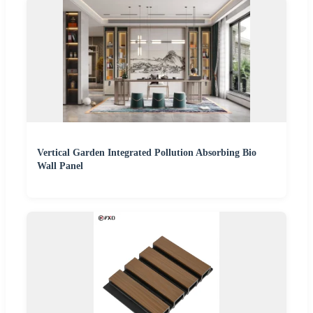
Vertical Garden Integrated Pollution Absorbing Bio
Wall Panel