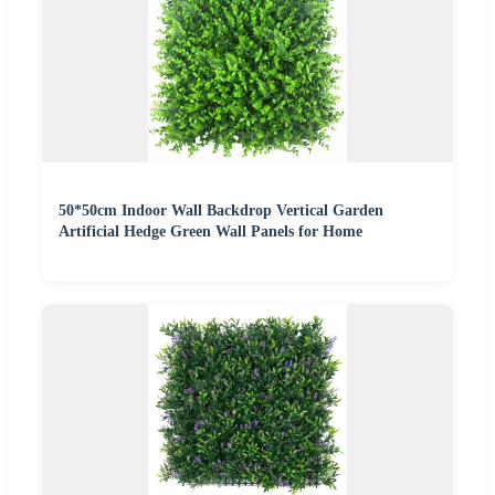
50*50cm Indoor Wall Backdrop Vertical Garden
Artificial Hedge Green Wall Panels for Home