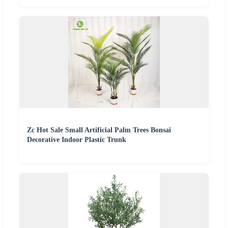
Zc Hot Sale Small Artificial Palm Trees Bonsai
Decorative Indoor Plastic Trunk