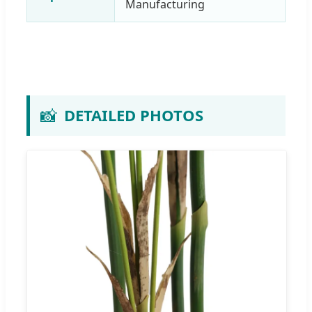
Manufacturing
📸
DETAILED PHOTOS