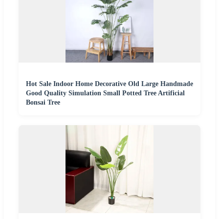
Hot Sale Indoor Home Decorative Old Large Handmade
Good Quality Simulation Small Potted Tree Artificial
Bonsai Tree