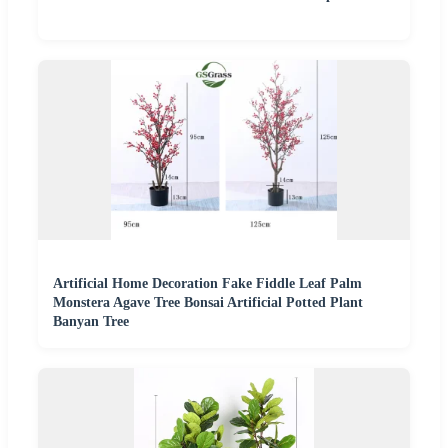
Artificial Home Decoration Fake Fiddle Leaf Palm
Monstera Agave Tree Bonsai Artificial Potted Plant
Banyan Tree