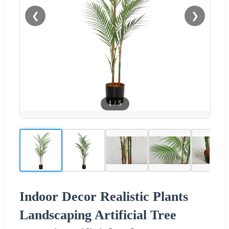
❮
❯
1
/
5
Indoor Decor Realistic Plants
Landscaping Artificial Tree