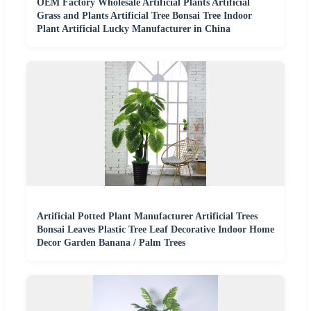
OEM Factory Wholesale Artificial Plants Artificial
Grass and Plants Artificial Tree Bonsai Tree Indoor
Plant Artificial Lucky Manufacturer in China
Artificial Potted Plant Manufacturer Artificial Trees
Bonsai Leaves Plastic Tree Leaf Decorative Indoor Home
Decor Garden Banana / Palm Trees