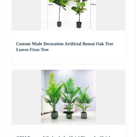
Custom Made Decoration Artificial Bonsai Oak Tree
Leaves Ficus Tree