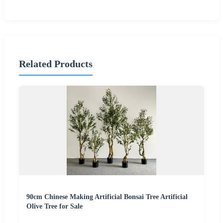
Related Products
90cm Chinese Making Artificial Bonsai Tree Artificial
Olive Tree for Sale