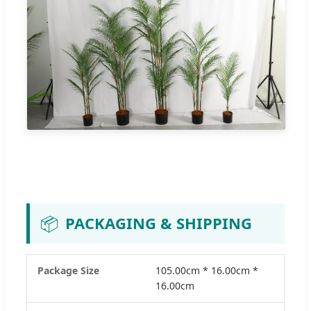
📦
PACKAGING & SHIPPING
Package Size
105.00cm * 16.00cm *
16.00cm