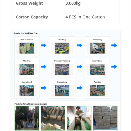
Gross Weight
3.000kg
Carton Capacity
4 PCS in One Carton