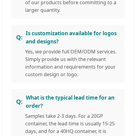
of our products before committing to a
larger quantity.
Is customization available for logos
and designs?
Yes, we provide full OEM/ODM services.
Simply provide us with the relevant
information and requirements for your
custom design or logo.
What is the typical lead time for an
order?
Samples take 2-3 days. For a 20GP
container, the lead time is usually 15-25
days, and for a 40HQ container, it is