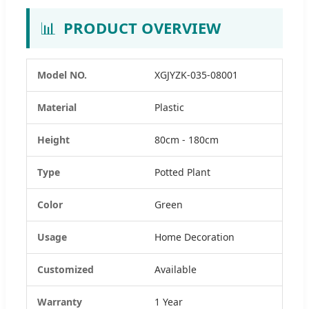
📊
PRODUCT OVERVIEW
Model NO.
XGJYZK-035-08001
Material
Plastic
Height
80cm - 180cm
Type
Potted Plant
Color
Green
Usage
Home Decoration
Customized
Available
Warranty
1 Year