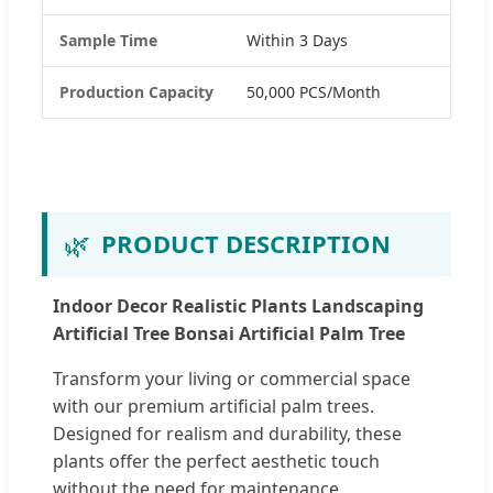
Sample Time
Within 3 Days
Production Capacity
50,000 PCS/Month
🌿
PRODUCT DESCRIPTION
Indoor Decor Realistic Plants Landscaping
Artificial Tree Bonsai Artificial Palm Tree
Transform your living or commercial space
with our premium artificial palm trees.
Designed for realism and durability, these
plants offer the perfect aesthetic touch
without the need for maintenance.