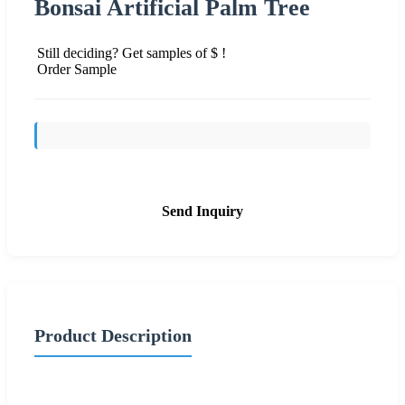
Bonsai Artificial Palm Tree
Still deciding? Get samples of $ !
Order Sample
Send Inquiry
Product Description