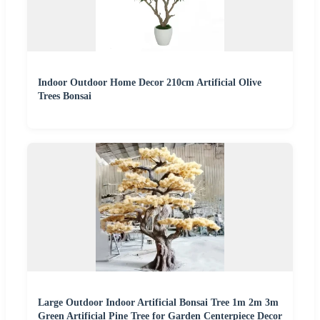
Indoor Outdoor Home Decor 210cm Artificial Olive
Trees Bonsai
Large Outdoor Indoor Artificial Bonsai Tree 1m 2m 3m
Green Artificial Pine Tree for Garden Centerpiece Decor