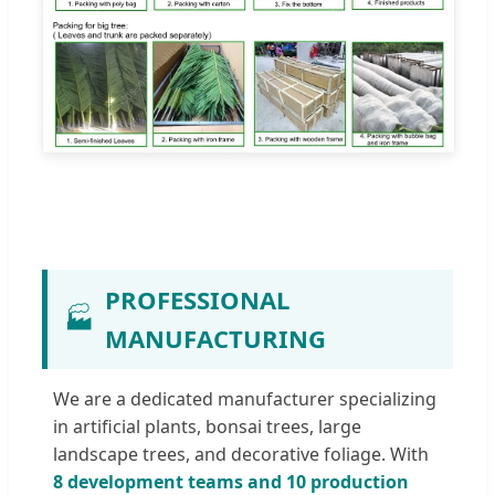
PROFESSIONAL
🏭
MANUFACTURING
We are a dedicated manufacturer specializing
in artificial plants, bonsai trees, large
landscape trees, and decorative foliage. With
8 development teams and 10 production