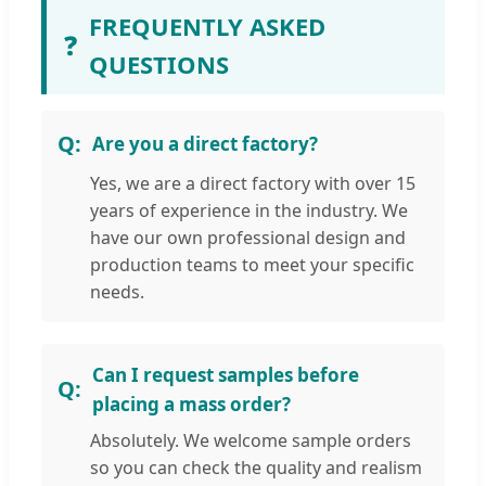
FREQUENTLY ASKED
❓
QUESTIONS
Are you a direct factory?
Yes, we are a direct factory with over 15
years of experience in the industry. We
have our own professional design and
production teams to meet your specific
needs.
Can I request samples before
placing a mass order?
Absolutely. We welcome sample orders
so you can check the quality and realism