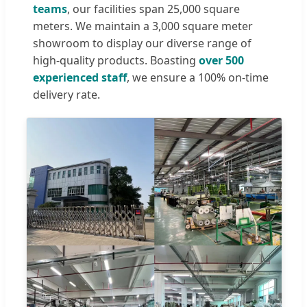
teams
, our facilities span 25,000 square
meters. We maintain a 3,000 square meter
showroom to display our diverse range of
high-quality products. Boasting
over 500
experienced staff
, we ensure a 100% on-time
delivery rate.