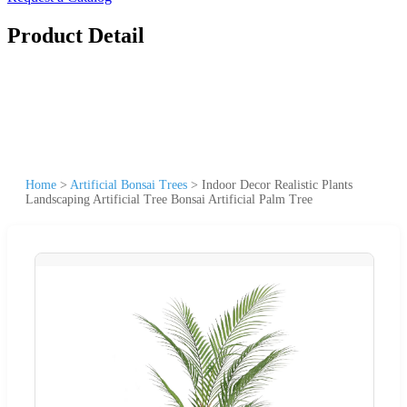
Product Detail
Home
>
Artificial Bonsai Trees
>
Indoor Decor Realistic Plants
Landscaping Artificial Tree Bonsai Artificial Palm Tree