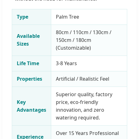
Type
Palm Tree
80cm / 110cm / 130cm /
Available
150cm / 180cm
Sizes
(Customizable)
Life Time
3-8 Years
Properties
Artificial / Realistic Feel
Superior quality, factory
Key
price, eco-friendly
Advantages
innovation, and zero
watering required.
Over 15 Years Professional
Experience