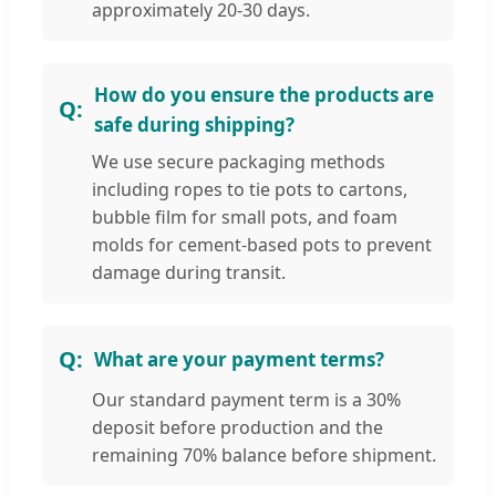
approximately 20-30 days.
How do you ensure the products are
safe during shipping?
We use secure packaging methods
including ropes to tie pots to cartons,
bubble film for small pots, and foam
molds for cement-based pots to prevent
damage during transit.
What are your payment terms?
Our standard payment term is a 30%
deposit before production and the
remaining 70% balance before shipment.