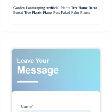
Garden Landscaping Artificial Plants Tree Home Decor
Bonsai Tree Plastic Plants Pots Faked Palm Plants