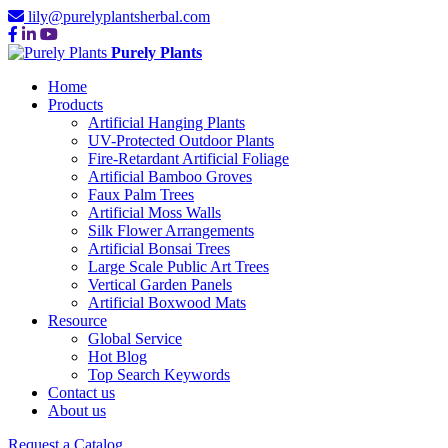
lily@purelyplantsherbal.com
Purely Plants
Home
Products
Artificial Hanging Plants
UV-Protected Outdoor Plants
Fire-Retardant Artificial Foliage
Artificial Bamboo Groves
Faux Palm Trees
Artificial Moss Walls
Silk Flower Arrangements
Artificial Bonsai Trees
Large Scale Public Art Trees
Vertical Garden Panels
Artificial Boxwood Mats
Resource
Global Service
Hot Blog
Top Search Keywords
Contact us
About us
Request a Catalog