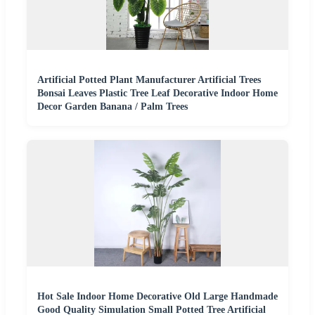
Artificial Potted Plant Manufacturer Artificial Trees
Bonsai Leaves Plastic Tree Leaf Decorative Indoor Home
Decor Garden Banana / Palm Trees
Hot Sale Indoor Home Decorative Old Large Handmade
Good Quality Simulation Small Potted Tree Artificial