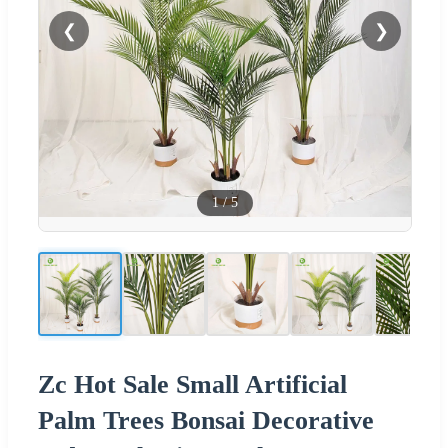
❮
❯
1
/
5
Zc Hot Sale Small Artificial
Palm Trees Bonsai Decorative