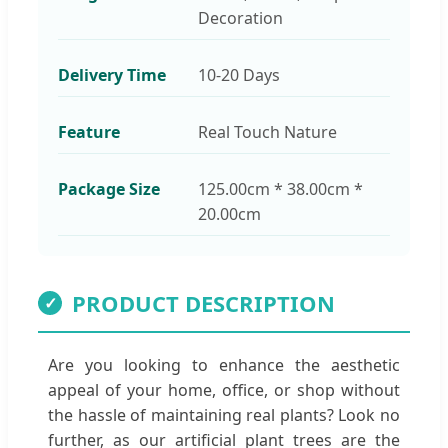
Decoration
Delivery Time
10-20 Days
Feature
Real Touch Nature
Package Size
125.00cm * 38.00cm *
20.00cm
PRODUCT DESCRIPTION
✓
Are you looking to enhance the aesthetic
appeal of your home, office, or shop without
the hassle of maintaining real plants? Look no
further, as our artificial plant trees are the