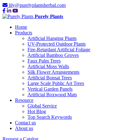
lily@purelyplantsherbal.com
Purely Plants
Home
Products
Artificial Hanging Plants
UV-Protected Outdoor Plants
Fire-Retardant Artificial Foliage
Artificial Bamboo Groves
Faux Palm Trees
Artificial Moss Walls
Silk Flower Arrangements
Artificial Bonsai Trees
Large Scale Public Art Trees
Vertical Garden Panels
Artificial Boxwood Mats
Resource
Global Service
Hot Blog
Top Search Keywords
Contact us
About us
Request a Catalog