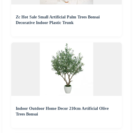
Zc Hot Sale Small Artificial Palm Trees Bonsai
Decorative Indoor Plastic Trunk
Indoor Outdoor Home Decor 210cm Artificial Olive
Trees Bonsai