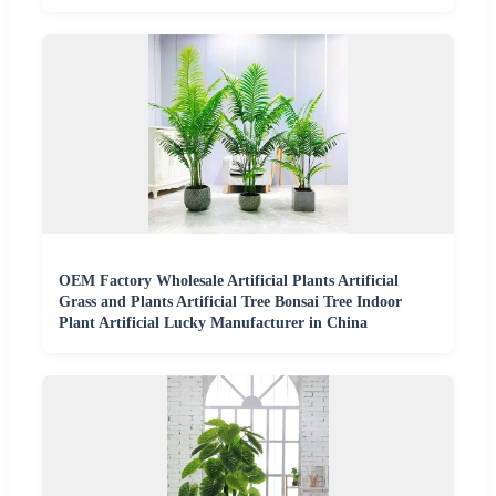
OEM Factory Wholesale Artificial Plants Artificial
Grass and Plants Artificial Tree Bonsai Tree Indoor
Plant Artificial Lucky Manufacturer in China