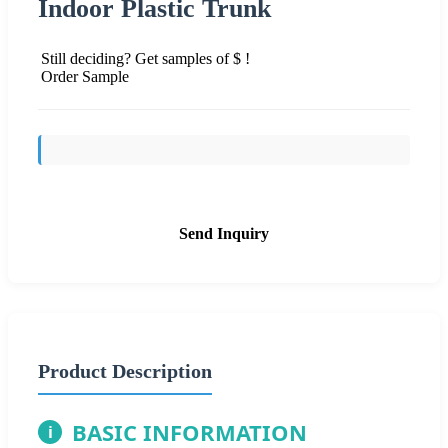
Indoor Plastic Trunk
Still deciding? Get samples of $ !
Order Sample
Send Inquiry
Product Description
BASIC INFORMATION
i