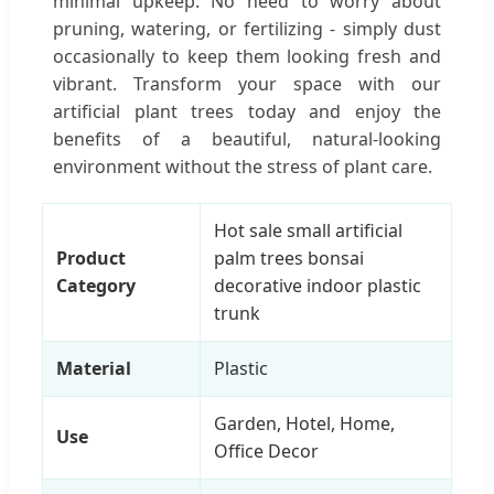
minimal upkeep. No need to worry about
pruning, watering, or fertilizing - simply dust
occasionally to keep them looking fresh and
vibrant. Transform your space with our
artificial plant trees today and enjoy the
benefits of a beautiful, natural-looking
environment without the stress of plant care.
Hot sale small artificial
Product
palm trees bonsai
Category
decorative indoor plastic
trunk
Material
Plastic
Garden, Hotel, Home,
Use
Office Decor