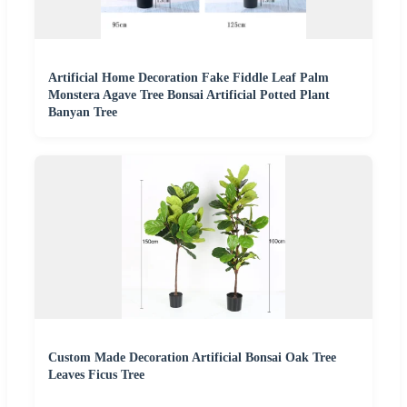
Artificial Home Decoration Fake Fiddle Leaf Palm
Monstera Agave Tree Bonsai Artificial Potted Plant
Banyan Tree
Custom Made Decoration Artificial Bonsai Oak Tree
Leaves Ficus Tree