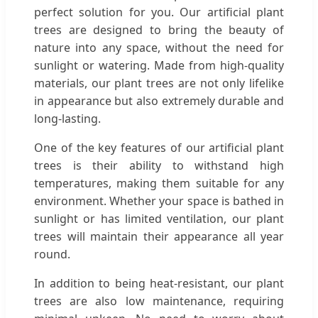
perfect solution for you. Our artificial plant
trees are designed to bring the beauty of
nature into any space, without the need for
sunlight or watering. Made from high-quality
materials, our plant trees are not only lifelike
in appearance but also extremely durable and
long-lasting.
One of the key features of our artificial plant
trees is their ability to withstand high
temperatures, making them suitable for any
environment. Whether your space is bathed in
sunlight or has limited ventilation, our plant
trees will maintain their appearance all year
round.
In addition to being heat-resistant, our plant
trees are also low maintenance, requiring