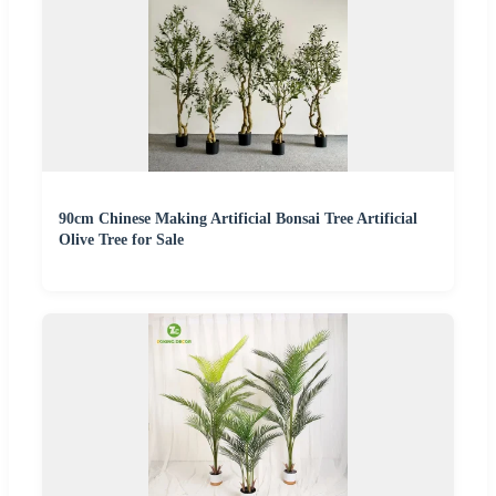
90cm Chinese Making Artificial Bonsai Tree Artificial
Olive Tree for Sale