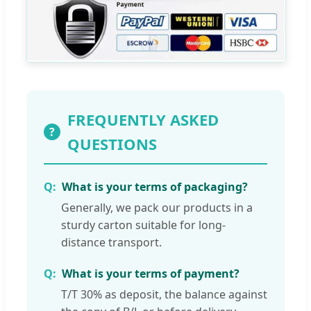
FREQUENTLY ASKED
?
QUESTIONS
What is your terms of packaging?
Generally, we pack our products in a
sturdy carton suitable for long-
distance transport.
What is your terms of payment?
T/T 30% as deposit, the balance against