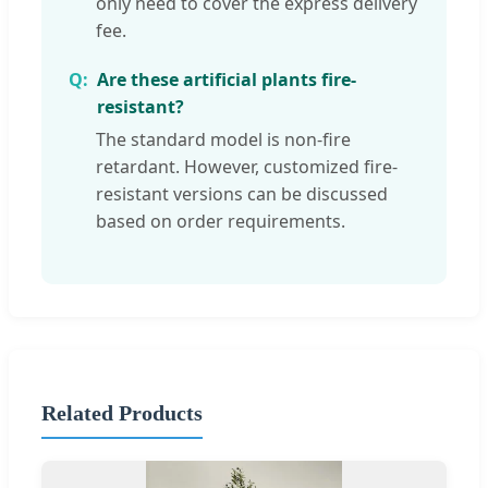
only need to cover the express delivery
fee.
Are these artificial plants fire-
resistant?
The standard model is non-fire
retardant. However, customized fire-
resistant versions can be discussed
based on order requirements.
Related Products