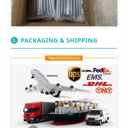
PACKAGING & SHIPPING
L