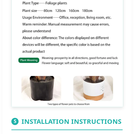
INSTALLATION INSTRUCTIONS
S