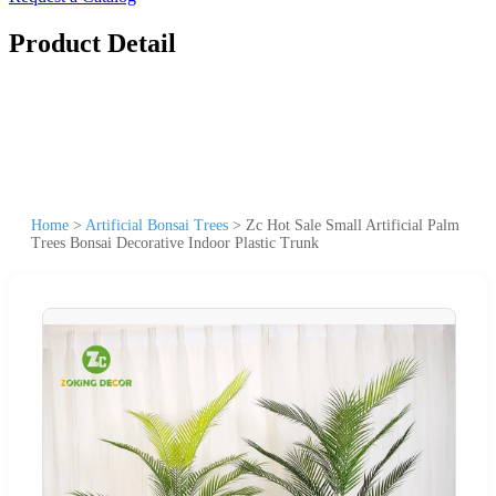
Product Detail
Home
>
Artificial Bonsai Trees
>
Zc Hot Sale Small Artificial Palm
Trees Bonsai Decorative Indoor Plastic Trunk