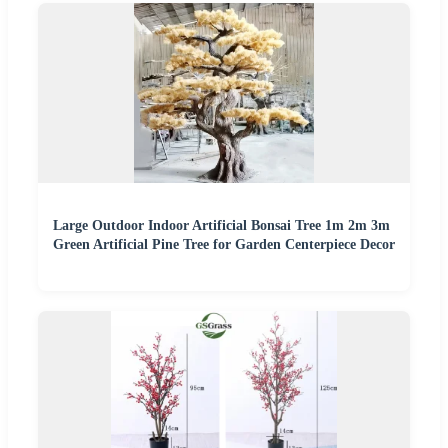
Large Outdoor Indoor Artificial Bonsai Tree 1m 2m 3m
Green Artificial Pine Tree for Garden Centerpiece Decor