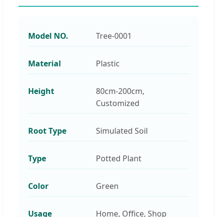
Model NO.
Tree-0001
Material
Plastic
Height
80cm-200cm,
Customized
Root Type
Simulated Soil
Type
Potted Plant
Color
Green
Usage
Home, Office, Shop