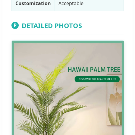
Customization
Acceptable
DETAILED PHOTOS
P