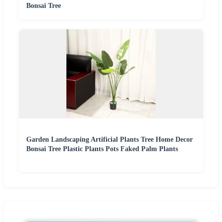
Bonsai Tree
Garden Landscaping Artificial Plants Tree Home Decor
Bonsai Tree Plastic Plants Pots Faked Palm Plants