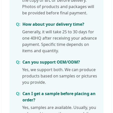
the copy of B/L or before delivery.
Photos of products and packages will
be provided before final payment.
How about your delivery time?
Generally, it will take 25 to 30 days for
one 40HQ after receiving your advance
payment. Specific time depends on
items and quantity.
Can you support OEM/ODM?
Yes, we support both. We can produce
products based on samples or pictures
you provide.
Can I get a sample before placing an
order?
Yes, samples are available. Usually, you