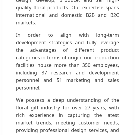
quality floral products. Our expertise spans
international and domestic B2B and B2C
markets.
In order to align with long-term
development strategies and fully leverage
the advantages of different product
categories in terms of origin, our production
facilities house more than 350 employees,
including 37 research and development
personnel and 51 marketing and sales
personnel.
We possess a deep understanding of the
floral gift industry for over 27 years, with
rich experience in capturing the latest
market trends, meeting customer needs,
providing professional design services, and