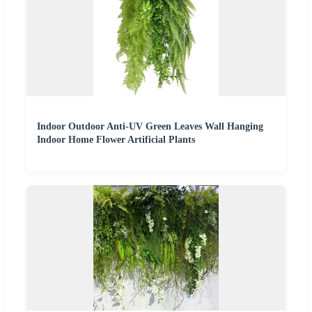
Indoor Outdoor Anti-UV Green Leaves Wall Hanging
Indoor Home Flower Artificial Plants