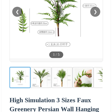
❮
❯
1
/
5
High Simulation 3 Sizes Faux
Greenery Persian Wall Hanging