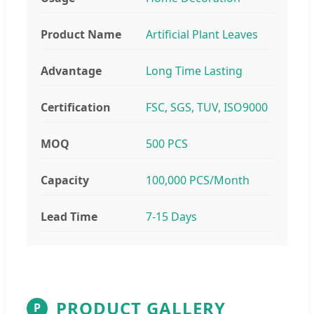
Product Name
Artificial Plant Leaves
Advantage
Long Time Lasting
Certification
FSC, SGS, TUV, ISO9000
MOQ
500 PCS
Capacity
100,000 PCS/Month
Lead Time
7-15 Days
PRODUCT GALLERY
P