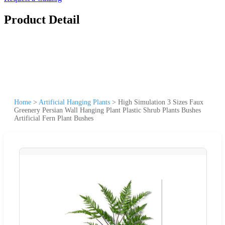
Product Detail
Home
>
Artificial Hanging Plants
>
High Simulation 3 Sizes Faux
Greenery Persian Wall Hanging Plant Plastic Shrub Plants Bushes
Artificial Fern Plant Bushes