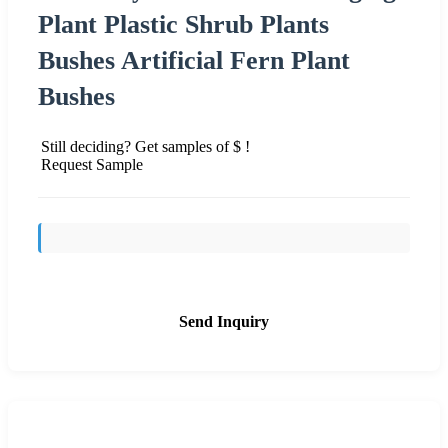
Plant Plastic Shrub Plants
Bushes Artificial Fern Plant
Bushes
Still deciding? Get samples of $ !
Request Sample
Send Inquiry