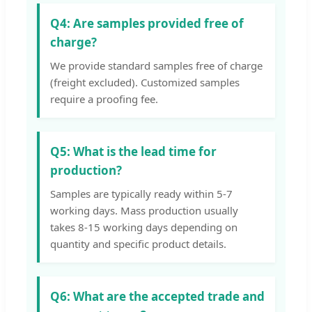
Q4: Are samples provided free of
charge?
We provide standard samples free of charge
(freight excluded). Customized samples
require a proofing fee.
Q5: What is the lead time for
production?
Samples are typically ready within 5-7
working days. Mass production usually
takes 8-15 working days depending on
quantity and specific product details.
Q6: What are the accepted trade and