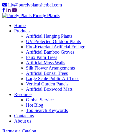
lily@purelyplantsherbal.com
Purely Plants
Home
Products
Artificial Hanging Plants
UV-Protected Outdoor Plants
Fire-Retardant Artificial Foliage
Artificial Bamboo Groves
Faux Palm Trees
Artificial Moss Walls
Silk Flower Arrangements
Artificial Bonsai Trees
Large Scale Public Art Trees
Vertical Garden Panels
Artificial Boxwood Mats
Resource
Global Service
Hot Blog
Top Search Keywords
Contact us
About us
Request a Catalog