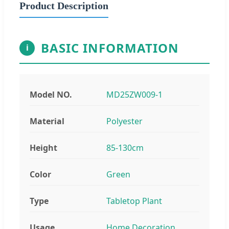
Product Description
BASIC INFORMATION
i
Model NO.
MD25ZW009-1
Material
Polyester
Height
85-130cm
Color
Green
Type
Tabletop Plant
Usage
Home Decoration