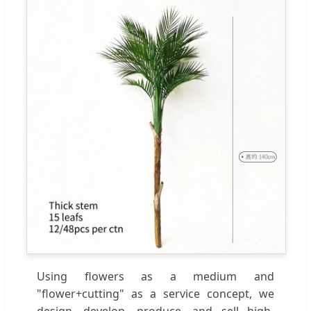
Using flowers as a medium and
"flower+cutting" as a service concept, we
design, develop, produce, and sell high-