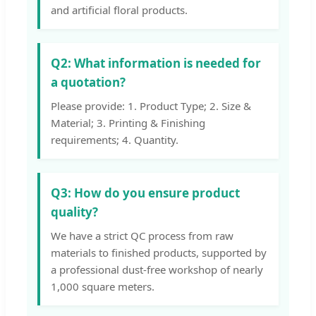
and artificial floral products.
Q2: What information is needed for
a quotation?
Please provide: 1. Product Type; 2. Size &
Material; 3. Printing & Finishing
requirements; 4. Quantity.
Q3: How do you ensure product
quality?
We have a strict QC process from raw
materials to finished products, supported by
a professional dust-free workshop of nearly
1,000 square meters.