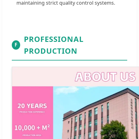
maintaining strict quality control systems.
PROFESSIONAL
F
PRODUCTION