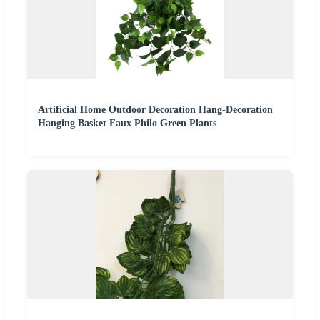
Artificial Home Outdoor Decoration Hang-Decoration
Hanging Basket Faux Philo Green Plants