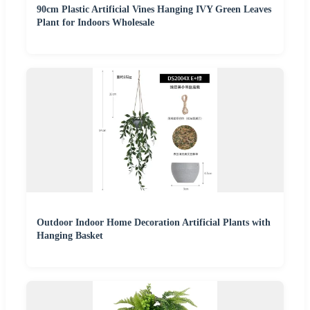
90cm Plastic Artificial Vines Hanging IVY Green Leaves
Plant for Indoors Wholesale
Outdoor Indoor Home Decoration Artificial Plants with
Hanging Basket