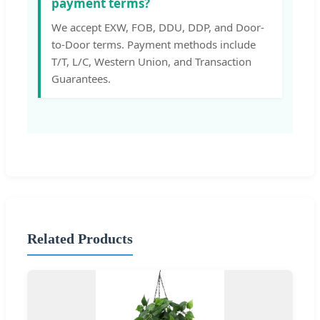
payment terms?
We accept EXW, FOB, DDU, DDP, and Door-
to-Door terms. Payment methods include
T/T, L/C, Western Union, and Transaction
Guarantees.
Related Products