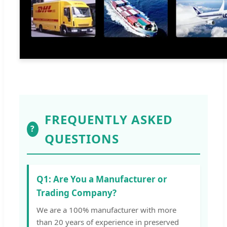
FREQUENTLY ASKED
?
QUESTIONS
Q1: Are You a Manufacturer or
Trading Company?
We are a 100% manufacturer with more
than 20 years of experience in preserved