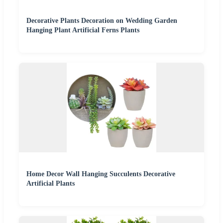
Decorative Plants Decoration on Wedding Garden
Hanging Plant Artificial Ferns Plants
Home Decor Wall Hanging Succulents Decorative
Artificial Plants