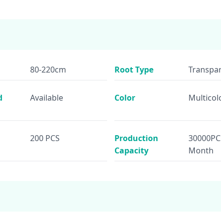
80-220cm
Root Type
Transpar
d
Available
Color
Multicol
200 PCS
Production
30000PC
Capacity
Month