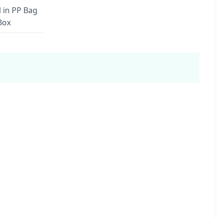
l in PP Bag
Box