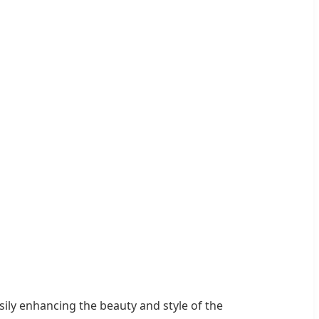
asily enhancing the beauty and style of the