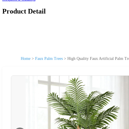
Product Detail
Home
>
Faux Palm Trees
>
High Quality Faux Artificial Palm Tr