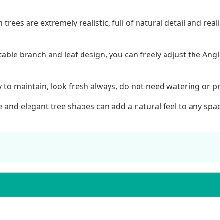
m trees are extremely realistic, full of natural detail and r
table branch and leaf design, you can freely adjust the Ang
asy to maintain, look fresh always, do not need watering or p
 and elegant tree shapes can add a natural feel to any space 