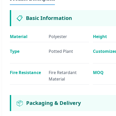
📋
Basic Information
Material
Polyester
Height
Type
Potted Plant
Customize
Fire Resistance
Fire Retardant
MOQ
Material
📦
Packaging & Delivery