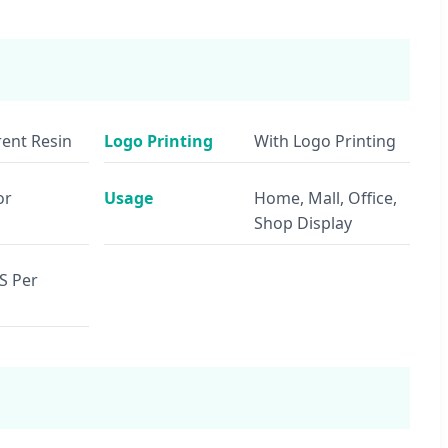
ent Resin
Logo Printing
With Logo Printing
or
Usage
Home, Mall, Office,
Shop Display
S Per