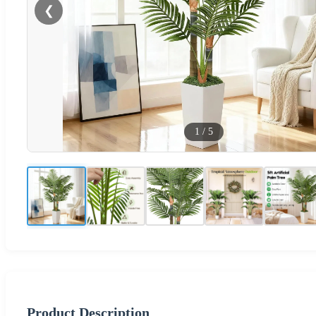
❮
1
/
5
Product Description