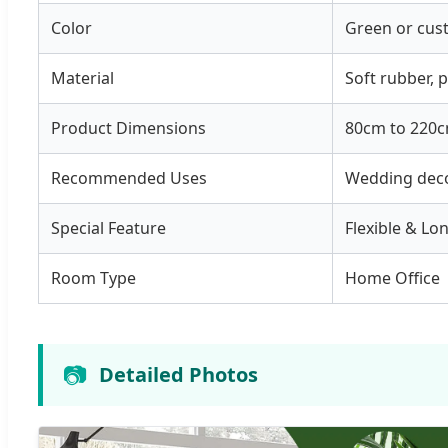
Color
Green or cus
Material
Soft rubber, p
Product Dimensions
80cm to 220c
Recommended Uses
Wedding deco
Special Feature
Flexible & Lo
Room Type
Home Office
📷
Detailed Photos