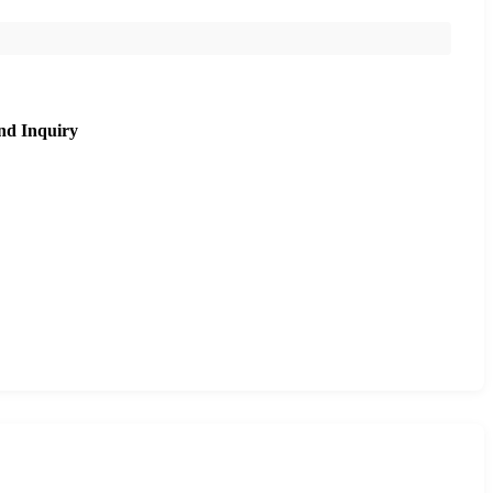
nd Inquiry