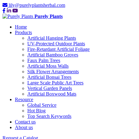
lily@purelyplantsherbal.com
Purely Plants
Home
Products
Artificial Hanging Plants
UV-Protected Outdoor Plants
Fire-Retardant Artificial Foliage
Artificial Bamboo Groves
Faux Palm Trees
Artificial Moss Walls
Silk Flower Arrangements
Artificial Bonsai Trees
Large Scale Public Art Trees
Vertical Garden Panels
Artificial Boxwood Mats
Resource
Global Service
Hot Blog
Top Search Keywords
Contact us
About us
Request a Catalog