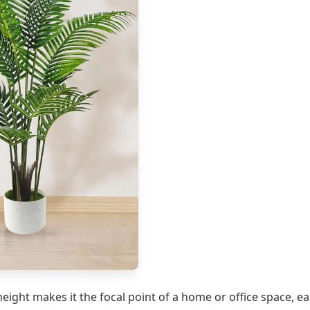
 height makes it the focal point of a home or office space, e