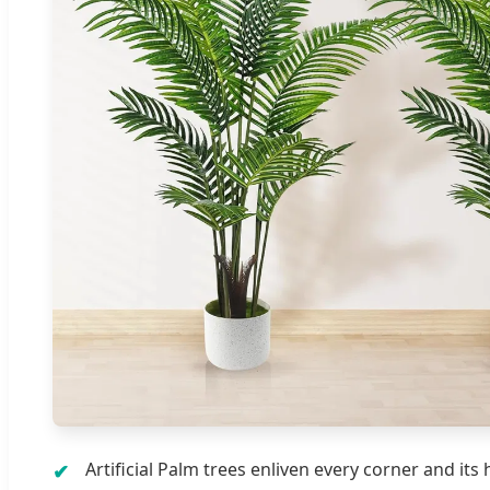
Artificial Palm trees enliven every corner and its