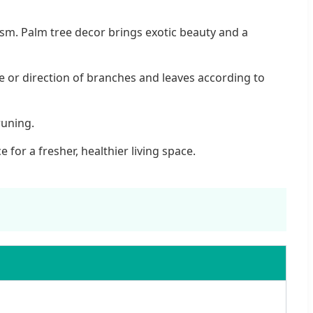
ealism. Palm tree decor brings exotic beauty and a
le or direction of branches and leaves according to
runing.
for a fresher, healthier living space.