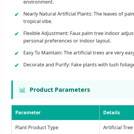
environment.
Nearly Natural Artificial Plants: The leaves of pal
tropical vibe.
Flexible Adjustment: Faux palm tree indoor adjus
personal preferences or indoor layout.
Easy To Maintain: The artificial trees are very e
Decorate and Purify: Fake plants with lush foliage
📊
Product Parameters
Parameter
Details
Plant Product Type
Artificial Tree