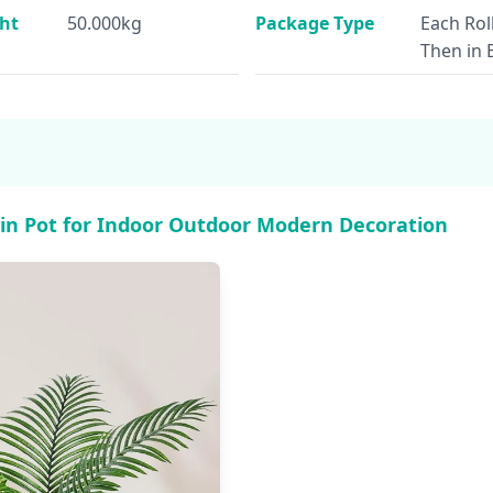
ht
50.000kg
Package Type
Each Rol
Then in 
s in Pot for Indoor Outdoor Modern Decoration