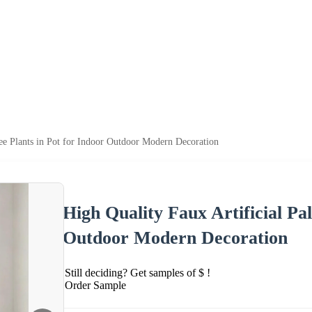
ee Plants in Pot for Indoor Outdoor Modern Decoration
High Quality Faux Artificial Pa
Outdoor Modern Decoration
Still deciding? Get samples of $ !
Order Sample