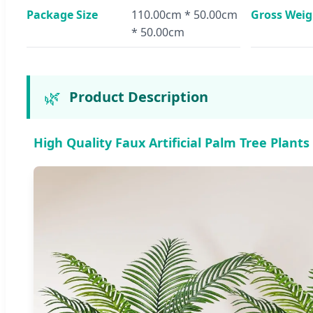
Package Size
110.00cm * 50.00cm
Gross Weig
* 50.00cm
🌿
Product Description
High Quality Faux Artificial Palm Tree Plant