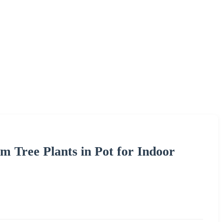
lm Tree Plants in Pot for Indoor