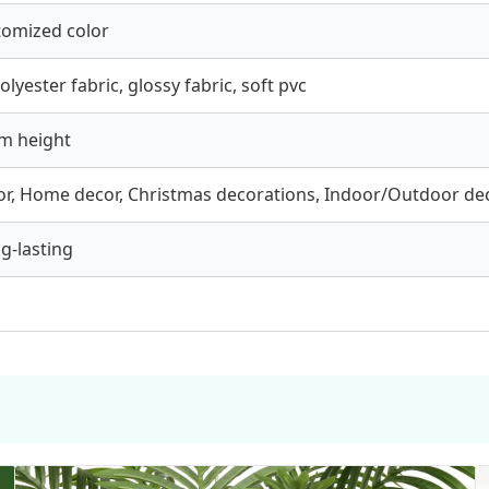
tomized color
olyester fabric, glossy fabric, soft pvc
m height
r, Home decor, Christmas decorations, Indoor/Outdoor de
ng-lasting