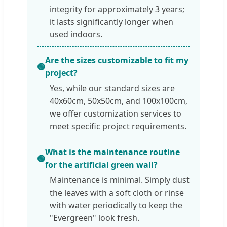
integrity for approximately 3 years;
it lasts significantly longer when
used indoors.
Are the sizes customizable to fit my
🟢
project?
Yes, while our standard sizes are
40x60cm, 50x50cm, and 100x100cm,
we offer customization services to
meet specific project requirements.
What is the maintenance routine
🟢
for the artificial green wall?
Maintenance is minimal. Simply dust
the leaves with a soft cloth or rinse
with water periodically to keep the
"Evergreen" look fresh.