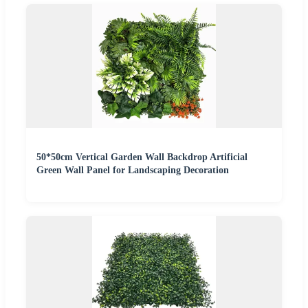
50*50cm Vertical Garden Wall Backdrop Artificial
Green Wall Panel for Landscaping Decoration