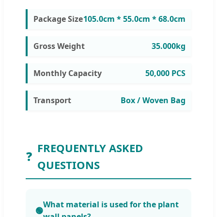
Package Size
105.0cm * 55.0cm * 68.0cm
Gross Weight
35.000kg
Monthly Capacity
50,000 PCS
Transport
Box / Woven Bag
FREQUENTLY ASKED
❓
QUESTIONS
What material is used for the plant
🟢
wall panels?