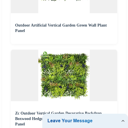
Outdoor Artificial Vertical Garden Green Wall Plant
Panel
Zc Outdoor Vertical Garden Decorative Backdrop
Boxwood Hedge Green Grass Artificial Wall Plants
Panel