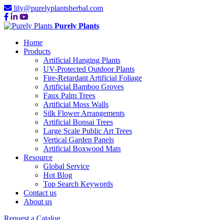
lily@purelyplantsherbal.com
Purely Plants
Home
Products
Artificial Hanging Plants
UV-Protected Outdoor Plants
Fire-Retardant Artificial Foliage
Artificial Bamboo Groves
Faux Palm Trees
Artificial Moss Walls
Silk Flower Arrangements
Artificial Bonsai Trees
Large Scale Public Art Trees
Vertical Garden Panels
Artificial Boxwood Mats
Resource
Global Service
Hot Blog
Top Search Keywords
Contact us
About us
Request a Catalog