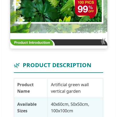
🌿
PRODUCT DESCRIPTION
Product
Artificial green wall
Name
vertical garden
Available
40x60cm, 50x50cm,
Sizes
100x100cm