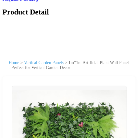
Product Detail
Home
>
Vertical Garden Panels
>
1m*1m Artificial Plant Wall Panel
- Perfect for Vertical Garden Decor