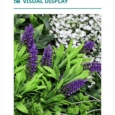
🖼️
VISUAL DISPLAY