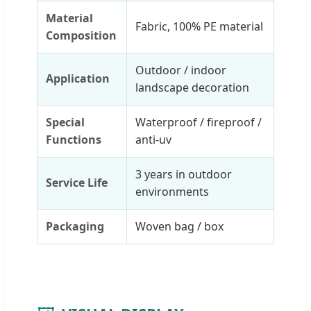
Material
Fabric, 100% PE material
Composition
Outdoor / indoor
Application
landscape decoration
Special
Waterproof / fireproof /
Functions
anti-uv
3 years in outdoor
Service Life
environments
Packaging
Woven bag / box