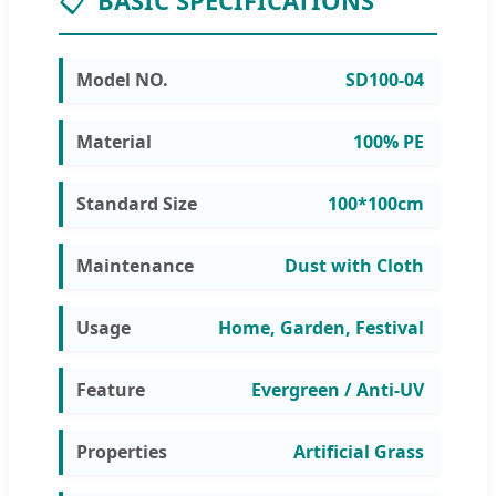
📋
BASIC SPECIFICATIONS
Model NO.
SD100-04
Material
100% PE
Standard Size
100*100cm
Maintenance
Dust with Cloth
Usage
Home, Garden, Festival
Feature
Evergreen / Anti-UV
Properties
Artificial Grass