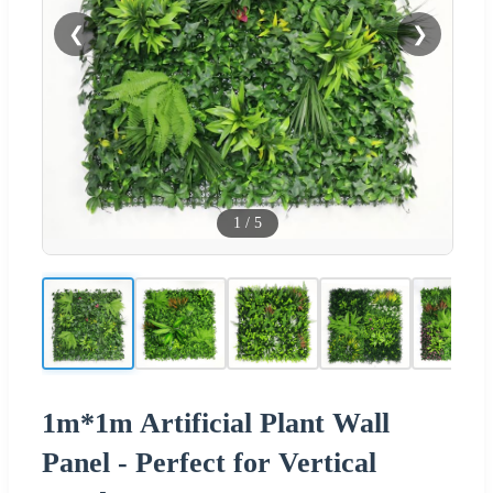
❮
❯
1
/
5
1m*1m Artificial Plant Wall
Panel - Perfect for Vertical