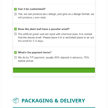
📦
PACKAGING & DELIVERY