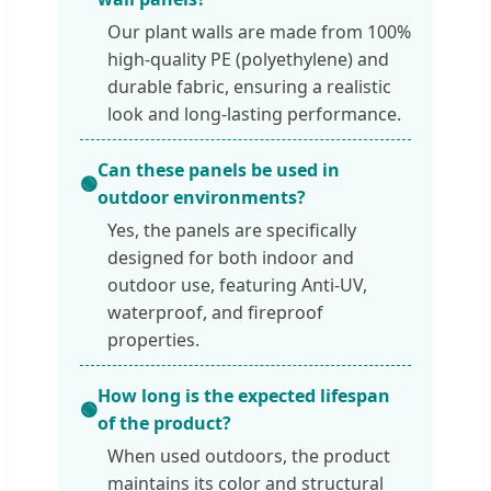
Our plant walls are made from 100%
high-quality PE (polyethylene) and
durable fabric, ensuring a realistic
look and long-lasting performance.
Can these panels be used in
🟢
outdoor environments?
Yes, the panels are specifically
designed for both indoor and
outdoor use, featuring Anti-UV,
waterproof, and fireproof
properties.
How long is the expected lifespan
🟢
of the product?
When used outdoors, the product
maintains its color and structural