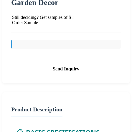
Garden Decor
Still deciding? Get samples of $ !
Order Sample
Send Inquiry
Product Description