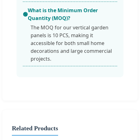
What is the Minimum Order
🟢
Quantity (MOQ)?
The MOQ for our vertical garden
panels is 10 PCS, making it
accessible for both small home
decorations and large commercial
projects.
Related Products