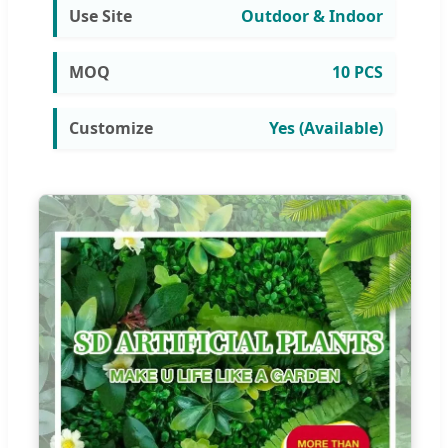
Use Site
Outdoor & Indoor
MOQ
10 PCS
Customize
Yes (Available)