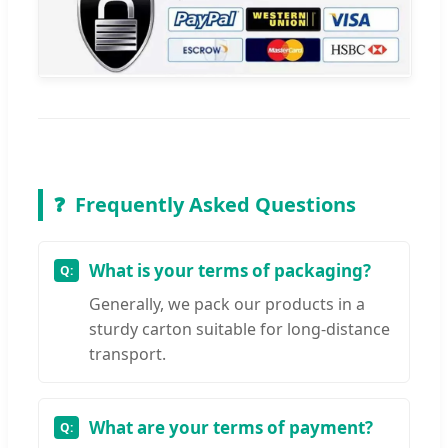
❓
Frequently Asked Questions
What is your terms of packaging?
Generally, we pack our products in a
sturdy carton suitable for long-distance
transport.
What are your terms of payment?