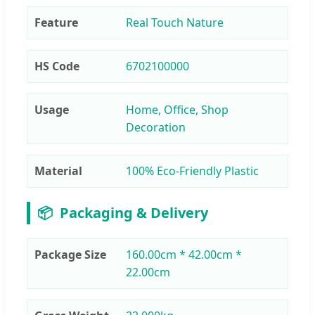
Feature
Real Touch Nature
HS Code
6702100000
Usage
Home, Office, Shop
Decoration
Material
100% Eco-Friendly Plastic
📦
Packaging & Delivery
Package Size
160.00cm * 42.00cm *
22.00cm