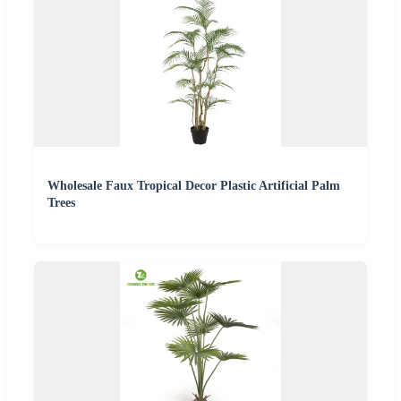
Wholesale Faux Tropical Decor Plastic Artificial Palm
Trees