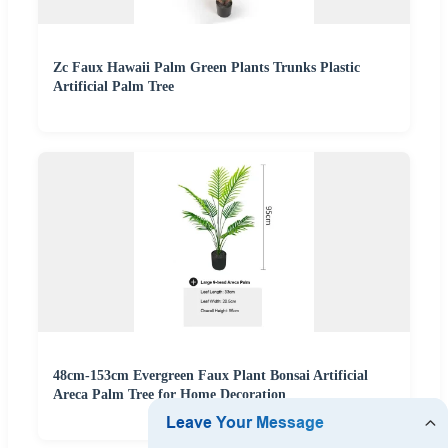
Zc Faux Hawaii Palm Green Plants Trunks Plastic
Artificial Palm Tree
48cm-153cm Evergreen Faux Plant Bonsai Artificial
Areca Palm Tree for Home Decoration