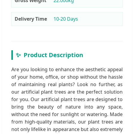
Gross Weight
22.000kg
Delivery Time
10-20 Days
✨
Product Description
Are you looking to enhance the aesthetic appeal
of your home, office, or shop without the hassle
of maintaining real plants? Look no further, as
our artificial plant trees are the perfect solution
for you. Our artificial plant trees are designed to
bring the beauty of nature into any space,
without the need for sunlight or watering. Made
from high-quality materials, our plant trees are
not only lifelike in appearance but also extremely