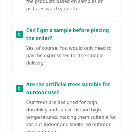
the products based on samples or
pictures which you offer.
Can I get a sample before placing
the order?
Yes, of course. You would only need to
pay the express fee for the sample
delivery.
Are the artificial trees suitable for
outdoor use?
Our trees are designed for high
durability and can withstand high
temperatures, making them suitable for
various indoor and sheltered outdoor
environments.