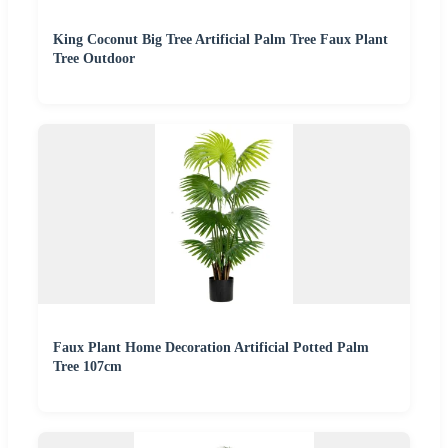
King Coconut Big Tree Artificial Palm Tree Faux Plant
Tree Outdoor
Faux Plant Home Decoration Artificial Potted Palm
Tree 107cm