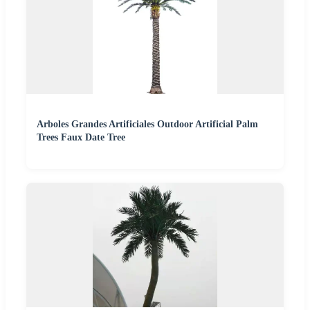
Arboles Grandes Artificiales Outdoor Artificial Palm
Trees Faux Date Tree