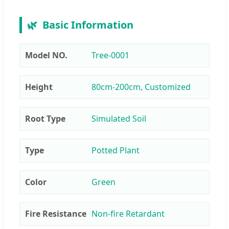
🌿
Basic Information
Model NO.
Tree-0001
Height
80cm-200cm, Customized
Root Type
Simulated Soil
Type
Potted Plant
Color
Green
Fire Resistance
Non-fire Retardant