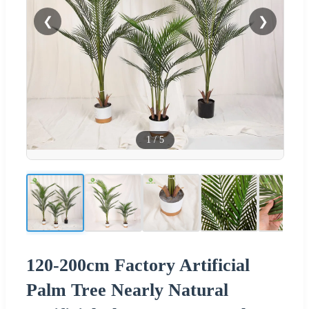
❮
❯
1
/
5
120-200cm Factory Artificial
Palm Tree Nearly Natural