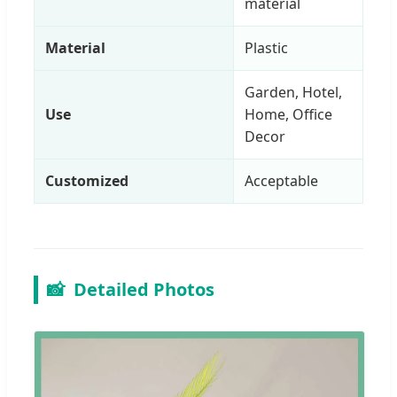
material
Material
Plastic
Garden, Hotel,
Use
Home, Office
Decor
Customized
Acceptable
📸
Detailed Photos