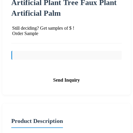
Artificial Plant Tree Faux Plant
Artificial Palm
Still deciding? Get samples of $ !
Order Sample
Send Inquiry
Product Description