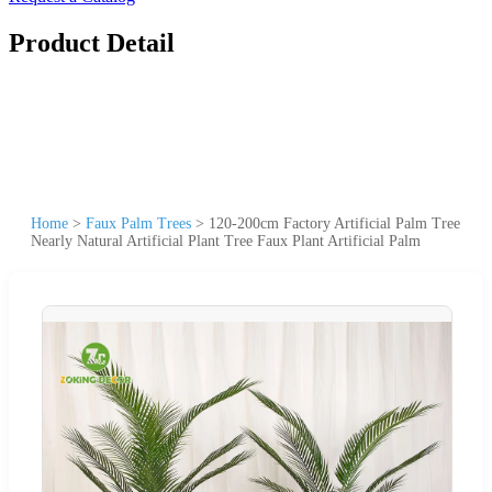
Product Detail
Home
>
Faux Palm Trees
>
120-200cm Factory Artificial Palm Tree
Nearly Natural Artificial Plant Tree Faux Plant Artificial Palm