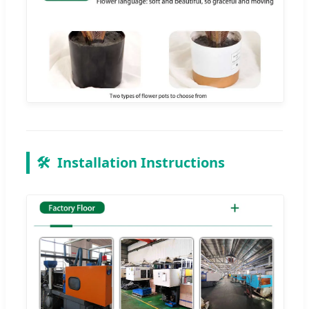
🛠️
Installation Instructions