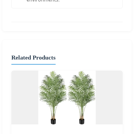
Related Products