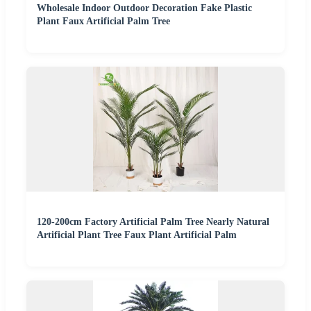
Wholesale Indoor Outdoor Decoration Fake Plastic
Plant Faux Artificial Palm Tree
120-200cm Factory Artificial Palm Tree Nearly Natural
Artificial Plant Tree Faux Plant Artificial Palm