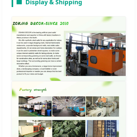
🏢
Display & Shipping