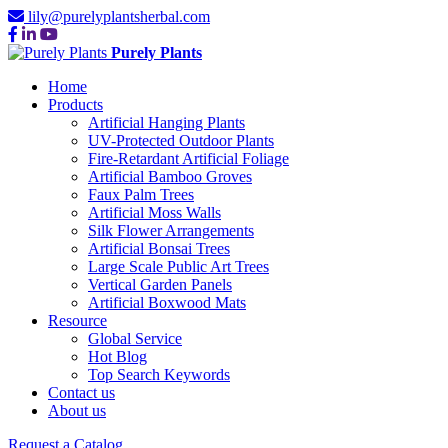
lily@purelyplantsherbal.com
Purely Plants
Home
Products
Artificial Hanging Plants
UV-Protected Outdoor Plants
Fire-Retardant Artificial Foliage
Artificial Bamboo Groves
Faux Palm Trees
Artificial Moss Walls
Silk Flower Arrangements
Artificial Bonsai Trees
Large Scale Public Art Trees
Vertical Garden Panels
Artificial Boxwood Mats
Resource
Global Service
Hot Blog
Top Search Keywords
Contact us
About us
Request a Catalog