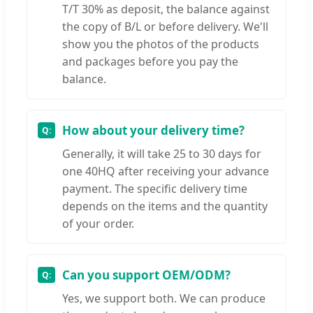
T/T 30% as deposit, the balance against
the copy of B/L or before delivery. We'll
show you the photos of the products
and packages before you pay the
balance.
How about your delivery time?
Generally, it will take 25 to 30 days for
one 40HQ after receiving your advance
payment. The specific delivery time
depends on the items and the quantity
of your order.
Can you support OEM/ODM?
Yes, we support both. We can produce