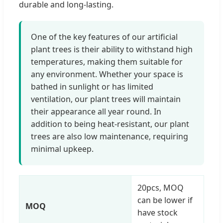
durable and long-lasting.
One of the key features of our artificial
plant trees is their ability to withstand high
temperatures, making them suitable for
any environment. Whether your space is
bathed in sunlight or has limited
ventilation, our plant trees will maintain
their appearance all year round. In
addition to being heat-resistant, our plant
trees are also low maintenance, requiring
minimal upkeep.
20pcs, MOQ
can be lower if
MOQ
have stock