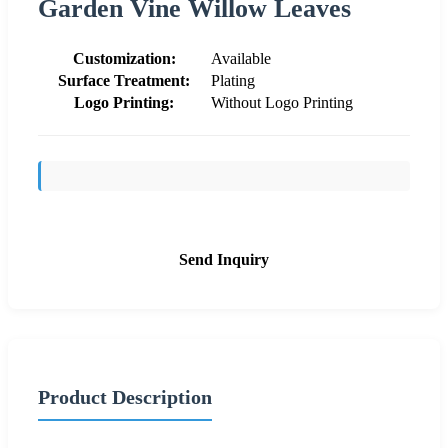
Garden Vine Willow Leaves
Customization:
Available
Surface Treatment:
Plating
Logo Printing:
Without Logo Printing
Send Inquiry
Product Description