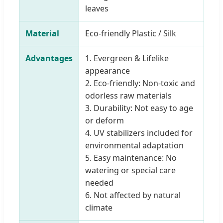
leaves
Material
Eco-friendly Plastic / Silk
Advantages
1. Evergreen & Lifelike
appearance
2. Eco-friendly: Non-toxic and
odorless raw materials
3. Durability: Not easy to age
or deform
4. UV stabilizers included for
environmental adaptation
5. Easy maintenance: No
watering or special care
needed
6. Not affected by natural
climate