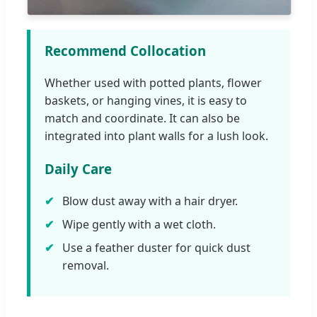
Recommend Collocation
Whether used with potted plants, flower
baskets, or hanging vines, it is easy to
match and coordinate. It can also be
integrated into plant walls for a lush look.
Daily Care
Blow dust away with a hair dryer.
Wipe gently with a wet cloth.
Use a feather duster for quick dust
removal.