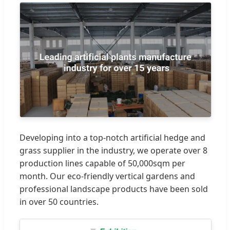
Developing into a top-notch artificial hedge and
grass supplier in the industry, we operate over 8
production lines capable of 50,000sqm per
month. Our eco-friendly vertical gardens and
professional landscape products have been sold
in over 50 countries.