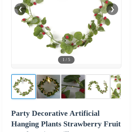
❮
❯
1
/
5
Party Decorative Artificial
Hanging Plants Strawberry Fruit