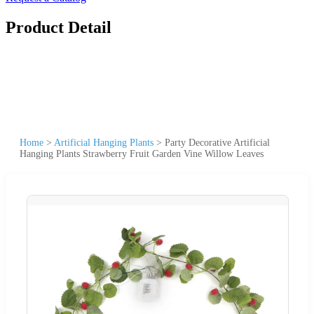
Product Detail
Home
>
Artificial Hanging Plants
>
Party Decorative Artificial
Hanging Plants Strawberry Fruit Garden Vine Willow Leaves