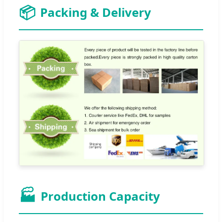
📦
Packing & Delivery
🏭
Production Capacity