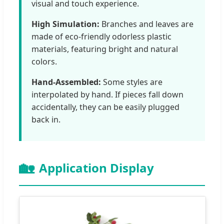
visual and touch experience.
High Simulation:
Branches and leaves are
made of eco-friendly odorless plastic
materials, featuring bright and natural
colors.
Hand-Assembled:
Some styles are
interpolated by hand. If pieces fall down
accidentally, they can be easily plugged
back in.
🏡
Application Display