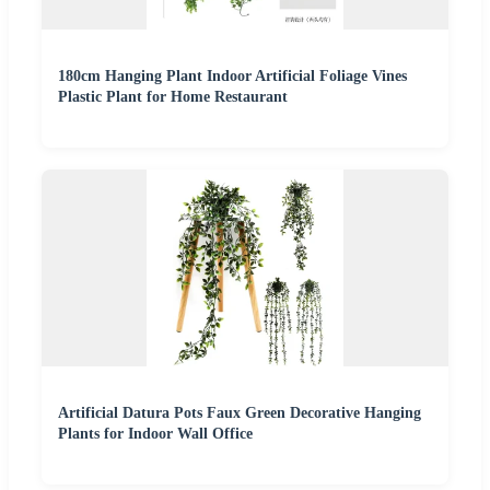
180cm Hanging Plant Indoor Artificial Foliage Vines
Plastic Plant for Home Restaurant
Artificial Datura Pots Faux Green Decorative Hanging
Plants for Indoor Wall Office