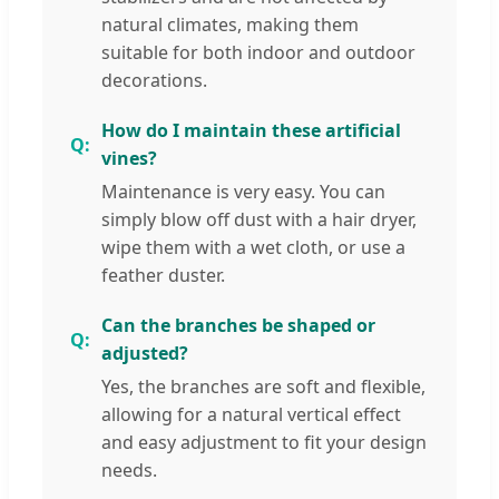
natural climates, making them
suitable for both indoor and outdoor
decorations.
How do I maintain these artificial
vines?
Maintenance is very easy. You can
simply blow off dust with a hair dryer,
wipe them with a wet cloth, or use a
feather duster.
Can the branches be shaped or
adjusted?
Yes, the branches are soft and flexible,
allowing for a natural vertical effect
and easy adjustment to fit your design
needs.