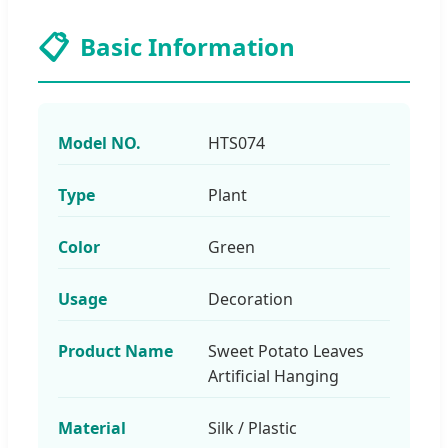
📋
Basic Information
Model NO.
HTS074
Type
Plant
Color
Green
Usage
Decoration
Product Name
Sweet Potato Leaves
Artificial Hanging
Material
Silk / Plastic