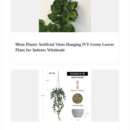
90cm Plastic Artificial Vines Hanging IVY Green Leaves
Plant for Indoors Wholesale