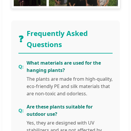
Frequently Asked
❓
Questions
What materials are used for the
hanging plants?
The plants are made from high-quality,
eco-friendly PE and silk materials that
are non-toxic and odorless.
Are these plants suitable for
outdoor use?
Yes, they are designed with UV
stabilizers and are not affected by