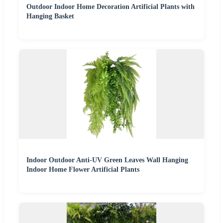
Outdoor Indoor Home Decoration Artificial Plants with
Hanging Basket
Indoor Outdoor Anti-UV Green Leaves Wall Hanging
Indoor Home Flower Artificial Plants