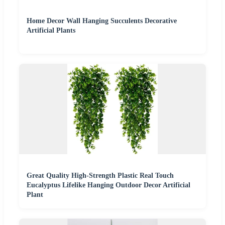
Home Decor Wall Hanging Succulents Decorative
Artificial Plants
Great Quality High-Strength Plastic Real Touch
Eucalyptus Lifelike Hanging Outdoor Decor Artificial
Plant