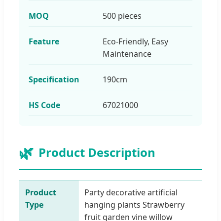
MOQ
500 pieces
Feature
Eco-Friendly, Easy
Maintenance
Specification
190cm
HS Code
67021000
🌿
Product Description
Product
Party decorative artificial
Type
hanging plants Strawberry
fruit garden vine willow