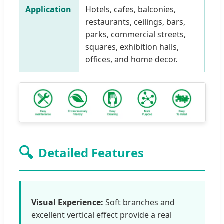
Application
Hotels, cafes, balconies,
restaurants, ceilings, bars,
parks, commercial streets,
squares, exhibition halls,
offices, and home decor.
🔍
Detailed Features
Visual Experience:
Soft branches and
excellent vertical effect provide a real