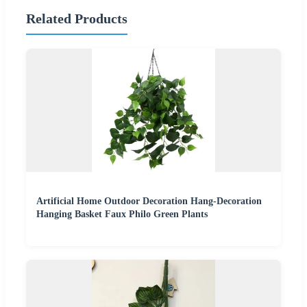
Related Products
Artificial Home Outdoor Decoration Hang-Decoration
Hanging Basket Faux Philo Green Plants