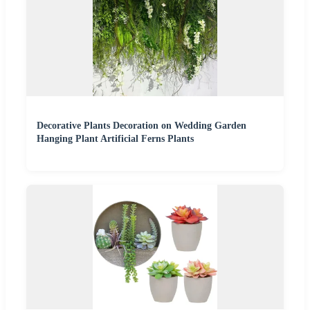
Decorative Plants Decoration on Wedding Garden
Hanging Plant Artificial Ferns Plants