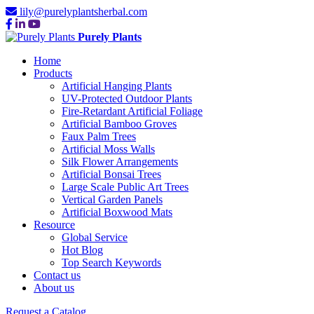
lily@purelyplantsherbal.com
Purely Plants
Home
Products
Artificial Hanging Plants
UV-Protected Outdoor Plants
Fire-Retardant Artificial Foliage
Artificial Bamboo Groves
Faux Palm Trees
Artificial Moss Walls
Silk Flower Arrangements
Artificial Bonsai Trees
Large Scale Public Art Trees
Vertical Garden Panels
Artificial Boxwood Mats
Resource
Global Service
Hot Blog
Top Search Keywords
Contact us
About us
Request a Catalog