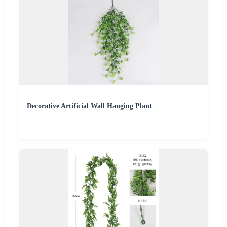
Decorative Artificial Wall Hanging Plant