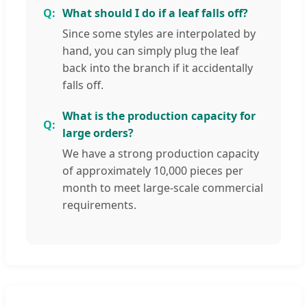
What should I do if a leaf falls off?
Since some styles are interpolated by
hand, you can simply plug the leaf
back into the branch if it accidentally
falls off.
What is the production capacity for
large orders?
We have a strong production capacity
of approximately 10,000 pieces per
month to meet large-scale commercial
requirements.