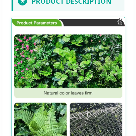
PRODUCT DESCRIPTION
★