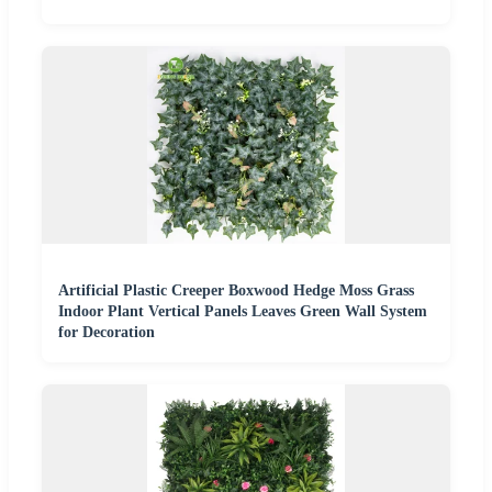
Artificial Plastic Creeper Boxwood Hedge Moss Grass
Indoor Plant Vertical Panels Leaves Green Wall System
for Decoration