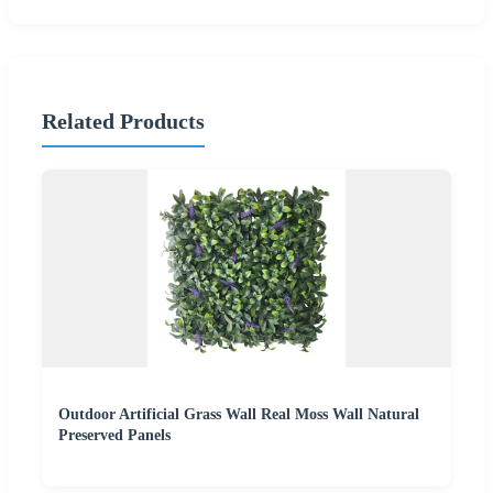
Related Products
Outdoor Artificial Grass Wall Real Moss Wall Natural
Preserved Panels