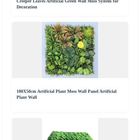
Creeper Leaves Artificial Green Wall Moss System for
Decoration
100X50cm Artificial Plant Moss Wall Panel Artificial
Plant Wall