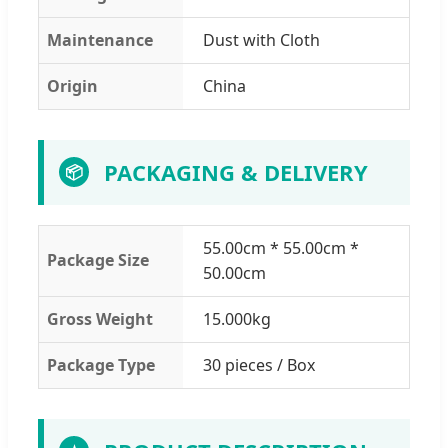
Maintenance
Dust with Cloth
Origin
China
PACKAGING & DELIVERY
📦
55.00cm * 55.00cm *
Package Size
50.00cm
Gross Weight
15.000kg
Package Type
30 pieces / Box