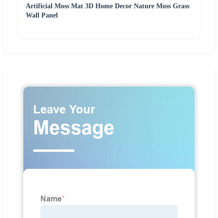
Artificial Moss Mat 3D Home Decor Nature Moss Grass
Wall Panel