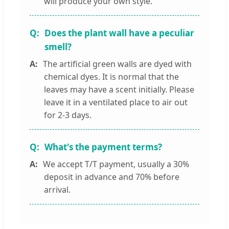
will produce your own style.
Does the plant wall have a peculiar
smell?
The artificial green walls are dyed with
chemical dyes. It is normal that the
leaves may have a scent initially. Please
leave it in a ventilated place to air out
for 2-3 days.
What's the payment terms?
We accept T/T payment, usually a 30%
deposit in advance and 70% before
arrival.