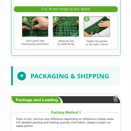
PACKAGING & SHIPPING
✈