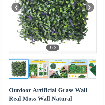
❮
❯
1
/
5
Outdoor Artificial Grass Wall
Real Moss Wall Natural