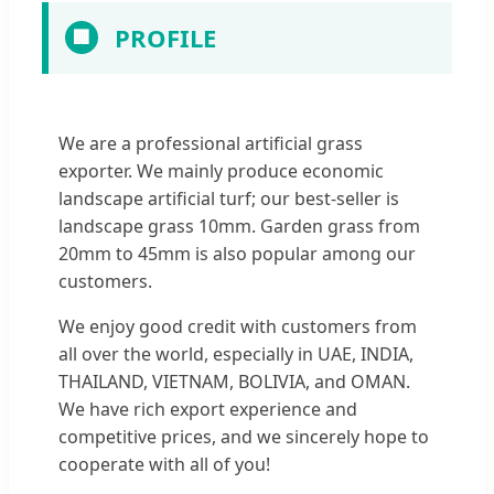
PROFILE
🏢
We are a professional artificial grass
exporter. We mainly produce economic
landscape artificial turf; our best-seller is
landscape grass 10mm. Garden grass from
20mm to 45mm is also popular among our
customers.
We enjoy good credit with customers from
all over the world, especially in UAE, INDIA,
THAILAND, VIETNAM, BOLIVIA, and OMAN.
We have rich export experience and
competitive prices, and we sincerely hope to
cooperate with all of you!