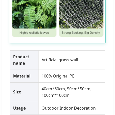
Product
Artificial grass wall
name
Material
100% Original PE
40cm*60cm, 50cm*50cm,
Size
100cm*100cm
Usage
Outdoor Indoor Decoration