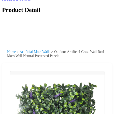
Product Detail
Home
>
Artificial Moss Walls
>
Outdoor Artificial Grass Wall Real
Moss Wall Natural Preserved Panels