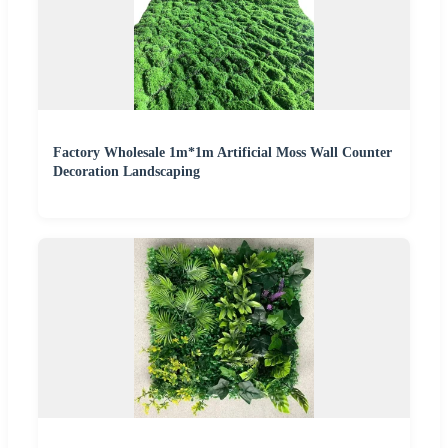
Factory Wholesale 1m*1m Artificial Moss Wall Counter
Decoration Landscaping