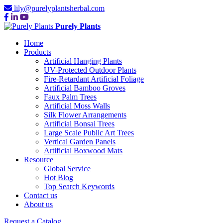
lily@purelyplantsherbal.com
Purely Plants
Home
Products
Artificial Hanging Plants
UV-Protected Outdoor Plants
Fire-Retardant Artificial Foliage
Artificial Bamboo Groves
Faux Palm Trees
Artificial Moss Walls
Silk Flower Arrangements
Artificial Bonsai Trees
Large Scale Public Art Trees
Vertical Garden Panels
Artificial Boxwood Mats
Resource
Global Service
Hot Blog
Top Search Keywords
Contact us
About us
Request a Catalog