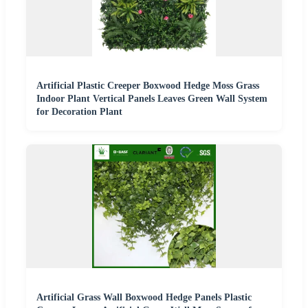
Artificial Plastic Creeper Boxwood Hedge Moss Grass
Indoor Plant Vertical Panels Leaves Green Wall System
for Decoration Plant
Artificial Grass Wall Boxwood Hedge Panels Plastic