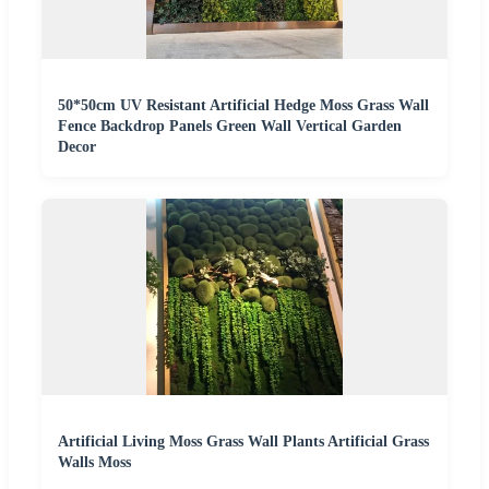
50*50cm UV Resistant Artificial Hedge Moss Grass Wall
Fence Backdrop Panels Green Wall Vertical Garden
Decor
Artificial Living Moss Grass Wall Plants Artificial Grass
Walls Moss