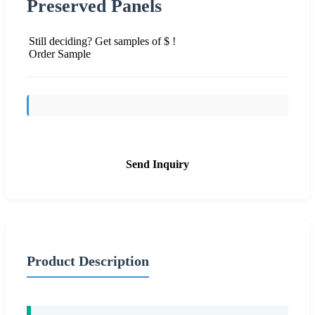
Preserved Panels
Still deciding? Get samples of $ !
Order Sample
Send Inquiry
Product Description