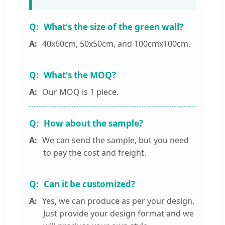
What's the size of the green wall?
40x60cm, 50x50cm, and 100cmx100cm.
What's the MOQ?
Our MOQ is 1 piece.
How about the sample?
We can send the sample, but you need
to pay the cost and freight.
Can it be customized?
Yes, we can produce as per your design.
Just provide your design format and we