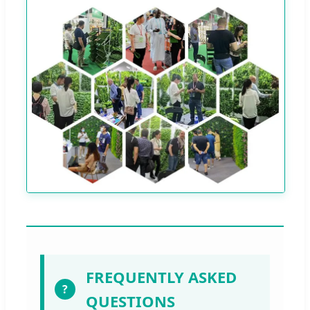
FREQUENTLY ASKED
?
QUESTIONS