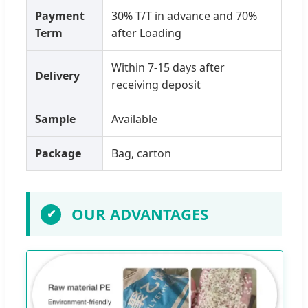
Payment
30% T/T in advance and 70%
Term
after Loading
Within 7-15 days after
Delivery
receiving deposit
Sample
Available
Package
Bag, carton
OUR ADVANTAGES
✔