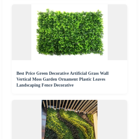
Best Price Green Decorative Artificial Grass Wall
Vertical Moss Garden Ornament Plastic Leaves
Landscaping Fence Decorative