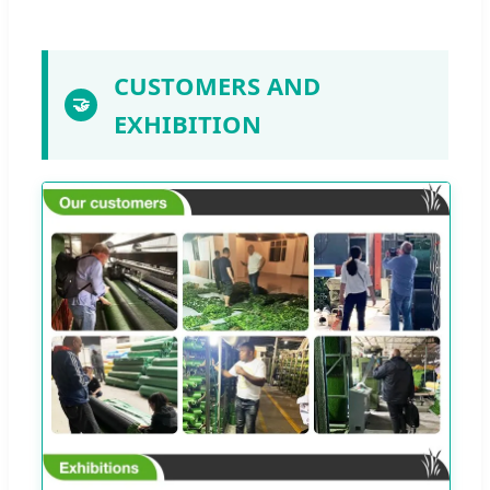
CUSTOMERS AND
🤝
EXHIBITION