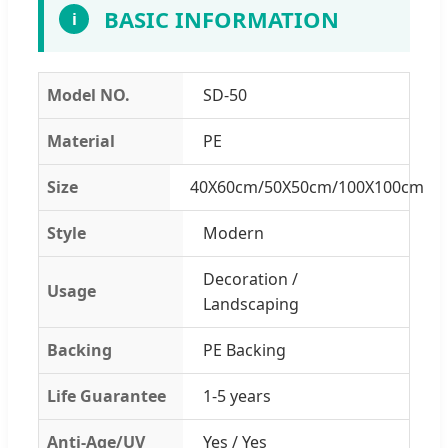
BASIC INFORMATION
i
Model NO.
SD-50
Material
PE
Size
40X60cm/50X50cm/100X100cm
Style
Modern
Decoration /
Usage
Landscaping
Backing
PE Backing
Life Guarantee
1-5 years
Anti-Age/UV
Yes / Yes