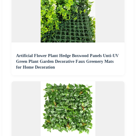
Artificial Flower Plant Hedge Boxwood Panels Unti-UV
Green Plant Garden Decorative Faux Greenery Mats
for Home Decoration