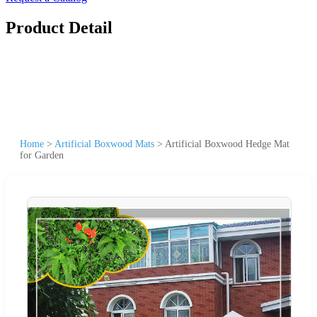
Product Detail
Home
>
Artificial Boxwood Mats
>
Artificial Boxwood Hedge Mat
for Garden