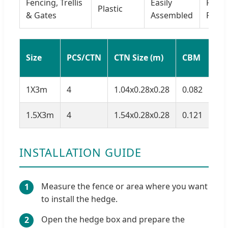
Fencing, Trellis
Easily
Plasti
Plastic
& Gates
Assembled
PE
G.
Size
PCS/CTN
CTN Size (m)
CBM
(kg
1X3m
4
1.04x0.28x0.28
0.082
17.
1.5X3m
4
1.54x0.28x0.28
0.121
14
INSTALLATION GUIDE
Measure the fence or area where you want
1
to install the hedge.
Open the hedge box and prepare the
2