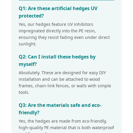
Q1: Are these artificial hedges UV
protected?
Yes, our hedges feature UV inhibitors
impregnated directly into the PE resin,
ensuring they resist fading even under direct
sunlight.
Q2: Can I install these hedges by
myself?
Absolutely. These are designed for easy DIY
installation and can be attached to wood
frames, chain-link fences, or walls with simple
tools.
Q3: Are the materials safe and eco-
friendly?
Yes, the hedges are made from eco-friendly,
high-quality PE material that is both waterproof