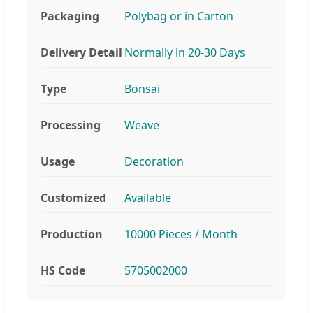
Packaging
Polybag or in Carton
Delivery Detail
Normally in 20-30 Days
Type
Bonsai
Processing
Weave
Usage
Decoration
Customized
Available
Production
10000 Pieces / Month
HS Code
5705002000