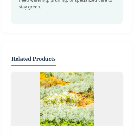
need watering, pruning, or specialized care to
stay green.
Related Products