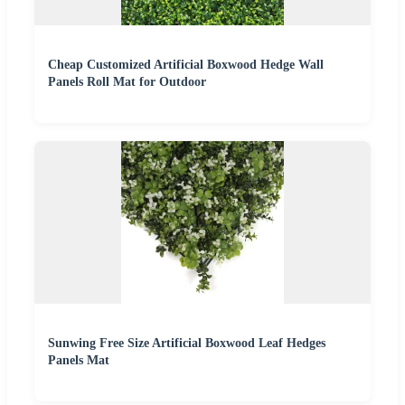
Cheap Customized Artificial Boxwood Hedge Wall
Panels Roll Mat for Outdoor
Sunwing Free Size Artificial Boxwood Leaf Hedges
Panels Mat