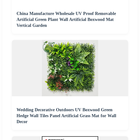
China Manufacture Wholesale UV Proof Removable
Artificial Green Plant Wall Artificial Boxwood Mat
Vertical Garden
Wedding Decorative Outdoors UV Boxwood Green
Hedge Wall Tiles Panel Artificial Grass Mat for Wall
Decor