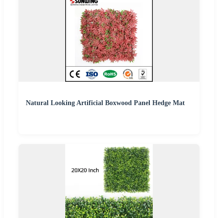
Natural Looking Artificial Boxwood Panel Hedge Mat