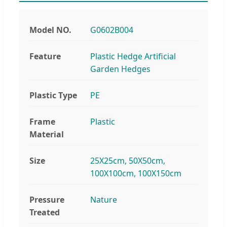
Model NO.
G0602B004
Feature
Plastic Hedge Artificial
Garden Hedges
Plastic Type
PE
Frame
Plastic
Material
Size
25X25cm, 50X50cm,
100X100cm, 100X150cm
Pressure
Nature
Treated