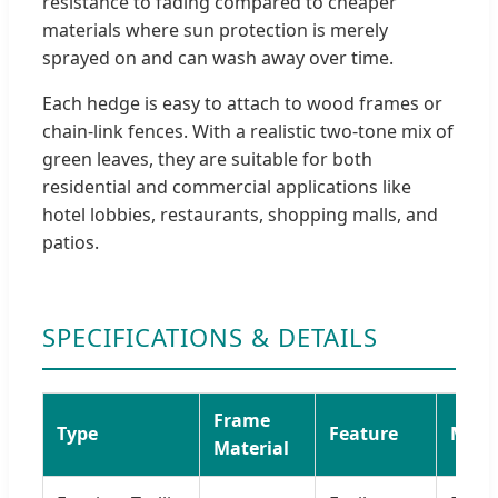
resistance to fading compared to cheaper
materials where sun protection is merely
sprayed on and can wash away over time.
Each hedge is easy to attach to wood frames or
chain-link fences. With a realistic two-tone mix of
green leaves, they are suitable for both
residential and commercial applications like
hotel lobbies, restaurants, shopping malls, and
patios.
SPECIFICATIONS & DETAILS
Frame
Type
Feature
Mater
Material