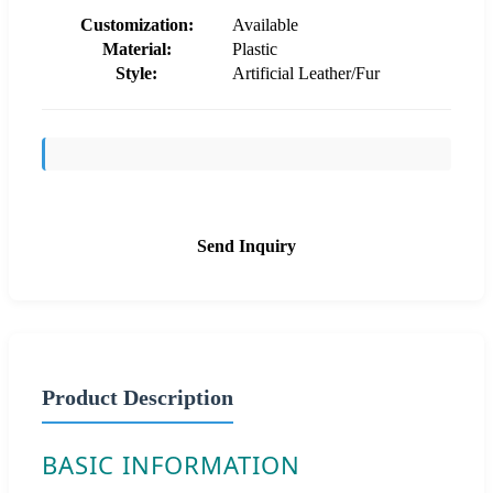
Customization:
Available
Material:
Plastic
Style:
Artificial Leather/Fur
Send Inquiry
Product Description
BASIC INFORMATION