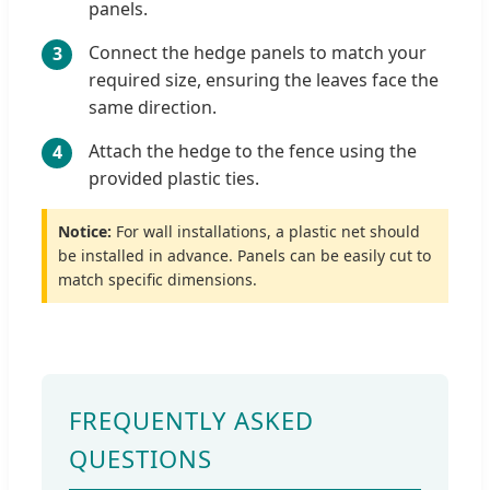
panels.
Connect the hedge panels to match your
3
required size, ensuring the leaves face the
same direction.
Attach the hedge to the fence using the
4
provided plastic ties.
Notice:
For wall installations, a plastic net should
be installed in advance. Panels can be easily cut to
match specific dimensions.
FREQUENTLY ASKED
QUESTIONS