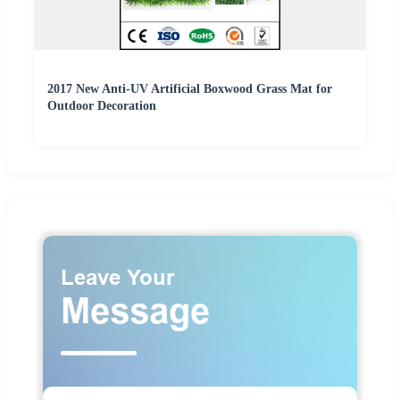
2017 New Anti-UV Artificial Boxwood Grass Mat for
Outdoor Decoration