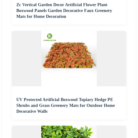
Zc Vertical Garden Decor Artificial Flower Plant
Boxwood Panels Garden Decorative Faux Greenery
Mats for Home Decoration
UV Protected Artificial Boxwood Topiary Hedge PE
Shrubs and Grass Greenery Mats for Outdoor Home
Decorative Walls