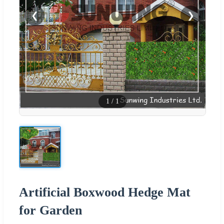
❮
❯
1
/
1
Artificial Boxwood Hedge Mat
for Garden