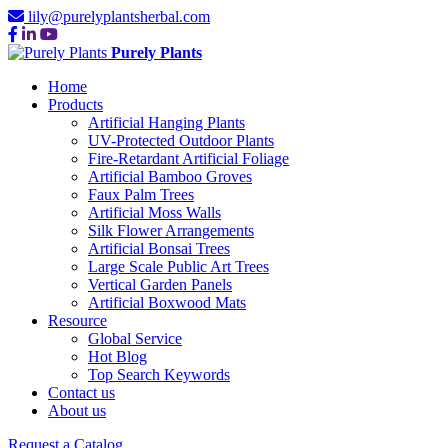
lily@purelyplantsherbal.com
Purely Plants
Home
Products
Artificial Hanging Plants
UV-Protected Outdoor Plants
Fire-Retardant Artificial Foliage
Artificial Bamboo Groves
Faux Palm Trees
Artificial Moss Walls
Silk Flower Arrangements
Artificial Bonsai Trees
Large Scale Public Art Trees
Vertical Garden Panels
Artificial Boxwood Mats
Resource
Global Service
Hot Blog
Top Search Keywords
Contact us
About us
Request a Catalog