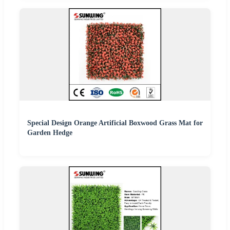
Special Design Orange Artificial Boxwood Grass Mat for
Garden Hedge