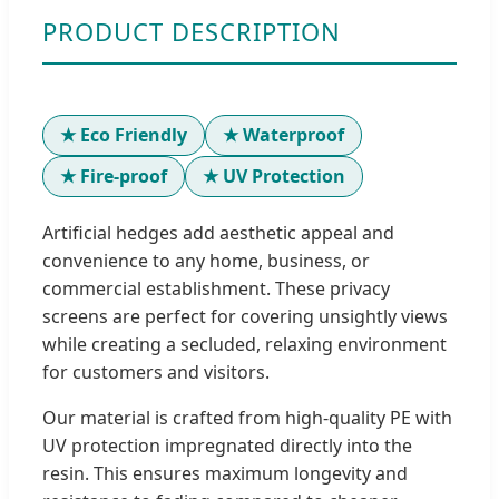
PRODUCT DESCRIPTION
★ Eco Friendly
★ Waterproof
★ Fire-proof
★ UV Protection
Artificial hedges add aesthetic appeal and
convenience to any home, business, or
commercial establishment. These privacy
screens are perfect for covering unsightly views
while creating a secluded, relaxing environment
for customers and visitors.
Our material is crafted from high-quality PE with
UV protection impregnated directly into the
resin. This ensures maximum longevity and