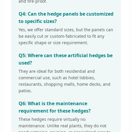
and fire-proof.
Q4: Can the hedge panels be customized
to specific sizes?
Yes, we offer standard sizes, but the panels can
be easily cut or custom-fabricated to fit any
specific shape or size requirement.
Q5: Where can these artificial hedges be
used?
They are ideal for both residential and
commercial use, such as hotel lobbies,
restaurants, shopping malls, home decks, and
patios.
Q6: What is the maintenance
requirement for these hedges?
These hedges require virtually no
maintenance. Unlike real plants, they do not