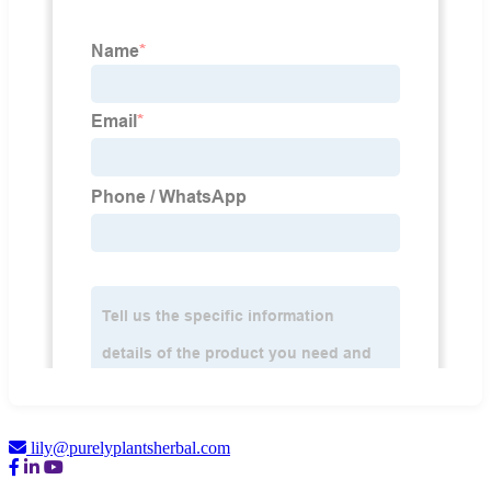
lily@purelyplantsherbal.com