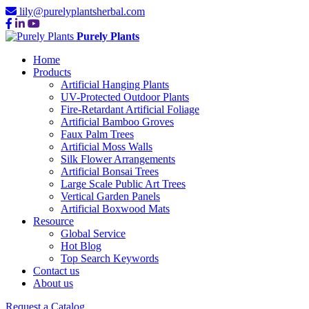
lily@purelyplantsherbal.com
Purely Plants
Home
Products
Artificial Hanging Plants
UV-Protected Outdoor Plants
Fire-Retardant Artificial Foliage
Artificial Bamboo Groves
Faux Palm Trees
Artificial Moss Walls
Silk Flower Arrangements
Artificial Bonsai Trees
Large Scale Public Art Trees
Vertical Garden Panels
Artificial Boxwood Mats
Resource
Global Service
Hot Blog
Top Search Keywords
Contact us
About us
Request a Catalog