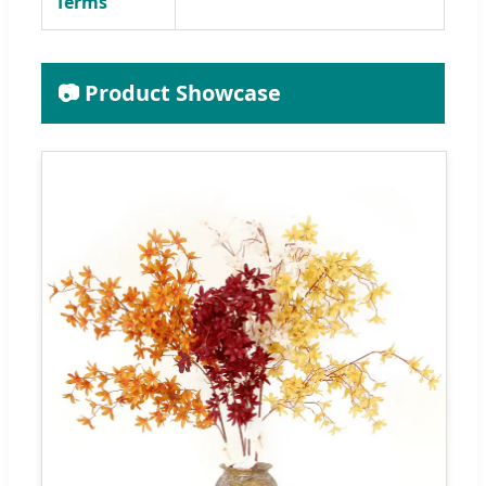
Terms
📷 Product Showcase