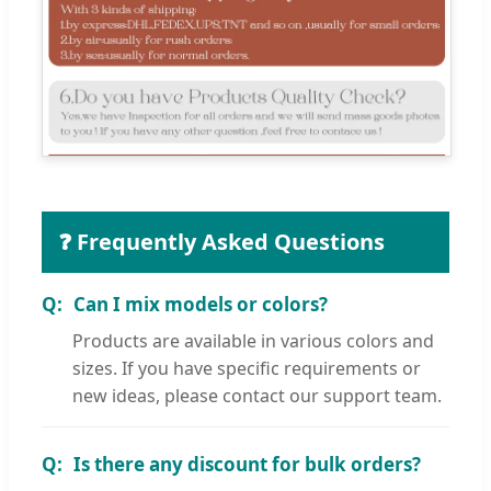
❓ Frequently Asked Questions
Can I mix models or colors?
Products are available in various colors and
sizes. If you have specific requirements or
new ideas, please contact our support team.
Is there any discount for bulk orders?