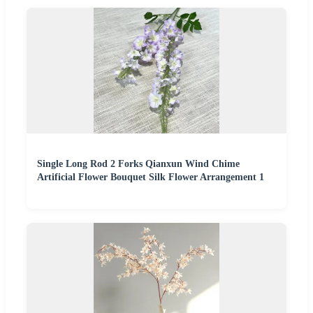
Single Long Rod 2 Forks Qianxun Wind Chime
Artificial Flower Bouquet Silk Flower Arrangement 1