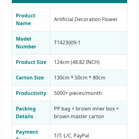
Product
Artificial Decoration Flower
Name
Model
T1423009-1
Number
Product Size
124cm (48.82 INCH)
Carton Size
130cm * 50cm * 80cm
Productivity
5000+ pieces/month
Packing
PP bag + brown inner box +
Details
brown master carton
Payment
T/T, L/C, PayPal