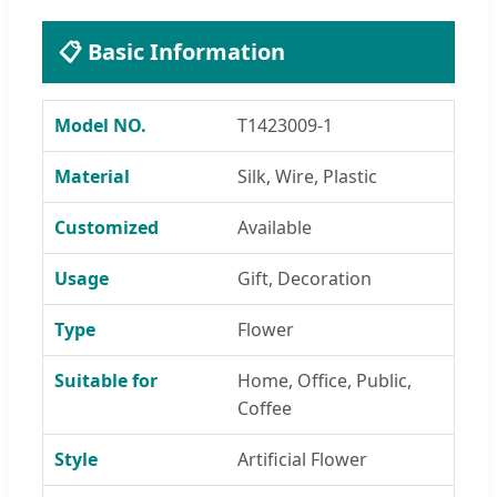
📋 Basic Information
Model NO.
T1423009-1
Material
Silk, Wire, Plastic
Customized
Available
Usage
Gift, Decoration
Type
Flower
Suitable for
Home, Office, Public,
Coffee
Style
Artificial Flower