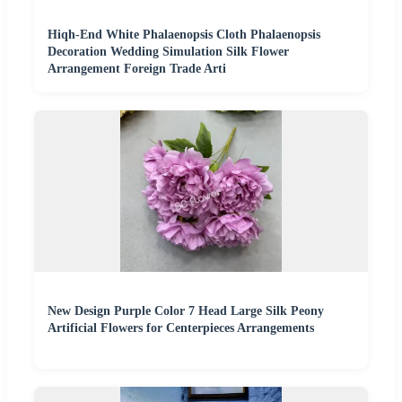
Hiqh-End White Phalaenopsis Cloth Phalaenopsis
Decoration Wedding Simulation Silk Flower
Arrangement Foreign Trade Arti
New Design Purple Color 7 Head Large Silk Peony
Artificial Flowers for Centerpieces Arrangements