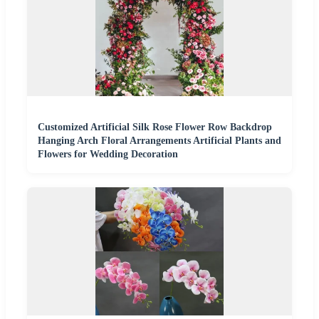
Customized Artificial Silk Rose Flower Row Backdrop
Hanging Arch Floral Arrangements Artificial Plants and
Flowers for Wedding Decoration