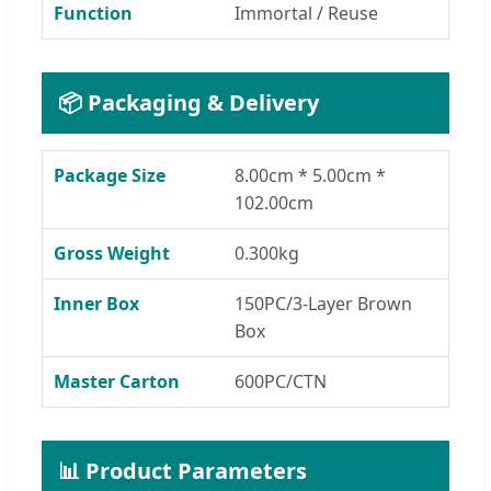
Function
Immortal / Reuse
📦 Packaging & Delivery
Package Size
8.00cm * 5.00cm *
102.00cm
Gross Weight
0.300kg
Inner Box
150PC/3-Layer Brown
Box
Master Carton
600PC/CTN
📊 Product Parameters