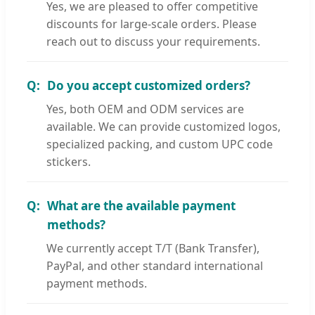
Yes, we are pleased to offer competitive
discounts for large-scale orders. Please
reach out to discuss your requirements.
Do you accept customized orders?
Yes, both OEM and ODM services are
available. We can provide customized logos,
specialized packing, and custom UPC code
stickers.
What are the available payment
methods?
We currently accept T/T (Bank Transfer),
PayPal, and other standard international
payment methods.