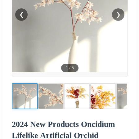
❮
❯
1
/
5
2024 New Products Oncidium
Lifelike Artificial Orchid