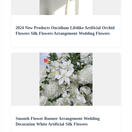
2024 New Products Oncidium Lifelike Artificial Orchid
Flowers Silk Flowers Arrangement Wedding Flowers
Smooth Flower Runner Arrangement Wedding
Decoration White Artificial Silk Flowers