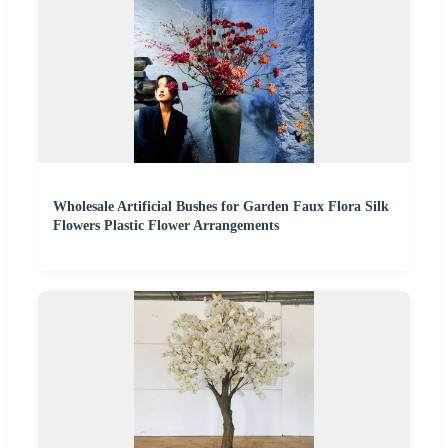
Wholesale Artificial Bushes for Garden Faux Flora Silk
Flowers Plastic Flower Arrangements