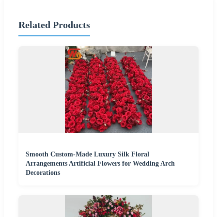
Related Products
Smooth Custom-Made Luxury Silk Floral
Arrangements Artificial Flowers for Wedding Arch
Decorations