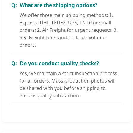
What are the shipping options?
We offer three main shipping methods: 1.
Express (DHL, FEDEX, UPS, TNT) for small
orders; 2. Air Freight for urgent requests; 3.
Sea Freight for standard large-volume
orders.
Do you conduct quality checks?
Yes, we maintain a strict inspection process
for all orders. Mass production photos will
be shared with you before shipping to
ensure quality satisfaction.