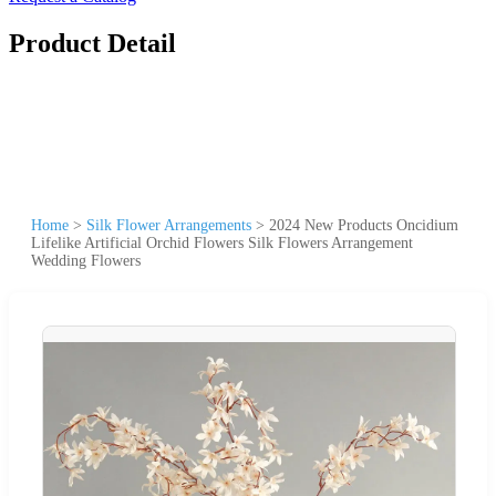
Product Detail
Home
>
Silk Flower Arrangements
>
2024 New Products Oncidium
Lifelike Artificial Orchid Flowers Silk Flowers Arrangement
Wedding Flowers