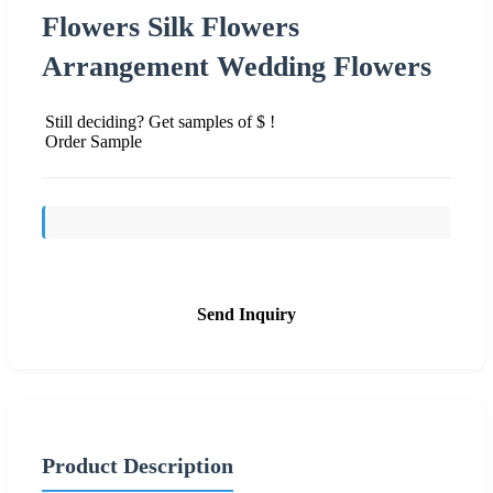
Flowers Silk Flowers
Arrangement Wedding Flowers
Still deciding? Get samples of $ !
Order Sample
Send Inquiry
Product Description