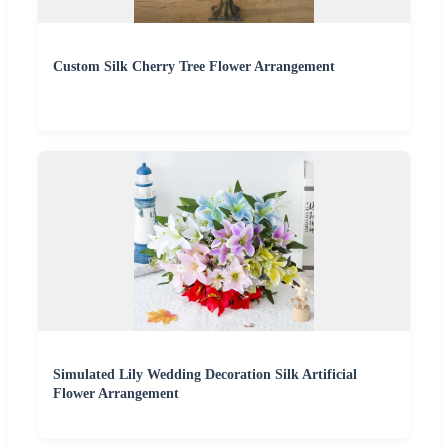
Custom Silk Cherry Tree Flower Arrangement
Simulated Lily Wedding Decoration Silk Artificial
Flower Arrangement