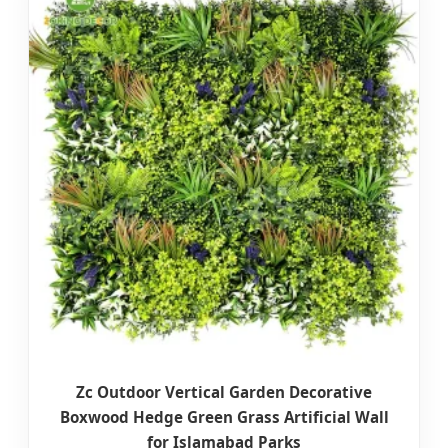
Zc Outdoor Vertical Garden Decorative
Boxwood Hedge Green Grass Artificial Wall
for Islamabad Parks