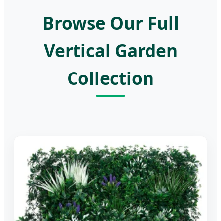
Browse Our Full
Vertical Garden
Collection