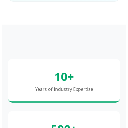
10+
Years of Industry Expertise