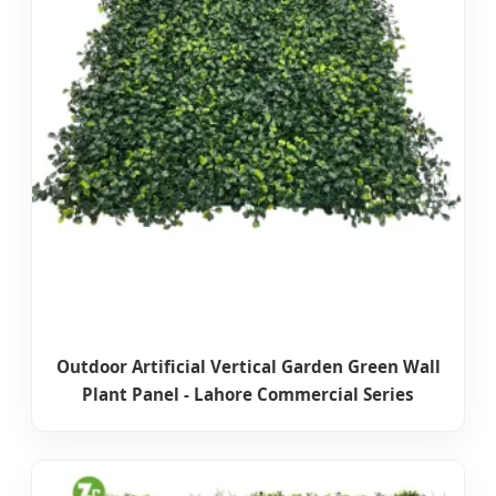
Outdoor Artificial Vertical Garden Green Wall
Plant Panel - Lahore Commercial Series