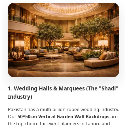
1. Wedding Halls & Marquees (The "Shadi"
Industry)
Pakistan has a multi-billion rupee wedding industry.
Our
50*50cm Vertical Garden Wall Backdrops
are
the top choice for event planners in Lahore and