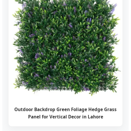
Outdoor Backdrop Green Foliage Hedge Grass
Panel for Vertical Decor in Lahore