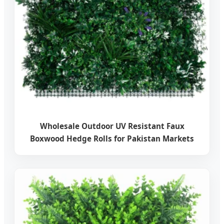
Wholesale Outdoor UV Resistant Faux
Boxwood Hedge Rolls for Pakistan Markets