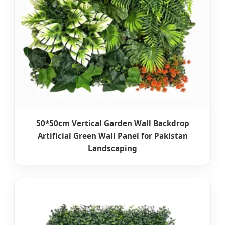
50*50cm Vertical Garden Wall Backdrop
Artificial Green Wall Panel for Pakistan
Landscaping