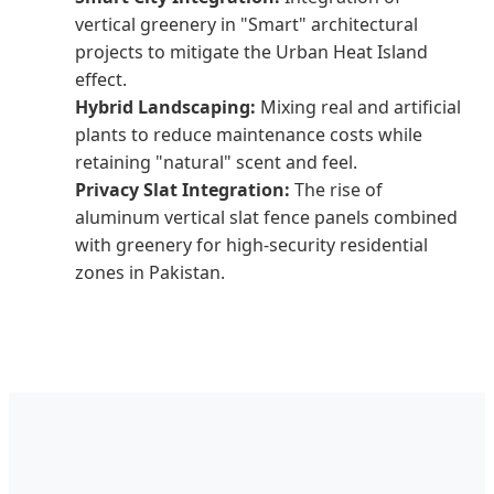
vertical greenery in "Smart" architectural
projects to mitigate the Urban Heat Island
effect.
Hybrid Landscaping:
Mixing real and artificial
plants to reduce maintenance costs while
retaining "natural" scent and feel.
Privacy Slat Integration:
The rise of
aluminum vertical slat fence panels combined
with greenery for high-security residential
zones in Pakistan.