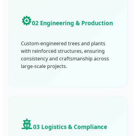
⚙️
02 Engineering & Production
Custom-engineered trees and plants
with reinforced structures, ensuring
consistency and craftsmanship across
large-scale projects.
🚢
03 Logistics & Compliance