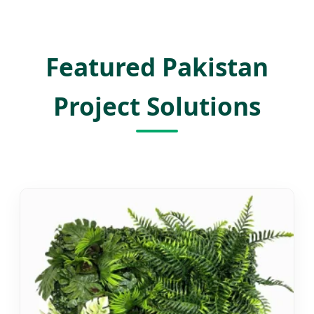
Featured Pakistan
Project Solutions