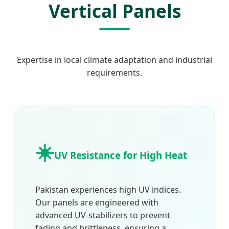
Vertical Panels
Expertise in local climate adaptation and industrial
requirements.
☀️
UV Resistance for High Heat
Pakistan experiences high UV indices.
Our panels are engineered with
advanced UV-stabilizers to prevent
fading and brittleness, ensuring a