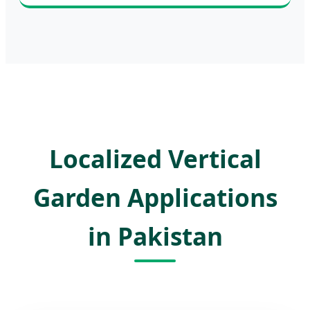
Localized Vertical
Garden Applications
in Pakistan