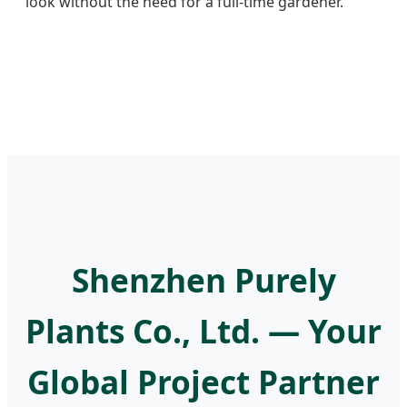
look without the need for a full-time gardener.
Shenzhen Purely
Plants Co., Ltd. — Your
Global Project Partner