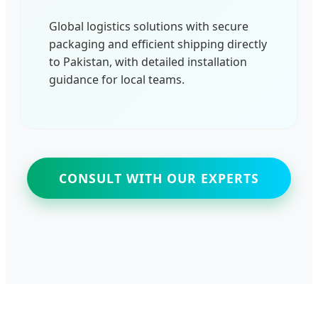
Global logistics solutions with secure
packaging and efficient shipping directly
to Pakistan, with detailed installation
guidance for local teams.
CONSULT WITH OUR EXPERTS