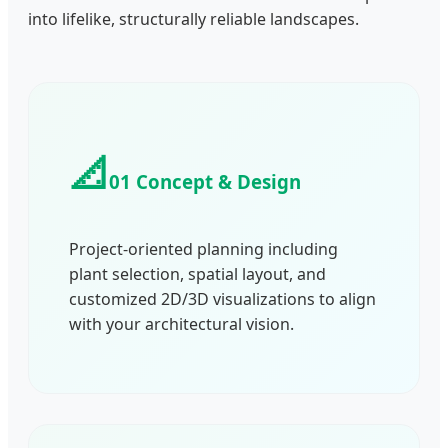
into lifelike, structurally reliable landscapes.
📐
01 Concept & Design
Project-oriented planning including
plant selection, spatial layout, and
customized 2D/3D visualizations to align
with your architectural vision.