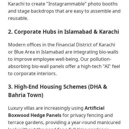
Karachi to create "Instagrammable" photo booths
and stage backdrops that are easy to assemble and
reusable.
2. Corporate Hubs in Islamabad & Karachi
Modern offices in the Financial District of Karachi
or Blue Area in Islamabad are integrating bio-walls
to improve employee well-being. Our pollution-
absorbing bio-wall panels offer a high-tech "AI" feel
to corporate interiors.
3. High-End Housing Schemes (DHA &
Bahria Town)
Luxury villas are increasingly using
Artificial
Boxwood Hedge Panels
for privacy fencing and
terrace gardens, providing a year-round manicured