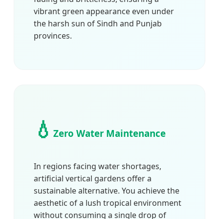
vibrant green appearance even under
the harsh sun of Sindh and Punjab
provinces.
💧
Zero Water Maintenance
In regions facing water shortages,
artificial vertical gardens offer a
sustainable alternative. You achieve the
aesthetic of a lush tropical environment
without consuming a single drop of