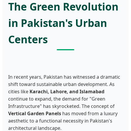
The Green Revolution
in Pakistan's Urban
Centers
In recent years, Pakistan has witnessed a dramatic
shift toward sustainable urban development. As
cities like
Karachi, Lahore, and Islamabad
continue to expand, the demand for "Green
Infrastructure" has skyrocketed. The concept of
Vertical Garden Panels
has moved from a luxury
aesthetic to a functional necessity in Pakistan's
architectural landscape.