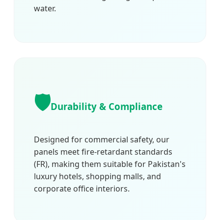
water.
🛡️
Durability & Compliance
Designed for commercial safety, our
panels meet fire-retardant standards
(FR), making them suitable for Pakistan's
luxury hotels, shopping malls, and
corporate office interiors.