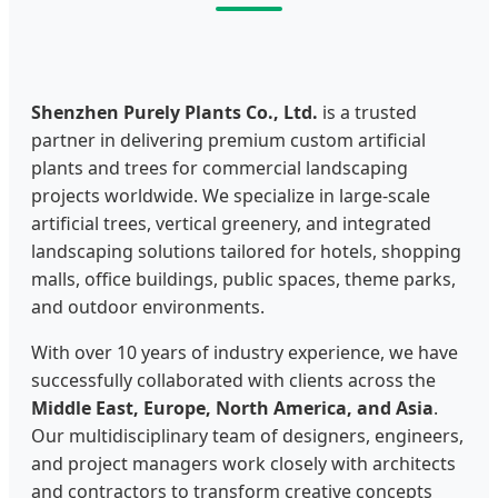
Shenzhen Purely Plants Co., Ltd.
is a trusted
partner in delivering premium custom artificial
plants and trees for commercial landscaping
projects worldwide. We specialize in large-scale
artificial trees, vertical greenery, and integrated
landscaping solutions tailored for hotels, shopping
malls, office buildings, public spaces, theme parks,
and outdoor environments.
With over 10 years of industry experience, we have
successfully collaborated with clients across the
Middle East, Europe, North America, and Asia
.
Our multidisciplinary team of designers, engineers,
and project managers work closely with architects
and contractors to transform creative concepts