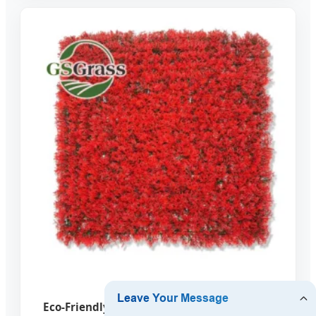
Eco-Friendly Artificial Vertical Garden Wall