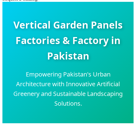
Vertical Garden Panels
Factories & Factory in
Pakistan
Empowering Pakistan's Urban
Architecture with Innovative Artificial
Greenery and Sustainable Landscaping
Solutions.