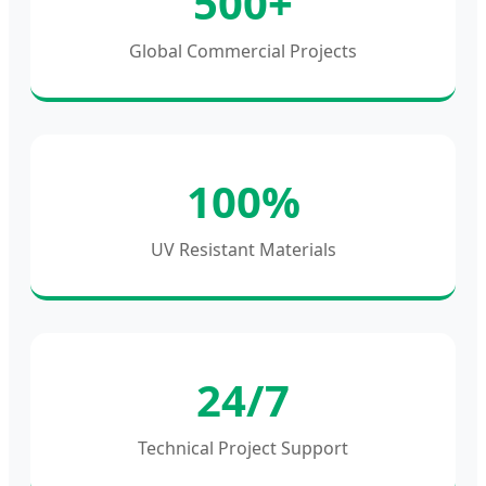
500+
Global Commercial Projects
100%
UV Resistant Materials
24/7
Technical Project Support