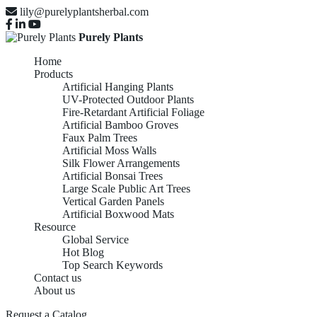
lily@purelyplantsherbal.com
Purely Plants
Home
Products
Artificial Hanging Plants
UV-Protected Outdoor Plants
Fire-Retardant Artificial Foliage
Artificial Bamboo Groves
Faux Palm Trees
Artificial Moss Walls
Silk Flower Arrangements
Artificial Bonsai Trees
Large Scale Public Art Trees
Vertical Garden Panels
Artificial Boxwood Mats
Resource
Global Service
Hot Blog
Top Search Keywords
Contact us
About us
Request a Catalog