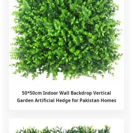
50*50cm Indoor Wall Backdrop Vertical
Garden Artificial Hedge for Pakistan Homes