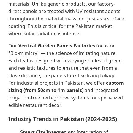
materials. Unlike generic products, our factory-
direct panels are treated with UV-resistant agents
throughout the material mass, not just as a surface
coating. This is critical for the Pakistan market
where solar radiation is intense.
Our
Vertical Garden Panels Factories
focus on
"Bio-mimicry" — the science of imitating nature.
Each leaf is designed with varying shades of green
and realistic textures to ensure that even from a
close distance, the panels look like living foliage.
For industrial projects in Pakistan, we offer
custom
sizing (from 50cm to 1m panels)
and integrated
irrigation-free herb-groove systems for specialized
edible restaurant decor.
Industry Trends in Pakistan (2024-2025)
Smart City Integration:
Integration of