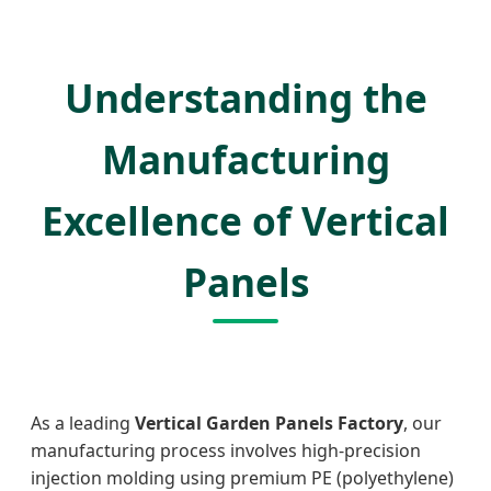
Understanding the
Manufacturing
Excellence of Vertical
Panels
As a leading
Vertical Garden Panels Factory
, our
manufacturing process involves high-precision
injection molding using premium PE (polyethylene)