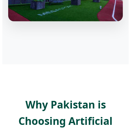
Why Pakistan is
Choosing Artificial