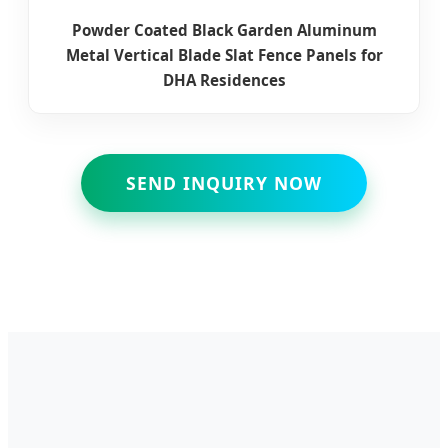
Powder Coated Black Garden Aluminum
Metal Vertical Blade Slat Fence Panels for
DHA Residences
SEND INQUIRY NOW