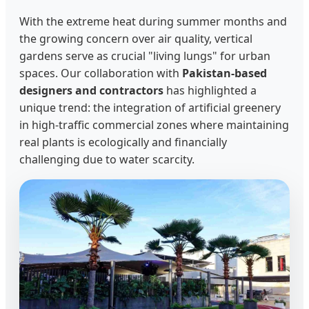
With the extreme heat during summer months and
the growing concern over air quality, vertical
gardens serve as crucial "living lungs" for urban
spaces. Our collaboration with
Pakistan-based
designers and contractors
has highlighted a
unique trend: the integration of artificial greenery
in high-traffic commercial zones where maintaining
real plants is ecologically and financially
challenging due to water scarcity.