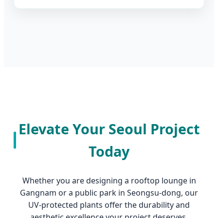
Elevate Your Seoul Project
Today
Whether you are designing a rooftop lounge in
Gangnam or a public park in Seongsu-dong, our
UV-protected plants offer the durability and
aesthetic excellence your project deserves.