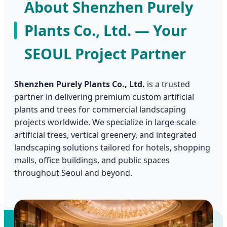
About Shenzhen Purely
Plants Co., Ltd. — Your
SEOUL Project Partner
Shenzhen Purely Plants Co., Ltd.
is a trusted
partner in delivering premium custom artificial
plants and trees for commercial landscaping
projects worldwide. We specialize in large-scale
artificial trees, vertical greenery, and integrated
landscaping solutions tailored for hotels, shopping
malls, office buildings, and public spaces
throughout Seoul and beyond.