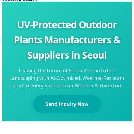
UV-Protected Outdoor
Plants Manufacturers &
Suppliers in Seoul
Leading the Future of South Korean Urban
Landscaping with AI-Optimized, Weather-Resistant
Faux Greenery Solutions for Modern Architecture.
Send Inquiry Now