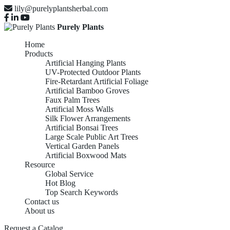
lily@purelyplantsherbal.com
Purely Plants
Home
Products
Artificial Hanging Plants
UV-Protected Outdoor Plants
Fire-Retardant Artificial Foliage
Artificial Bamboo Groves
Faux Palm Trees
Artificial Moss Walls
Silk Flower Arrangements
Artificial Bonsai Trees
Large Scale Public Art Trees
Vertical Garden Panels
Artificial Boxwood Mats
Resource
Global Service
Hot Blog
Top Search Keywords
Contact us
About us
Request a Catalog