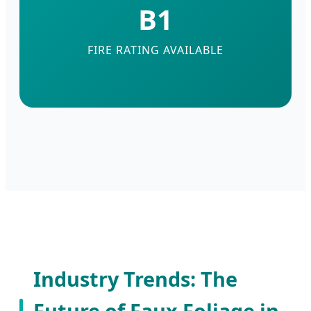
B1
FIRE RATING AVAILABLE
Industry Trends: The
Future of Faux Foliage in