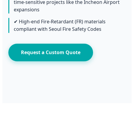
time-sensitive projects like the Incheon Airport
expansions
✔ High-end Fire-Retardant (FR) materials
compliant with Seoul Fire Safety Codes
Request a Custom Quote