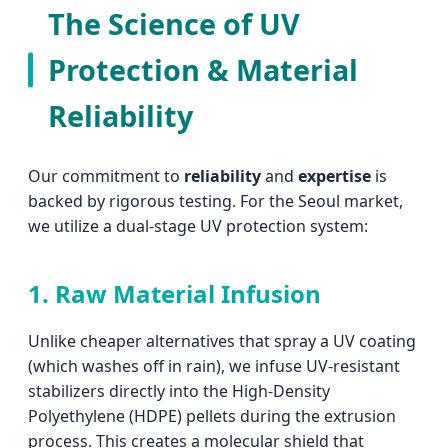
The Science of UV
Protection & Material
Reliability
Our commitment to
reliability
and
expertise
is
backed by rigorous testing. For the Seoul market,
we utilize a dual-stage UV protection system:
1. Raw Material Infusion
Unlike cheaper alternatives that spray a UV coating
(which washes off in rain), we infuse UV-resistant
stabilizers directly into the High-Density
Polyethylene (HDPE) pellets during the extrusion
process. This creates a molecular shield that