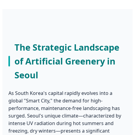
The Strategic Landscape
of Artificial Greenery in
Seoul
As South Korea's capital rapidly evolves into a
global "Smart City," the demand for high-
performance, maintenance-free landscaping has
surged. Seoul's unique climate—characterized by
intense UV radiation during hot summers and
freezing, dry winters—presents a significant