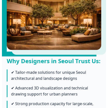
Why Designers in Seoul Trust Us:
✔ Tailor-made solutions for unique Seoul
architectural and landscape designs
✔ Advanced 3D visualization and technical
drawing support for urban planners
✔ Strong production capacity for large-scale,