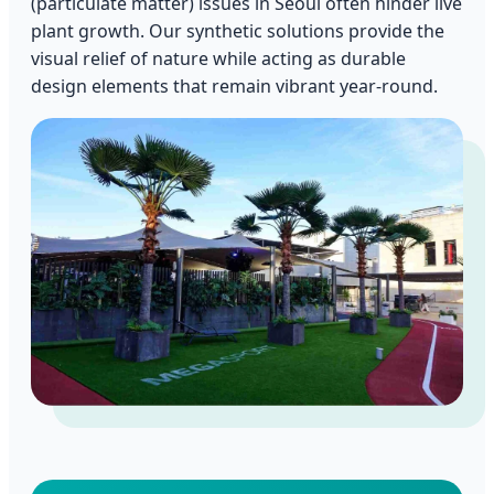
(particulate matter) issues in Seoul often hinder live
plant growth. Our synthetic solutions provide the
visual relief of nature while acting as durable
design elements that remain vibrant year-round.