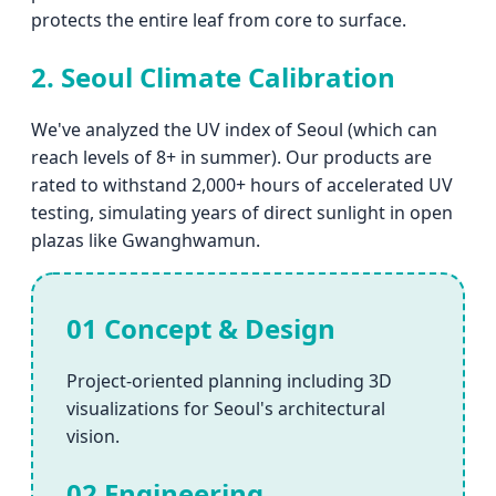
protects the entire leaf from core to surface.
2. Seoul Climate Calibration
We've analyzed the UV index of Seoul (which can
reach levels of 8+ in summer). Our products are
rated to withstand 2,000+ hours of accelerated UV
testing, simulating years of direct sunlight in open
plazas like Gwanghwamun.
01 Concept & Design
Project-oriented planning including 3D
visualizations for Seoul's architectural
vision.
02 Engineering