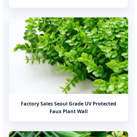
Factory Sales Seoul Grade UV Protected
Faux Plant Wall