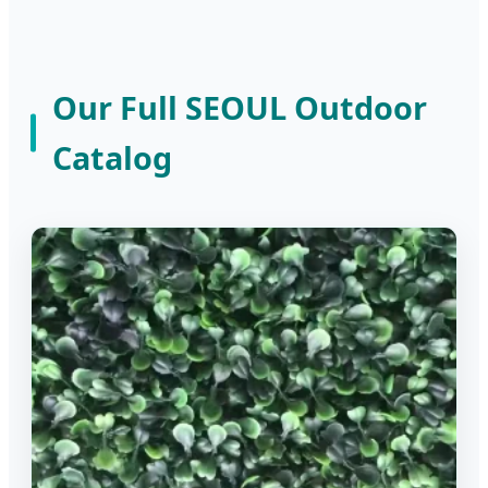
Our Full SEOUL Outdoor
Catalog