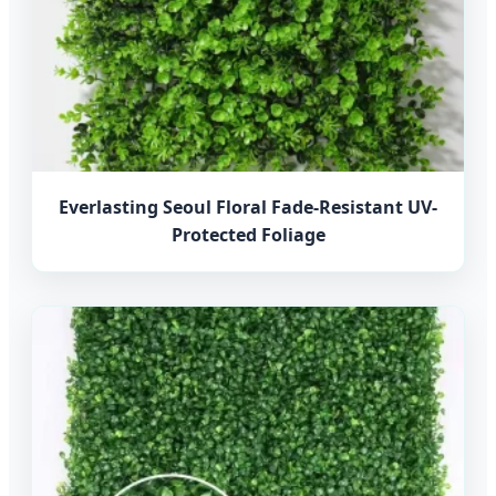
Everlasting Seoul Floral Fade-Resistant UV-
Protected Foliage