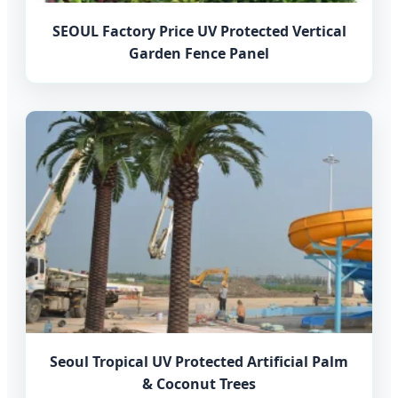
SEOUL Factory Price UV Protected Vertical
Garden Fence Panel
Seoul Tropical UV Protected Artificial Palm
& Coconut Trees