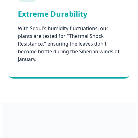
Extreme Durability
With Seoul's humidity fluctuations, our
plants are tested for "Thermal Shock
Resistance," ensuring the leaves don't
become brittle during the Siberian winds of
January.