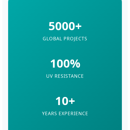
5000+
GLOBAL PROJECTS
100%
UV RESISTANCE
10+
YEARS EXPERIENCE