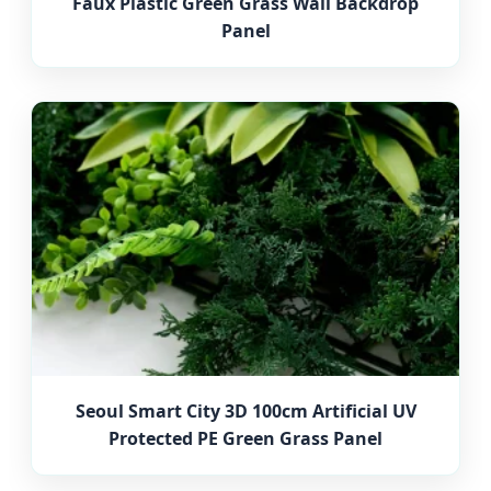
Faux Plastic Green Grass Wall Backdrop
Panel
Seoul Smart City 3D 100cm Artificial UV
Protected PE Green Grass Panel