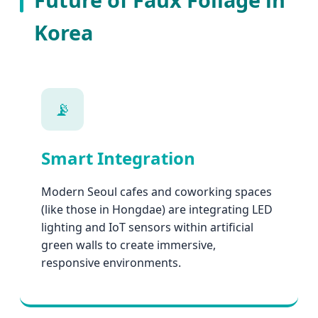
Korea
📡
Smart Integration
Modern Seoul cafes and coworking spaces
(like those in Hongdae) are integrating LED
lighting and IoT sensors within artificial
green walls to create immersive,
responsive environments.