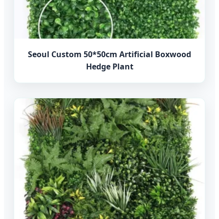
Seoul Custom 50*50cm Artificial Boxwood
Hedge Plant