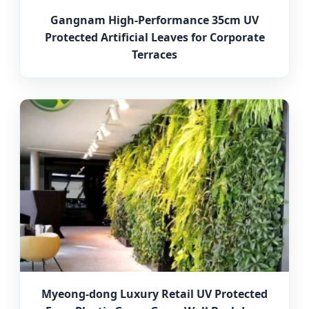
Gangnam High-Performance 35cm UV
Protected Artificial Leaves for Corporate
Terraces
Myeong-dong Luxury Retail UV Protected