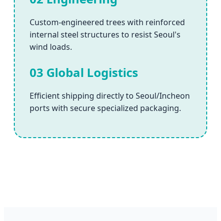
Custom-engineered trees with reinforced
internal steel structures to resist Seoul's
wind loads.
03 Global Logistics
Efficient shipping directly to Seoul/Incheon
ports with secure specialized packaging.