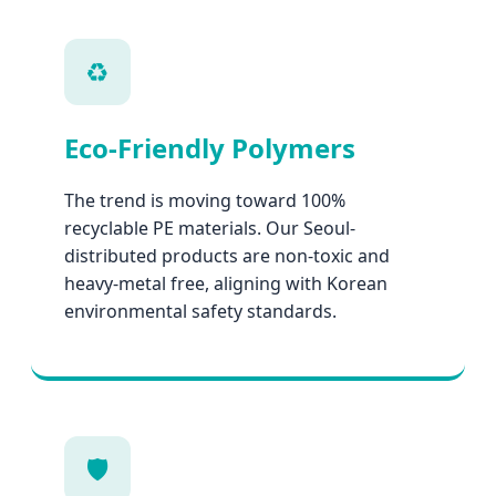
♻️
Eco-Friendly Polymers
The trend is moving toward 100%
recyclable PE materials. Our Seoul-
distributed products are non-toxic and
heavy-metal free, aligning with Korean
environmental safety standards.
🛡️