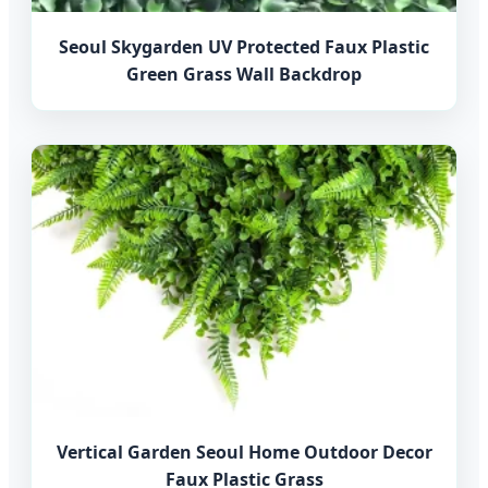
Seoul Skygarden UV Protected Faux Plastic
Green Grass Wall Backdrop
Vertical Garden Seoul Home Outdoor Decor
Faux Plastic Grass