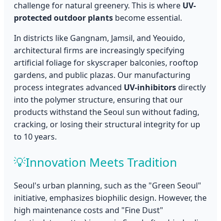
challenge for natural greenery. This is where
UV-
protected outdoor plants
become essential.
In districts like Gangnam, Jamsil, and Yeouido,
architectural firms are increasingly specifying
artificial foliage for skyscraper balconies, rooftop
gardens, and public plazas. Our manufacturing
process integrates advanced
UV-inhibitors
directly
into the polymer structure, ensuring that our
products withstand the Seoul sun without fading,
cracking, or losing their structural integrity for up
to 10 years.
💡
Innovation Meets Tradition
Seoul's urban planning, such as the "Green Seoul"
initiative, emphasizes biophilic design. However, the
high maintenance costs and "Fine Dust"