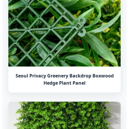
Seoul Privacy Greenery Backdrop Boxwood
Hedge Plant Panel