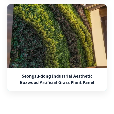
Seongsu-dong Industrial Aesthetic
Boxwood Artificial Grass Plant Panel