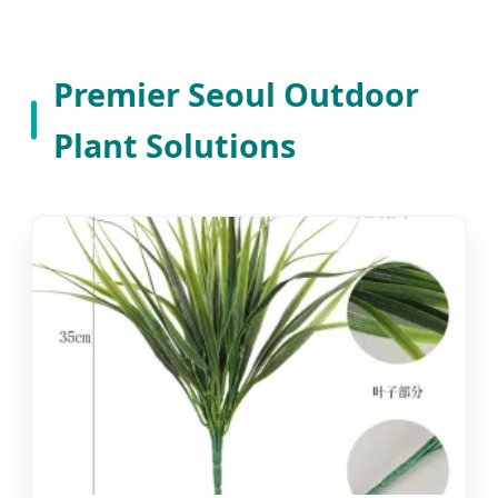
Premier Seoul Outdoor
Plant Solutions