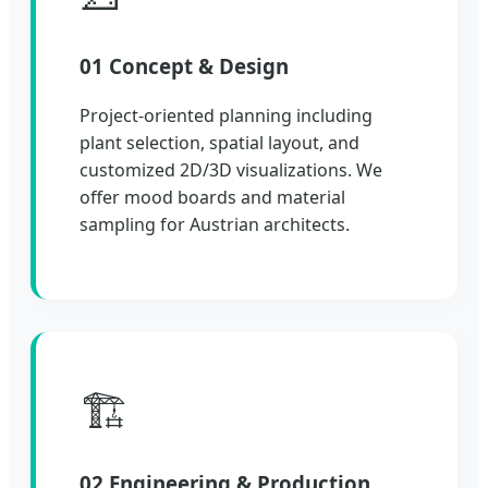
01 Concept & Design
Project-oriented planning including
plant selection, spatial layout, and
customized 2D/3D visualizations. We
offer mood boards and material
sampling for Austrian architects.
🏗️
02 Engineering & Production