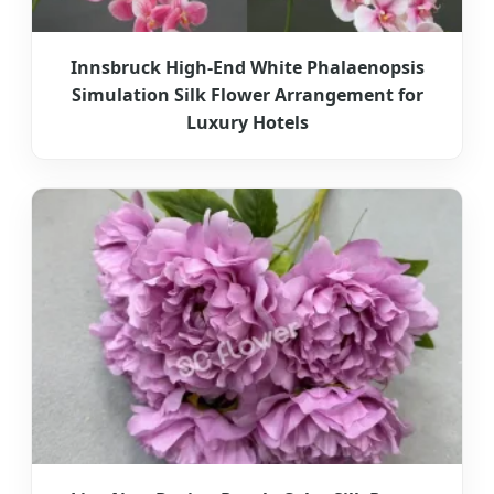
Innsbruck High-End White Phalaenopsis
Simulation Silk Flower Arrangement for
Luxury Hotels