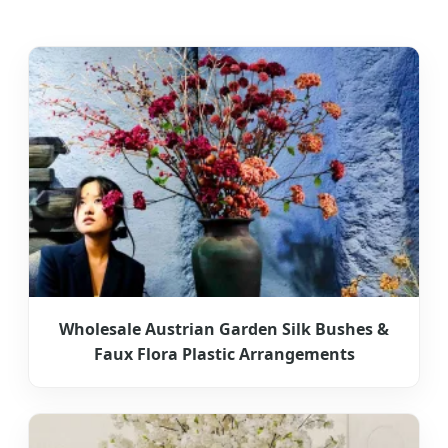
Wholesale Austrian Garden Silk Bushes &
Faux Flora Plastic Arrangements