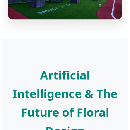
Artificial
Intelligence & The
Future of Floral