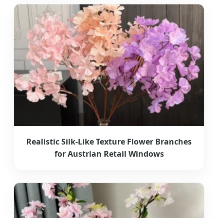
Realistic Silk-Like Texture Flower Branches
for Austrian Retail Windows