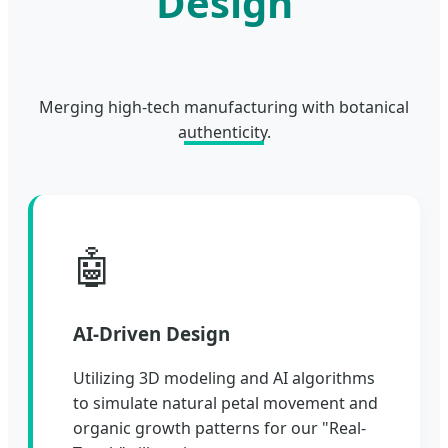
Design
Merging high-tech manufacturing with botanical
authenticity.
🤖
AI-Driven Design
Utilizing 3D modeling and AI algorithms
to simulate natural petal movement and
organic growth patterns for our "Real-