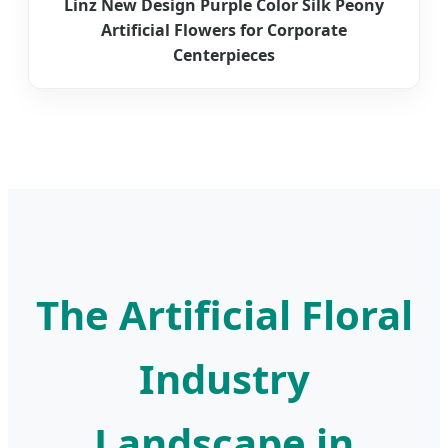
Linz New Design Purple Color Silk Peony
Artificial Flowers for Corporate
Centerpieces
The Artificial Floral
Industry
Landscape in