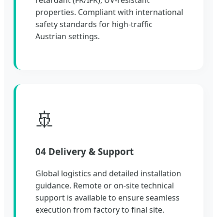
properties. Compliant with international
safety standards for high-traffic
Austrian settings.
🚢
04 Delivery & Support
Global logistics and detailed installation
guidance. Remote or on-site technical
support is available to ensure seamless
execution from factory to final site.