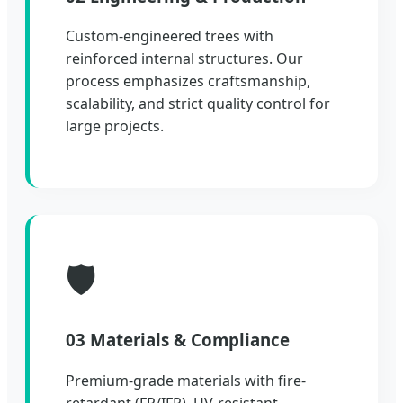
Custom-engineered trees with
reinforced internal structures. Our
process emphasizes craftsmanship,
scalability, and strict quality control for
large projects.
🛡️
03 Materials & Compliance
Premium-grade materials with fire-
retardant (FR/IFR), UV-resistant