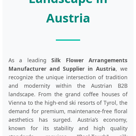
Austria
As a leading
Silk Flower Arrangements
Manufacturer and Supplier in Austria
, we
recognize the unique intersection of tradition
and modernity within the Austrian B2B
landscape. From the grand coffee houses of
Vienna to the high-end ski resorts of Tyrol, the
demand for premium, maintenance-free floral
aesthetics has surged. Austria’s economy,
known for its stability and high quality