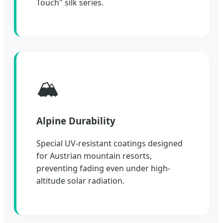
Touch" silk series.
🏔️
Alpine Durability
Special UV-resistant coatings designed
for Austrian mountain resorts,
preventing fading even under high-
altitude solar radiation.