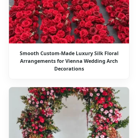
Smooth Custom-Made Luxury Silk Floral
Arrangements for Vienna Wedding Arch
Decorations