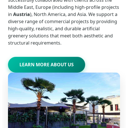
Middle East, Europe (including high-profile projects
in
Austria
), North America, and Asia. We support a
diverse range of commercial projects by providing
high-quality, realistic, and durable artificial
greenery solutions that meet both aesthetic and
structural requirements.
LEARN MORE ABOUT US