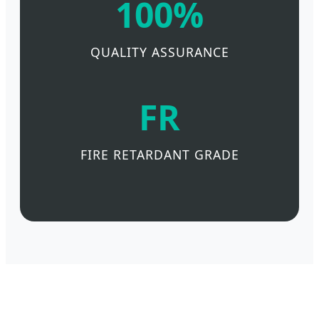
100%
QUALITY ASSURANCE
FR
FIRE RETARDANT GRADE