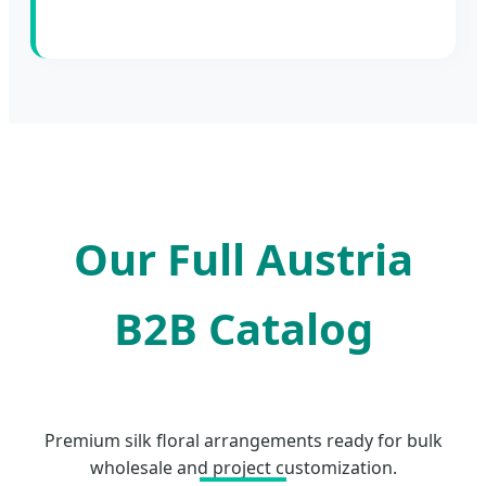
Our Full Austria
B2B Catalog
Premium silk floral arrangements ready for bulk
wholesale and project customization.