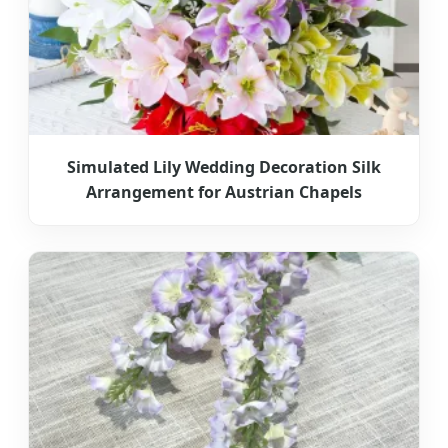
Simulated Lily Wedding Decoration Silk
Arrangement for Austrian Chapels