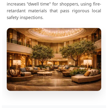
increases "dwell time" for shoppers, using fire-
retardant materials that pass rigorous local
safety inspections.