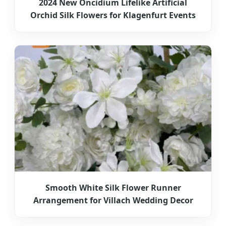
2024 New Oncidium Lifelike Artificial
Orchid Silk Flowers for Klagenfurt Events
Smooth White Silk Flower Runner
Arrangement for Villach Wedding Decor