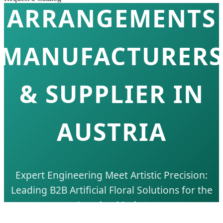
ARRANGEMENTS
MANUFACTURERS
& SUPPLIER IN
AUSTRIA
Expert Engineering Meet Artistic Precision:
Leading B2B Artificial Floral Solutions for the
Austrian Market