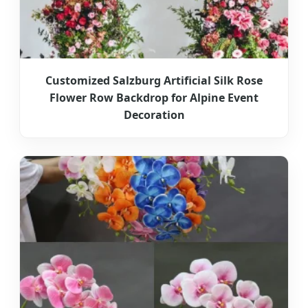
Customized Salzburg Artificial Silk Rose
Flower Row Backdrop for Alpine Event
Decoration