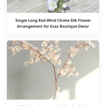
Single Long Rod Wind Chime Silk Flower
Arrangement for Graz Boutique Decor