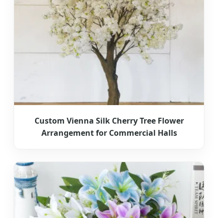
Custom Vienna Silk Cherry Tree Flower
Arrangement for Commercial Halls