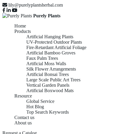
lily@purelyplantsherbal.com
Purely Plants
Home
Products
Artificial Hanging Plants
UV-Protected Outdoor Plants
Fire-Retardant Artificial Foliage
Artificial Bamboo Groves
Faux Palm Trees
Artificial Moss Walls
Silk Flower Arrangements
Artificial Bonsai Trees
Large Scale Public Art Trees
Vertical Garden Panels
Artificial Boxwood Mats
Resource
Global Service
Hot Blog
Top Search Keywords
SILK FLOWER
Contact us
About us
Request a Catalog