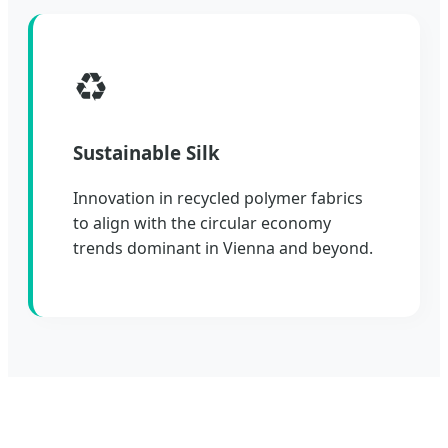
♻️
Sustainable Silk
Innovation in recycled polymer fabrics
to align with the circular economy
trends dominant in Vienna and beyond.