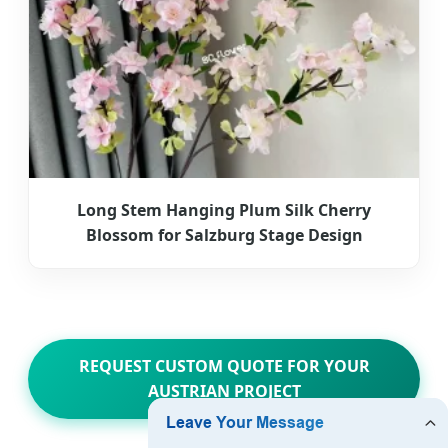
Long Stem Hanging Plum Silk Cherry
Blossom for Salzburg Stage Design
REQUEST CUSTOM QUOTE FOR YOUR
AUSTRIAN PROJECT