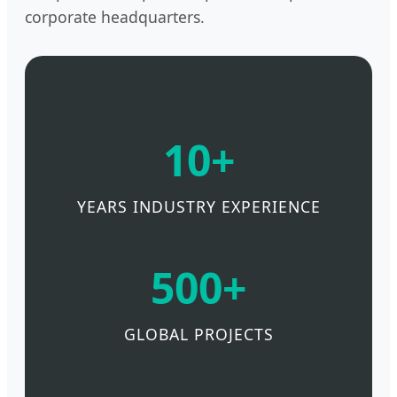
corporate headquarters.
10+
YEARS INDUSTRY EXPERIENCE
500+
GLOBAL PROJECTS