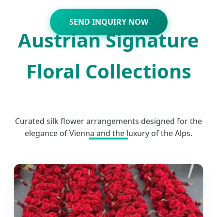
SEND INQUIRY NOW
Austrian Signature
Floral Collections
Curated silk flower arrangements designed for the
elegance of Vienna and the luxury of the Alps.