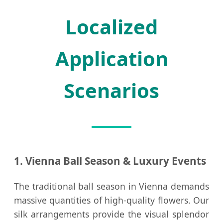
Localized
Application
Scenarios
1. Vienna Ball Season & Luxury Events
The traditional ball season in Vienna demands
massive quantities of high-quality flowers. Our
silk arrangements provide the visual splendor