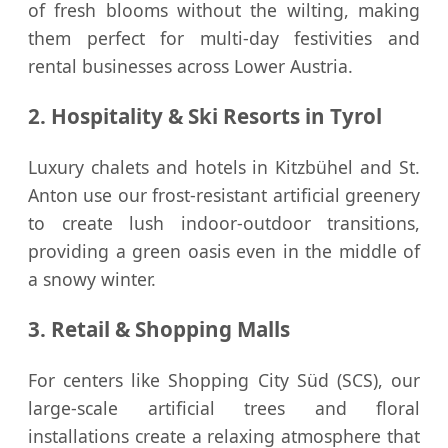
of fresh blooms without the wilting, making
them perfect for multi-day festivities and
rental businesses across Lower Austria.
2. Hospitality & Ski Resorts in Tyrol
Luxury chalets and hotels in Kitzbühel and St.
Anton use our frost-resistant artificial greenery
to create lush indoor-outdoor transitions,
providing a green oasis even in the middle of
a snowy winter.
3. Retail & Shopping Malls
For centers like Shopping City Süd (SCS), our
large-scale artificial trees and floral
installations create a relaxing atmosphere that