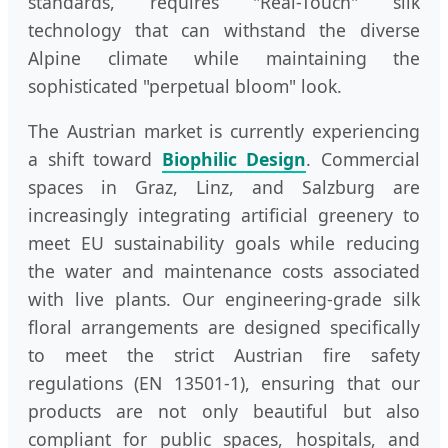
standards, requires "Real-Touch" silk
technology that can withstand the diverse
Alpine climate while maintaining the
sophisticated "perpetual bloom" look.
The Austrian market is currently experiencing
a shift toward
Biophilic Design
. Commercial
spaces in Graz, Linz, and Salzburg are
increasingly integrating artificial greenery to
meet EU sustainability goals while reducing
the water and maintenance costs associated
with live plants. Our engineering-grade silk
floral arrangements are designed specifically
to meet the strict Austrian fire safety
regulations (EN 13501-1), ensuring that our
products are not only beautiful but also
compliant for public spaces, hospitals, and