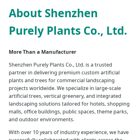
About Shenzhen
Purely Plants Co., Ltd.
More Than a Manufacturer
Shenzhen Purely Plants Co., Ltd. is a trusted
partner in delivering premium custom artificial
plants and trees for commercial landscaping
projects worldwide. We specialize in large-scale
artificial trees, vertical greenery, and integrated
landscaping solutions tailored for hotels, shopping
malls, office buildings, public spaces, theme parks,
and outdoor environments.
With over 10 years of industry experience, we have
successfully collaborated with clients across the