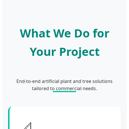
What We Do for
Your Project
End-to-end artificial plant and tree solutions
tailored to commercial needs.
📐