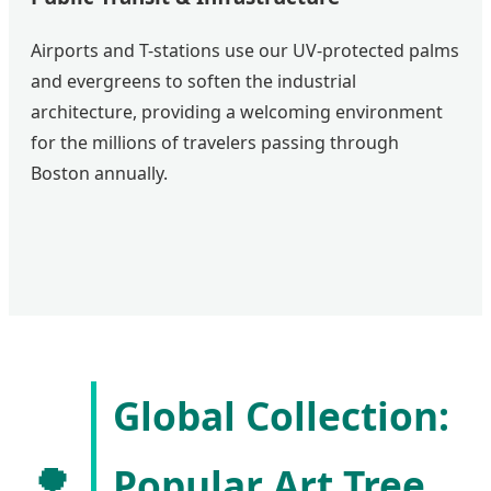
Airports and T-stations use our UV-protected palms
and evergreens to soften the industrial
architecture, providing a welcoming environment
for the millions of travelers passing through
Boston annually.
Global Collection:
🌳
Popular Art Tree