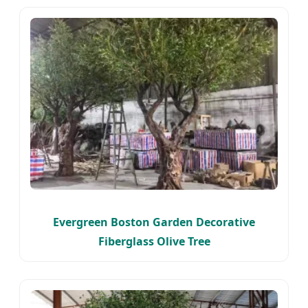
Evergreen Boston Garden Decorative
Fiberglass Olive Tree