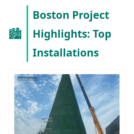
for Next-Generation Urban
Boston Project
Landscaping
🏙️
Highlights: Top
Installations