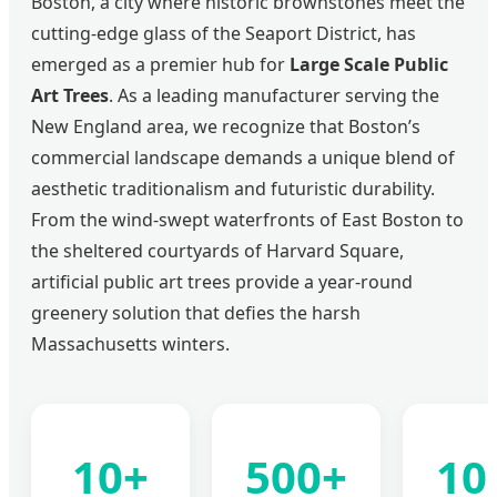
Boston, a city where historic brownstones meet the
cutting-edge glass of the Seaport District, has
emerged as a premier hub for
Large Scale Public
Art Trees
. As a leading manufacturer serving the
New England area, we recognize that Boston’s
commercial landscape demands a unique blend of
aesthetic traditionalism and futuristic durability.
From the wind-swept waterfronts of East Boston to
the sheltered courtyards of Harvard Square,
artificial public art trees provide a year-round
greenery solution that defies the harsh
Massachusetts winters.
10+
500+
10