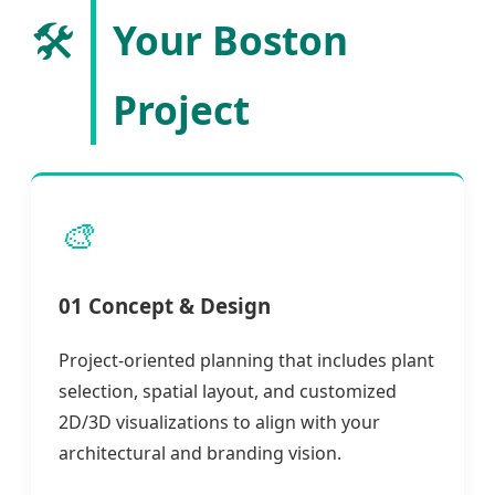
🛠️
Your Boston
Project
🎨
01 Concept & Design
Project-oriented planning that includes plant
selection, spatial layout, and customized
2D/3D visualizations to align with your
architectural and branding vision.