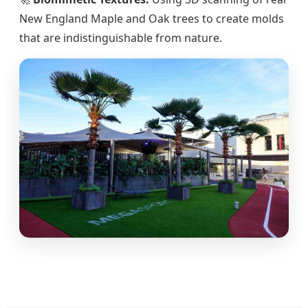
New England Maple and Oak trees to create molds
that are indistinguishable from nature.