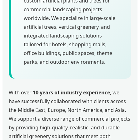
custom artificial plants and trees for
commercial landscaping projects
worldwide. We specialize in large-scale
artificial trees, vertical greenery, and
integrated landscaping solutions
tailored for hotels, shopping malls,
office buildings, public spaces, theme
parks, and outdoor environments.
With over
10 years of industry experience
, we
have successfully collaborated with clients across
the Middle East, Europe, North America, and Asia.
We support a diverse range of commercial projects
by providing high-quality, realistic, and durable
artificial greenery solutions that meet both