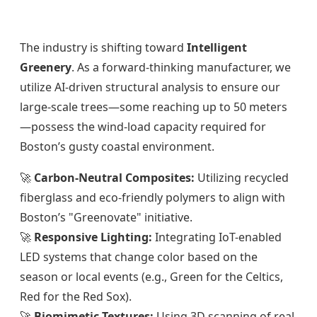
The industry is shifting toward
Intelligent
Greenery
. As a forward-thinking manufacturer, we
utilize AI-driven structural analysis to ensure our
large-scale trees—some reaching up to 50 meters
—possess the wind-load capacity required for
Boston’s gusty coastal environment.
🚀
Carbon-Neutral Composites:
Utilizing recycled
fiberglass and eco-friendly polymers to align with
Boston’s "Greenovate" initiative.
🚀
Responsive Lighting:
Integrating IoT-enabled
LED systems that change color based on the
season or local events (e.g., Green for the Celtics,
Red for the Red Sox).
🚀
Biomimetic Textures:
Using 3D scanning of real