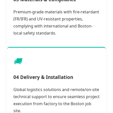
Premium-grade materials with fire-retardant
(FR/IFR) and UV-resistant properties,
complying with international and Boston-
local safety standards.
🚚
04 Delivery & Installation
Global logistics solutions and remote/on-site
technical support to ensure seamless project
execution from factory to the Boston job
site.