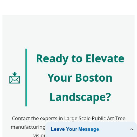
Ready to Elevate
📩
Your Boston
Landscape?
Contact the experts in Large Scale Public Art Tree
manufacturing today. Let’s turn your architectural
vision into a Boston landmark.