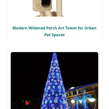
Modern Widened Perch Art Tower for Urban
Pet Spaces