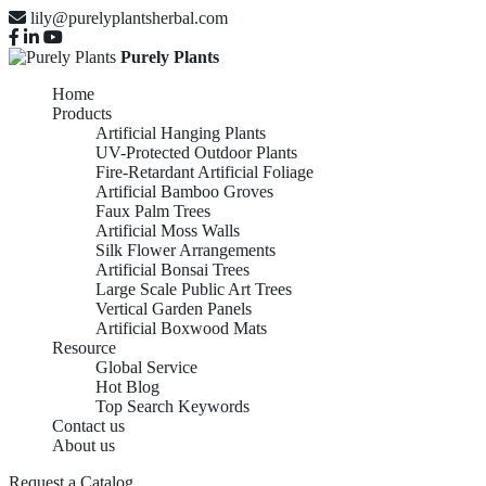
lily@purelyplantsherbal.com
Purely Plants
Home
Products
Artificial Hanging Plants
UV-Protected Outdoor Plants
Fire-Retardant Artificial Foliage
Artificial Bamboo Groves
Faux Palm Trees
Artificial Moss Walls
Silk Flower Arrangements
Artificial Bonsai Trees
Large Scale Public Art Trees
Vertical Garden Panels
Artificial Boxwood Mats
Resource
Global Service
LARGE SCALE
Hot Blog
Top Search Keywords
Contact us
About us
Request a Catalog