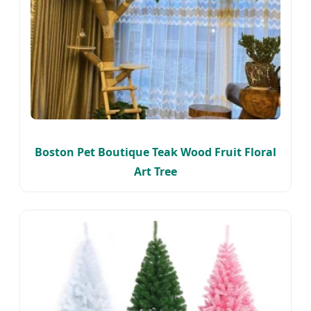
Boston Pet Boutique Teak Wood Fruit Floral
Art Tree