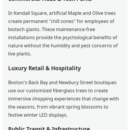
In Kendall Square, artificial Maple and Olive trees
create permanent "chill zones" for employees of
biotech giants. These maintenance-free
installations provide the psychological benefits of
nature without the humidity and pest concerns of
live plants.
Luxury Retail & Hospitality
Boston's Back Bay and Newbury Street boutiques
use our customized fiberglass trees to create
immersive shopping experiences that change with
the seasons, from vibrant spring blossoms to
festive winter LED displays.
Public Transit & Infrastructure