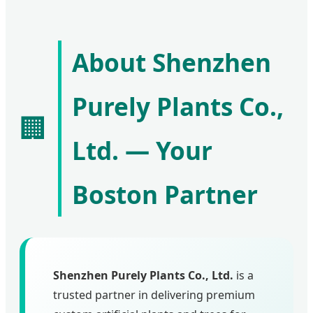
About Shenzhen
Purely Plants Co.,
🏢
Ltd. — Your
Boston Partner
Shenzhen Purely Plants Co., Ltd.
is a
trusted partner in delivering premium