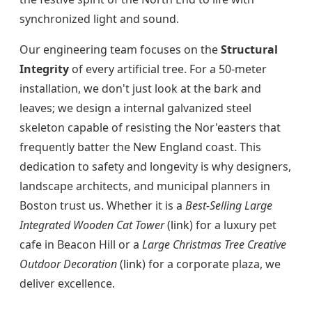
synchronized light and sound.
Our engineering team focuses on the
Structural
Integrity
of every artificial tree. For a 50-meter
installation, we don't just look at the bark and
leaves; we design a internal galvanized steel
skeleton capable of resisting the Nor'easters that
frequently batter the New England coast. This
dedication to safety and longevity is why designers,
landscape architects, and municipal planners in
Boston trust us. Whether it is a
Best-Selling Large
Integrated Wooden Cat Tower
(
link
) for a luxury pet
cafe in Beacon Hill or a
Large Christmas Tree Creative
Outdoor Decoration
(
link
) for a corporate plaza, we
deliver excellence.