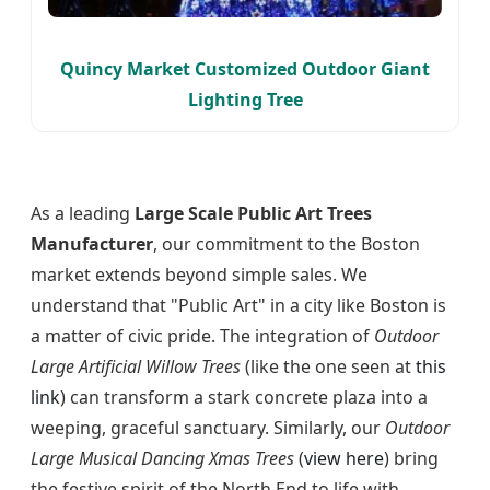
Quincy Market Customized Outdoor Giant
Lighting Tree
As a leading
Large Scale Public Art Trees
Manufacturer
, our commitment to the Boston
market extends beyond simple sales. We
understand that "Public Art" in a city like Boston is
a matter of civic pride. The integration of
Outdoor
Large Artificial Willow Trees
(like the one seen at
this
link
) can transform a stark concrete plaza into a
weeping, graceful sanctuary. Similarly, our
Outdoor
Large Musical Dancing Xmas Trees
(
view here
) bring
the festive spirit of the North End to life with