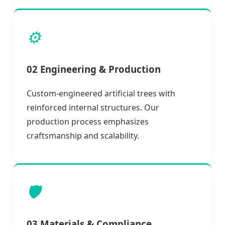
⚙️
02 Engineering & Production
Custom-engineered artificial trees with
reinforced internal structures. Our
production process emphasizes
craftsmanship and scalability.
🛡️
03 Materials & Compliance