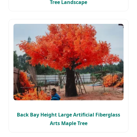
Tree Landscape
Back Bay Height Large Artificial Fiberglass
Arts Maple Tree