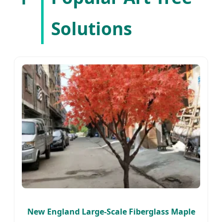
Solutions
New England Large-Scale Fiberglass Maple