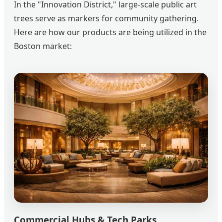
In the "Innovation District," large-scale public art
trees serve as markers for community gathering.
Here are how our products are being utilized in the
Boston market:
Commercial Hubs & Tech Parks