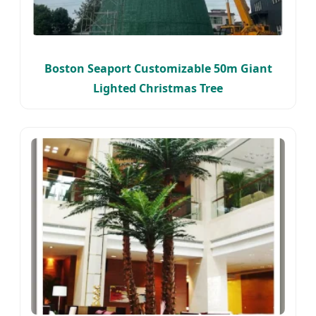
Boston Seaport Customizable 50m Giant
Lighted Christmas Tree