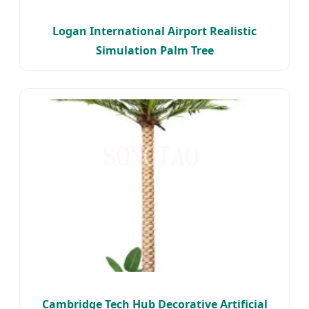
Logan International Airport Realistic
Simulation Palm Tree
Cambridge Tech Hub Decorative Artificial