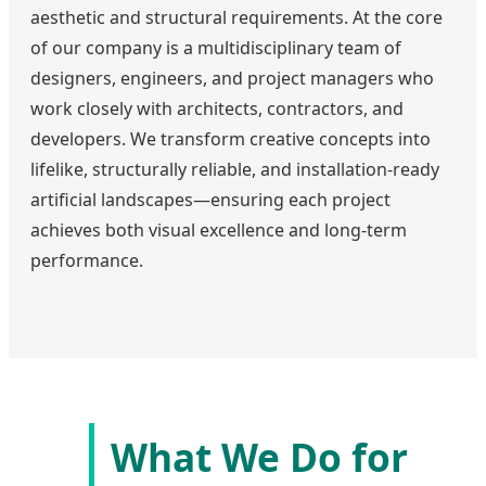
aesthetic and structural requirements. At the core
of our company is a multidisciplinary team of
designers, engineers, and project managers who
work closely with architects, contractors, and
developers. We transform creative concepts into
lifelike, structurally reliable, and installation-ready
artificial landscapes—ensuring each project
achieves both visual excellence and long-term
performance.
What We Do for