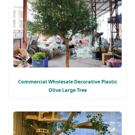
Commercial Wholesale Decorative Plastic
Olive Large Tree