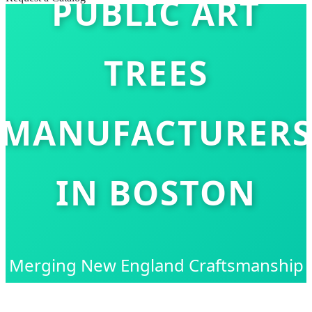
PUBLIC ART
TREES
MANUFACTURERS
IN BOSTON
Merging New England Craftsmanship
with Global Technological Innovation