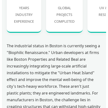
YEARS
GLOBAL
UV &
INDUSTRY
PROJECTS
RESI
EXPERIENCE
COMPLETED
The industrial status in Boston is currently seeing a
"Biophilic Renaissance." Urban developers at firms
like Boston Properties and Related Beal are
increasingly integrating large-scale artificial
installations to mitigate the "Urban Heat Island"
effect and improve the mental well-being of the
city's tech-heavy workforce. These aren't just
plastic plants; they are engineered landmarks. For
manufacturers in Boston, the challenge lies in
creating structures that can withstand high-salinity