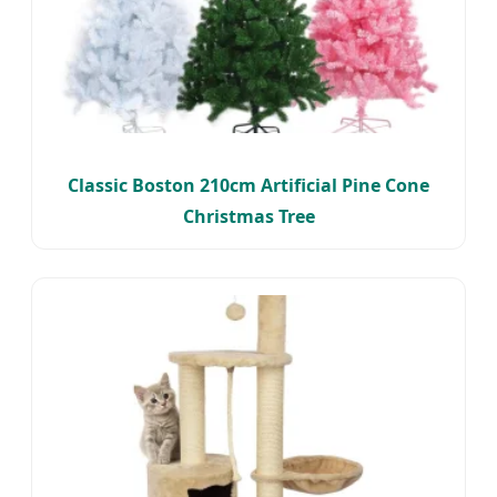
Classic Boston 210cm Artificial Pine Cone
Christmas Tree