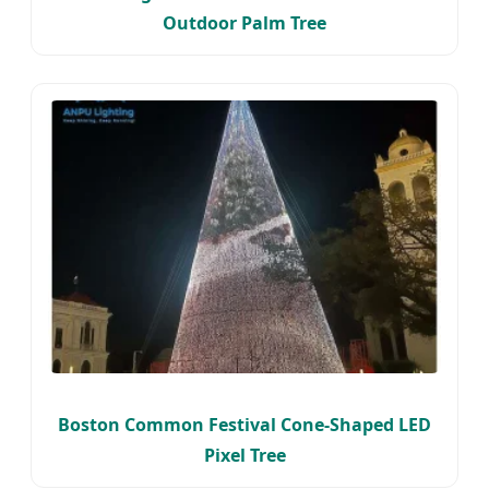
Outdoor Palm Tree
Boston Common Festival Cone-Shaped LED
Pixel Tree