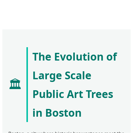
The Evolution of
Large Scale
🏛️
Public Art Trees
in Boston