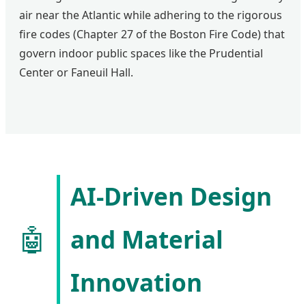
air near the Atlantic while adhering to the rigorous
fire codes (Chapter 27 of the Boston Fire Code) that
govern indoor public spaces like the Prudential
Center or Faneuil Hall.
AI-Driven Design
🤖
and Material
Innovation