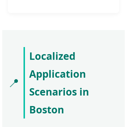
Localized
Application
📍
Scenarios in
Boston