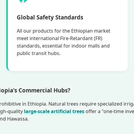
Global Safety Standards
All our products for the Ethiopian market
meet international Fire-Retardant (FR)
standards, essential for indoor malls and
public transit hubs.
hiopia's Commercial Hubs?
ohibitive in Ethiopia. Natural trees require specialized irr
igh-quality
large-scale artificial trees
offer a "one-time inv
 and Hawassa.