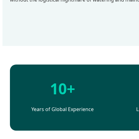
10+
Years of Global Experience
L