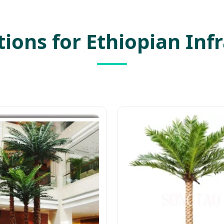
utions for Ethiopian Inf