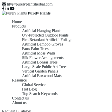
lily@purelyplantsherbal.com
Purely Plants
Home
Products
Artificial Hanging Plants
UV-Protected Outdoor Plants
Fire-Retardant Artificial Foliage
Artificial Bamboo Groves
Faux Palm Trees
Artificial Moss Walls
Silk Flower Arrangements
Artificial Bonsai Trees
Large Scale Public Art Trees
Vertical Garden Panels
Artificial Boxwood Mats
Resource
Global Service
Hot Blog
Top Search Keywords
Contact us
About us
Request a Catalog