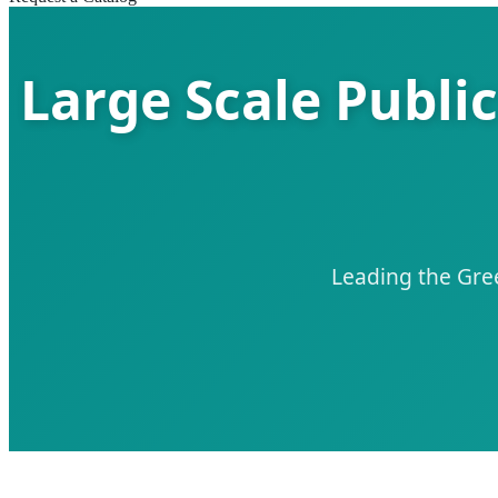
Large Scale Publi
Leading the Gree