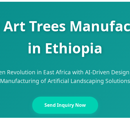
c Art Trees Manufac
in Ethiopia
n Revolution in East Africa with AI-Driven Desig
Manufacturing of Artificial Landscaping Solutions
Send Inquiry Now