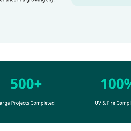
500+
100
arge Projects Completed
UV & Fire Compl