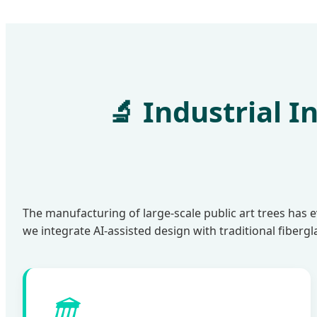
🔬 Industrial 
The manufacturing of large-scale public art trees has 
we integrate AI-assisted design with traditional fiberg
🏛️