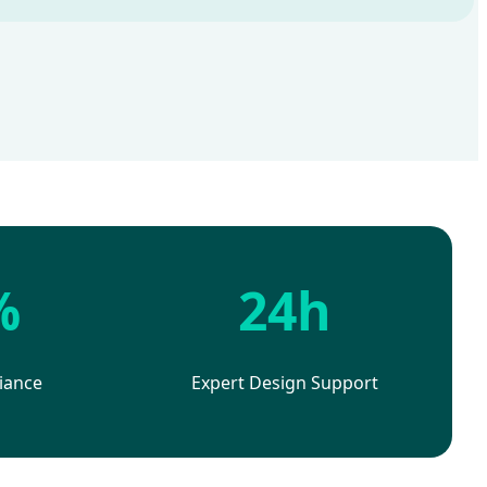
%
24h
iance
Expert Design Support