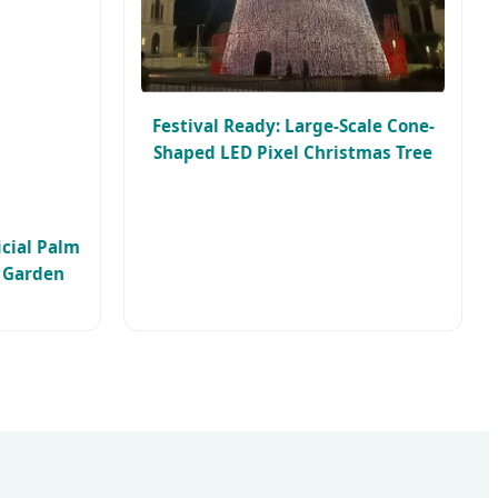
Festival Ready: Large-Scale Cone-
Shaped LED Pixel Christmas Tree
icial Palm
c Garden