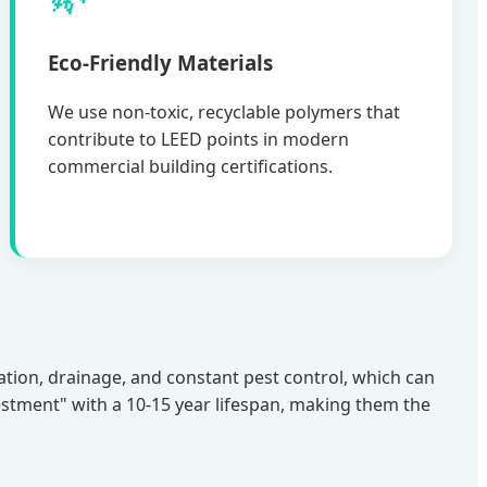
Eco-Friendly Materials
We use non-toxic, recyclable polymers that
contribute to LEED points in modern
commercial building certifications.
igation, drainage, and constant pest control, which can
estment" with a 10-15 year lifespan, making them the