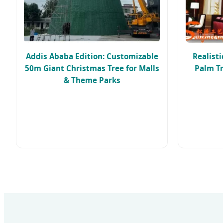
Addis Ababa Edition: Customizable
Realist
50m Giant Christmas Tree for Malls
Palm Tr
& Theme Parks