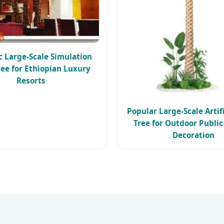
ic Large-Scale Simulation
ee for Ethiopian Luxury
Resorts
Popular Large-Scale Artif
Tree for Outdoor Publi
Decoration