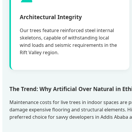
Architectural Integrity
Our trees feature reinforced steel internal
skeletons, capable of withstanding local
wind loads and seismic requirements in the
Rift Valley region.
The Trend: Why Artificial Over Natural in Et
Maintenance costs for live trees in indoor spaces are pr
damage expensive flooring and structural elements. H
preferred choice for savvy developers in Addis Ababa