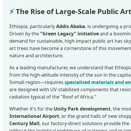
⚡
The Rise of Large-Scale Public Art
Ethiopia, particularly
Addis Ababa
, is undergoing a p
Driven by the
"Green Legacy" initiative
and a booming
demand for sustainable, high-impact public art has sky
art trees have become a cornerstone of this movement
nature and architecture.
As a leading manufacturer, we understand that Ethiop
from the high-altitude intensity of the sun in the capita
Somali region—requires
specialized materials and e
are designed with UV-stabilized components that resist
radiation typical of the "Roof of Africa."
Whether it's for the
Unity Park development
, the mo
International Airport
, or the grand halls of new shop
Century Mall
, our factory-direct solutions provide th
without the logistical nightmare of watering and maint