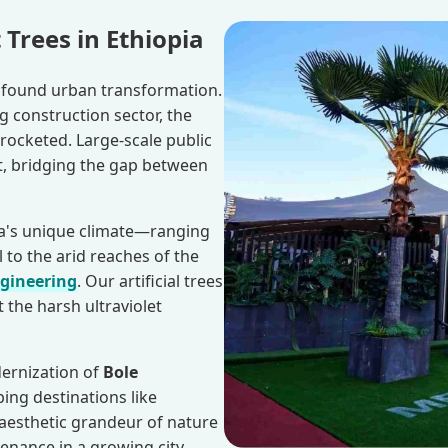
 Trees in Ethiopia
rofound urban transformation.
 construction sector, the
rocketed. Large-scale public
, bridging the gap between
ia's unique climate—ranging
l to the arid reaches of the
ngineering
. Our artificial trees
 the harsh ultraviolet
dernization of
Bole
ping destinations like
e aesthetic grandeur of nature
enance in a growing city.