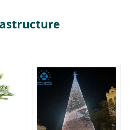
rastructure