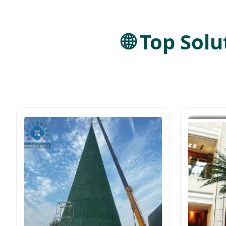
🌐 Top Sol