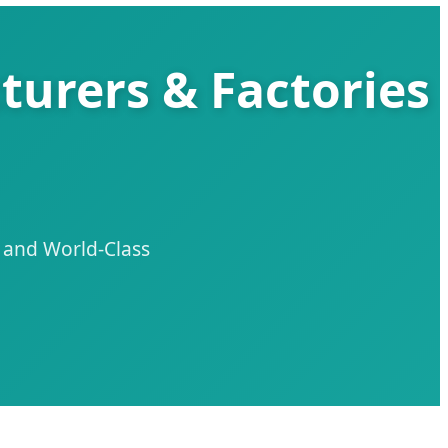
turers & Factories
n and World-Class