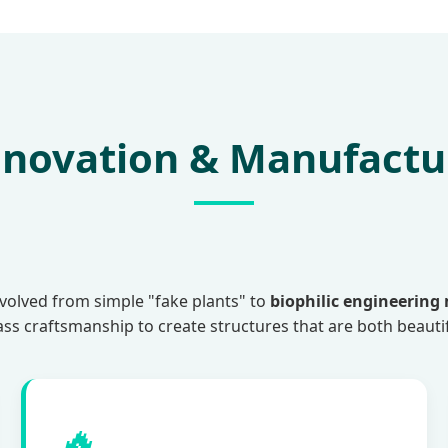
Innovation & Manufactu
evolved from simple "fake plants" to
biophilic engineering
lass craftsmanship to create structures that are both beauti
🔥