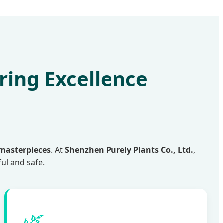
ring Excellence
 masterpieces
. At
Shenzhen Purely Plants Co., Ltd.
,
ful and safe.
🌿