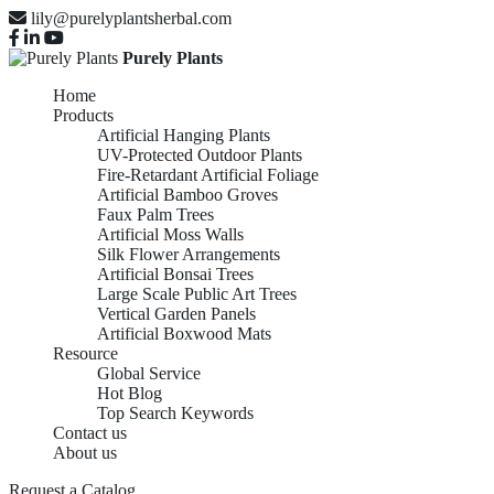
lily@purelyplantsherbal.com
Purely Plants
Home
Products
Artificial Hanging Plants
UV-Protected Outdoor Plants
Fire-Retardant Artificial Foliage
Artificial Bamboo Groves
Faux Palm Trees
Artificial Moss Walls
Silk Flower Arrangements
Artificial Bonsai Trees
Large Scale Public Art Trees
Vertical Garden Panels
Artificial Boxwood Mats
Resource
Global Service
Hot Blog
Top Search Keywords
Contact us
About us
Request a Catalog