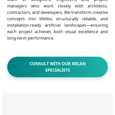
managers who work closely with architects,
contractors, and developers. We transform creative
concepts into lifelike, structurally reliable, and
installation-ready artificial landscapes—ensuring
each project achieves both visual excellence and
long-term performance.
CONSULT WITH OUR MILAN
SPECIALISTS