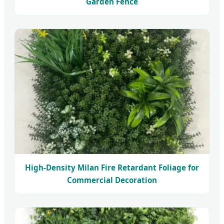
Garden Fence
High-Density Milan Fire Retardant Foliage for
Commercial Decoration