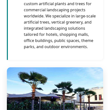
custom artificial plants and trees for
commercial landscaping projects
worldwide. We specialize in large-scale
artificial trees, vertical greenery, and
integrated landscaping solutions
tailored for hotels, shopping malls,
office buildings, public spaces, theme
parks, and outdoor environments.