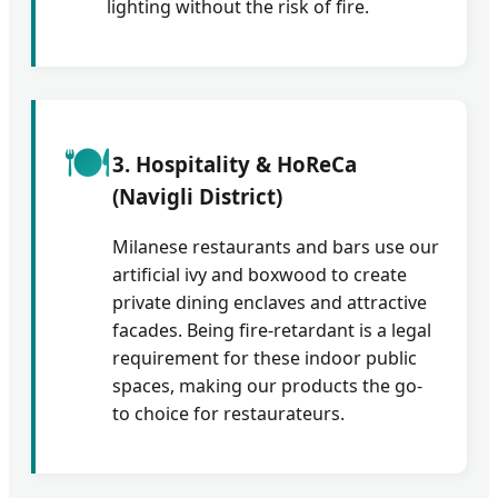
lighting without the risk of fire.
🍽️
3. Hospitality & HoReCa
(Navigli District)
Milanese restaurants and bars use our
artificial ivy and boxwood to create
private dining enclaves and attractive
facades. Being fire-retardant is a legal
requirement for these indoor public
spaces, making our products the go-
to choice for restaurateurs.