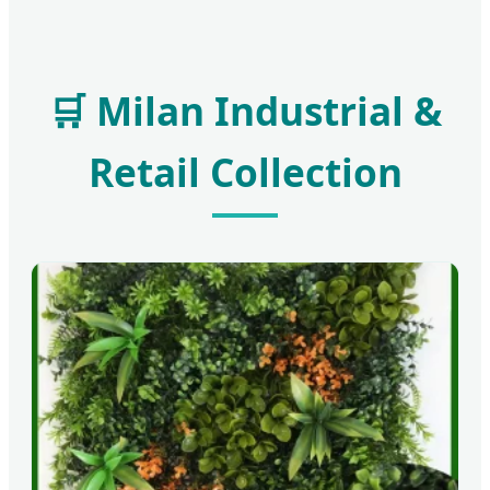
🛒 Milan Industrial &
Retail Collection