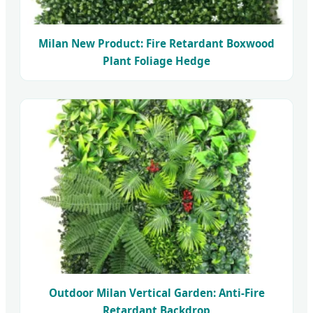
Milan New Product: Fire Retardant Boxwood
Plant Foliage Hedge
Outdoor Milan Vertical Garden: Anti-Fire
Retardant Backdrop