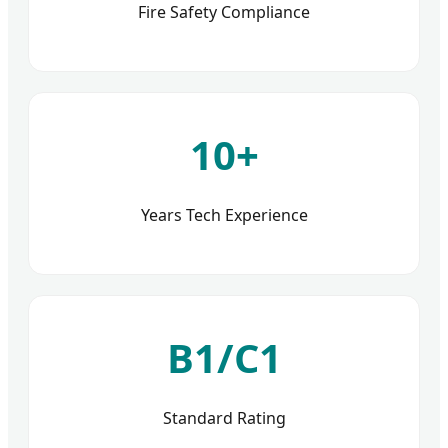
Fire Safety Compliance
10+
Years Tech Experience
B1/C1
Standard Rating