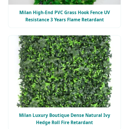
Milan High-End PVC Grass Hook Fence UV
Resistance 3 Years Flame Retardant
Milan Luxury Boutique Dense Natural Ivy
Hedge Roll Fire Retardant