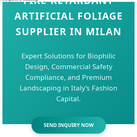
FIRE-RETARDANT
ARTIFICIAL FOLIAGE
SUPPLIER IN MILAN
Expert Solutions for Biophilic
Design, Commercial Safety
Compliance, and Premium
Landscaping in Italy's Fashion
Capital.
SEND INQUIRY NOW