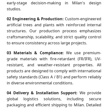
early-stage decision-making in Milan's design
studios.
02 Engineering & Production:
Custom-engineered
artificial trees and plants with reinforced internal
structures. Our production process emphasizes
craftsmanship, scalability, and strict quality control
to ensure consistency across large projects.
03 Materials & Compliance:
We use premium-
grade materials with fire-retardant (FR/IFR), UV-
resistant, and weather-resistant properties. All
products are designed to comply with international
safety standards (Class A / B1) and perform reliably
in diverse environmental conditions.
04 Delivery & Installation Support:
We provide
global logistics solutions, including secure
packaging and efficient shipping to Milan. Detailed