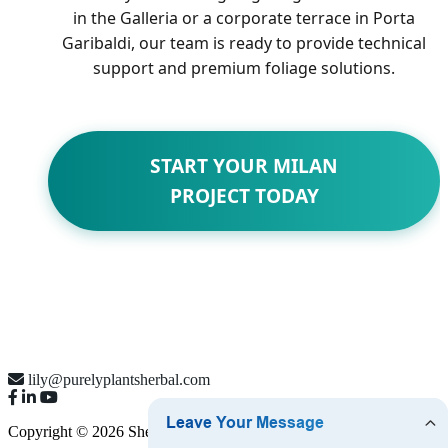
in the Galleria or a corporate terrace in Porta
Garibaldi, our team is ready to provide technical
support and premium foliage solutions.
START YOUR MILAN
PROJECT TODAY
lily@purelyplantsherbal.com
Copyright © 2026 Shenzhen Purely Plants Co., Ltd.
Sitemap