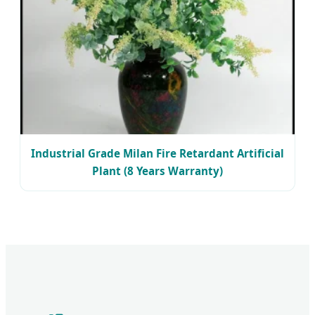
Industrial Grade Milan Fire Retardant Artificial
Plant (8 Years Warranty)