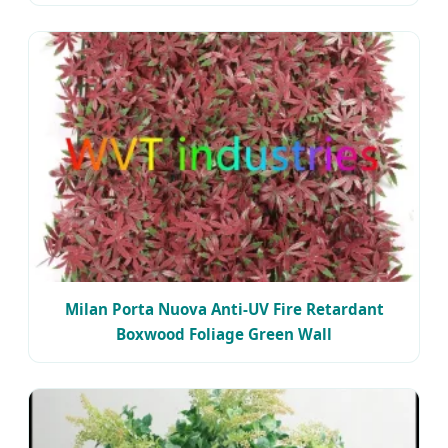
Milan Porta Nuova Anti-UV Fire Retardant
Boxwood Foliage Green Wall