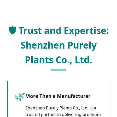
🛡️ Trust and Expertise:
Shenzhen Purely
Plants Co., Ltd.
🌿
More Than a Manufacturer
Shenzhen Purely Plants Co., Ltd. is a
trusted partner in delivering premium