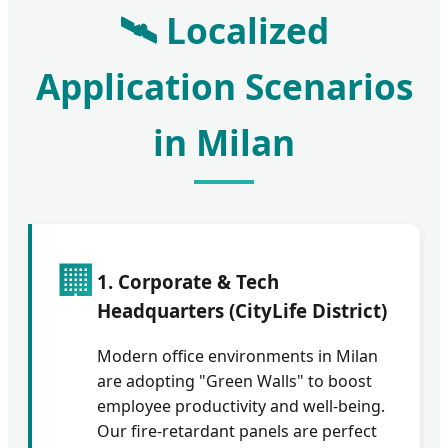
🛰️ Localized
Application Scenarios
in Milan
🏢
1. Corporate & Tech
Headquarters (CityLife District)
Modern office environments in Milan
are adopting "Green Walls" to boost
employee productivity and well-being.
Our fire-retardant panels are perfect