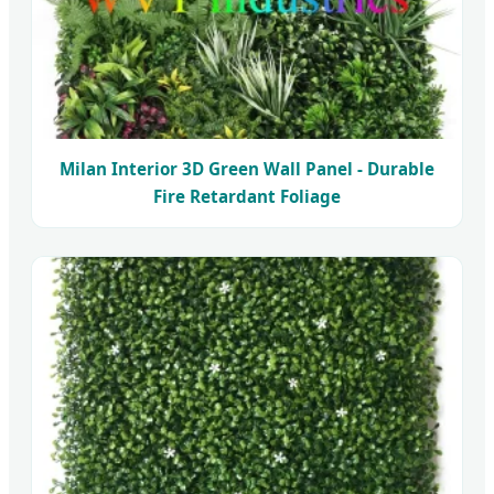
Milan Interior 3D Green Wall Panel - Durable
Fire Retardant Foliage