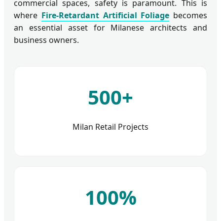
commercial spaces, safety is paramount. This is
where
Fire-Retardant Artificial Foliage
becomes
an essential asset for Milanese architects and
business owners.
500+
Milan Retail Projects
100%