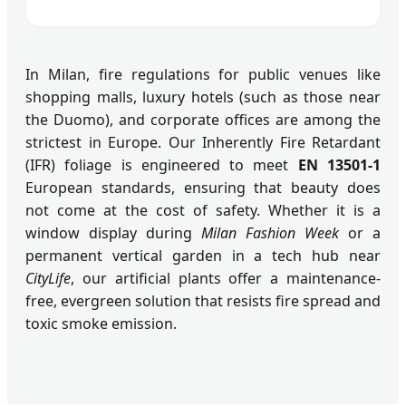
In Milan, fire regulations for public venues like
shopping malls, luxury hotels (such as those near
the Duomo), and corporate offices are among the
strictest in Europe. Our Inherently Fire Retardant
(IFR) foliage is engineered to meet
EN 13501-1
European standards, ensuring that beauty does
not come at the cost of safety. Whether it is a
window display during
Milan Fashion Week
or a
permanent vertical garden in a tech hub near
CityLife
, our artificial plants offer a maintenance-
free, evergreen solution that resists fire spread and
toxic smoke emission.