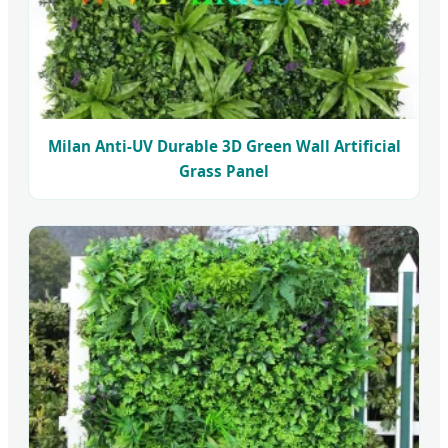
Milan Anti-UV Durable 3D Green Wall Artificial
Grass Panel