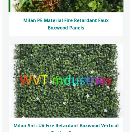
Milan PE Material Fire Retardant Faux
Boxwood Panels
Milan Anti-UV Fire Retardant Boxwood Vertical