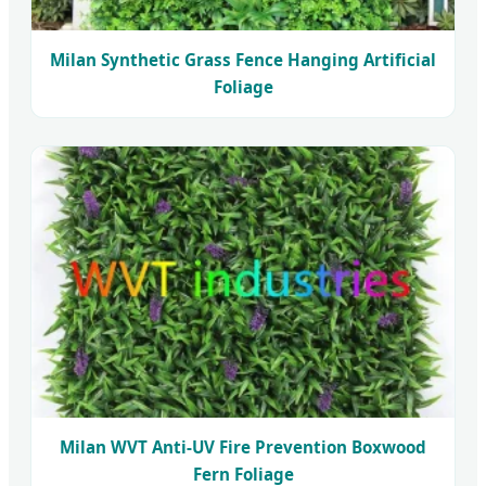
Milan Synthetic Grass Fence Hanging Artificial
Foliage
Milan WVT Anti-UV Fire Prevention Boxwood
Fern Foliage