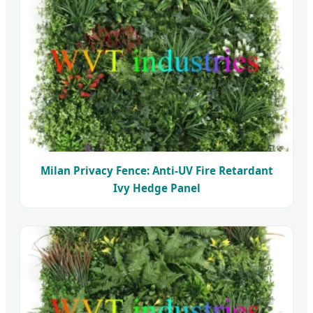
Milan Privacy Fence: Anti-UV Fire Retardant
Ivy Hedge Panel