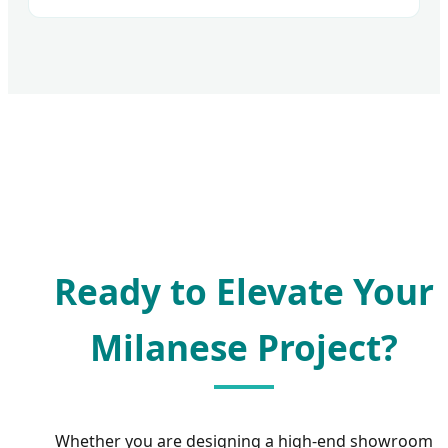
Ready to Elevate Your
Milanese Project?
Whether you are designing a high-end showroom