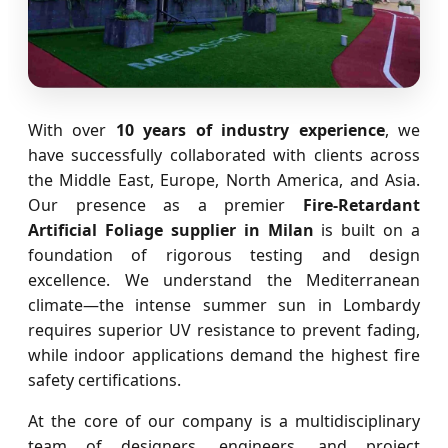
With over
10 years of industry experience
, we
have successfully collaborated with clients across
the Middle East, Europe, North America, and Asia.
Our presence as a premier
Fire-Retardant
Artificial Foliage supplier in Milan
is built on a
foundation of rigorous testing and design
excellence. We understand the Mediterranean
climate—the intense summer sun in Lombardy
requires superior UV resistance to prevent fading,
while indoor applications demand the highest fire
safety certifications.
At the core of our company is a multidisciplinary
team of designers, engineers, and project