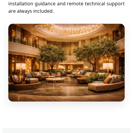
installation guidance and remote technical support
are always included.