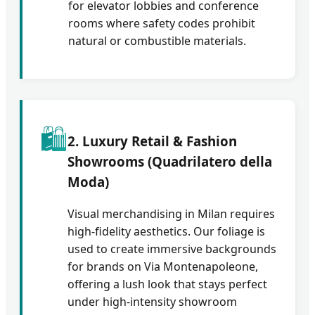
for elevator lobbies and conference
rooms where safety codes prohibit
natural or combustible materials.
🛍️
2. Luxury Retail & Fashion
Showrooms (Quadrilatero della
Moda)
Visual merchandising in Milan requires
high-fidelity aesthetics. Our foliage is
used to create immersive backgrounds
for brands on Via Montenapoleone,
offering a lush look that stays perfect
under high-intensity showroom