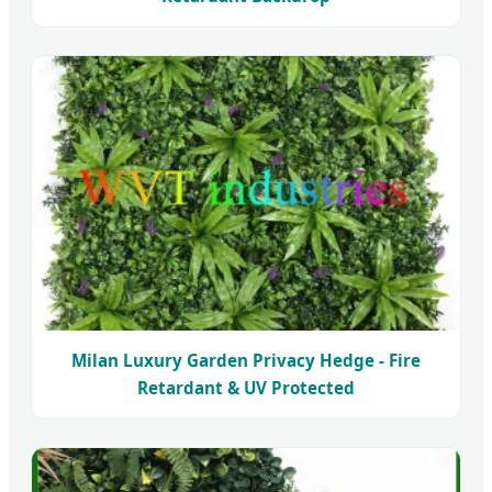
Milan Luxury Garden Privacy Hedge - Fire
Retardant & UV Protected