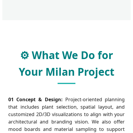
⚙️ What We Do for
Your Milan Project
01 Concept & Design:
Project-oriented planning
that includes plant selection, spatial layout, and
customized 2D/3D visualizations to align with your
architectural and branding vision. We also offer
mood boards and material sampling to support