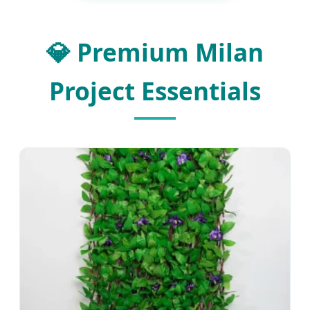
💎 Premium Milan
Project Essentials