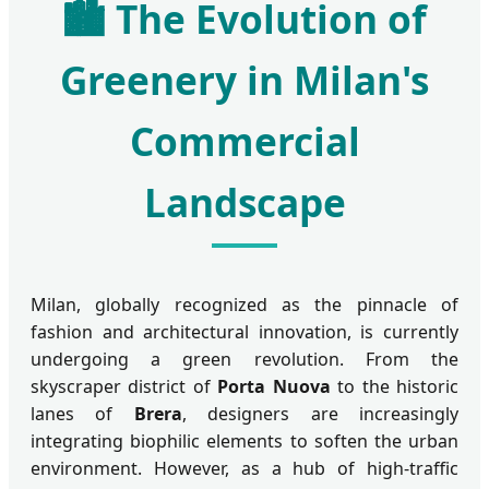
🏙️ The Evolution of
Greenery in Milan's
Commercial
Landscape
Milan, globally recognized as the pinnacle of
fashion and architectural innovation, is currently
undergoing a green revolution. From the
skyscraper district of
Porta Nuova
to the historic
lanes of
Brera
, designers are increasingly
integrating biophilic elements to soften the urban
environment. However, as a hub of high-traffic