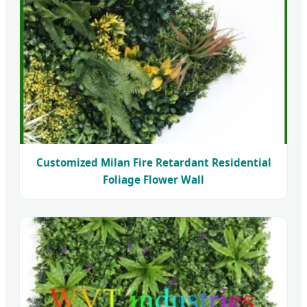
Customized Milan Fire Retardant Residential
Foliage Flower Wall