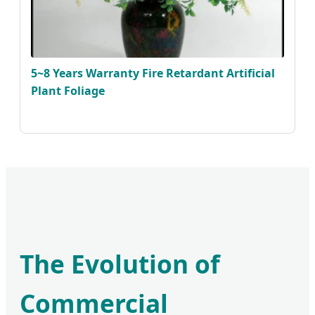
5~8 Years Warranty Fire Retardant Artificial
Plant Foliage
The Evolution of
Commercial