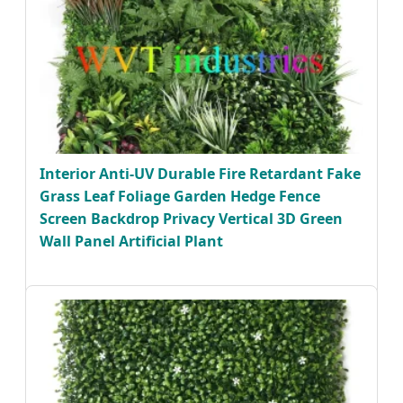
Interior Anti-UV Durable Fire Retardant Fake
Grass Leaf Foliage Garden Hedge Fence
Screen Backdrop Privacy Vertical 3D Green
Wall Panel Artificial Plant