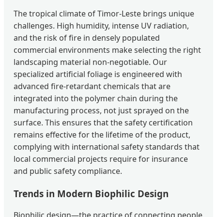
The tropical climate of Timor-Leste brings unique
challenges. High humidity, intense UV radiation,
and the risk of fire in densely populated
commercial environments make selecting the right
landscaping material non-negotiable. Our
specialized artificial foliage is engineered with
advanced fire-retardant chemicals that are
integrated into the polymer chain during the
manufacturing process, not just sprayed on the
surface. This ensures that the safety certification
remains effective for the lifetime of the product,
complying with international safety standards that
local commercial projects require for insurance
and public safety compliance.
Trends in Modern Biophilic Design
Biophilic design—the practice of connecting people