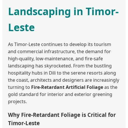
Landscaping in Timor-
Leste
As Timor-Leste continues to develop its tourism
and commercial infrastructure, the demand for
high-quality, low-maintenance, and fire-safe
landscaping has skyrocketed. From the bustling
hospitality hubs in Dili to the serene resorts along
the coast, architects and designers are increasingly
turning to
Fire-Retardant Artificial Foliage
as the
gold standard for interior and exterior greening
projects.
Why Fire-Retardant Foliage is Critical for
Timor-Leste