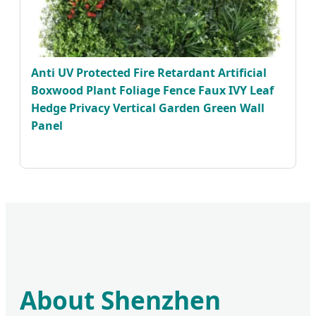
Anti UV Protected Fire Retardant Artificial
Boxwood Plant Foliage Fence Faux IVY Leaf
Hedge Privacy Vertical Garden Green Wall
Panel
About Shenzhen