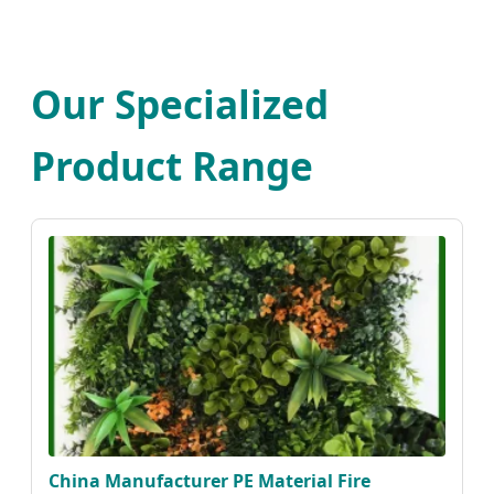
Our Specialized
Product Range
China Manufacturer PE Material Fire