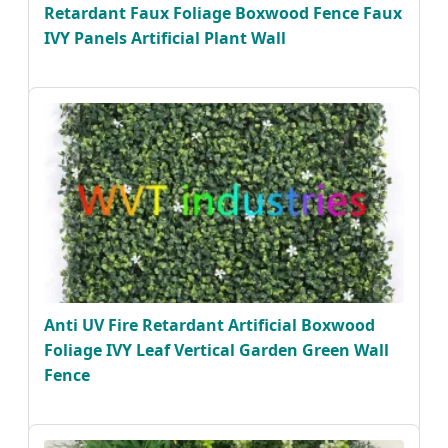
Retardant Faux Foliage Boxwood Fence Faux
IVY Panels Artificial Plant Wall
Anti UV Fire Retardant Artificial Boxwood
Foliage IVY Leaf Vertical Garden Green Wall
Fence