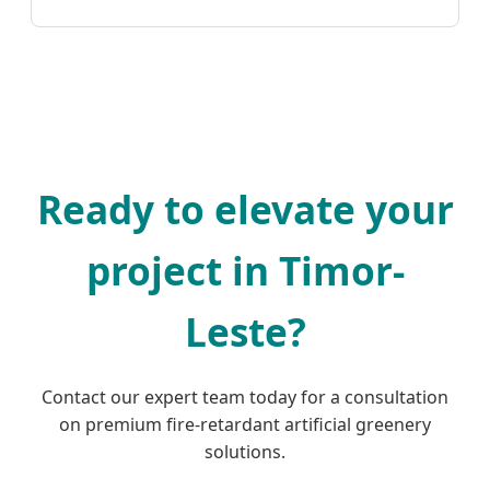
Ready to elevate your
project in Timor-
Leste?
Contact our expert team today for a consultation
on premium fire-retardant artificial greenery
solutions.