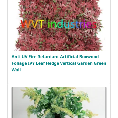
Anti UV Fire Retardant Artificial Boxwood
Foliage IVY Leaf Hedge Vertical Garden Green
Wall