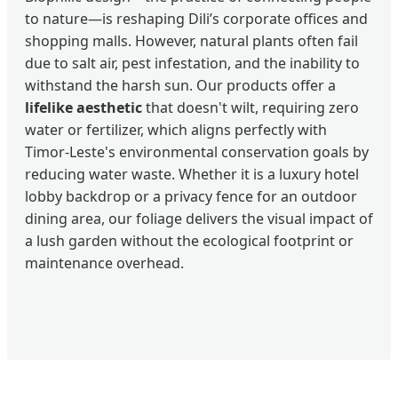
to nature—is reshaping Dili’s corporate offices and
shopping malls. However, natural plants often fail
due to salt air, pest infestation, and the inability to
withstand the harsh sun. Our products offer a
lifelike aesthetic
that doesn't wilt, requiring zero
water or fertilizer, which aligns perfectly with
Timor-Leste's environmental conservation goals by
reducing water waste. Whether it is a luxury hotel
lobby backdrop or a privacy fence for an outdoor
dining area, our foliage delivers the visual impact of
a lush garden without the ecological footprint or
maintenance overhead.