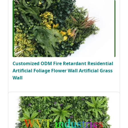
Customized ODM Fire Retardant Residential
Artificial Foliage Flower Wall Artificial Grass
Wall