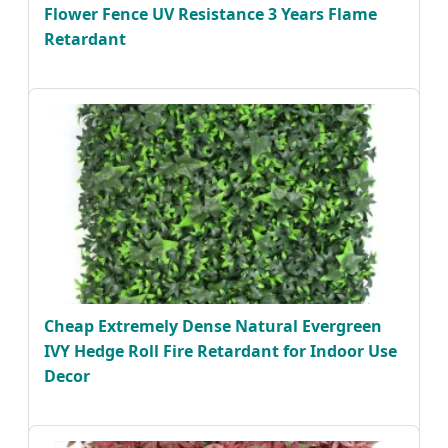
Flower Fence UV Resistance 3 Years Flame
Retardant
Cheap Extremely Dense Natural Evergreen
IVY Hedge Roll Fire Retardant for Indoor Use
Decor