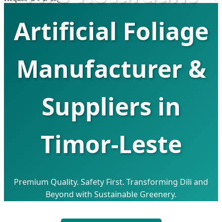
Artificial Foliage
Manufacturer &
Suppliers in
Timor-Leste
Premium Quality. Safety First. Transforming Dili and
Beyond with Sustainable Greenery.