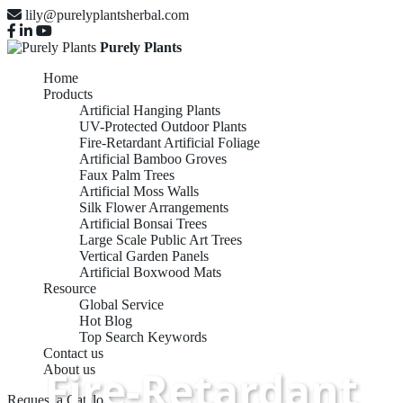
lily@purelyplantsherbal.com
Purely Plants
Home
Products
Artificial Hanging Plants
UV-Protected Outdoor Plants
Fire-Retardant Artificial Foliage
Artificial Bamboo Groves
Faux Palm Trees
Artificial Moss Walls
Silk Flower Arrangements
Artificial Bonsai Trees
Large Scale Public Art Trees
Vertical Garden Panels
Artificial Boxwood Mats
Resource
Global Service
Hot Blog
Top Search Keywords
Contact us
Fire-Retardant
About us
Request a Catalog