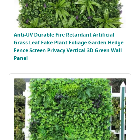
Anti-UV Durable Fire Retardant Artificial
Grass Leaf Fake Plant Foliage Garden Hedge
Fence Screen Privacy Vertical 3D Green Wall
Panel