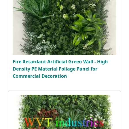
Fire Retardant Artificial Green Wall - High
Density PE Material Foliage Panel for
Commercial Decoration