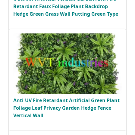
Retardant Faux Foliage Plant Backdrop
Hedge Green Grass Wall Putting Green Type
Anti-UV Fire Retardant Artificial Green Plant
Foliage Leaf Privacy Garden Hedge Fence
Vertical Wall