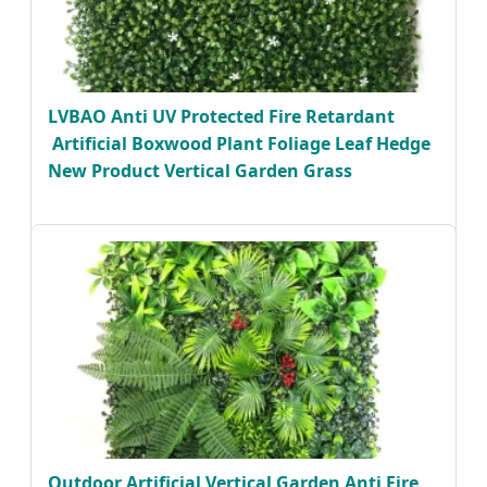
LVBAO Anti UV Protected Fire Retardant
Artificial Boxwood Plant Foliage Leaf Hedge
New Product Vertical Garden Grass
Outdoor Artificial Vertical Garden Anti Fire