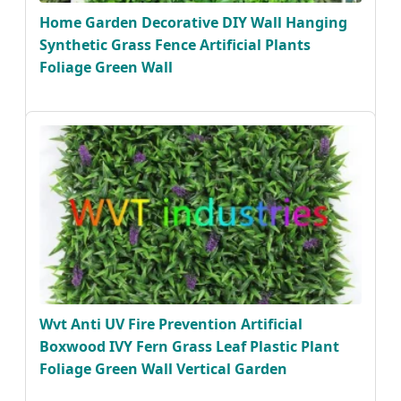
Home Garden Decorative DIY Wall Hanging
Synthetic Grass Fence Artificial Plants
Foliage Green Wall
Wvt Anti UV Fire Prevention Artificial
Boxwood IVY Fern Grass Leaf Plastic Plant
Foliage Green Wall Vertical Garden