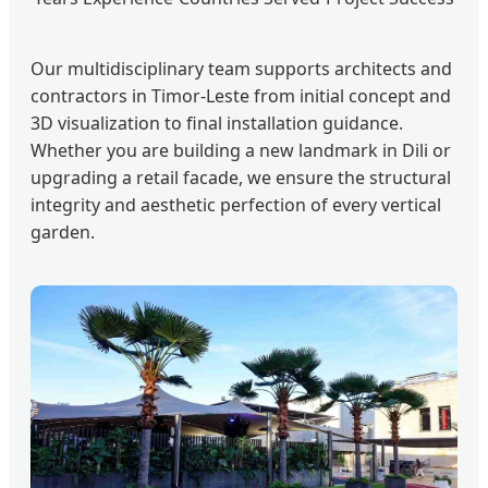
Our multidisciplinary team supports architects and
contractors in Timor-Leste from initial concept and
3D visualization to final installation guidance.
Whether you are building a new landmark in Dili or
upgrading a retail facade, we ensure the structural
integrity and aesthetic perfection of every vertical
garden.