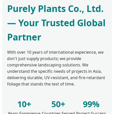
Purely Plants Co., Ltd.
— Your Trusted Global
Partner
With over 10 years of international experience, we
don't just supply products; we provide
comprehensive landscaping solutions. We
understand the specific needs of projects in Asia,
delivering durable, UV-resistant, and fire-retardant
foliage that stands the test of time.
10+
50+
99%
Years Experience
Countries Served
Project Success