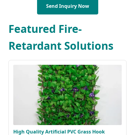
Send Inquiry Now
Featured Fire-
Retardant Solutions
High Quality Artificial PVC Grass Hook