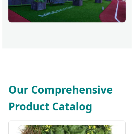
Our Comprehensive
Product Catalog