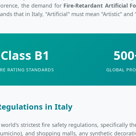
 Florence, the demand for
Fire-Retardant Artificial Fo
ds that in Italy, "Artificial" must mean "Artistic" and 
Class B1
500
IRE RATING STANDARDS
GLOBAL PRO
egulations in Italy
rld's strictest fire safety regulations, specifically t
Fiumicino), and shopping malls, any synthetic decorat