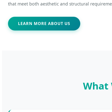
that meet both aesthetic and structural requireme
LEARN MORE ABOUT US
What 