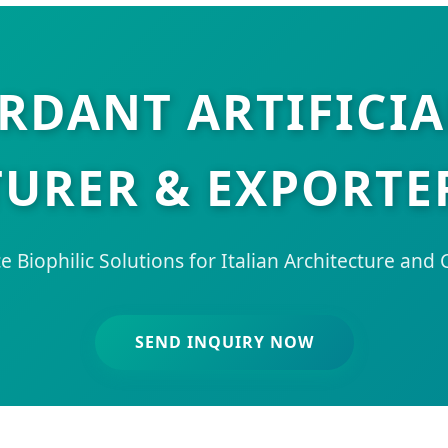
ARDANT ARTIFICIA
RER & EXPORTER
 Biophilic Solutions for Italian Architecture and
SEND INQUIRY NOW