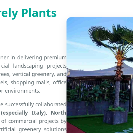
ely Plants
rtner in delivering premium
cial landscaping projects
rees, vertical greenery, and
els, shopping malls, office
or environments.
e successfully collaborated
especially Italy), North
 of commercial projects by
tificial greenery solutions