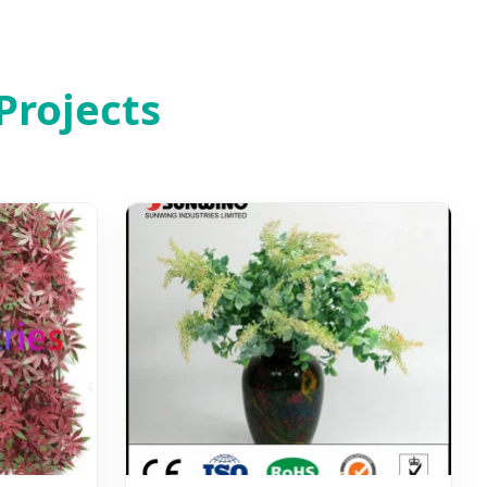
Projects