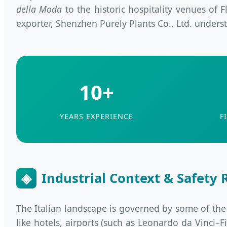
della Moda
to the historic hospitality venues of
exporter, Shenzhen Purely Plants Co., Ltd. understan
10+
YEARS EXPERIENCE
F
◈
Industrial Context & Safety R
The Italian landscape is governed by some of the wo
like hotels, airports (such as Leonardo da Vinci–