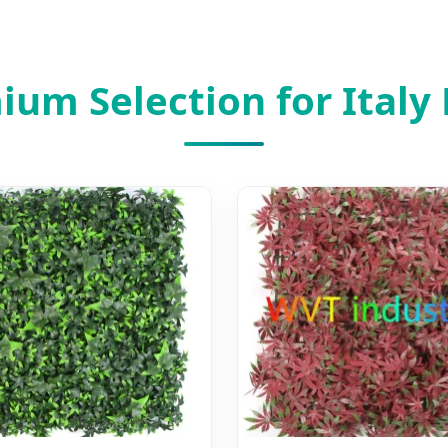
um Selection for Italy 