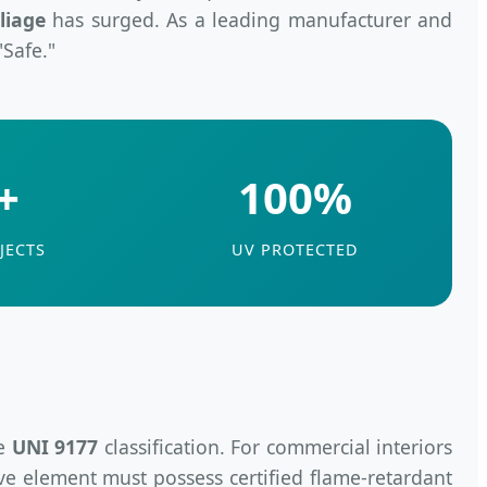
liage
has surged. As a leading manufacturer and
"Safe."
+
100%
JECTS
UV PROTECTED
he
UNI 9177
classification. For commercial interiors
ive element must possess certified flame-retardant