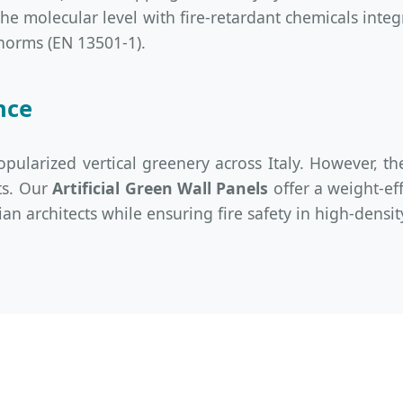
 the molecular level with fire-retardant chemicals int
norms (EN 13501-1).
nce
pularized vertical greenery across Italy. However, th
ts. Our
Artificial Green Wall Panels
offer a weight-ef
ian architects while ensuring fire safety in high-dens