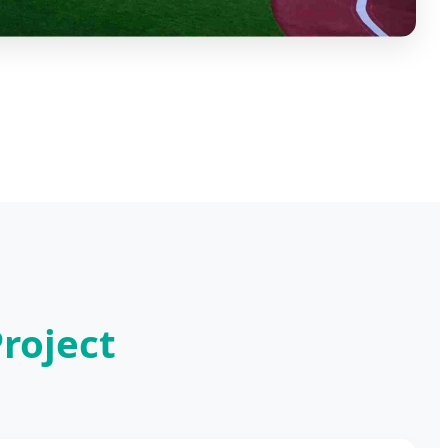
roject