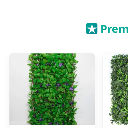
★
Premi