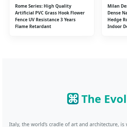
Rome Series: High Quality
Milan De
Artificial PVC Grass Hook Flower
Dense Na
Fence UV Resistance 3 Years
Hedge Ro
Flame Retardant
Indoor D
⌘
The Evol
Italy, the world’s cradle of art and architecture, 