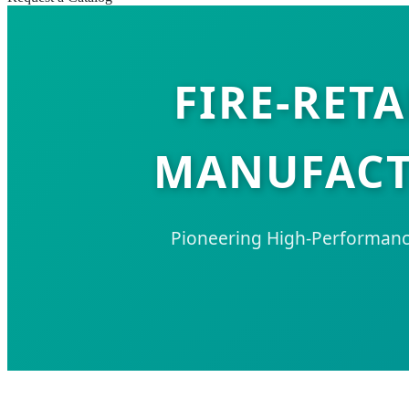
FIRE-RET
MANUFACTU
Pioneering High-Performance