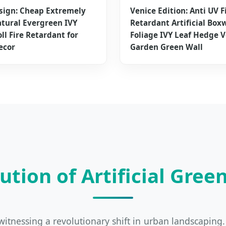
sign: Cheap Extremely
Venice Edition: Anti UV F
tural Evergreen IVY
Retardant Artificial Box
ll Fire Retardant for
Foliage IVY Leaf Hedge V
ecor
Garden Green Wall
ution of Artificial Green
is witnessing a revolutionary shift in urban landscapin