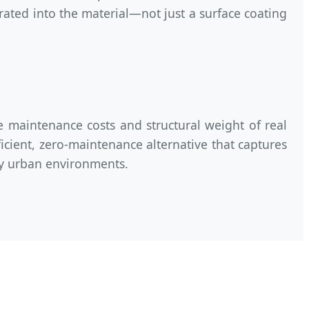
egrated into the material—not just a surface coating
e maintenance costs and structural weight of real
ficient, zero-maintenance alternative that captures
ity urban environments.