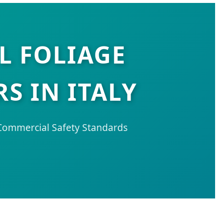
L FOLIAGE
S IN ITALY
 Commercial Safety Standards