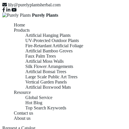
lily@purelyplantsherbal.com
Purely Plants
Home
Products
Artificial Hanging Plants
UV-Protected Outdoor Plants
Fire-Retardant Artificial Foliage
Artificial Bamboo Groves
Faux Palm Trees
Artificial Moss Walls
Silk Flower Arrangements
Artificial Bonsai Trees
Large Scale Public Art Trees
Vertical Garden Panels
Artificial Boxwood Mats
Resource
Global Service
Hot Blog
Top Search Keywords
Contact us
About us
Request a Catalog