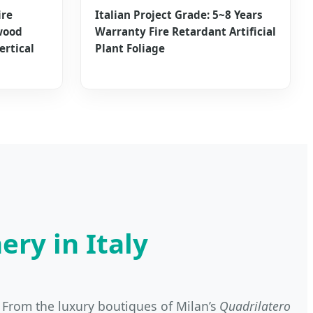
ire
Italian Project Grade: 5~8 Years
wood
Warranty Fire Retardant Artificial
ertical
Plant Foliage
ery in Italy
g. From the luxury boutiques of Milan’s
Quadrilatero