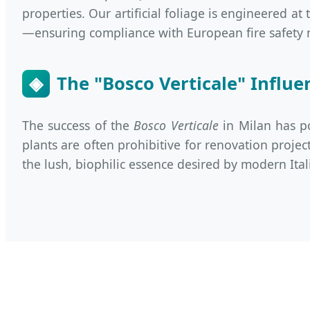
properties. Our artificial foliage is engineered at
—ensuring compliance with European fire safety 
◈
The "Bosco Verticale" Influe
The success of the
Bosco Verticale
in Milan has po
plants are often prohibitive for renovation projec
the lush, biophilic essence desired by modern Ital