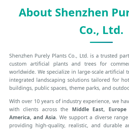
About Shenzhen Pur
Co., Ltd.
Shenzhen Purely Plants Co., Ltd. is a trusted pa
custom artificial plants and trees for commer
worldwide. We specialize in large-scale artificial t
integrated landscaping solutions tailored for hot
buildings, public spaces, theme parks, and outdo
With over 10 years of industry experience, we hav
with clients across the
Middle East, Europe (
America, and Asia
. We support a diverse range
providing high-quality, realistic, and durable ar