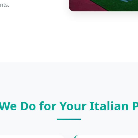
nts.
We Do for Your Italian P