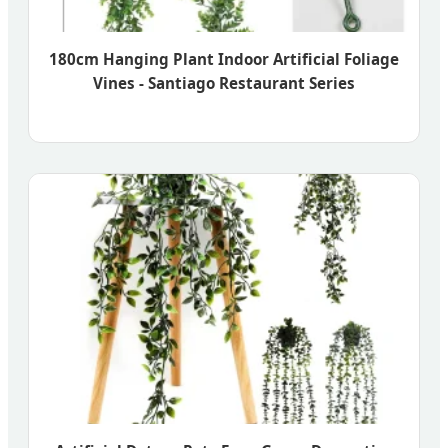
180cm Hanging Plant Indoor Artificial Foliage
Vines - Santiago Restaurant Series