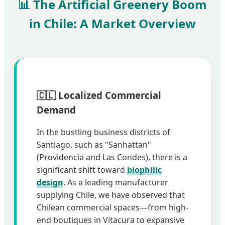
📊 The Artificial Greenery Boom
in Chile: A Market Overview
🇨🇱 Localized Commercial
Demand
In the bustling business districts of
Santiago, such as "Sanhattan"
(Providencia and Las Condes), there is a
significant shift toward
biophilic
design
. As a leading manufacturer
supplying Chile, we have observed that
Chilean commercial spaces—from high-
end boutiques in Vitacura to expansive