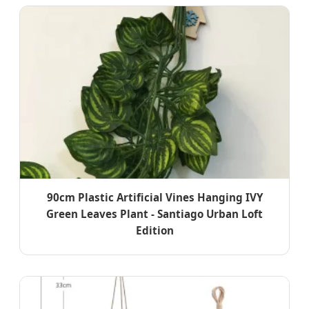
90cm Plastic Artificial Vines Hanging IVY
Green Leaves Plant - Santiago Urban Loft
Edition