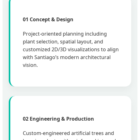
01 Concept & Design
Project-oriented planning including
plant selection, spatial layout, and
customized 2D/3D visualizations to align
with Santiago’s modern architectural
vision.
02 Engineering & Production
Custom-engineered artificial trees and