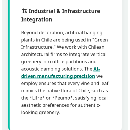
🏗️ Industrial & Infrastructure
Integration
Beyond decoration, artificial hanging
plants in Chile are being used in "Green
Infrastructure." We work with Chilean
architectural firms to integrate vertical
greenery into office partitions and
acoustic damping solutions. The
AI-
driven manufacturing precision
we
employ ensures that every vine and leaf
mimics the native flora of Chile, such as
the *Litre* or *Peumo*, satisfying local
aesthetic preferences for authentic-
looking greenery.