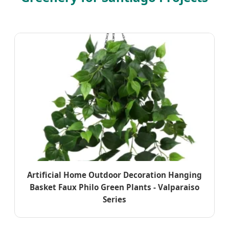
Artificial Home Outdoor Decoration Hanging
Basket Faux Philo Green Plants - Valparaiso
Series