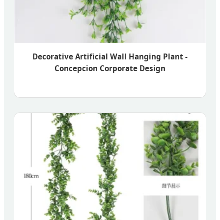
Decorative Artificial Wall Hanging Plant -
Concepcion Corporate Design