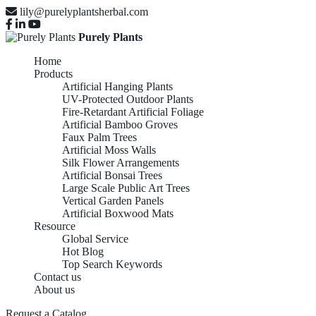
lily@purelyplantsherbal.com
Purely Plants
Home
Products
Artificial Hanging Plants
UV-Protected Outdoor Plants
Fire-Retardant Artificial Foliage
Artificial Bamboo Groves
Faux Palm Trees
Artificial Moss Walls
Silk Flower Arrangements
Artificial Bonsai Trees
Large Scale Public Art Trees
Vertical Garden Panels
Artificial Boxwood Mats
Resource
Global Service
Hot Blog
Top Search Keywords
Contact us
About us
ARTIFICIAL HANGING
Request a Catalog