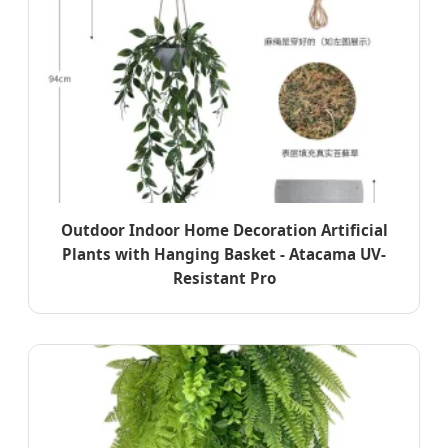
Outdoor Indoor Home Decoration Artificial
Plants with Hanging Basket - Atacama UV-
Resistant Pro