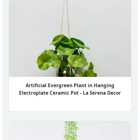
Artificial Evergreen Plant in Hanging
Electroplate Ceramic Pot - La Serena Decor