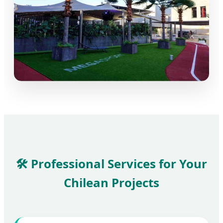
🛠️ Professional Services for Your
Chilean Projects