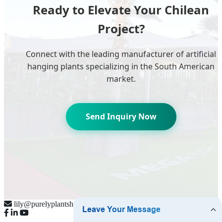
Ready to Elevate Your Chilean
Project?
Connect with the leading manufacturer of artificial
hanging plants specializing in the South American
market.
Send Inquiry Now
lily@purelyplantsherbal.com