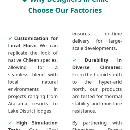
Choose Our Factories
ensures on-time
✔
Customization for
delivery for large-
Local Flora:
We can
scale developments.
replicate the look of
native Chilean species,
✔
Durability in
allowing for a
Diverse Climates:
seamless blend with
From the humid south
local natural
to the hyper-arid
environments in
north, our products
projects ranging from
are tested for thermal
Atacama resorts to
stability and moisture
Lake District lodges.
resistance.
✔
High Simulation
By partnering with