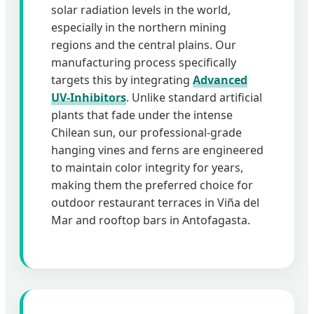
solar radiation levels in the world,
especially in the northern mining
regions and the central plains. Our
manufacturing process specifically
targets this by integrating
Advanced
UV-Inhibitors
. Unlike standard artificial
plants that fade under the intense
Chilean sun, our professional-grade
hanging vines and ferns are engineered
to maintain color integrity for years,
making them the preferred choice for
outdoor restaurant terraces in Viña del
Mar and rooftop bars in Antofagasta.