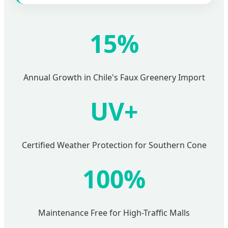
15%
Annual Growth in Chile's Faux Greenery Import
UV+
Certified Weather Protection for Southern Cone
100%
Maintenance Free for High-Traffic Malls