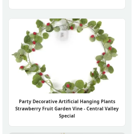
Party Decorative Artificial Hanging Plants
Strawberry Fruit Garden Vine - Central Valley
Special