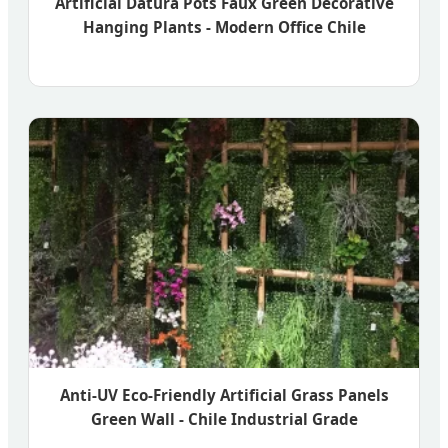
Artificial Datura Pots Faux Green Decorative
Hanging Plants - Modern Office Chile
Anti-UV Eco-Friendly Artificial Grass Panels
Green Wall - Chile Industrial Grade