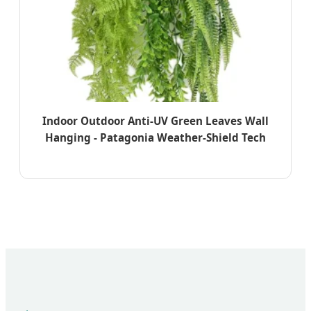
Indoor Outdoor Anti-UV Green Leaves Wall
Hanging - Patagonia Weather-Shield Tech