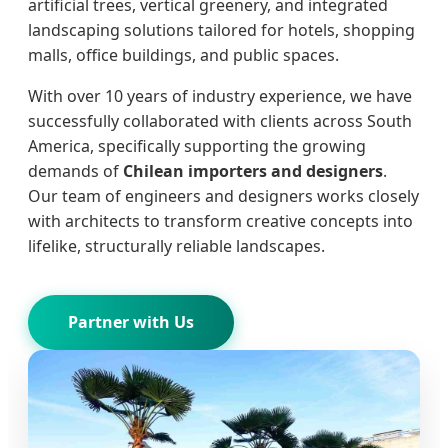
artificial trees, vertical greenery, and integrated
landscaping solutions tailored for hotels, shopping
malls, office buildings, and public spaces.
With over 10 years of industry experience, we have
successfully collaborated with clients across South
America, specifically supporting the growing
demands of
Chilean importers and designers
.
Our team of engineers and designers works closely
with architects to transform creative concepts into
lifelike, structurally reliable landscapes.
Partner with Us