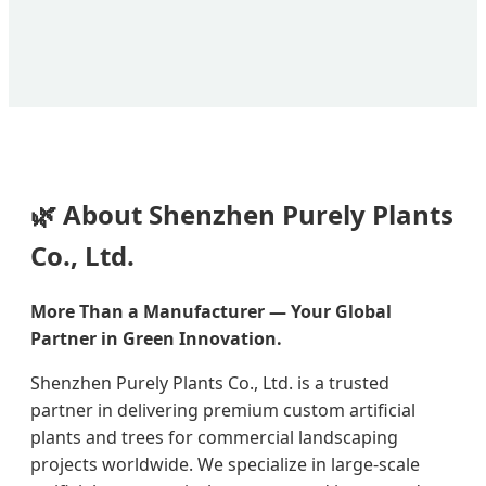
🌿 About Shenzhen Purely Plants
Co., Ltd.
More Than a Manufacturer — Your Global
Partner in Green Innovation.
Shenzhen Purely Plants Co., Ltd. is a trusted
partner in delivering premium custom artificial
plants and trees for commercial landscaping
projects worldwide. We specialize in large-scale