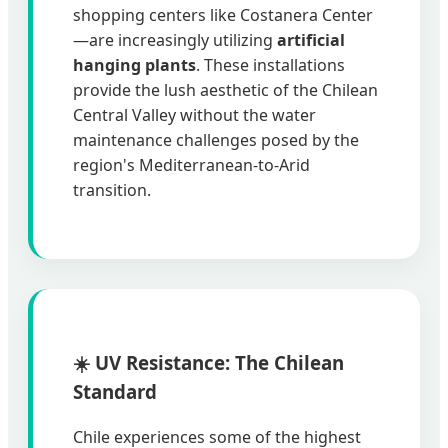
shopping centers like Costanera Center
—are increasingly utilizing
artificial
hanging plants
. These installations
provide the lush aesthetic of the Chilean
Central Valley without the water
maintenance challenges posed by the
region's Mediterranean-to-Arid
transition.
☀️ UV Resistance: The Chilean
Standard
Chile experiences some of the highest