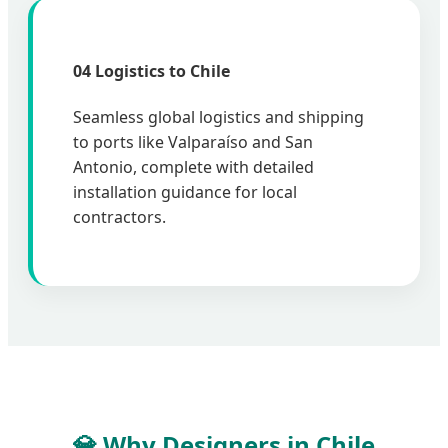
04 Logistics to Chile
Seamless global logistics and shipping
to ports like Valparaíso and San
Antonio, complete with detailed
installation guidance for local
contractors.
💎 Why Designers in Chile