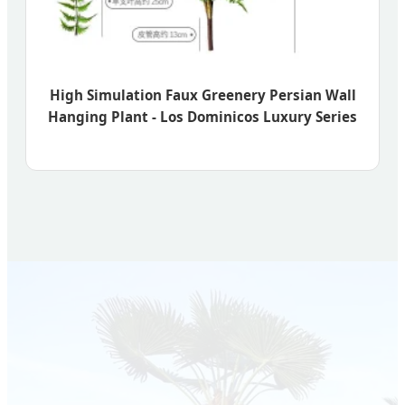
High Simulation Faux Greenery Persian Wall
Hanging Plant - Los Dominicos Luxury Series