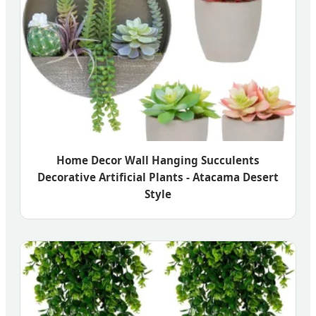
Home Decor Wall Hanging Succulents
Decorative Artificial Plants - Atacama Desert
Style