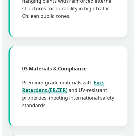
hanging plants with reinforced internal
structures for durability in high-traffic
Chilean public zones.
03 Materials & Compliance
Premium-grade materials with
Fire-
Retardant (FR/IFR)
and UV-resistant
properties, meeting international safety
standards.