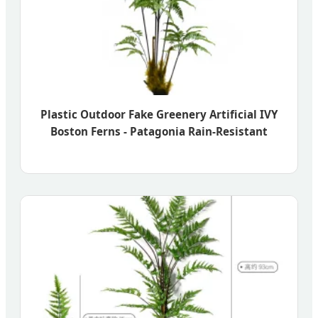
Plastic Outdoor Fake Greenery Artificial IVY
Boston Ferns - Patagonia Rain-Resistant