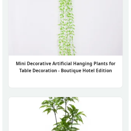
Mini Decorative Artificial Hanging Plants for
Table Decoration - Boutique Hotel Edition