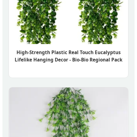
High-Strength Plastic Real Touch Eucalyptus
Lifelike Hanging Decor - Bio-Bio Regional Pack