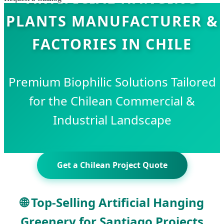
PLANTS MANUFACTURER &
FACTORIES IN CHILE
Premium Biophilic Solutions Tailored
for the Chilean Commercial &
Industrial Landscape
Get a Chilean Project Quote
🌐 Top-Selling Artificial Hanging
Greenery for Santiago Projects