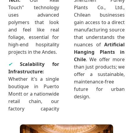
Tech:
Our "Real
Shenzhen Purely
Touch" technology
Plants Co., Ltd.,
uses advanced
Chilean businesses
polymers that look
gain access to a direct
and feel like real
manufacturing source
foliage, essential for
that understands the
high-end hospitality
nuances of
Artificial
projects in the Andes.
Hanging Plants in
Chile
. We offer more
✔
Scalability for
than just products; we
Infrastructure:
offer a sustainable,
Whether it's a single
maintenance-free
boutique in Puerto
future for urban
Montt or a nationwide
design.
retail chain, our
factory capacity