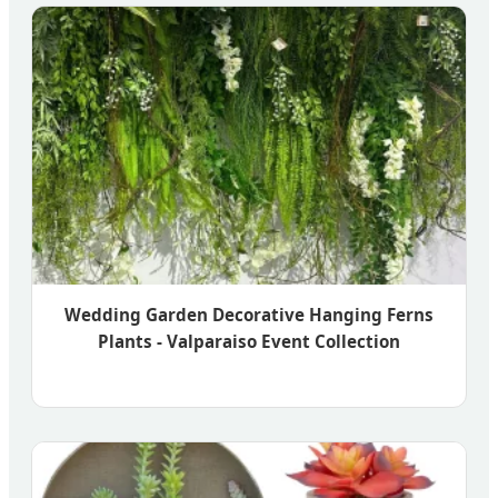
Wedding Garden Decorative Hanging Ferns
Plants - Valparaiso Event Collection