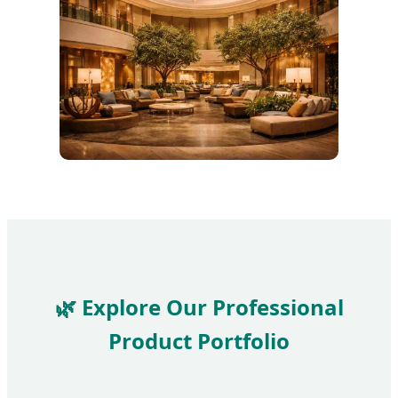
🌿 Explore Our Professional
Product Portfolio