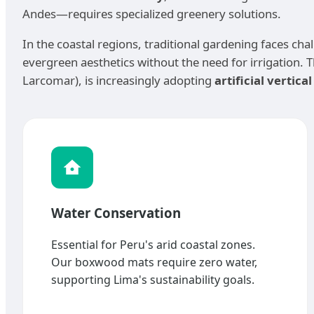
Andes—requires specialized greenery solutions.
In the coastal regions, traditional gardening faces chal
evergreen aesthetics without the need for irrigation. Th
Larcomar), is increasingly adopting
artificial vertica
Water Conservation
Essential for Peru's arid coastal zones.
Our boxwood mats require zero water,
supporting Lima's sustainability goals.