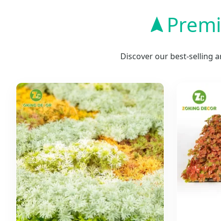
Premi
Discover our best-selling 