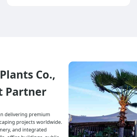
Plants Co.,
t Partner
 in delivering premium
scaping projects worldwide.
eenery, and integrated