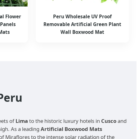
al Flower
Peru Wholesale UV Proof
Panels
Removable Artificial Green Plant
Mats
Wall Boxwood Mat
Peru
eets of
Lima
to the historic luxury hotels in
Cusco
and
high. As a leading
Artificial Boxwood Mats
Miraflores to the intense solar radiation of the