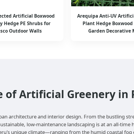
ected Artificial Boxwood
Arequipa Anti-UV Artifici
ry Hedge PE Shrubs for
Plant Hedge Boxwood 
sco Outdoor Walls
Garden Decorative 
f Artificial Greenery in 
ban architecture and interior design. From the bustling str
ustainable, low-maintenance landscaping is at an all-time 
eru's unique climate—ranging from the humid coastal fog of 