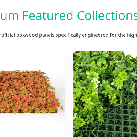
um Featured Collections
artificial boxwood panels specifically engineered for the hi