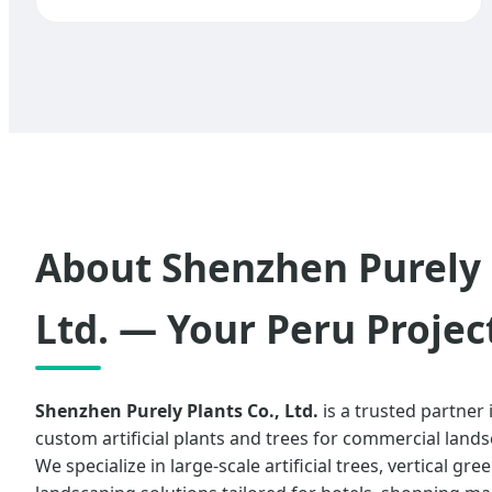
About Shenzhen Purely 
Ltd. — Your Peru Projec
Shenzhen Purely Plants Co., Ltd.
is a trusted partner
custom artificial plants and trees for commercial land
We specialize in large-scale artificial trees, vertical gr