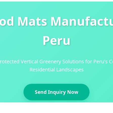
ood Mats Manufactu
Peru
tected Vertical Greenery Solutions for Peru's
Residential Landscapes
Send Inquiry Now