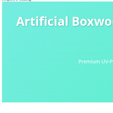
Artificial Boxw
Premium UV-Pro