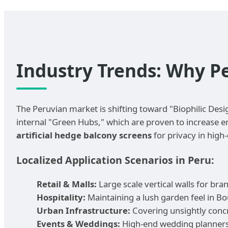
Industry Trends: Why P
The Peruvian market is shifting toward "Biophilic Desi
internal "Green Hubs," which are proven to increase em
artificial hedge balcony screens
for privacy in high
Localized Application Scenarios in Peru:
Retail & Malls:
Large scale vertical walls for br
Hospitality:
Maintaining a lush garden feel in Bo
Urban Infrastructure:
Covering unsightly concr
Events & Weddings:
High-end wedding planners 