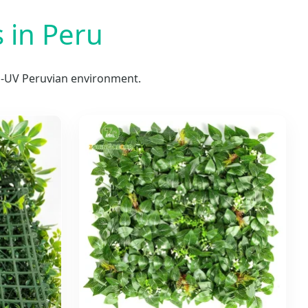
 in Peru
gh-UV Peruvian environment.