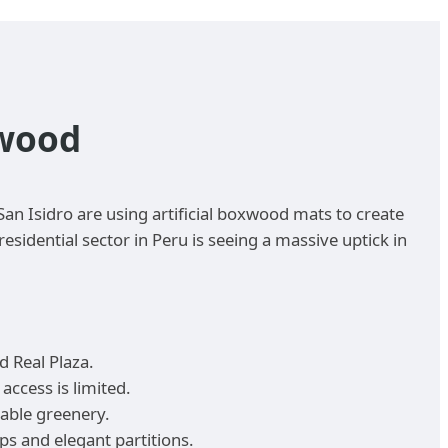
xwood
an Isidro are using artificial boxwood mats to create
sidential sector in Peru is seeing a massive uptick in
d Real Plaza.
access is limited.
table greenery.
s and elegant partitions.