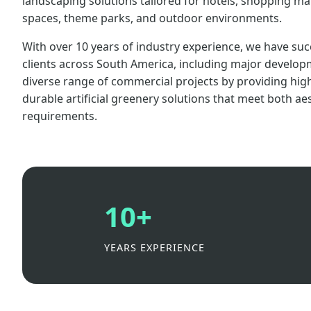
landscaping solutions tailored for hotels, shopping mall
spaces, theme parks, and outdoor environments.
With over 10 years of industry experience, we have suc
clients across South America, including major develop
diverse range of commercial projects by providing high-q
durable artificial greenery solutions that meet both ae
requirements.
10+
YEARS EXPERIENCE