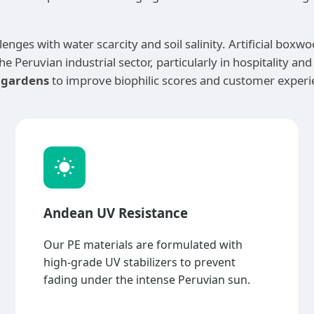
lenges with water scarcity and soil salinity. Artificial box
e Peruvian industrial sector, particularly in hospitality an
l gardens
to improve biophilic scores and customer experie
Andean UV Resistance
Our PE materials are formulated with
high-grade UV stabilizers to prevent
fading under the intense Peruvian sun.