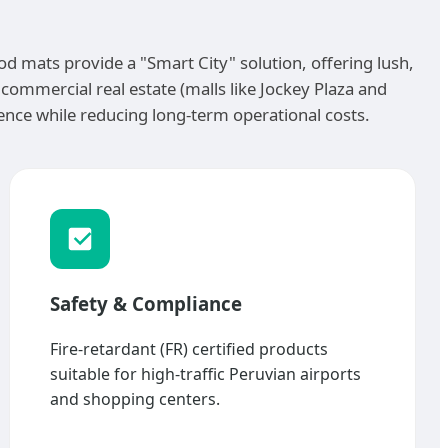
wood mats provide a "Smart City" solution, offering lush,
d commercial real estate (malls like Jockey Plaza and
nce while reducing long-term operational costs.
Safety & Compliance
Fire-retardant (FR) certified products
suitable for high-traffic Peruvian airports
and shopping centers.