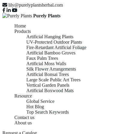
lily@purelyplantsherbal.com
Purely Plants
Home
Products
Artificial Hanging Plants
UV-Protected Outdoor Plants
Fire-Retardant Artificial Foliage
Artificial Bamboo Groves
Faux Palm Trees
Artificial Moss Walls
Silk Flower Arrangements
Artificial Bonsai Trees
Large Scale Public Art Trees
Vertical Garden Panels
Artificial Boxwood Mats
Resource
Global Service
Hot Blog
Top Search Keywords
Contact us
About us
Request a Catalog