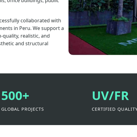
s, office buildings, public
cessfully collaborated with
ments in Peru. We support a
uality, realistic, and
sthetic and structural
500+
UV/FR
GLOBAL PROJECTS
CERTIFIED QUALIT