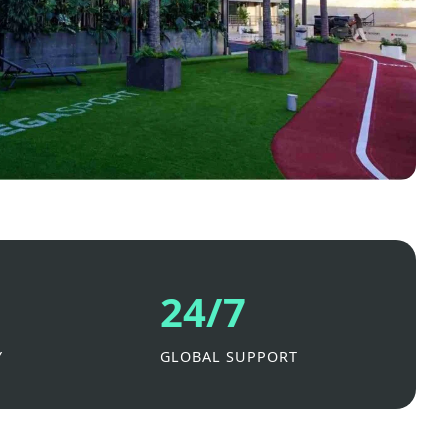
24/7
Y
GLOBAL SUPPORT