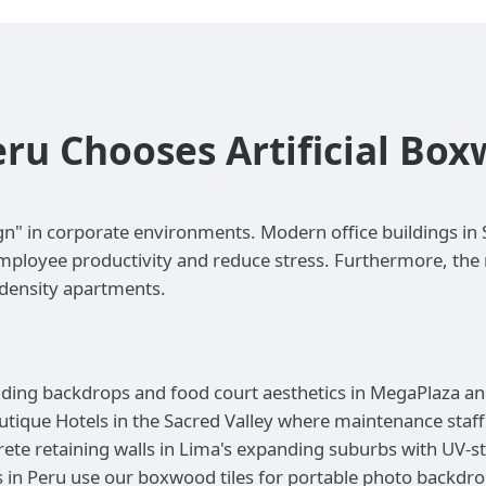
eru Chooses Artificial Bo
gn" in corporate environments. Modern office buildings in S
ployee productivity and reduce stress. Furthermore, the re
-density apartments.
anding backdrops and food court aesthetics in MegaPlaza an
utique Hotels in the Sacred Valley where maintenance staff 
ete retaining walls in Lima's expanding suburbs with UV-s
in Peru use our boxwood tiles for portable photo backdrop