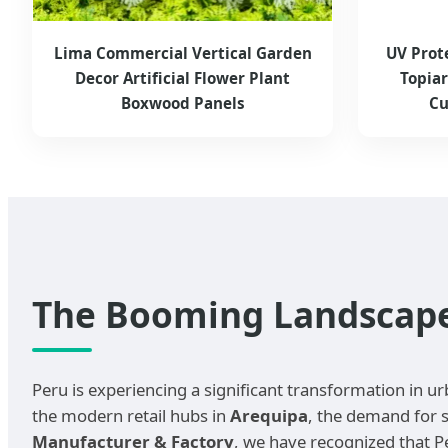
Lima Commercial Vertical Garden
UV Prot
Decor Artificial Flower Plant
Topia
Boxwood Panels
Cu
The Booming Landscape o
Peru is experiencing a significant transformation in ur
the modern retail hubs in
Arequipa
, the demand for s
Manufacturer & Factory
, we have recognized that P