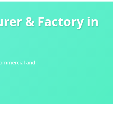
rer & Factory in
 Commercial and