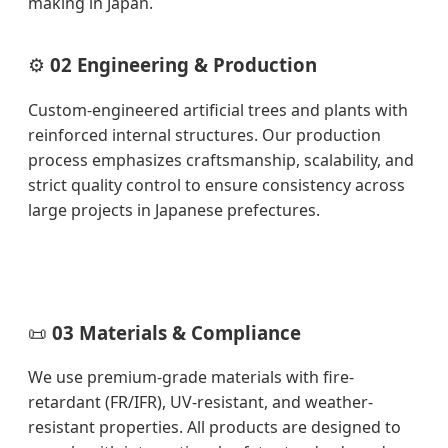
making in Japan.
⚙️
02 Engineering & Production
Custom-engineered artificial trees and plants with
reinforced internal structures. Our production
process emphasizes craftsmanship, scalability, and
strict quality control to ensure consistency across
large projects in Japanese prefectures.
📜
03 Materials & Compliance
We use premium-grade materials with fire-
retardant (FR/IFR), UV-resistant, and weather-
resistant properties. All products are designed to