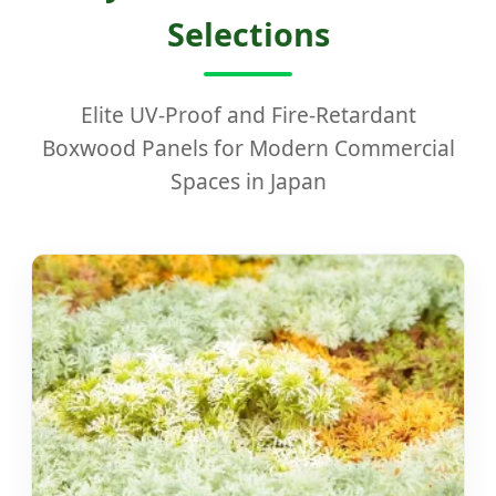
Selections
Elite UV-Proof and Fire-Retardant
Boxwood Panels for Modern Commercial
Spaces in Japan