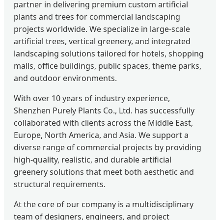
partner in delivering premium custom artificial
plants and trees for commercial landscaping
projects worldwide. We specialize in large-scale
artificial trees, vertical greenery, and integrated
landscaping solutions tailored for hotels, shopping
malls, office buildings, public spaces, theme parks,
and outdoor environments.
With over 10 years of industry experience,
Shenzhen Purely Plants Co., Ltd. has successfully
collaborated with clients across the Middle East,
Europe, North America, and Asia. We support a
diverse range of commercial projects by providing
high-quality, realistic, and durable artificial
greenery solutions that meet both aesthetic and
structural requirements.
At the core of our company is a multidisciplinary
team of designers, engineers, and project