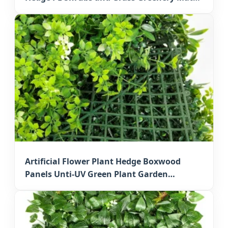
for Outdoor Osaka Decorative Walls
Artificial Flower Plant Hedge Boxwood
Panels Unti-UV Green Plant Garden
Decorative Faux Greenery Mats for Japan
Residential Decoration