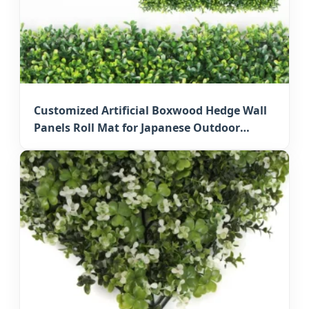
Customized Artificial Boxwood Hedge Wall
Panels Roll Mat for Japanese Outdoor
Privacy