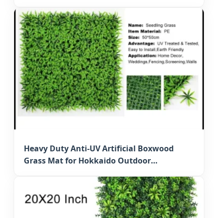
Hedge
Heavy Duty Anti-UV Artificial Boxwood
Grass Mat for Hokkaido Outdoor
Decoration