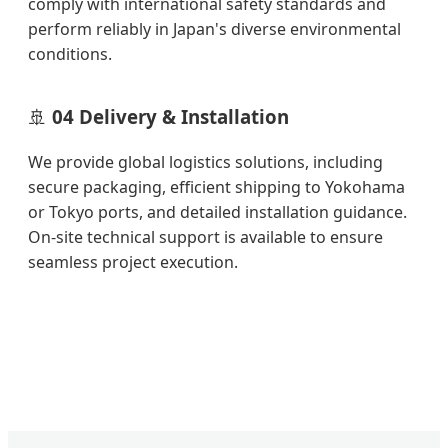
comply with international safety standards and
perform reliably in Japan's diverse environmental
conditions.
🚢
04 Delivery & Installation
We provide global logistics solutions, including
secure packaging, efficient shipping to Yokohama
or Tokyo ports, and detailed installation guidance.
On-site technical support is available to ensure
seamless project execution.