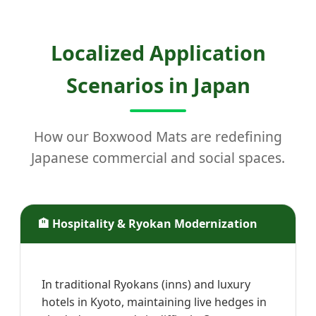
Localized Application
Scenarios in Japan
How our Boxwood Mats are redefining
Japanese commercial and social spaces.
🏨 Hospitality & Ryokan Modernization
In traditional Ryokans (inns) and luxury
hotels in Kyoto, maintaining live hedges in