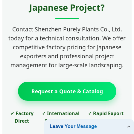
Japanese Project?
Contact Shenzhen Purely Plants Co., Ltd.
today for a technical consultation. We offer
competitive factory pricing for Japanese
exporters and professional project
management for large-scale landscaping.
Request a Quote & Catalog
✓ Factory
✓ International
✓ Rapid Export
Direct
Certifications
to Japan