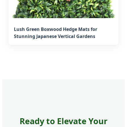
Lush Green Boxwood Hedge Mats for
Stunning Japanese Vertical Gardens
Ready to Elevate Your