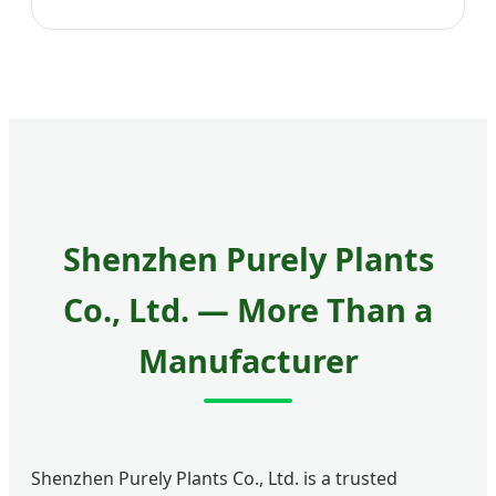
Shenzhen Purely Plants
Co., Ltd. — More Than a
Manufacturer
Shenzhen Purely Plants Co., Ltd. is a trusted