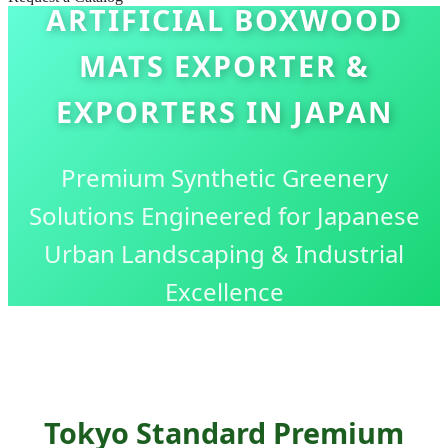
ARTIFICIAL BOXWOOD
MATS EXPORTER &
EXPORTERS IN JAPAN
Premium Synthetic Greenery
Solutions Engineered for Japanese
Urban Landscaping & Industrial
Excellence
Tokyo Standard Premium