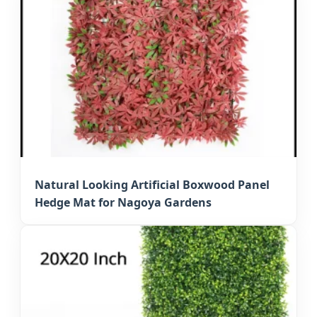
Natural Looking Artificial Boxwood Panel
Hedge Mat for Nagoya Gardens