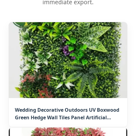
immediate export.
Wedding Decorative Outdoors UV Boxwood
Green Hedge Wall Tiles Panel Artificial
Grass Mat for Japan Events