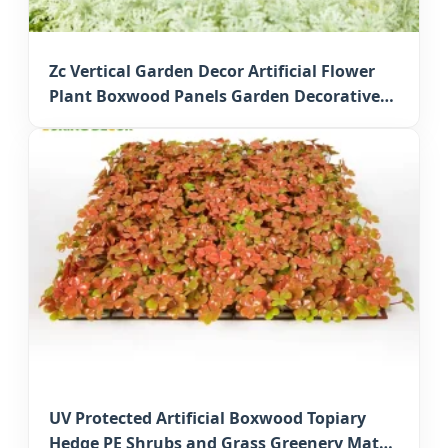
Zc Vertical Garden Decor Artificial Flower
Plant Boxwood Panels Garden Decorative
Faux Greenery Mats for Japan Commercial
Decor
UV Protected Artificial Boxwood Topiary
Hedge PE Shrubs and Grass Greenery Mats