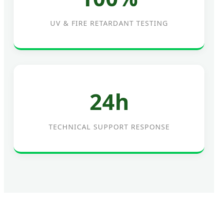
UV & FIRE RETARDANT TESTING
24h
TECHNICAL SUPPORT RESPONSE