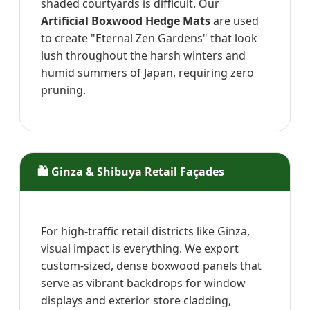
shaded courtyards is difficult. Our
Artificial Boxwood Hedge Mats
are used
to create "Eternal Zen Gardens" that look
lush throughout the harsh winters and
humid summers of Japan, requiring zero
pruning.
🛍️ Ginza & Shibuya Retail Façades
For high-traffic retail districts like Ginza,
visual impact is everything. We export
custom-sized, dense boxwood panels that
serve as vibrant backdrops for window
displays and exterior store cladding,