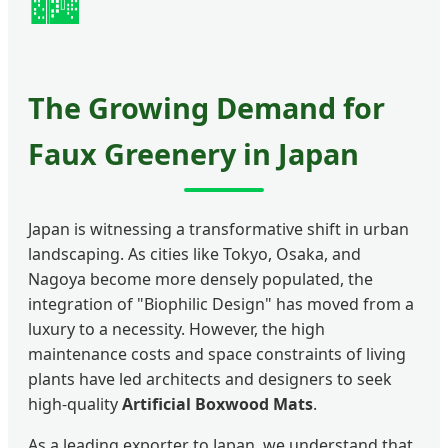
🏙️
The Growing Demand for
Faux Greenery in Japan
Japan is witnessing a transformative shift in urban
landscaping. As cities like Tokyo, Osaka, and
Nagoya become more densely populated, the
integration of "Biophilic Design" has moved from a
luxury to a necessity. However, the high
maintenance costs and space constraints of living
plants have led architects and designers to seek
high-quality
Artificial Boxwood Mats
.
As a leading exporter to Japan, we understand that