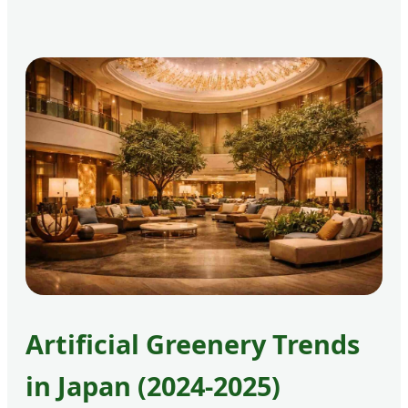
Artificial Greenery Trends
in Japan (2024-2025)