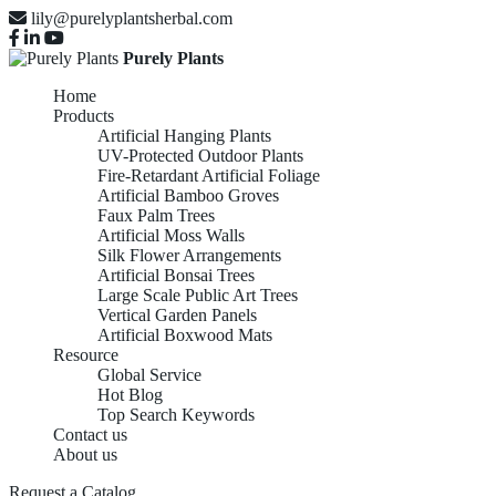
lily@purelyplantsherbal.com
Purely Plants
Home
Products
Artificial Hanging Plants
UV-Protected Outdoor Plants
Fire-Retardant Artificial Foliage
Artificial Bamboo Groves
Faux Palm Trees
Artificial Moss Walls
Silk Flower Arrangements
Artificial Bonsai Trees
Large Scale Public Art Trees
Vertical Garden Panels
Artificial Boxwood Mats
Resource
Global Service
Hot Blog
Top Search Keywords
Contact us
About us
Request a Catalog