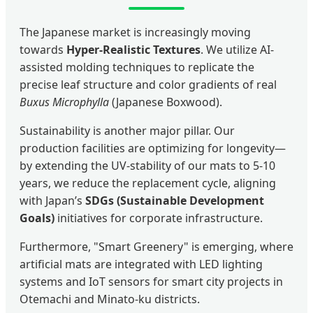
The Japanese market is increasingly moving
towards
Hyper-Realistic Textures
. We utilize AI-
assisted molding techniques to replicate the
precise leaf structure and color gradients of real
Buxus Microphylla
(Japanese Boxwood).
Sustainability is another major pillar. Our
production facilities are optimizing for longevity—
by extending the UV-stability of our mats to 5-10
years, we reduce the replacement cycle, aligning
with Japan’s
SDGs (Sustainable Development
Goals)
initiatives for corporate infrastructure.
Furthermore, "Smart Greenery" is emerging, where
artificial mats are integrated with LED lighting
systems and IoT sensors for smart city projects in
Otemachi and Minato-ku districts.