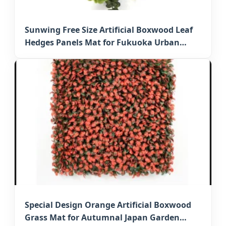
Sunwing Free Size Artificial Boxwood Leaf
Hedges Panels Mat for Fukuoka Urban
Spaces
Special Design Orange Artificial Boxwood
Grass Mat for Autumnal Japan Garden