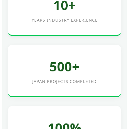
10+
YEARS INDUSTRY EXPERIENCE
500+
JAPAN PROJECTS COMPLETED
100%