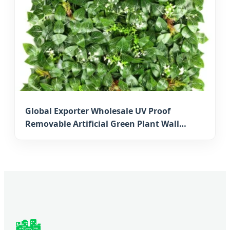
Global Exporter Wholesale UV Proof
Removable Artificial Green Plant Wall
Artificial Boxwood Mat for Japanese
Vertical Gardens