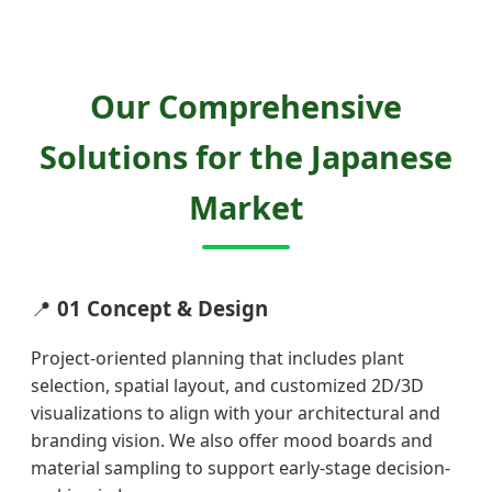
Our Comprehensive
Solutions for the Japanese
Market
📍
01 Concept & Design
Project-oriented planning that includes plant
selection, spatial layout, and customized 2D/3D
visualizations to align with your architectural and
branding vision. We also offer mood boards and
material sampling to support early-stage decision-