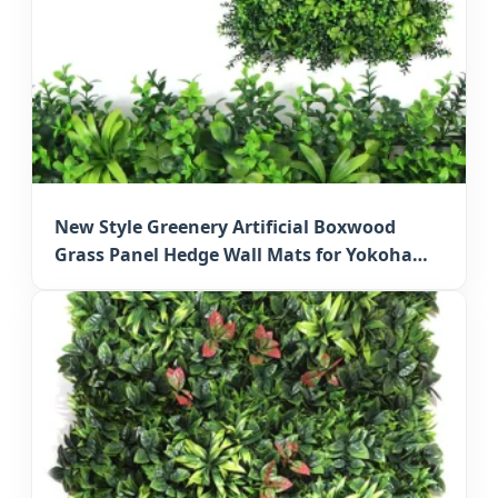
New Style Greenery Artificial Boxwood
Grass Panel Hedge Wall Mats for Yokohama
Wall Decoration