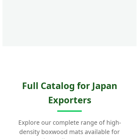
Full Catalog for Japan
Exporters
Explore our complete range of high-
density boxwood mats available for