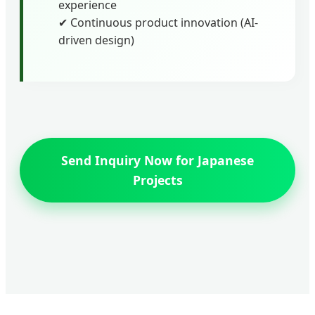
experience
✔ Continuous product innovation (AI-
driven design)
Send Inquiry Now for Japanese
Projects