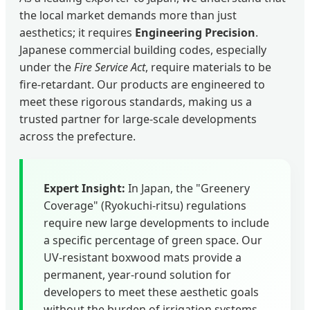
the local market demands more than just
aesthetics; it requires
Engineering Precision
.
Japanese commercial building codes, especially
under the
Fire Service Act
, require materials to be
fire-retardant. Our products are engineered to
meet these rigorous standards, making us a
trusted partner for large-scale developments
across the prefecture.
Expert Insight:
In Japan, the "Greenery
Coverage" (Ryokuchi-ritsu) regulations
require new large developments to include
a specific percentage of green space. Our
UV-resistant boxwood mats provide a
permanent, year-round solution for
developers to meet these aesthetic goals
without the burden of irrigation systems.