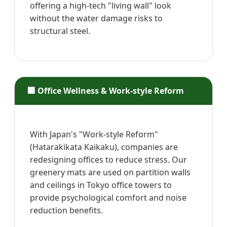
offering a high-tech "living wall" look
without the water damage risks to
structural steel.
🏢 Office Wellness & Work-style Reform
With Japan's "Work-style Reform"
(Hatarakikata Kaikaku), companies are
redesigning offices to reduce stress. Our
greenery mats are used on partition walls
and ceilings in Tokyo office towers to
provide psychological comfort and noise
reduction benefits.