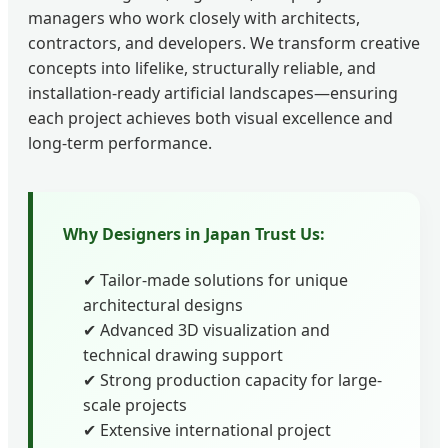
managers who work closely with architects,
contractors, and developers. We transform creative
concepts into lifelike, structurally reliable, and
installation-ready artificial landscapes—ensuring
each project achieves both visual excellence and
long-term performance.
Why Designers in Japan Trust Us:
✔ Tailor-made solutions for unique
architectural designs
✔ Advanced 3D visualization and
technical drawing support
✔ Strong production capacity for large-
scale projects
✔ Extensive international project