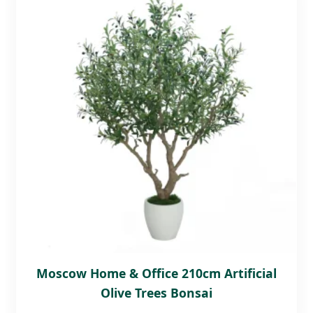
Moscow Home & Office 210cm Artificial
Olive Trees Bonsai