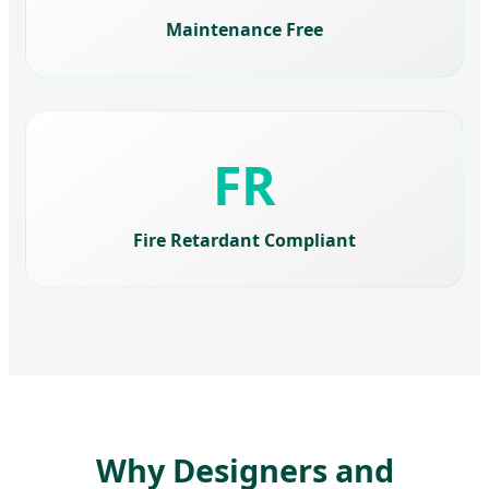
Maintenance Free
FR
Fire Retardant Compliant
Why Designers and