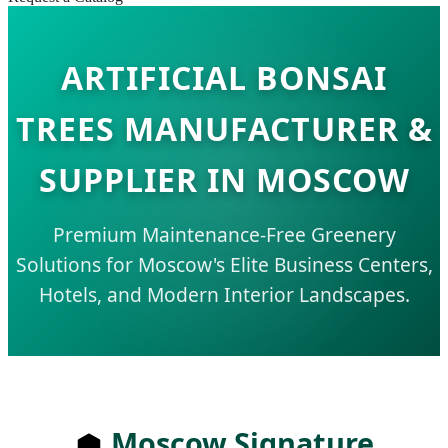
ARTIFICIAL BONSAI
TREES MANUFACTURER &
SUPPLIER IN MOSCOW
Premium Maintenance-Free Greenery
Solutions for Moscow's Elite Business Centers,
Hotels, and Modern Interior Landscapes.
Moscow Signature