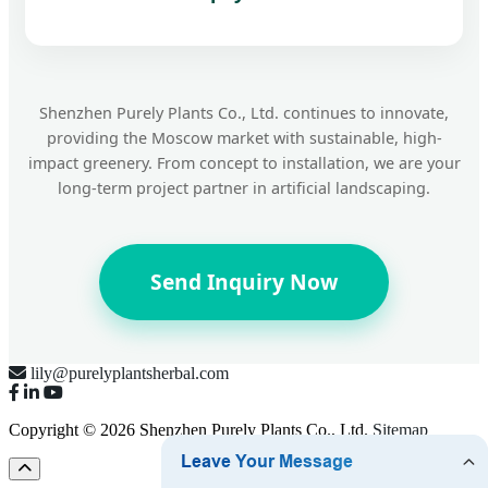
Shenzhen Purely Plants Co., Ltd. continues to innovate,
providing the Moscow market with sustainable, high-
impact greenery. From concept to installation, we are your
long-term project partner in artificial landscaping.
Send Inquiry Now
lily@purelyplantsherbal.com
Copyright © 2026 Shenzhen Purely Plants Co., Ltd.
Sitemap