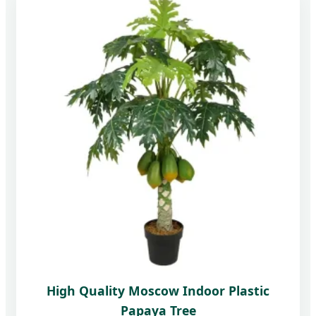
High Quality Moscow Indoor Plastic
Papaya Tree