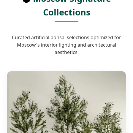
Collections
Curated artificial bonsai selections optimized for
Moscow's interior lighting and architectural
aesthetics.