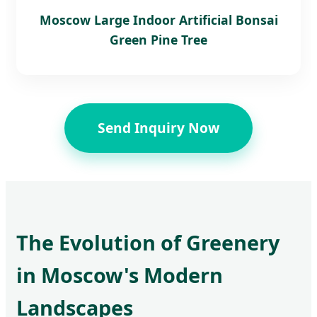
Moscow Large Indoor Artificial Bonsai
Green Pine Tree
Send Inquiry Now
The Evolution of Greenery
in Moscow's Modern
Landscapes