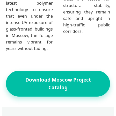
latest polymer
structural stability,
technology to ensure
ensuring they remain
that even under the
safe and upright in
intense UV exposure of
high-traffic public
glass-fronted buildings
corridors.
in Moscow, the foliage
remains vibrant for
years without fading.
Download Moscow Project
Catalog