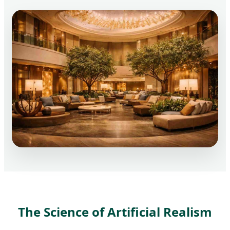
The Science of Artificial Realism