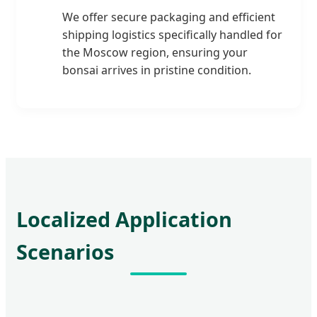
We offer secure packaging and efficient
shipping logistics specifically handled for
the Moscow region, ensuring your
bonsai arrives in pristine condition.
Localized Application
Scenarios