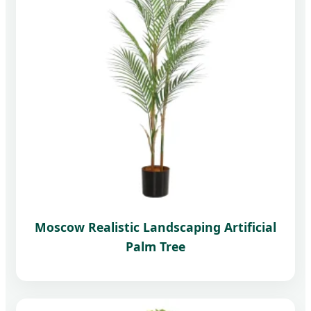
Moscow Realistic Landscaping Artificial
Palm Tree