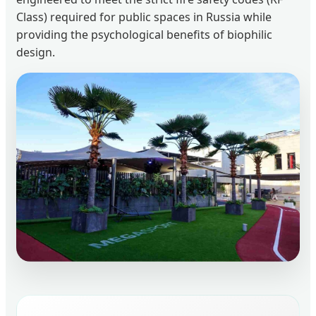
Class) required for public spaces in Russia while
providing the psychological benefits of biophilic
design.