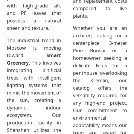
and replacement costs
with high-grade silk
compared to live
and PE leaves that
plants.
possess a natural
sheen and texture.
Whether you are an
architect looking for a
The industrial trend in
centerpiece 3-meter
Moscow is moving
Pine Bonsai or a
toward
Smart
homeowner seeking a
Greenery
. This involves
delicate Ficus for a
integrating artificial
penthouse overlooking
trees with intelligent
the Kremlin, our
lighting systems that
catalog offers the
mimic the movement of
versatility required for
the sun, creating a
any high-end project.
dynamic indoor
Our commitment to
ecosystem. Our
environmental
production facility in
adaptability means our
Shenzhen utilizes the
trees are tested for