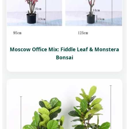
Moscow Office Mix: Fiddle Leaf & Monstera
Bonsai