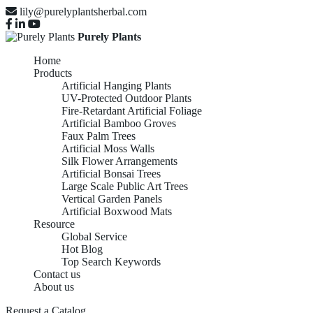
lily@purelyplantsherbal.com
Purely Plants
Home
Products
Artificial Hanging Plants
UV-Protected Outdoor Plants
Fire-Retardant Artificial Foliage
Artificial Bamboo Groves
Faux Palm Trees
Artificial Moss Walls
Silk Flower Arrangements
Artificial Bonsai Trees
Large Scale Public Art Trees
Vertical Garden Panels
Artificial Boxwood Mats
Resource
Global Service
Hot Blog
Top Search Keywords
Contact us
About us
Request a Catalog