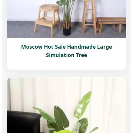
Moscow Hot Sale Handmade Large
Simulation Tree