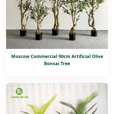
Moscow Commercial 90cm Artificial Olive
Bonsai Tree