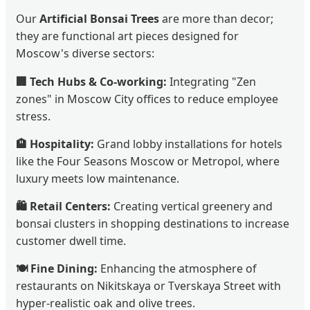
Our
Artificial Bonsai Trees
are more than decor;
they are functional art pieces designed for
Moscow's diverse sectors:
🏢 Tech Hubs & Co-working:
Integrating "Zen
zones" in Moscow City offices to reduce employee
stress.
🏨 Hospitality:
Grand lobby installations for hotels
like the Four Seasons Moscow or Metropol, where
luxury meets low maintenance.
🛍️ Retail Centers:
Creating vertical greenery and
bonsai clusters in shopping destinations to increase
customer dwell time.
🍽️ Fine Dining:
Enhancing the atmosphere of
restaurants on Nikitskaya or Tverskaya Street with
hyper-realistic oak and olive trees.