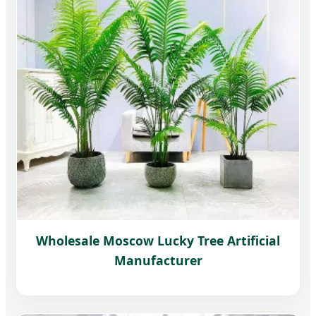
Wholesale Moscow Lucky Tree Artificial
Manufacturer