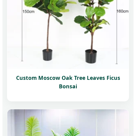
Custom Moscow Oak Tree Leaves Ficus
Bonsai