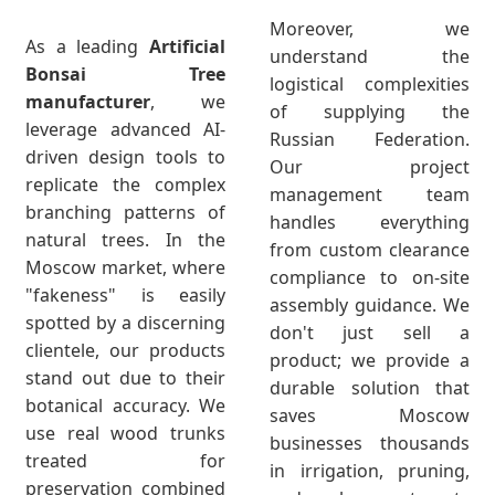
Moreover, we
As a leading
Artificial
understand the
Bonsai Tree
logistical complexities
manufacturer
, we
of supplying the
leverage advanced AI-
Russian Federation.
driven design tools to
Our project
replicate the complex
management team
branching patterns of
handles everything
natural trees. In the
from custom clearance
Moscow market, where
compliance to on-site
"fakeness" is easily
assembly guidance. We
spotted by a discerning
don't just sell a
clientele, our products
product; we provide a
stand out due to their
durable solution that
botanical accuracy. We
saves Moscow
use real wood trunks
businesses thousands
treated for
in irrigation, pruning,
preservation combined