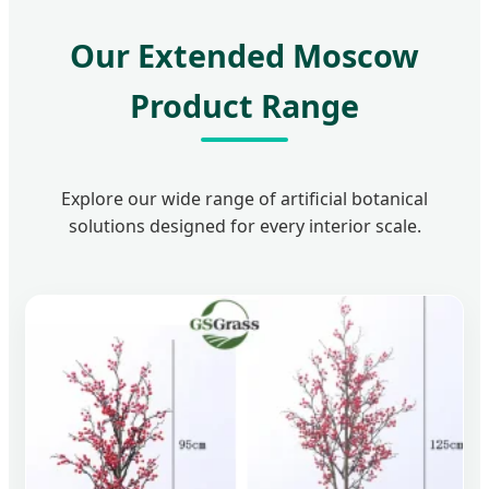
Our Extended Moscow
Product Range
Explore our wide range of artificial botanical
solutions designed for every interior scale.