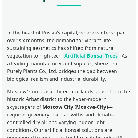
In the heart of Russia’s capital, where winters span
over six months, the demand for vibrant, life-
sustaining aesthetics has shifted from natural
vegetation to high-tech
Artificial Bonsai Trees
. As
a leading manufacturer and supplier, Shenzhen
Purely Plants Co., Ltd. bridges the gap between
biological realism and industrial durability.
Moscow's unique architectural landscape—from the
historic Arbat district to the hyper-modern
skyscrapers of
Moscow City (Moskva-City)
—
requires greenery that can withstand climate-
controlled dry air and varying indoor light
conditions. Our artificial bonsai solutions are
engineered to meet the strict fire safety codes (RF