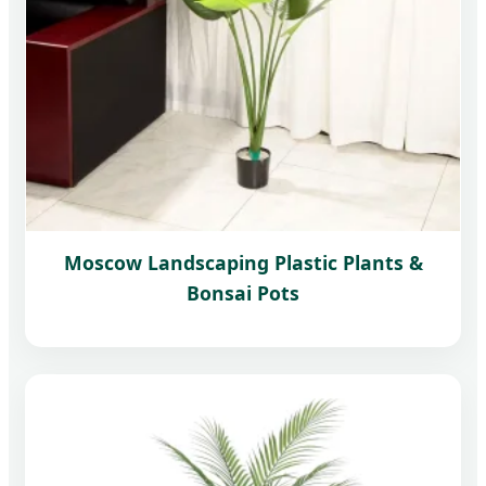
Moscow Landscaping Plastic Plants &
Bonsai Pots