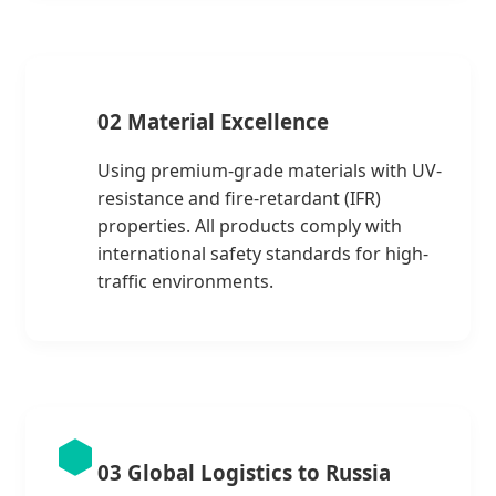
02 Material Excellence
Using premium-grade materials with UV-
resistance and fire-retardant (IFR)
properties. All products comply with
international safety standards for high-
traffic environments.
03 Global Logistics to Russia