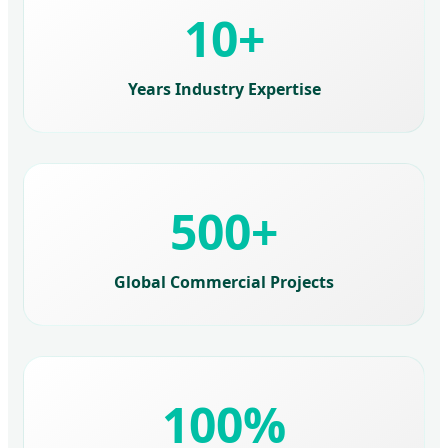
10+
Years Industry Expertise
500+
Global Commercial Projects
100%