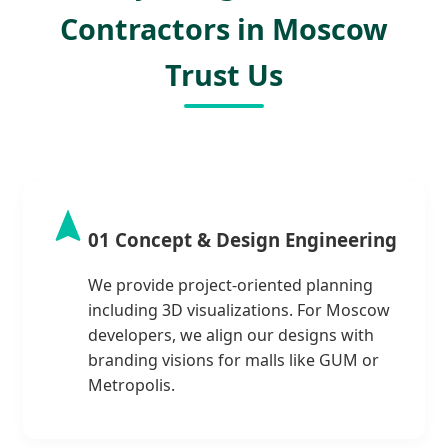
Contractors in Moscow
Trust Us
01 Concept & Design Engineering
We provide project-oriented planning
including 3D visualizations. For Moscow
developers, we align our designs with
branding visions for malls like GUM or
Metropolis.