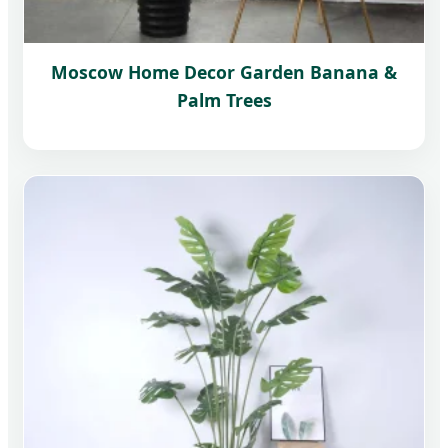
Moscow Home Decor Garden Banana &
Palm Trees