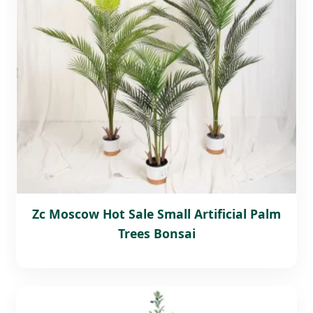
Zc Moscow Hot Sale Small Artificial Palm
Trees Bonsai