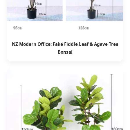
NZ Modern Office: Fake Fiddle Leaf & Agave Tree
Bonsai