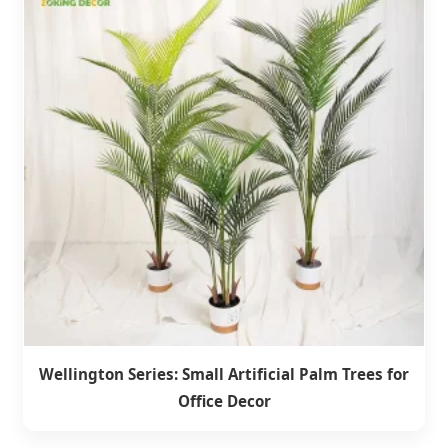
Wellington Series: Small Artificial Palm Trees for
Office Decor