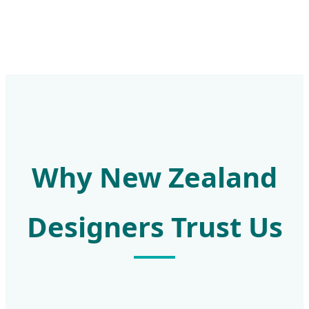
Why New Zealand
Designers Trust Us