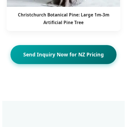
Christchurch Botanical Pine: Large 1m-3m
Artificial Pine Tree
Send Inquiry Now for NZ Pricing