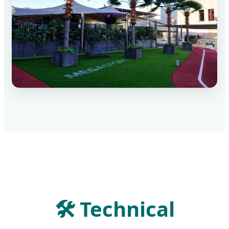
🛠
Technical