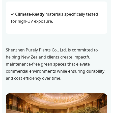
✔
Climate-Ready
materials specifically tested
for high-UV exposure.
Shenzhen Purely Plants Co., Ltd. is committed to
helping New Zealand clients create impactful,
maintenance-free green spaces that elevate
commercial environments while ensuring durability
and cost efficiency over time.