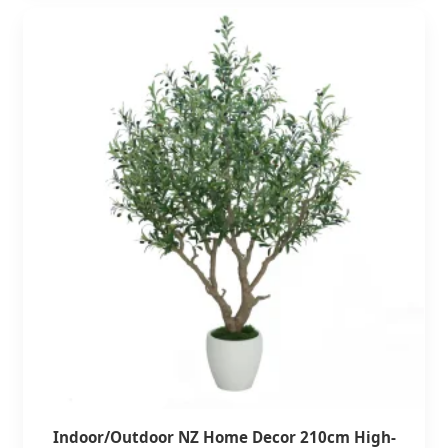
Indoor/Outdoor NZ Home Decor 210cm High-