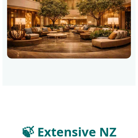
🍃
Extensive NZ