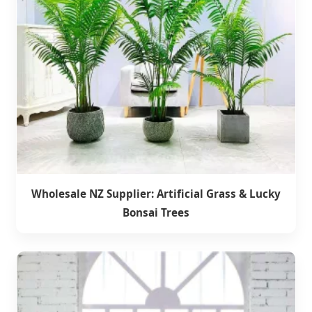
Wholesale NZ Supplier: Artificial Grass & Lucky
Bonsai Trees