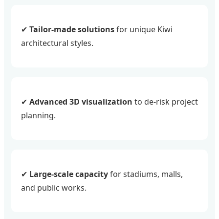
✔
Tailor-made solutions
for unique Kiwi
architectural styles.
✔
Advanced 3D visualization
to de-risk project
planning.
✔
Large-scale capacity
for stadiums, malls,
and public works.