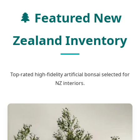
🌲
Featured New
Zealand Inventory
Top-rated high-fidelity artificial bonsai selected for
NZ interiors.