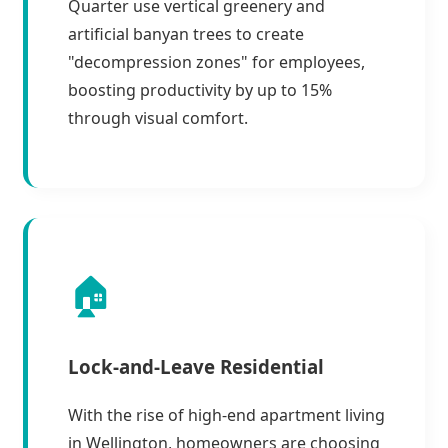
Quarter use vertical greenery and
artificial banyan trees to create
"decompression zones" for employees,
boosting productivity by up to 15%
through visual comfort.
🏠
Lock-and-Leave Residential
With the rise of high-end apartment living
in Wellington, homeowners are choosing