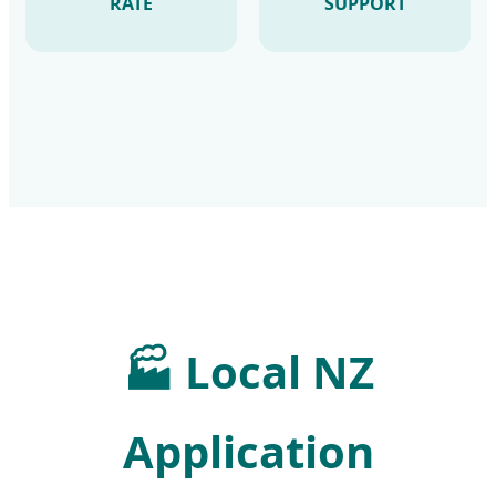
RATE
SUPPORT
🏭
Local NZ
Application