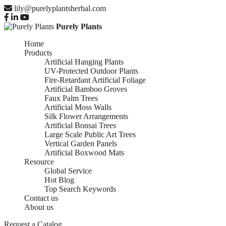
lily@purelyplantsherbal.com
Purely Plants
Home
Products
Artificial Hanging Plants
UV-Protected Outdoor Plants
Fire-Retardant Artificial Foliage
Artificial Bamboo Groves
Faux Palm Trees
Artificial Moss Walls
Silk Flower Arrangements
Artificial Bonsai Trees
Large Scale Public Art Trees
Vertical Garden Panels
Artificial Boxwood Mats
Resource
Global Service
Hot Blog
Top Search Keywords
Contact us
About us
Request a Catalog