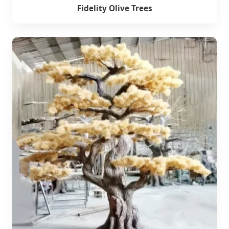
Fidelity Olive Trees