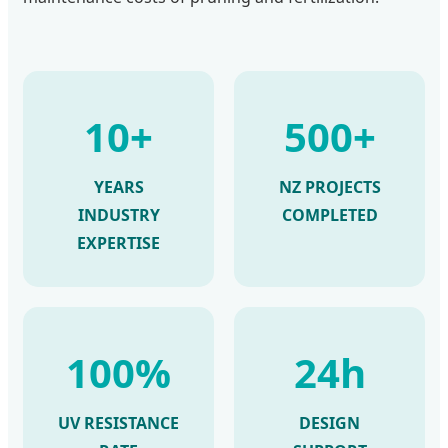
10+
500+
YEARS
NZ PROJECTS
INDUSTRY
COMPLETED
EXPERTISE
100%
24h
UV RESISTANCE
DESIGN