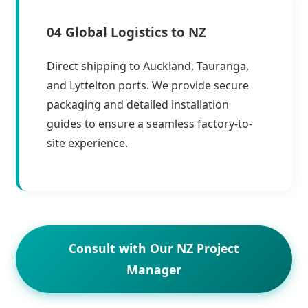
04 Global Logistics to NZ
Direct shipping to Auckland, Tauranga,
and Lyttelton ports. We provide secure
packaging and detailed installation
guides to ensure a seamless factory-to-
site experience.
Consult with Our NZ Project
Manager