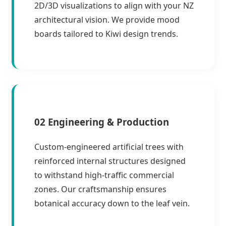
2D/3D visualizations to align with your NZ
architectural vision. We provide mood
boards tailored to Kiwi design trends.
02 Engineering & Production
Custom-engineered artificial trees with
reinforced internal structures designed
to withstand high-traffic commercial
zones. Our craftsmanship ensures
botanical accuracy down to the leaf vein.