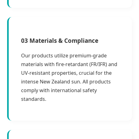
03 Materials & Compliance
Our products utilize premium-grade
materials with fire-retardant (FR/IFR) and
UV-resistant properties, crucial for the
intense New Zealand sun. All products
comply with international safety
standards.