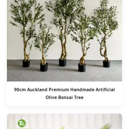
90cm Auckland Premium Handmade Artificial
Olive Bonsai Tree