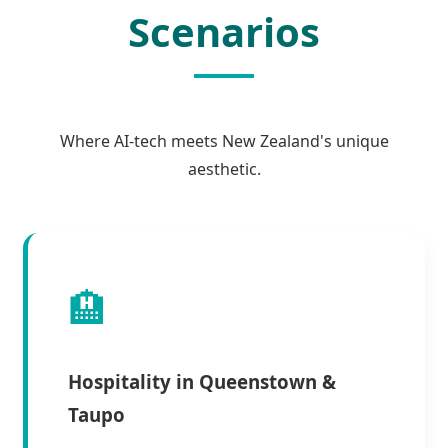
Scenarios
Where AI-tech meets New Zealand's unique
aesthetic.
🏨
Hospitality in Queenstown &
Taupo