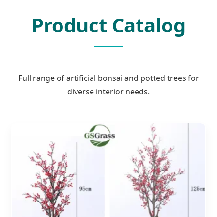
Product Catalog
Full range of artificial bonsai and potted trees for
diverse interior needs.