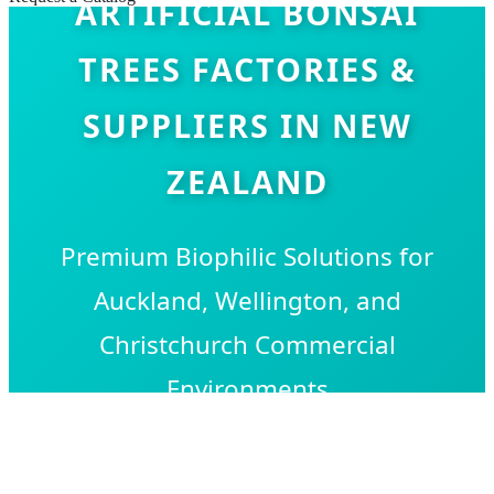
ARTIFICIAL BONSAI
TREES FACTORIES &
SUPPLIERS IN NEW
ZEALAND
Premium Biophilic Solutions for
Auckland, Wellington, and
Christchurch Commercial
Environments