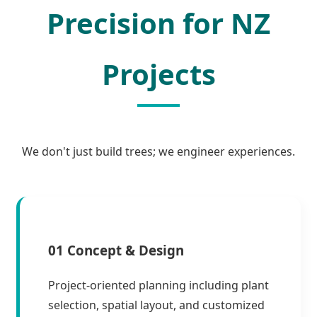
Precision for NZ
Projects
We don't just build trees; we engineer experiences.
01 Concept & Design
Project-oriented planning including plant
selection, spatial layout, and customized