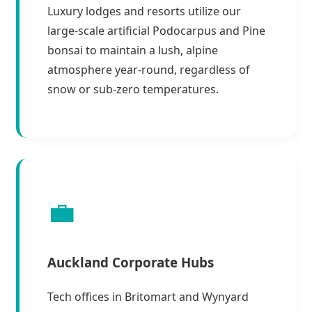
Luxury lodges and resorts utilize our
large-scale artificial Podocarpus and Pine
bonsai to maintain a lush, alpine
atmosphere year-round, regardless of
snow or sub-zero temperatures.
💼
Auckland Corporate Hubs
Tech offices in Britomart and Wynyard