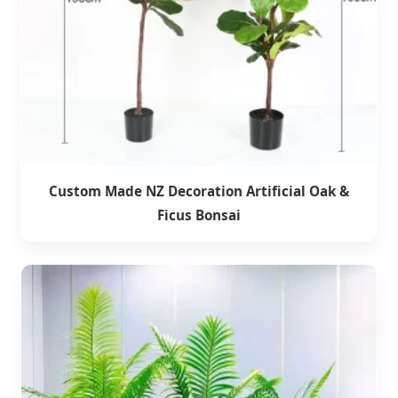
Custom Made NZ Decoration Artificial Oak &
Ficus Bonsai