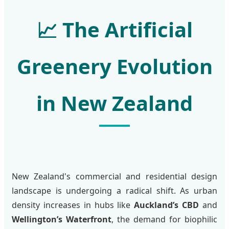
📈
The Artificial
Greenery Evolution
in New Zealand
New Zealand's commercial and residential design
landscape is undergoing a radical shift. As urban
density increases in hubs like
Auckland’s CBD
and
Wellington’s Waterfront
, the demand for biophilic