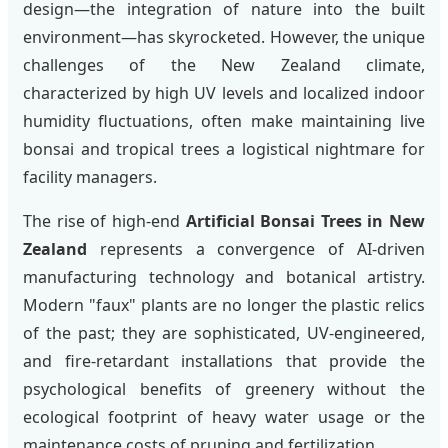
design—the integration of nature into the built
environment—has skyrocketed. However, the unique
challenges of the New Zealand climate,
characterized by high UV levels and localized indoor
humidity fluctuations, often make maintaining live
bonsai and tropical trees a logistical nightmare for
facility managers.
The rise of high-end
Artificial Bonsai Trees in New
Zealand
represents a convergence of AI-driven
manufacturing technology and botanical artistry.
Modern "faux" plants are no longer the plastic relics
of the past; they are sophisticated, UV-engineered,
and fire-retardant installations that provide the
psychological benefits of greenery without the
ecological footprint of heavy water usage or the
maintenance costs of pruning and fertilization.