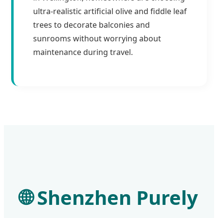
ultra-realistic artificial olive and fiddle leaf
trees to decorate balconies and
sunrooms without worrying about
maintenance during travel.
🌐
Shenzhen Purely