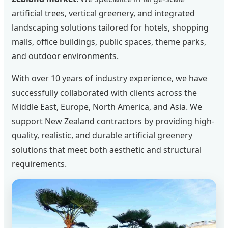
artificial trees, vertical greenery, and integrated
landscaping solutions tailored for hotels, shopping
malls, office buildings, public spaces, theme parks,
and outdoor environments.
With over 10 years of industry experience, we have
successfully collaborated with clients across the
Middle East, Europe, North America, and Asia. We
support New Zealand contractors by providing high-
quality, realistic, and durable artificial greenery
solutions that meet both aesthetic and structural
requirements.