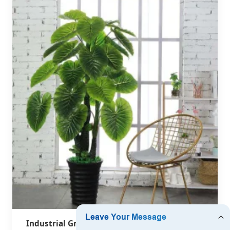
Industrial Grade Indoor Palm & Banana Trees