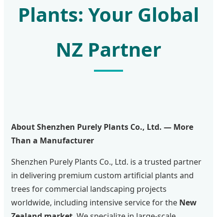
Plants: Your Global
NZ Partner
About Shenzhen Purely Plants Co., Ltd. — More
Than a Manufacturer
Shenzhen Purely Plants Co., Ltd. is a trusted partner
in delivering premium custom artificial plants and
trees for commercial landscaping projects
worldwide, including intensive service for the
New
Zealand market
. We specialize in large-scale