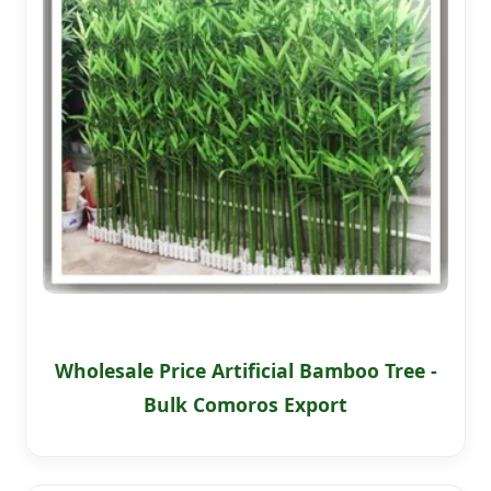
Wholesale Price Artificial Bamboo Tree -
Bulk Comoros Export