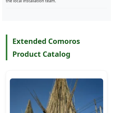
the local installation team.
Extended Comoros
Product Catalog