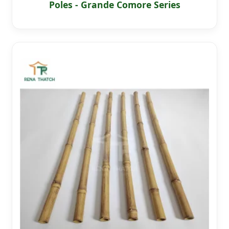
Poles - Grande Comore Series