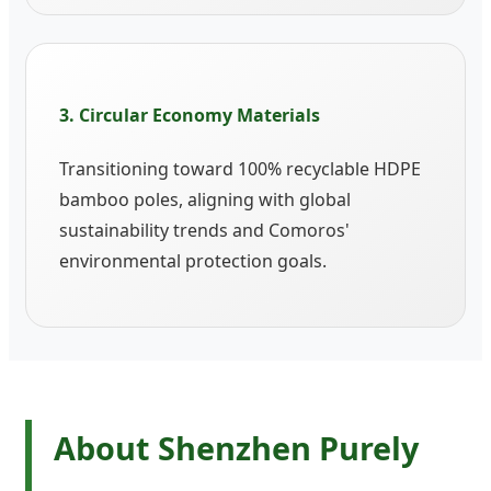
3. Circular Economy Materials
Transitioning toward 100% recyclable HDPE
bamboo poles, aligning with global
sustainability trends and Comoros'
environmental protection goals.
About Shenzhen Purely