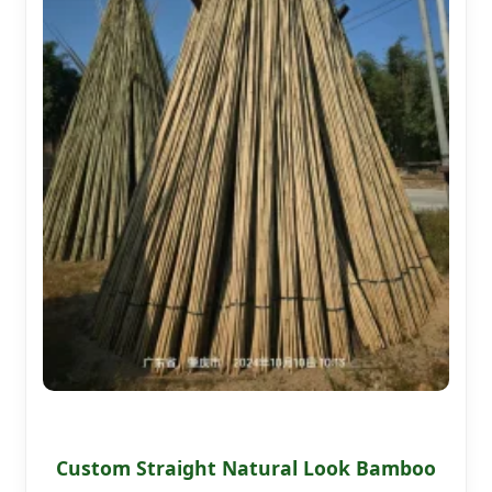
Custom Straight Natural Look Bamboo