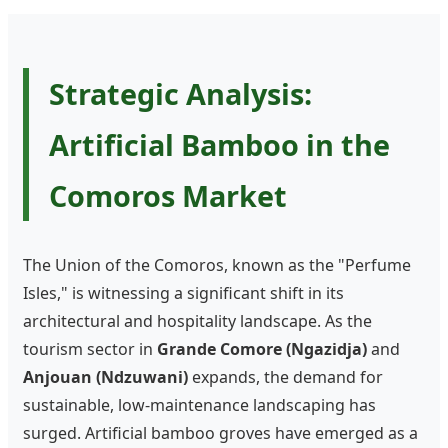
Strategic Analysis:
Artificial Bamboo in the
Comoros Market
The Union of the Comoros, known as the "Perfume
Isles," is witnessing a significant shift in its
architectural and hospitality landscape. As the
tourism sector in
Grande Comore (Ngazidja)
and
Anjouan (Ndzuwani)
expands, the demand for
sustainable, low-maintenance landscaping has
surged. Artificial bamboo groves have emerged as a