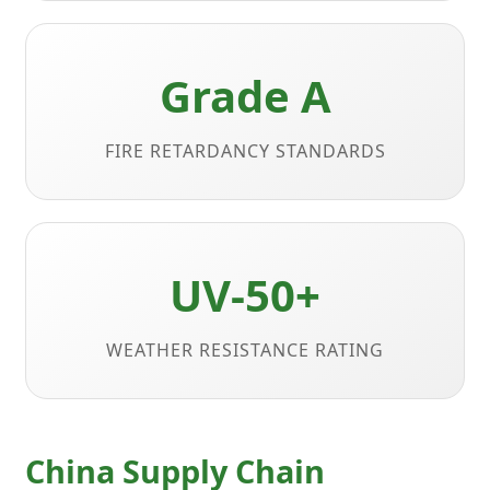
Grade A
FIRE RETARDANCY STANDARDS
UV-50+
WEATHER RESISTANCE RATING
China Supply Chain