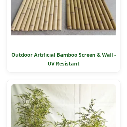
Outdoor Artificial Bamboo Screen & Wall -
UV Resistant