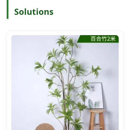
Solutions