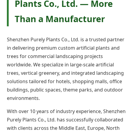
Plants Co., Ltd. — More
Than a Manufacturer
Shenzhen Purely Plants Co., Ltd. is a trusted partner
in delivering premium custom artificial plants and
trees for commercial landscaping projects
worldwide. We specialize in large-scale artificial
trees, vertical greenery, and integrated landscaping
solutions tailored for hotels, shopping malls, office
buildings, public spaces, theme parks, and outdoor
environments.
With over 10 years of industry experience, Shenzhen
Purely Plants Co., Ltd. has successfully collaborated
with clients across the Middle East, Europe, North