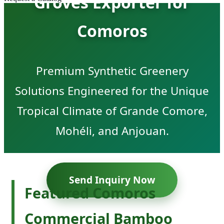
Groves Exporter for
Comoros
Premium Synthetic Greenery
Solutions Engineered for the Unique
Tropical Climate of Grande Comore,
Mohéli, and Anjouan.
Send Inquiry Now
Featured Comoros
Commercial Bamboo