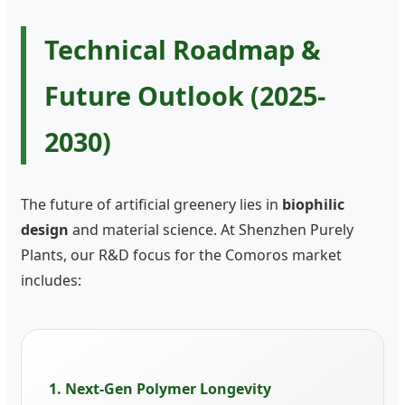
Technical Roadmap &
Future Outlook (2025-
2030)
The future of artificial greenery lies in
biophilic
design
and material science. At Shenzhen Purely
Plants, our R&D focus for the Comoros market
includes:
1. Next-Gen Polymer Longevity