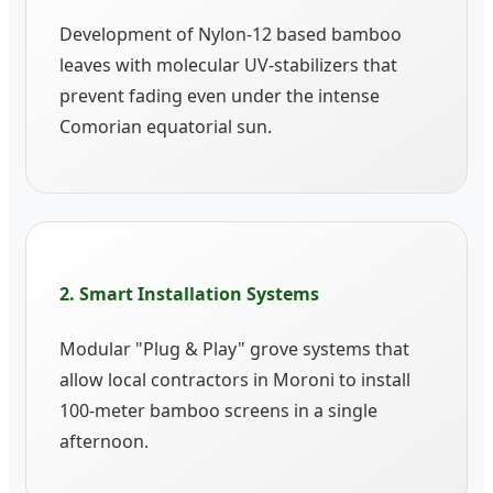
Development of Nylon-12 based bamboo
leaves with molecular UV-stabilizers that
prevent fading even under the intense
Comorian equatorial sun.
2. Smart Installation Systems
Modular "Plug & Play" grove systems that
allow local contractors in Moroni to install
100-meter bamboo screens in a single
afternoon.