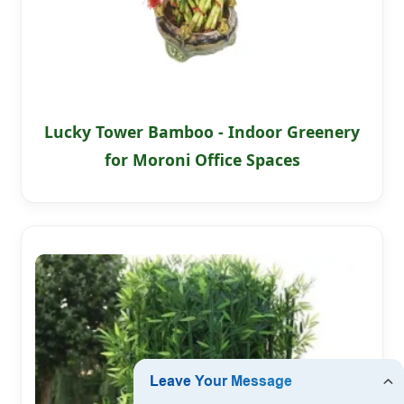
Lucky Tower Bamboo - Indoor Greenery
for Moroni Office Spaces