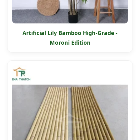
Artificial Lily Bamboo High-Grade -
Moroni Edition