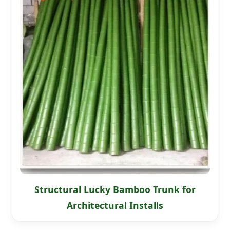
Structural Lucky Bamboo Trunk for
Architectural Installs