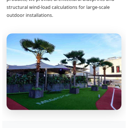
structural wind-load calculations for large-scale
outdoor installations.