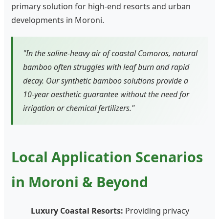
primary solution for high-end resorts and urban
developments in Moroni.
"In the saline-heavy air of coastal Comoros, natural
bamboo often struggles with leaf burn and rapid
decay. Our synthetic bamboo solutions provide a
10-year aesthetic guarantee without the need for
irrigation or chemical fertilizers."
Local Application Scenarios
in Moroni & Beyond
Luxury Coastal Resorts:
Providing privacy