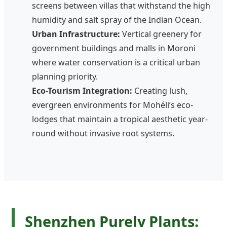
screens between villas that withstand the high
humidity and salt spray of the Indian Ocean.
Urban Infrastructure:
Vertical greenery for
government buildings and malls in Moroni
where water conservation is a critical urban
planning priority.
Eco-Tourism Integration:
Creating lush,
evergreen environments for Mohéli’s eco-
lodges that maintain a tropical aesthetic year-
round without invasive root systems.
Shenzhen Purely Plants: