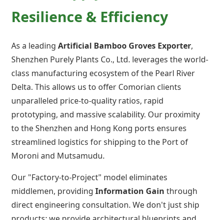
Resilience & Efficiency
As a leading
Artificial Bamboo Groves Exporter
,
Shenzhen Purely Plants Co., Ltd. leverages the world-
class manufacturing ecosystem of the Pearl River
Delta. This allows us to offer Comorian clients
unparalleled price-to-quality ratios, rapid
prototyping, and massive scalability. Our proximity
to the Shenzhen and Hong Kong ports ensures
streamlined logistics for shipping to the Port of
Moroni and Mutsamudu.
Our "Factory-to-Project" model eliminates
middlemen, providing
Information Gain
through
direct engineering consultation. We don't just ship
products; we provide architectural blueprints and