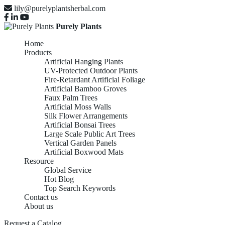
lily@purelyplantsherbal.com
Purely Plants
Home
Products
Artificial Hanging Plants
UV-Protected Outdoor Plants
Fire-Retardant Artificial Foliage
Artificial Bamboo Groves
Faux Palm Trees
Artificial Moss Walls
Silk Flower Arrangements
Artificial Bonsai Trees
Large Scale Public Art Trees
Vertical Garden Panels
Artificial Boxwood Mats
Resource
Global Service
Hot Blog
Top Search Keywords
Artificial Bamboo
Contact us
About us
Request a Catalog