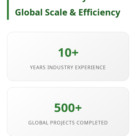
Global Scale & Efficiency
10+
YEARS INDUSTRY EXPERIENCE
500+
GLOBAL PROJECTS COMPLETED