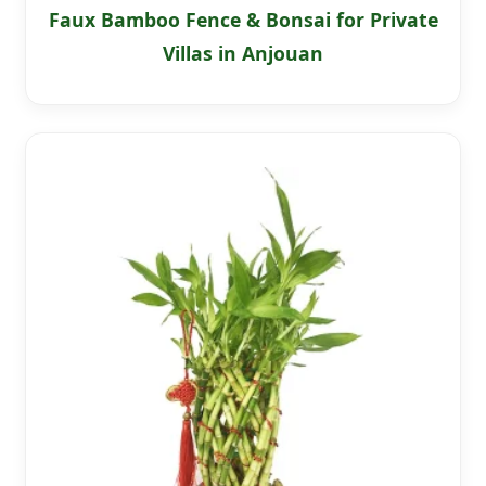
Faux Bamboo Fence & Bonsai for Private
Villas in Anjouan