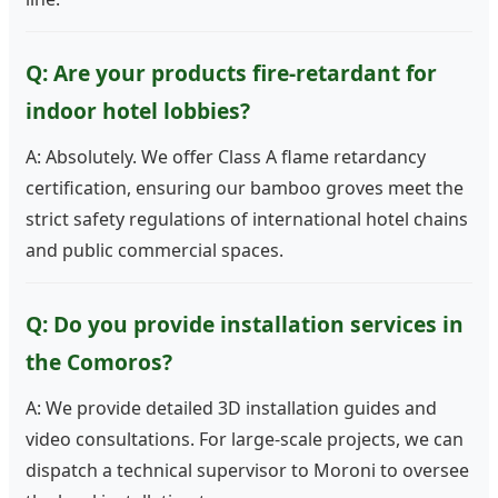
Q: Are your products fire-retardant for
indoor hotel lobbies?
A: Absolutely. We offer Class A flame retardancy
certification, ensuring our bamboo groves meet the
strict safety regulations of international hotel chains
and public commercial spaces.
Q: Do you provide installation services in
the Comoros?
A: We provide detailed 3D installation guides and
video consultations. For large-scale projects, we can
dispatch a technical supervisor to Moroni to oversee