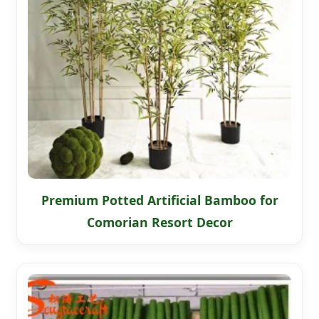
Premium Potted Artificial Bamboo for
Comorian Resort Decor