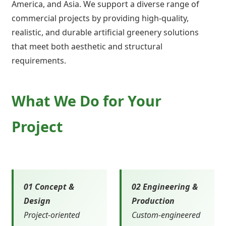
America, and Asia. We support a diverse range of
commercial projects by providing high-quality,
realistic, and durable artificial greenery solutions
that meet both aesthetic and structural
requirements.
What We Do for Your
Project
01 Concept &
02 Engineering &
Design
Production
Project-oriented
Custom-engineered