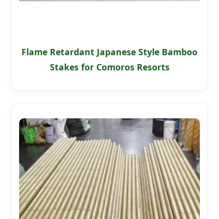
Flame Retardant Japanese Style Bamboo
Stakes for Comoros Resorts