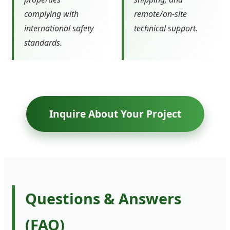
complying with
remote/on-site
international safety
technical support.
standards.
Inquire About Your Project
Questions & Answers
(FAQ)