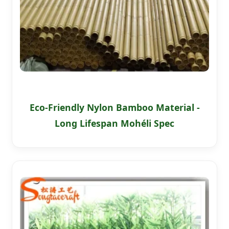
Eco-Friendly Nylon Bamboo Material -
Long Lifespan Mohéli Spec