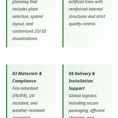
planning that
artificial trees with
includes plant
reinforced internal
selection, spatial
structures and strict
layout, and
quality control.
customized 2D/3D
visualizations.
03 Materials &
04 Delivery &
Compliance
Installation
Fire-retardant
Support
(FR/IFR), UV-
Global logistics
resistant, and
including secure
weather-resistant
packaging, efficient
properties
shipping, and