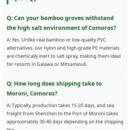
Q: Can your bamboo groves withstand
the high salt environment of Comoros?
A: Yes. Unlike real bamboo or low-quality PVC
alternatives, our nylon and high-grade PE materials
are chemically inert to salt spray, making them ideal
for resorts in Galawa or Mitsamiouli.
Q: How long does shipping take to
Moroni, Comoros?
A: Typically, production takes 15-20 days, and sea
freight from Shenzhen to the Port of Moroni takes
approximately 30-40 days depending on the shipping
line.