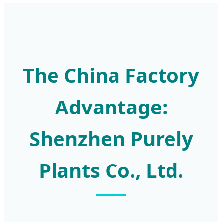
The China Factory
Advantage:
Shenzhen Purely
Plants Co., Ltd.