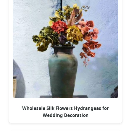
Wholesale Silk Flowers Hydrangeas for
Wedding Decoration