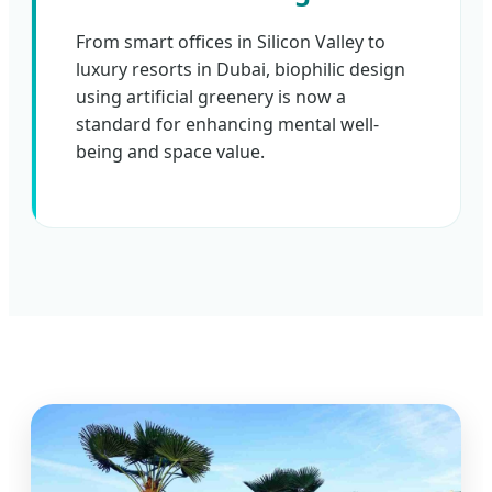
From smart offices in Silicon Valley to
luxury resorts in Dubai, biophilic design
using artificial greenery is now a
standard for enhancing mental well-
being and space value.