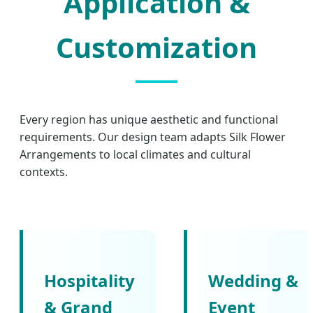
Application &
Customization
Every region has unique aesthetic and functional
requirements. Our design team adapts Silk Flower
Arrangements to local climates and cultural
contexts.
Hospitality
Wedding &
& Grand
Event