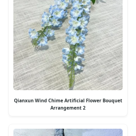
Qianxun Wind Chime Artificial Flower Bouquet
Arrangement 2