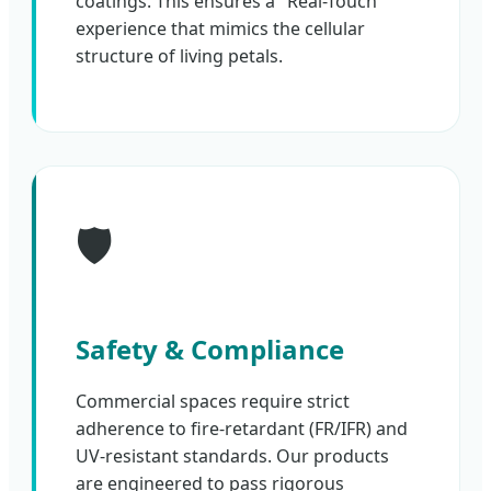
coatings. This ensures a "Real-Touch"
experience that mimics the cellular
structure of living petals.
🛡️
Safety & Compliance
Commercial spaces require strict
adherence to fire-retardant (FR/IFR) and
UV-resistant standards. Our products
are engineered to pass rigorous