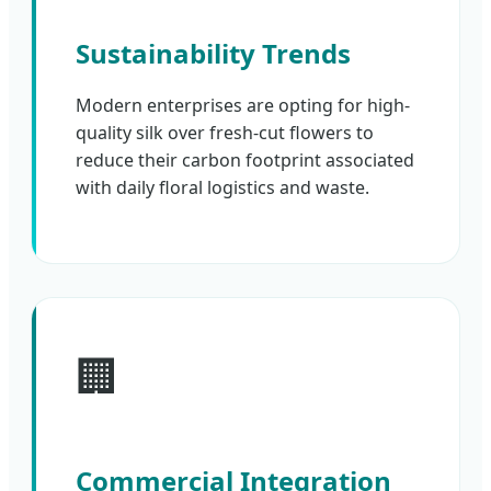
Sustainability Trends
Modern enterprises are opting for high-
quality silk over fresh-cut flowers to
reduce their carbon footprint associated
with daily floral logistics and waste.
🏢
Commercial Integration