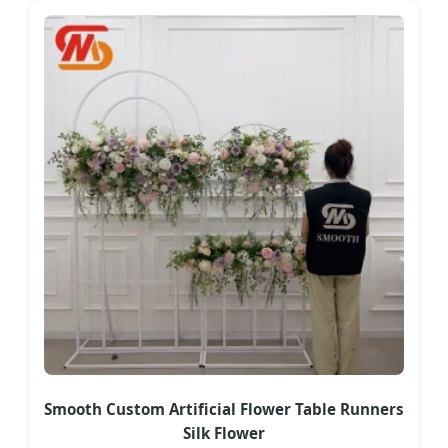
Smooth Custom Artificial Flower Table Runners
Silk Flower