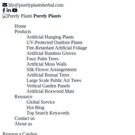
lily@purelyplantsherbal.com
Purely Plants
Home
Products
Artificial Hanging Plants
UV-Protected Outdoor Plants
Fire-Retardant Artificial Foliage
Artificial Bamboo Groves
Faux Palm Trees
Artificial Moss Walls
Silk Flower Arrangements
Artificial Bonsai Trees
Large Scale Public Art Trees
Vertical Garden Panels
Artificial Boxwood Mats
Resource
Global Service
Hot Blog
Top Search Keywords
Contact us
About us
Request a Catalog