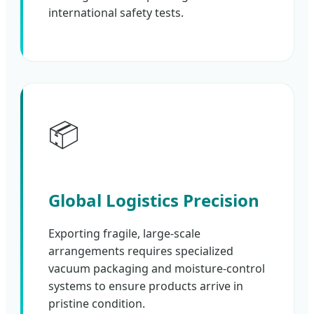
international safety tests.
📦
Global Logistics Precision
Exporting fragile, large-scale
arrangements requires specialized
vacuum packaging and moisture-control
systems to ensure products arrive in
pristine condition.