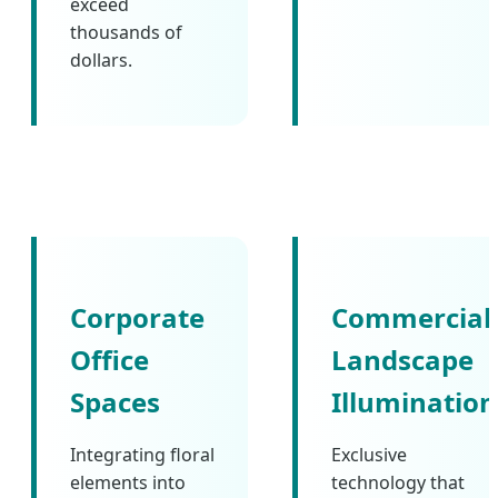
exceed
thousands of
dollars.
Corporate
Commercial
Office
Landscape
Spaces
Illumination
Integrating floral
Exclusive
elements into
technology that