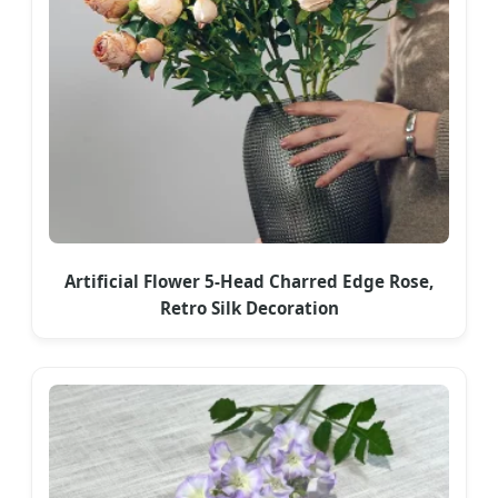
Artificial Flower 5-Head Charred Edge Rose,
Retro Silk Decoration