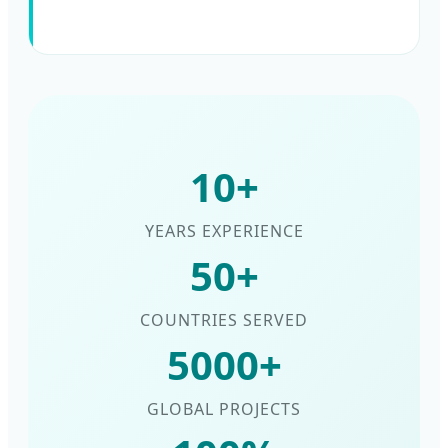
10+
YEARS EXPERIENCE
50+
COUNTRIES SERVED
5000+
GLOBAL PROJECTS