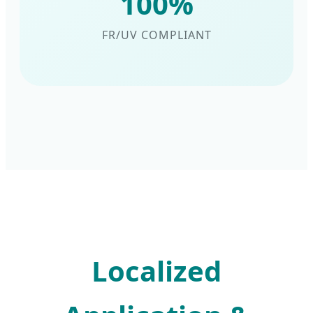
100%
FR/UV COMPLIANT
Localized