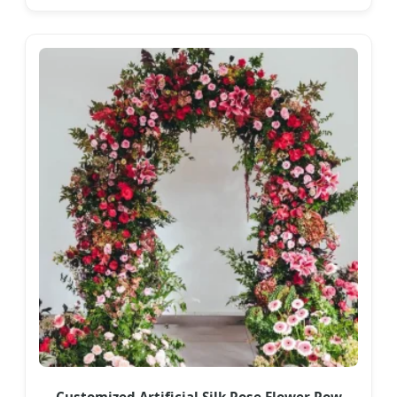
Customized Artificial Silk Rose Flower Row