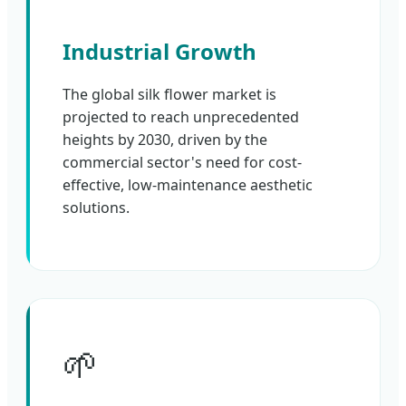
Industrial Growth
The global silk flower market is
projected to reach unprecedented
heights by 2030, driven by the
commercial sector's need for cost-
effective, low-maintenance aesthetic
solutions.
🌱