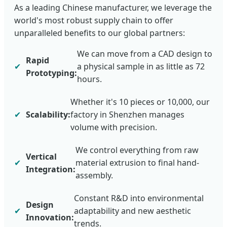
As a leading Chinese manufacturer, we leverage the
world's most robust supply chain to offer
unparalleled benefits to our global partners:
We can move from a CAD design to
Rapid
✔
a physical sample in as little as 72
Prototyping:
hours.
Whether it's 10 pieces or 10,000, our
✔
Scalability:
factory in Shenzhen manages
volume with precision.
We control everything from raw
Vertical
✔
material extrusion to final hand-
Integration:
assembly.
Constant R&D into environmental
Design
✔
adaptability and new aesthetic
Innovation:
trends.