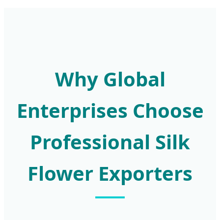
Why Global
Enterprises Choose
Professional Silk
Flower Exporters