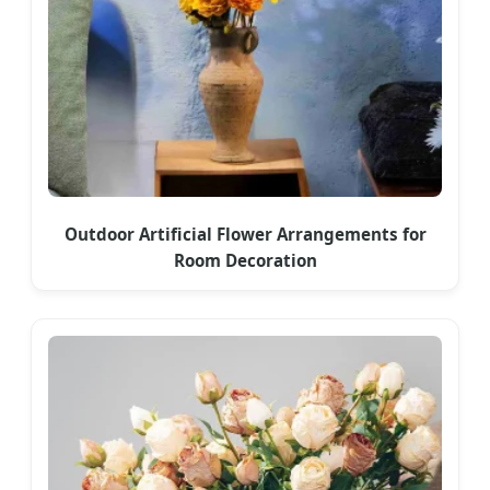
Outdoor Artificial Flower Arrangements for
Room Decoration