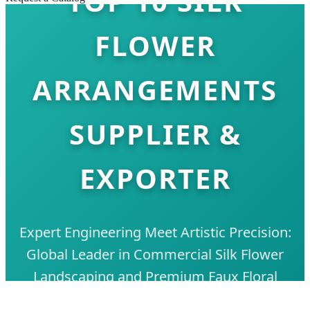
TOP 10 SILK
FLOWER
ARRANGEMENTS
SUPPLIER &
EXPORTER
Expert Engineering Meet Artistic Precision:
Global Leader in Commercial Silk Flower
Landscaping and Premium Faux Floral
Solutions.