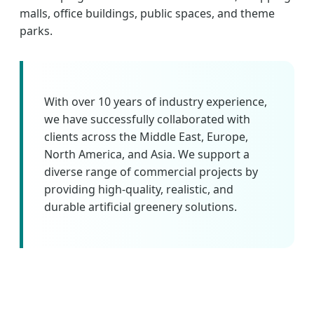
malls, office buildings, public spaces, and theme
parks.
With over 10 years of industry experience,
we have successfully collaborated with
clients across the Middle East, Europe,
North America, and Asia. We support a
diverse range of commercial projects by
providing high-quality, realistic, and
durable artificial greenery solutions.