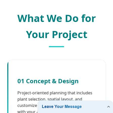
What We Do for
Your Project
01 Concept & Design
Project-oriented planning that includes
plant selection, spatial layout, and
customized 2D/3D visualizations to align
with your architectural and branding