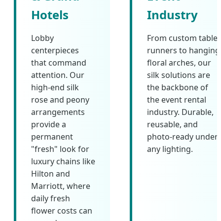
Hotels
Industry
Lobby
From custom table
centerpieces
runners to hanging
that command
floral arches, our
attention. Our
silk solutions are
high-end silk
the backbone of
rose and peony
the event rental
arrangements
industry. Durable,
provide a
reusable, and
permanent
photo-ready under
"fresh" look for
any lighting.
luxury chains like
Hilton and
Marriott, where
daily fresh
flower costs can