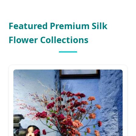
Featured Premium Silk
Flower Collections