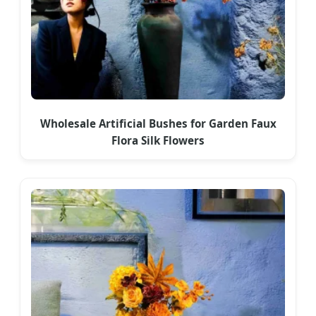
Wholesale Artificial Bushes for Garden Faux
Flora Silk Flowers