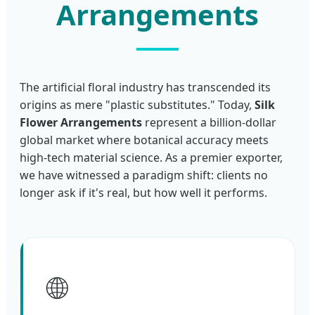
Arrangements
The artificial floral industry has transcended its
origins as mere "plastic substitutes." Today,
Silk
Flower Arrangements
represent a billion-dollar
global market where botanical accuracy meets
high-tech material science. As a premier exporter,
we have witnessed a paradigm shift: clients no
longer ask if it's real, but how well it performs.
🌐