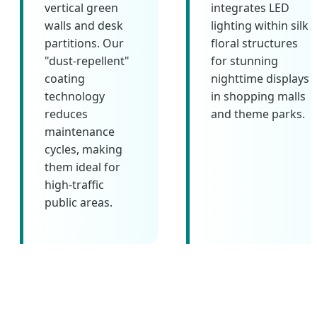
vertical green
integrates LED
walls and desk
lighting within silk
partitions. Our
floral structures
"dust-repellent"
for stunning
coating
nighttime displays
technology
in shopping malls
reduces
and theme parks.
maintenance
cycles, making
them ideal for
high-traffic
public areas.