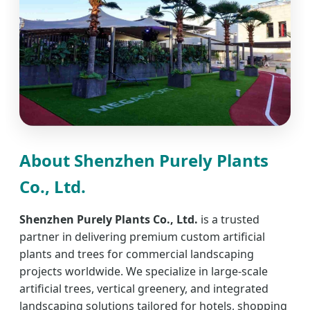
About Shenzhen Purely Plants
Co., Ltd.
Shenzhen Purely Plants Co., Ltd.
is a trusted
partner in delivering premium custom artificial
plants and trees for commercial landscaping
projects worldwide. We specialize in large-scale
artificial trees, vertical greenery, and integrated
landscaping solutions tailored for hotels, shopping