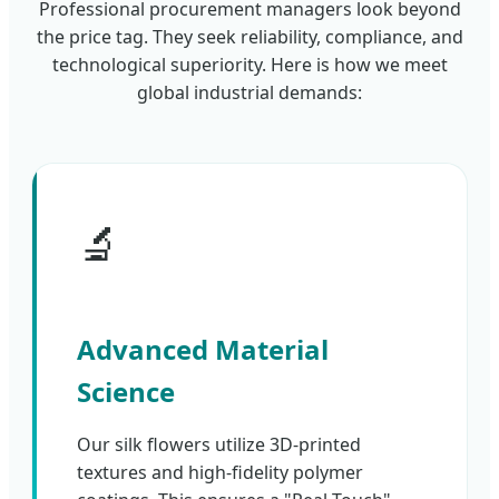
Professional procurement managers look beyond
the price tag. They seek reliability, compliance, and
technological superiority. Here is how we meet
global industrial demands:
🔬
Advanced Material
Science
Our silk flowers utilize 3D-printed
textures and high-fidelity polymer