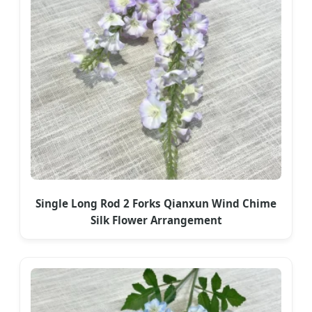
Single Long Rod 2 Forks Qianxun Wind Chime
Silk Flower Arrangement