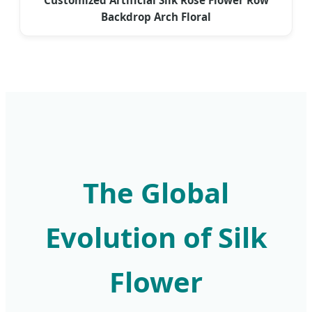
Backdrop Arch Floral
The Global
Evolution of Silk
Flower