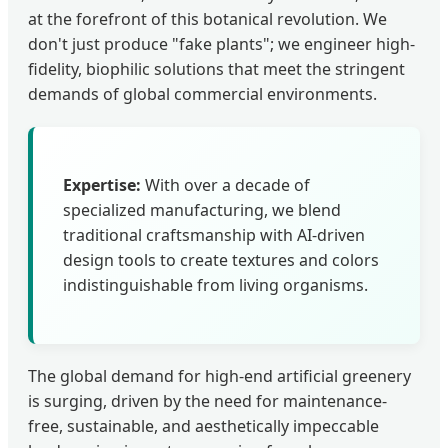
at the forefront of this botanical revolution. We
don't just produce "fake plants"; we engineer high-
fidelity, biophilic solutions that meet the stringent
demands of global commercial environments.
Expertise:
With over a decade of
specialized manufacturing, we blend
traditional craftsmanship with AI-driven
design tools to create textures and colors
indistinguishable from living organisms.
The global demand for high-end artificial greenery
is surging, driven by the need for maintenance-
free, sustainable, and aesthetically impeccable