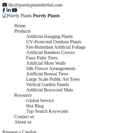
lily@purelyplantsherbal.com
Purely Plants
Home
Products
Artificial Hanging Plants
UV-Protected Outdoor Plants
Fire-Retardant Artificial Foliage
Artificial Bamboo Groves
Faux Palm Trees
Artificial Moss Walls
Silk Flower Arrangements
Artificial Bonsai Trees
Large Scale Public Art Trees
Vertical Garden Panels
Artificial Boxwood Mats
Resource
Global Service
Hot Blog
Top Search Keywords
Contact us
About us
Request a Catalog