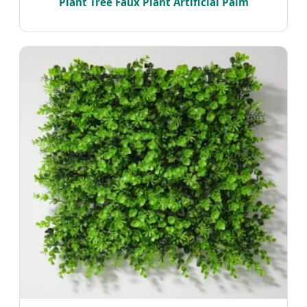
Plant Tree Faux Plant Artificial Palm