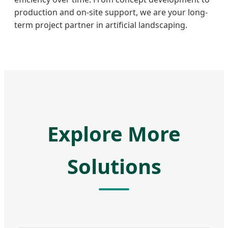
production and on-site support, we are your long-
term project partner in artificial landscaping.
Explore More
Solutions