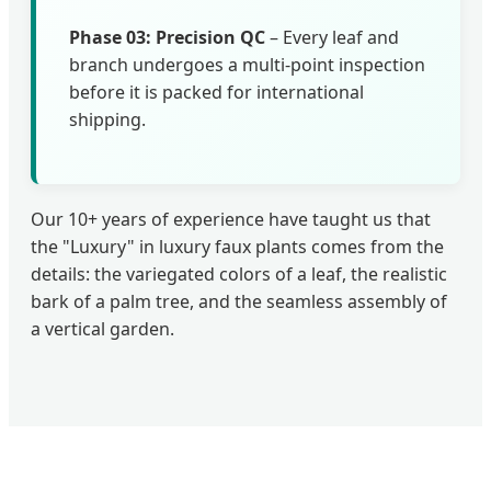
Phase 03: Precision QC
– Every leaf and
branch undergoes a multi-point inspection
before it is packed for international
shipping.
Our 10+ years of experience have taught us that
the "Luxury" in luxury faux plants comes from the
details: the variegated colors of a leaf, the realistic
bark of a palm tree, and the seamless assembly of
a vertical garden.