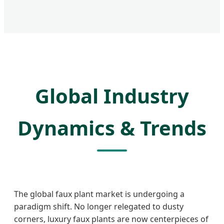
Global Industry
Dynamics & Trends
The global faux plant market is undergoing a
paradigm shift. No longer relegated to dusty
corners, luxury faux plants are now centerpieces of