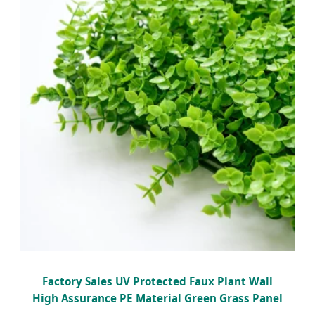
Factory Sales UV Protected Faux Plant Wall
High Assurance PE Material Green Grass Panel