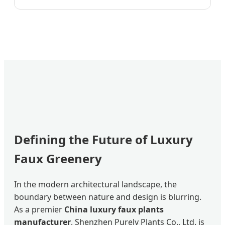
Defining the Future of Luxury
Faux Greenery
In the modern architectural landscape, the
boundary between nature and design is blurring.
As a premier
China luxury faux plants
manufacturer
, Shenzhen Purely Plants Co., Ltd. is