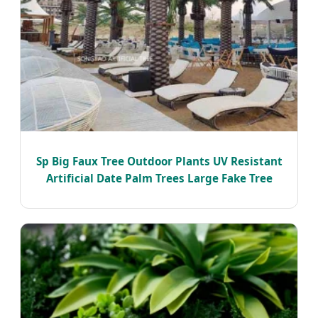
Sp Big Faux Tree Outdoor Plants UV Resistant
Artificial Date Palm Trees Large Fake Tree