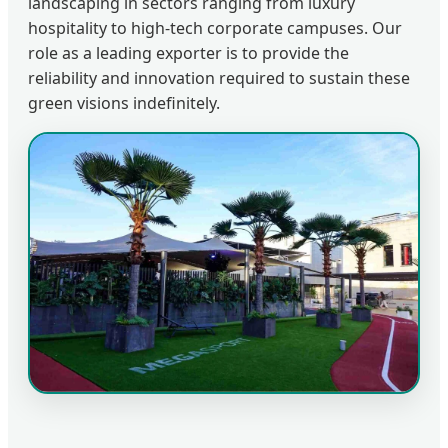
landscaping in sectors ranging from luxury
hospitality to high-tech corporate campuses. Our
role as a leading exporter is to provide the
reliability and innovation required to sustain these
green visions indefinitely.