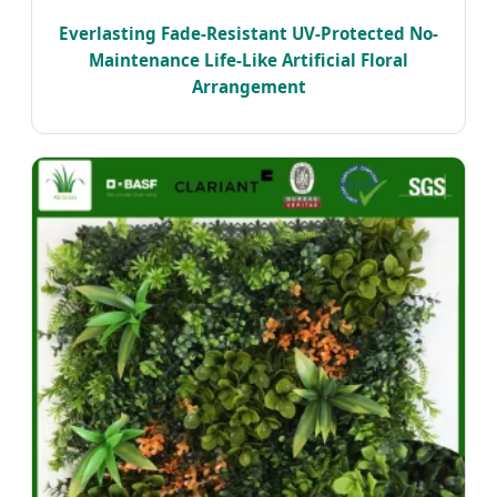
Everlasting Fade-Resistant UV-Protected No-
Maintenance Life-Like Artificial Floral
Arrangement