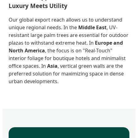
Luxury Meets Utility
Our global export reach allows us to understand
unique regional needs. In the
Middle East
, UV-
resistant large palm trees are essential for outdoor
plazas to withstand extreme heat. In
Europe and
North America
, the focus is on "Real-Touch"
interior foliage for boutique hotels and minimalist
office spaces. In
Asia
, vertical green walls are the
preferred solution for maximizing space in dense
urban developments.