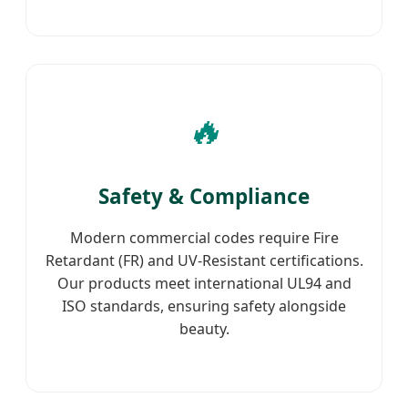
🔥
Safety & Compliance
Modern commercial codes require Fire
Retardant (FR) and UV-Resistant certifications.
Our products meet international UL94 and
ISO standards, ensuring safety alongside
beauty.