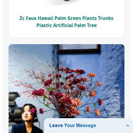
Zc Faux Hawaii Palm Green Plants Trunks
Plastic Artificial Palm Tree