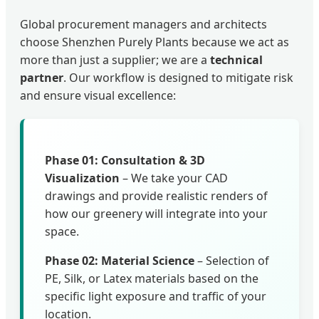
Global procurement managers and architects
choose Shenzhen Purely Plants because we act as
more than just a supplier; we are a
technical
partner
. Our workflow is designed to mitigate risk
and ensure visual excellence:
Phase 01: Consultation & 3D
Visualization
– We take your CAD
drawings and provide realistic renders of
how our greenery will integrate into your
space.
Phase 02: Material Science
– Selection of
PE, Silk, or Latex materials based on the
specific light exposure and traffic of your
location.