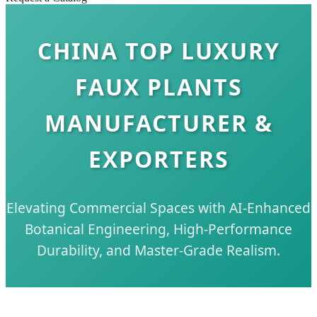
CHINA TOP LUXURY
FAUX PLANTS
MANUFACTURER &
EXPORTERS
Elevating Commercial Spaces with AI-Enhanced
Botanical Engineering, High-Performance
Durability, and Master-Grade Realism.