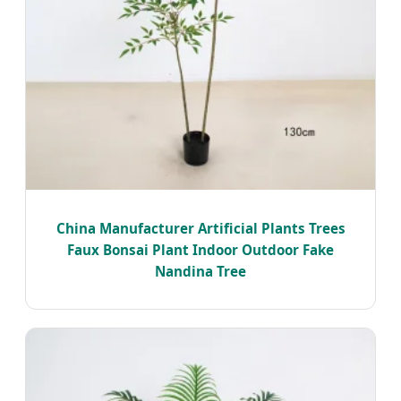
China Manufacturer Artificial Plants Trees
Faux Bonsai Plant Indoor Outdoor Fake
Nandina Tree