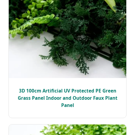
3D 100cm Artificial UV Protected PE Green
Grass Panel Indoor and Outdoor Faux Plant
Panel