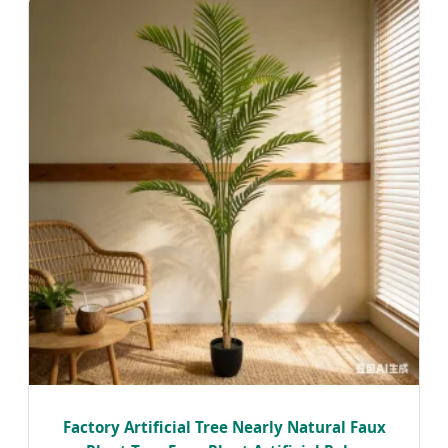
Factory Artificial Tree Nearly Natural Faux