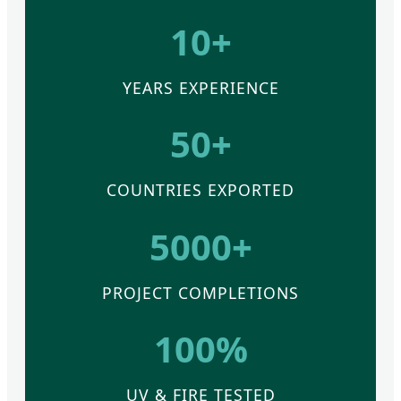
10+
YEARS EXPERIENCE
50+
COUNTRIES EXPORTED
5000+
PROJECT COMPLETIONS
100%
UV & FIRE TESTED