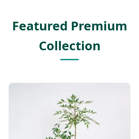
Featured Premium
Collection