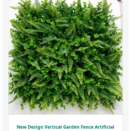
New Design Vertical Garden Fence Artificial