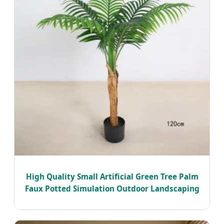
High Quality Small Artificial Green Tree Palm
Faux Potted Simulation Outdoor Landscaping