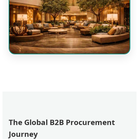
The Global B2B Procurement
Journey