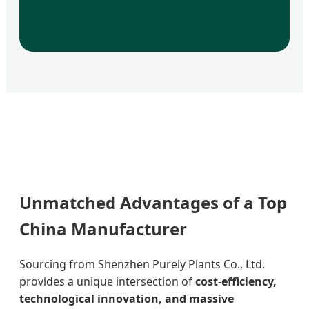
Unmatched Advantages of a Top
China Manufacturer
Sourcing from Shenzhen Purely Plants Co., Ltd.
provides a unique intersection of
cost-efficiency,
technological innovation, and massive