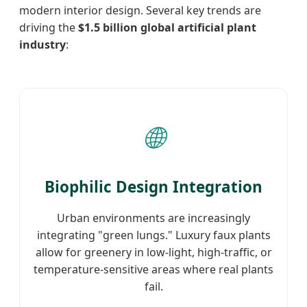
modern interior design. Several key trends are
driving the
$1.5 billion global artificial plant
industry
:
🌐
Biophilic Design Integration
Urban environments are increasingly
integrating "green lungs." Luxury faux plants
allow for greenery in low-light, high-traffic, or
temperature-sensitive areas where real plants
fail.