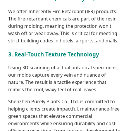
We offer Inherently Fire Retardant (IFR) products.
The fire-retardant chemicals are part of the resin
during molding, meaning the protection won't
wash off or wear away. This is critical for meeting
strict building codes in hotels, airports, and malls.
3. Real-Touch Texture Technology
Using 3D scanning of actual botanical specimens,
our molds capture every vein and nuance of
nature. The result is a tactile experience that
mimics the cool, waxy feel of real leaves.
Shenzhen Purely Plants Co., Ltd. is committed to
helping clients create impactful, maintenance-free
green spaces that elevate commercial
environments while ensuring durability and cost
efficiency over time. From concept development to