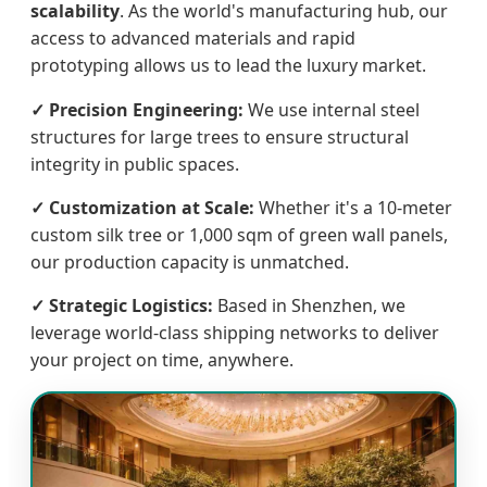
scalability
. As the world's manufacturing hub, our
access to advanced materials and rapid
prototyping allows us to lead the luxury market.
✓ Precision Engineering:
We use internal steel
structures for large trees to ensure structural
integrity in public spaces.
✓ Customization at Scale:
Whether it's a 10-meter
custom silk tree or 1,000 sqm of green wall panels,
our production capacity is unmatched.
✓ Strategic Logistics:
Based in Shenzhen, we
leverage world-class shipping networks to deliver
your project on time, anywhere.