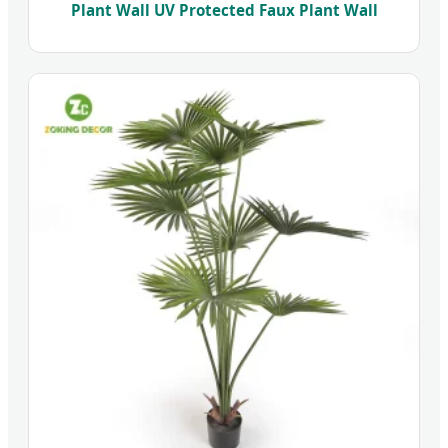
Plant Wall UV Protected Faux Plant Wall