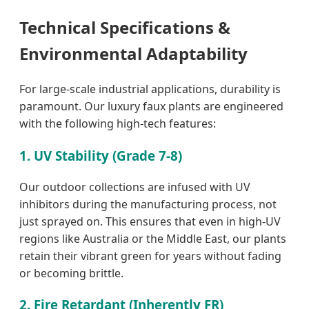
Technical Specifications &
Environmental Adaptability
For large-scale industrial applications, durability is
paramount. Our luxury faux plants are engineered
with the following high-tech features:
1. UV Stability (Grade 7-8)
Our outdoor collections are infused with UV
inhibitors during the manufacturing process, not
just sprayed on. This ensures that even in high-UV
regions like Australia or the Middle East, our plants
retain their vibrant green for years without fading
or becoming brittle.
2. Fire Retardant (Inherently FR)