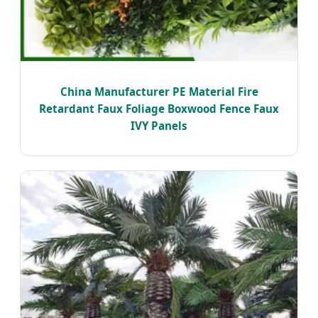
China Manufacturer PE Material Fire
Retardant Faux Foliage Boxwood Fence Faux
IVY Panels