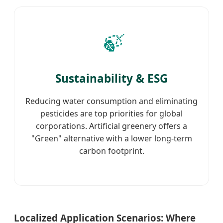
🍃
Sustainability & ESG
Reducing water consumption and eliminating
pesticides are top priorities for global
corporations. Artificial greenery offers a
"Green" alternative with a lower long-term
carbon footprint.
Localized Application Scenarios: Where