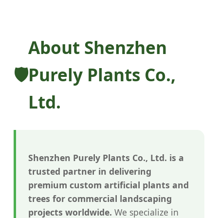
About Shenzhen
Purely Plants Co.,
Ltd.
Shenzhen Purely Plants Co., Ltd. is a
trusted partner in delivering
premium custom artificial plants and
trees for commercial landscaping
projects worldwide.
We specialize in