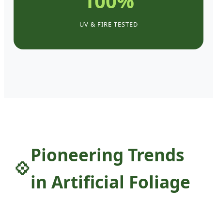
100%
UV & FIRE TESTED
Pioneering Trends
in Artificial Foliage