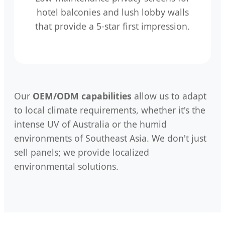
hotel balconies and lush lobby walls
that provide a 5-star first impression.
Our
OEM/ODM capabilities
allow us to adapt
to local climate requirements, whether it's the
intense UV of Australia or the humid
environments of Southeast Asia. We don't just
sell panels; we provide localized
environmental solutions.