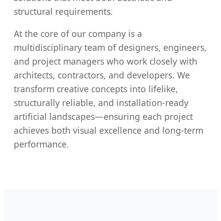
structural requirements.
At the core of our company is a
multidisciplinary team of designers, engineers,
and project managers who work closely with
architects, contractors, and developers. We
transform creative concepts into lifelike,
structurally reliable, and installation-ready
artificial landscapes—ensuring each project
achieves both visual excellence and long-term
performance.