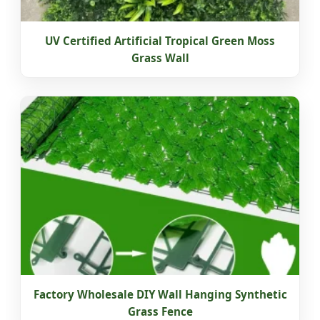
UV Certified Artificial Tropical Green Moss
Grass Wall
Factory Wholesale DIY Wall Hanging Synthetic
Grass Fence