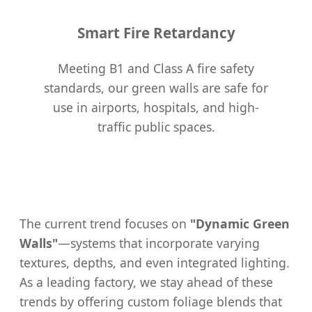
Smart Fire Retardancy
Meeting B1 and Class A fire safety
standards, our green walls are safe for
use in airports, hospitals, and high-
traffic public spaces.
The current trend focuses on
"Dynamic Green
Walls"
—systems that incorporate varying
textures, depths, and even integrated lighting.
As a leading factory, we stay ahead of these
trends by offering custom foliage blends that