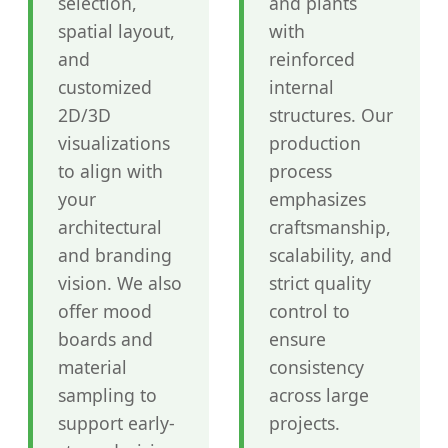
selection,
and plants
spatial layout,
with
and
reinforced
customized
internal
2D/3D
structures. Our
visualizations
production
to align with
process
your
emphasizes
architectural
craftsmanship,
and branding
scalability, and
vision. We also
strict quality
offer mood
control to
boards and
ensure
material
consistency
sampling to
across large
support early-
projects.