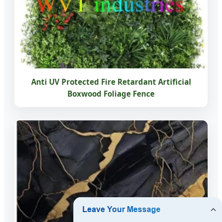
Anti UV Protected Fire Retardant Artificial
Boxwood Foliage Fence