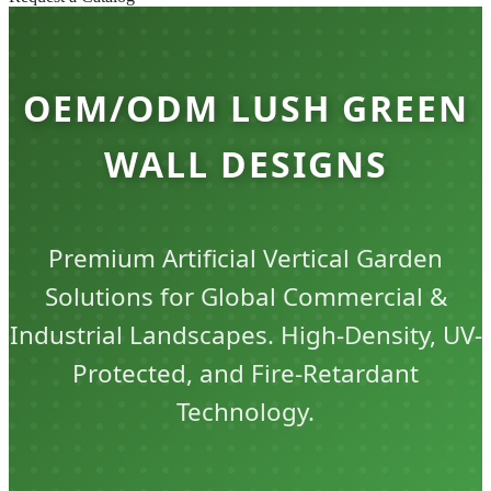
OEM/ODM LUSH GREEN
WALL DESIGNS
Premium Artificial Vertical Garden
Solutions for Global Commercial &
Industrial Landscapes. High-Density, UV-
Protected, and Fire-Retardant
Technology.