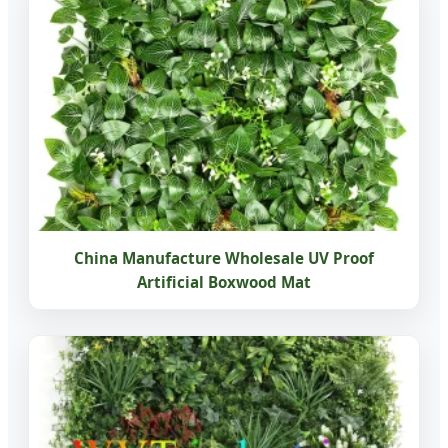
China Manufacture Wholesale UV Proof
Artificial Boxwood Mat