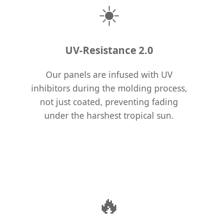
☀️
UV-Resistance 2.0
Our panels are infused with UV
inhibitors during the molding process,
not just coated, preventing fading
under the harshest tropical sun.
🔥