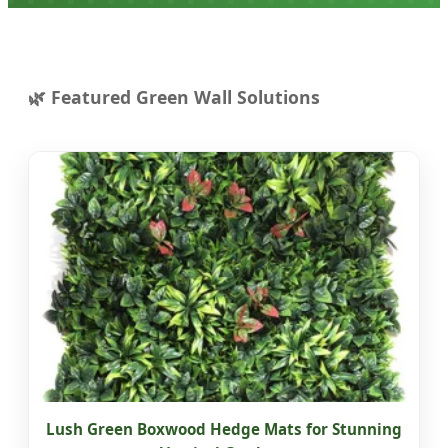
Featured Green Wall Solutions
Lush Green Boxwood Hedge Mats for Stunning