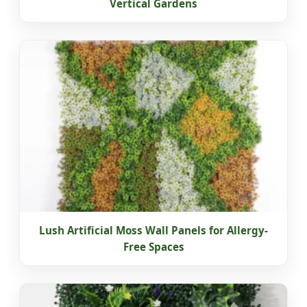
Vertical Gardens
Lush Artificial Moss Wall Panels for Allergy-
Free Spaces