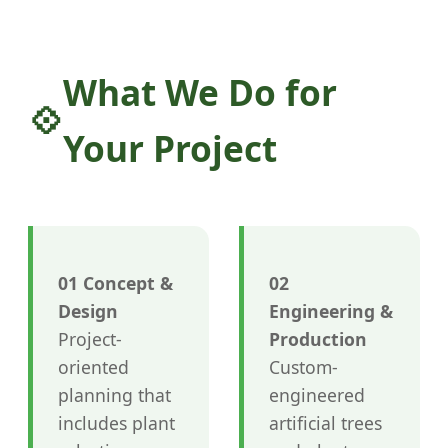
What We Do for
Your Project
01 Concept &
02
Design
Engineering &
Project-
Production
oriented
Custom-
planning that
engineered
includes plant
artificial trees