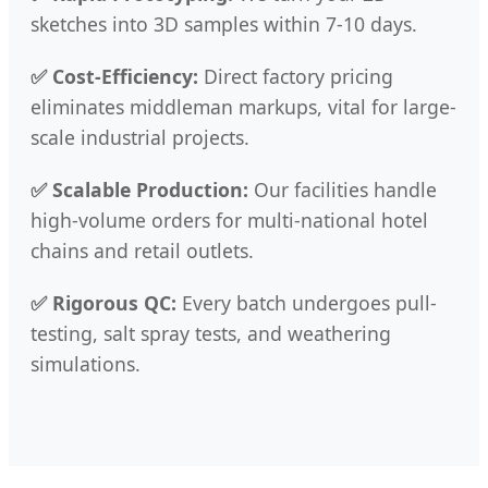
sketches into 3D samples within 7-10 days.
✅ Cost-Efficiency:
Direct factory pricing
eliminates middleman markups, vital for large-
scale industrial projects.
✅ Scalable Production:
Our facilities handle
high-volume orders for multi-national hotel
chains and retail outlets.
✅ Rigorous QC:
Every batch undergoes pull-
testing, salt spray tests, and weathering
simulations.