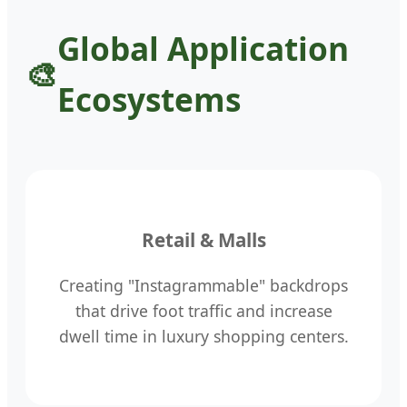
Global Application
Ecosystems
Retail & Malls
Creating "Instagrammable" backdrops
that drive foot traffic and increase
dwell time in luxury shopping centers.