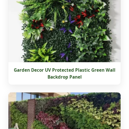
Garden Decor UV Protected Plastic Green Wall
Backdrop Panel