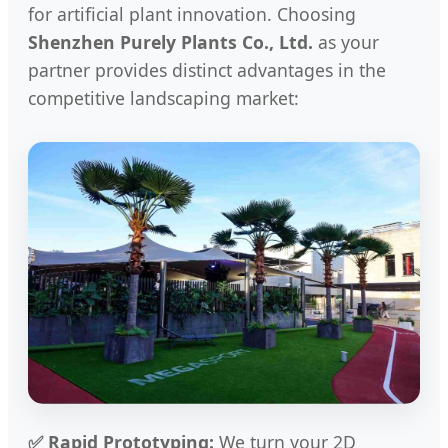
for artificial plant innovation. Choosing
Shenzhen Purely Plants Co., Ltd.
as your
partner provides distinct advantages in the
competitive landscaping market:
✅ Rapid Prototyping:
We turn your 2D