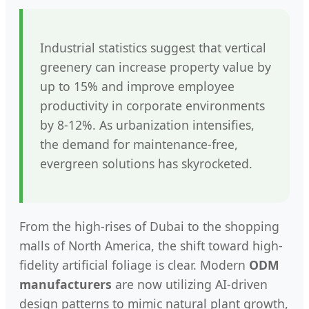
Industrial statistics suggest that vertical
greenery can increase property value by
up to 15% and improve employee
productivity in corporate environments
by 8-12%. As urbanization intensifies,
the demand for maintenance-free,
evergreen solutions has skyrocketed.
From the high-rises of Dubai to the shopping
malls of North America, the shift toward high-
fidelity artificial foliage is clear. Modern
ODM
manufacturers
are now utilizing AI-driven
design patterns to mimic natural plant growth,