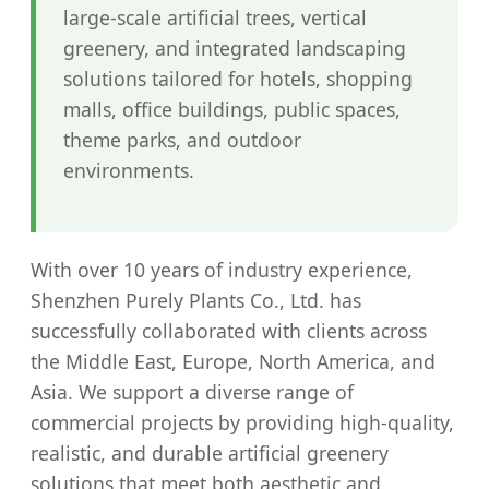
large-scale artificial trees, vertical
greenery, and integrated landscaping
solutions tailored for hotels, shopping
malls, office buildings, public spaces,
theme parks, and outdoor
environments.
With over 10 years of industry experience,
Shenzhen Purely Plants Co., Ltd. has
successfully collaborated with clients across
the Middle East, Europe, North America, and
Asia. We support a diverse range of
commercial projects by providing high-quality,
realistic, and durable artificial greenery
solutions that meet both aesthetic and