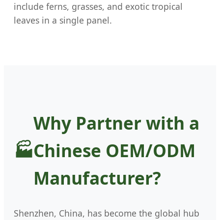
include ferns, grasses, and exotic tropical
leaves in a single panel.
Why Partner with a
Chinese OEM/ODM
Manufacturer?
Shenzhen, China, has become the global hub