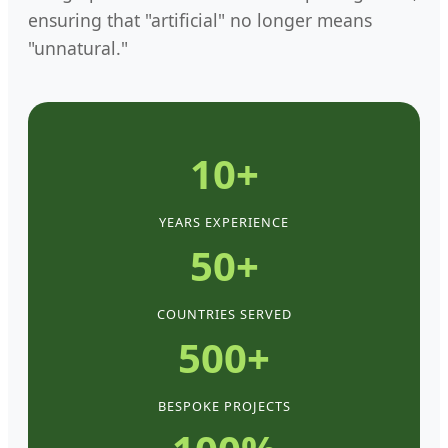
ensuring that "artificial" no longer means
"unnatural."
10+
YEARS EXPERIENCE
50+
COUNTRIES SERVED
500+
BESPOKE PROJECTS