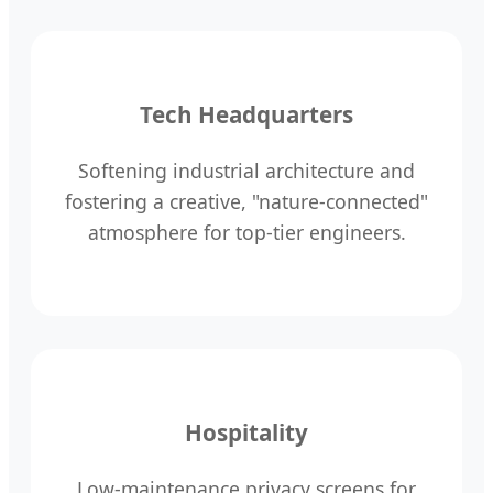
Tech Headquarters
Softening industrial architecture and
fostering a creative, "nature-connected"
atmosphere for top-tier engineers.
Hospitality
Low-maintenance privacy screens for