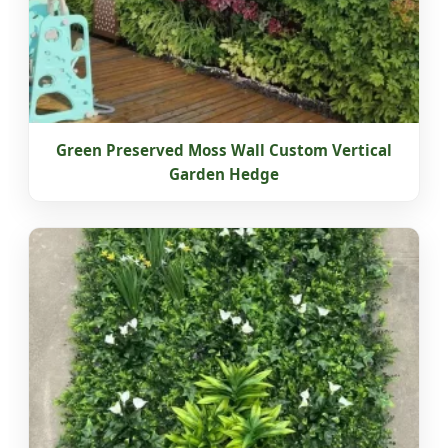
Green Preserved Moss Wall Custom Vertical
Garden Hedge