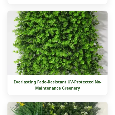
Everlasting Fade-Resistant UV-Protected No-
Maintenance Greenery