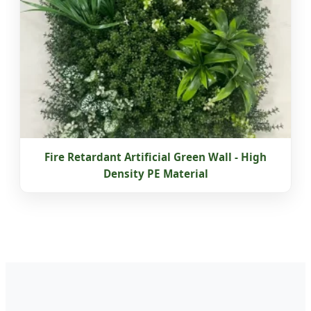
Fire Retardant Artificial Green Wall - High
Density PE Material