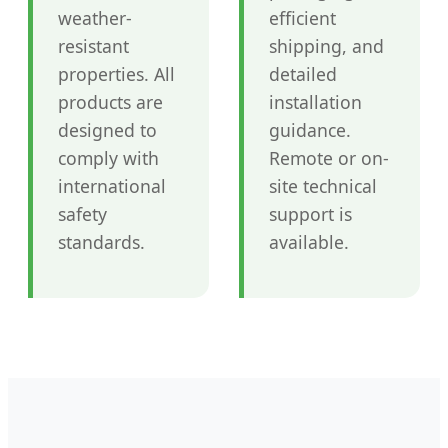
weather-
efficient
resistant
shipping, and
properties. All
detailed
products are
installation
designed to
guidance.
comply with
Remote or on-
international
site technical
safety
support is
standards.
available.