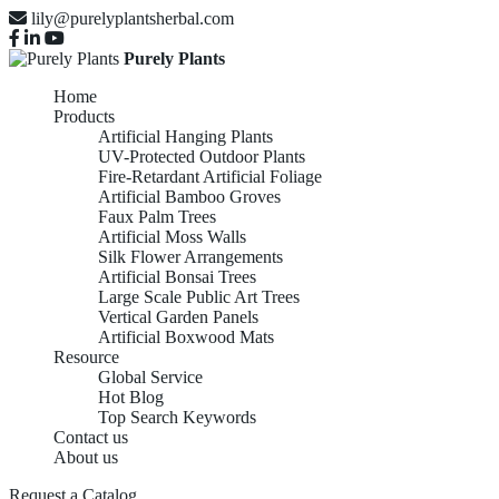
lily@purelyplantsherbal.com
Purely Plants
Home
Products
Artificial Hanging Plants
UV-Protected Outdoor Plants
Fire-Retardant Artificial Foliage
Artificial Bamboo Groves
Faux Palm Trees
Artificial Moss Walls
Silk Flower Arrangements
Artificial Bonsai Trees
Large Scale Public Art Trees
Vertical Garden Panels
Artificial Boxwood Mats
Resource
Global Service
Hot Blog
Top Search Keywords
Contact us
About us
Request a Catalog