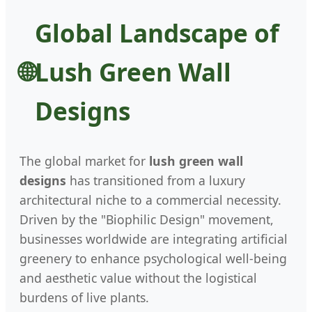
Global Landscape of
Lush Green Wall
Designs
The global market for
lush green wall
designs
has transitioned from a luxury
architectural niche to a commercial necessity.
Driven by the "Biophilic Design" movement,
businesses worldwide are integrating artificial
greenery to enhance psychological well-being
and aesthetic value without the logistical
burdens of live plants.