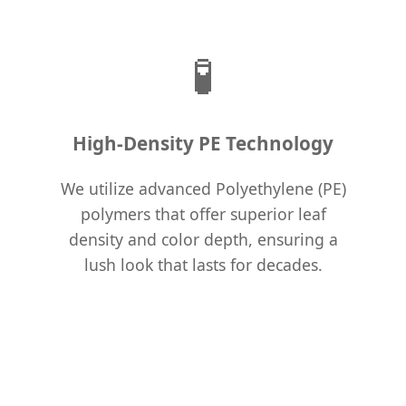
🧪
High-Density PE Technology
We utilize advanced Polyethylene (PE)
polymers that offer superior leaf
density and color depth, ensuring a
lush look that lasts for decades.