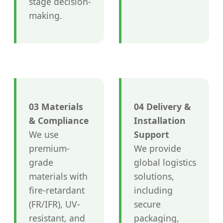
stage decision-
making.
03 Materials
04 Delivery &
& Compliance
Installation
We use
Support
premium-
We provide
grade
global logistics
materials with
solutions,
fire-retardant
including
(FR/IFR), UV-
secure
resistant, and
packaging,