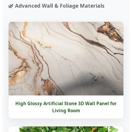
Advanced Wall & Foliage Materials
High Glossy Artificial Stone 3D Wall Panel for
Living Room