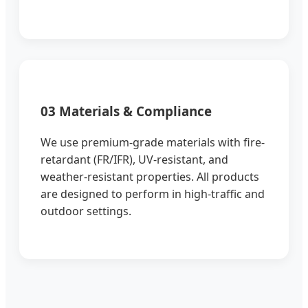
03 Materials & Compliance
We use premium-grade materials with fire-
retardant (FR/IFR), UV-resistant, and
weather-resistant properties. All products
are designed to perform in high-traffic and
outdoor settings.