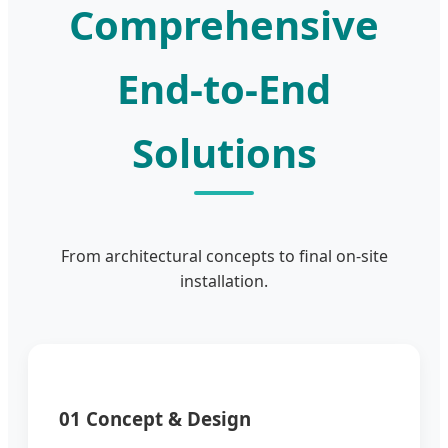
Comprehensive
End-to-End
Solutions
From architectural concepts to final on-site
installation.
01 Concept & Design