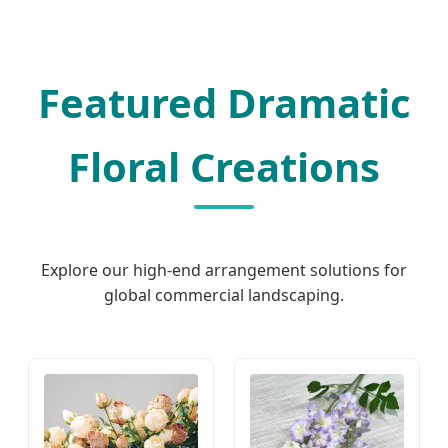
Featured Dramatic
Floral Creations
Explore our high-end arrangement solutions for
global commercial landscaping.