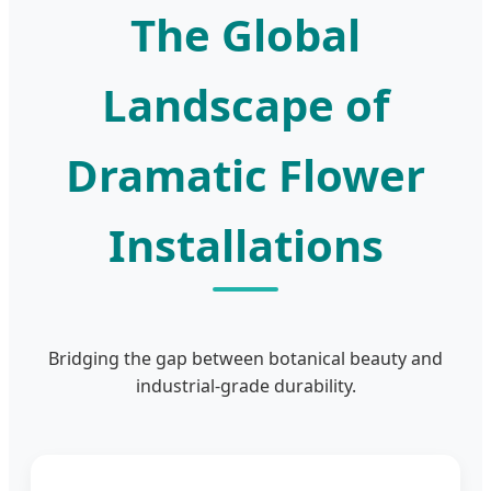
The Global
Landscape of
Dramatic Flower
Installations
Bridging the gap between botanical beauty and
industrial-grade durability.