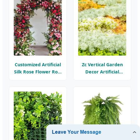
Decorations
Customized Artificial
Zc Vertical Garden
Silk Rose Flower Row
Decor Artificial
Backdrop Hanging
Flower Plant
Arch Floral
Boxwood Panels
Arrangements
Garden Decorative
Faux Greenery Mats