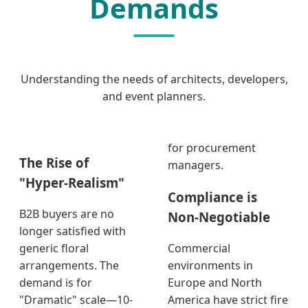
Demands
Understanding the needs of architects, developers,
and event planners.
for procurement
The Rise of
managers.
"Hyper-Realism"
Compliance is
B2B buyers are no
Non-Negotiable
longer satisfied with
generic floral
Commercial
arrangements. The
environments in
demand is for
Europe and North
"Dramatic" scale—10-
America have strict fire