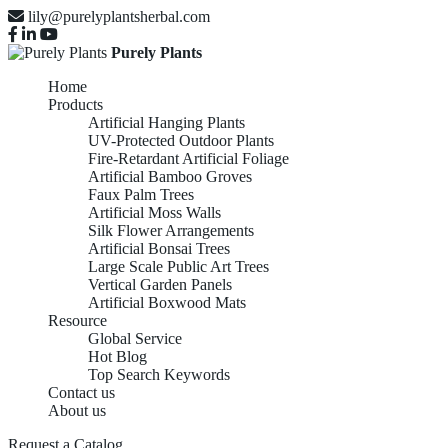
lily@purelyplantsherbal.com
Purely Plants
Home
Products
Artificial Hanging Plants
UV-Protected Outdoor Plants
Fire-Retardant Artificial Foliage
Artificial Bamboo Groves
Faux Palm Trees
Artificial Moss Walls
Silk Flower Arrangements
Artificial Bonsai Trees
Large Scale Public Art Trees
Vertical Garden Panels
Artificial Boxwood Mats
Resource
Global Service
Hot Blog
Top Search Keywords
Contact us
About us
Request a Catalog