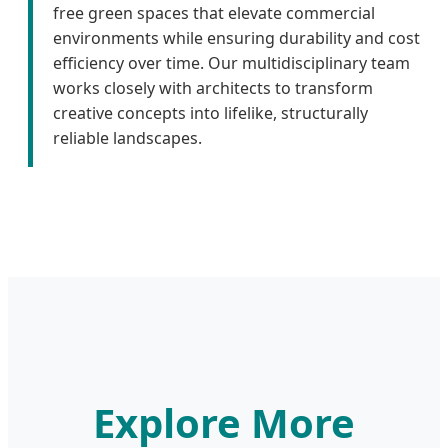
free green spaces that elevate commercial
environments while ensuring durability and cost
efficiency over time. Our multidisciplinary team
works closely with architects to transform
creative concepts into lifelike, structurally
reliable landscapes.
Explore More