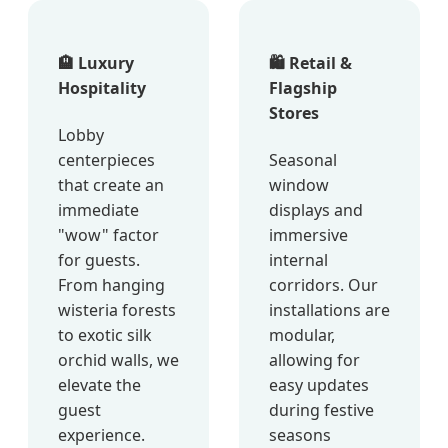
🏨 Luxury
🛍️ Retail &
Hospitality
Flagship
Stores
Lobby
centerpieces
Seasonal
that create an
window
immediate
displays and
"wow" factor
immersive
for guests.
internal
From hanging
corridors. Our
wisteria forests
installations are
to exotic silk
modular,
orchid walls, we
allowing for
elevate the
easy updates
guest
during festive
experience.
seasons