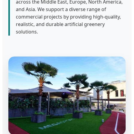
across the Middle East, Europe, North America,
and Asia. We support a diverse range of
commercial projects by providing high-quality,
realistic, and durable artificial greenery
solutions.