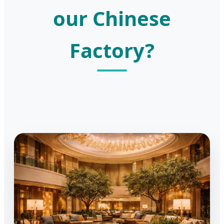
our Chinese
Factory?