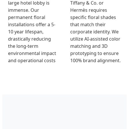
large hotel lobby is
Tiffany & Co. or
immense. Our
Hermès requires
permanent floral
specific floral shades
installations offer a 5-
that match their
10 year lifespan,
corporate identity. We
drastically reducing
utilize AI-assisted color
the long-term
matching and 3D
environmental impact
prototyping to ensure
and operational costs
100% brand alignment.