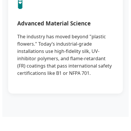
🧪
Advanced Material Science
The industry has moved beyond "plastic
flowers." Today’s industrial-grade
installations use high-fidelity silk, UV-
inhibitor polymers, and flame-retardant
(FR) coatings that pass international safety
certifications like B1 or NFPA 701.