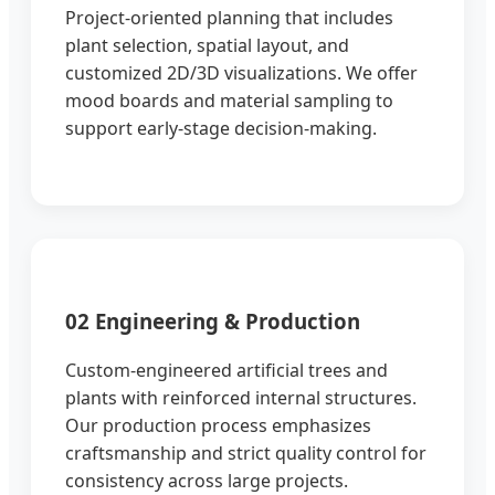
Project-oriented planning that includes
plant selection, spatial layout, and
customized 2D/3D visualizations. We offer
mood boards and material sampling to
support early-stage decision-making.
02 Engineering & Production
Custom-engineered artificial trees and
plants with reinforced internal structures.
Our production process emphasizes
craftsmanship and strict quality control for
consistency across large projects.