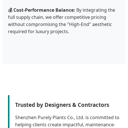
💰 Cost-Performance Balance:
By integrating the
full supply chain, we offer competitive pricing
without compromising the "High-End" aesthetic
required for luxury projects.
Trusted by Designers & Contractors
Shenzhen Purely Plants Co., Ltd. is committed to
helping clients create impactful, maintenance-