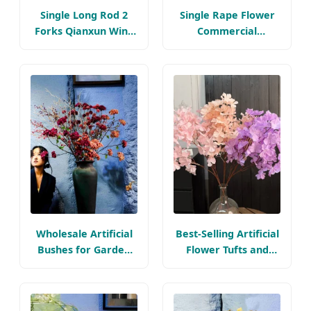
Single Long Rod 2
Single Rape Flower
Forks Qianxun Wind
Commercial
Chime Artificial
Landscape
Flower Bouquet Silk
Illumination
Flower Arrangement
Arrangement Silk
2
Flower Wedding
Beautiful Artificial
Flowers
Wholesale Artificial
Best-Selling Artificial
Bushes for Garden
Flower Tufts and
Faux Flora Silk
Plush Flower
Flowers Plastic
Branches, Realistic
Flower
Silk-Like Texture