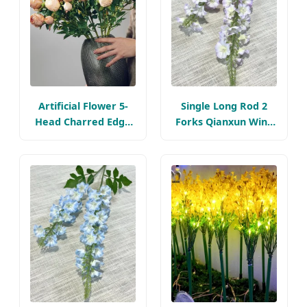
Artificial Flower 5-
Single Long Rod 2
Head Charred Edge
Forks Qianxun Wind
Rose, Retro Silk
Chime Artificial
Flower, Home and
Flower Bouquet Silk
Wedding Decoration
Flower Arrangement
1