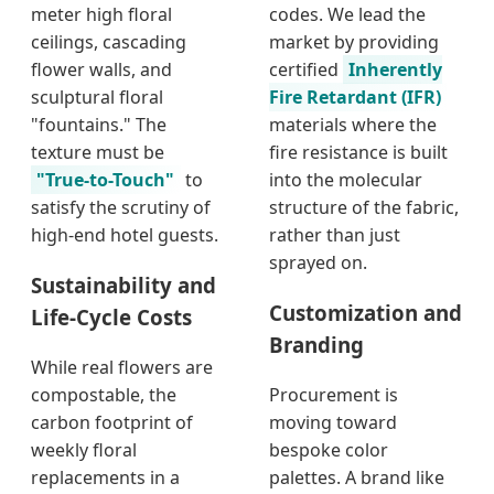
meter high floral
codes. We lead the
ceilings, cascading
market by providing
flower walls, and
certified
Inherently
sculptural floral
Fire Retardant (IFR)
"fountains." The
materials where the
texture must be
fire resistance is built
"True-to-Touch"
to
into the molecular
satisfy the scrutiny of
structure of the fabric,
high-end hotel guests.
rather than just
sprayed on.
Sustainability and
Customization and
Life-Cycle Costs
Branding
While real flowers are
compostable, the
Procurement is
carbon footprint of
moving toward
weekly floral
bespoke color
replacements in a
palettes. A brand like