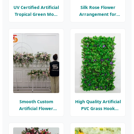
UV Certified Artificial
Silk Rose Flower
Tropical Green Moss
Arrangement for
Grass Wall Indoor
Home Decor -
Plastic Green Wall
Handmade
Flower
Decorative Flowers
Smooth Custom
High Quality Artificial
Artificial Flower
PVC Grass Hook
Table Runners
Flower Fence UV
Wedding Silk Flower
Resistance 3 Years
Arrangements Event
Flame Retardant