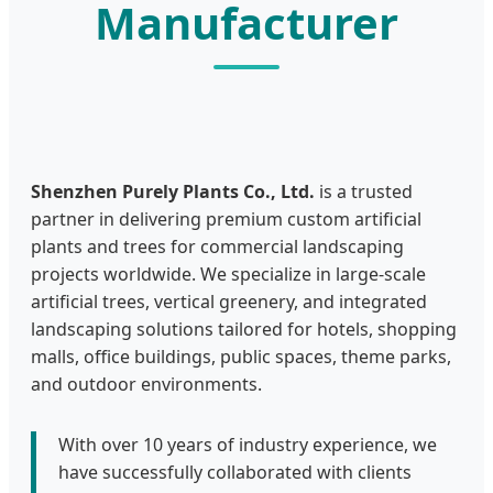
Manufacturer
Shenzhen Purely Plants Co., Ltd.
is a trusted
partner in delivering premium custom artificial
plants and trees for commercial landscaping
projects worldwide. We specialize in large-scale
artificial trees, vertical greenery, and integrated
landscaping solutions tailored for hotels, shopping
malls, office buildings, public spaces, theme parks,
and outdoor environments.
With over 10 years of industry experience, we
have successfully collaborated with clients