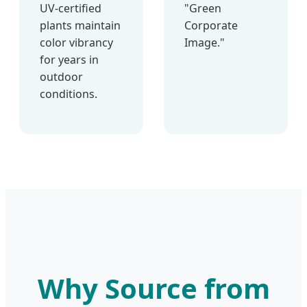
UV-certified
"Green
plants maintain
Corporate
color vibrancy
Image."
for years in
outdoor
conditions.
Why Source from