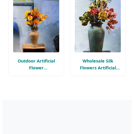
Arrangements
Outdoor Artificial
Wholesale Silk
Flower
Flowers Artificial
Arrangements for
Floral for Wedding
Room Decoration
Decoration
Items Wholesale Silk
Hydrangeas Artificial
Flowers
Flower Arrangement