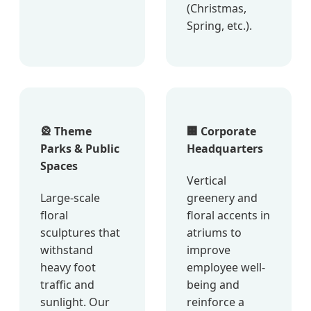
(Christmas,
Spring, etc.).
🎡 Theme
🏢 Corporate
Parks & Public
Headquarters
Spaces
Vertical
Large-scale
greenery and
floral
floral accents in
sculptures that
atriums to
withstand
improve
heavy foot
employee well-
traffic and
being and
sunlight. Our
reinforce a