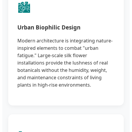
🏙️
Urban Biophilic Design
Modern architecture is integrating nature-
inspired elements to combat "urban
fatigue." Large-scale silk flower
installations provide the lushness of real
botanicals without the humidity, weight,
and maintenance constraints of living
plants in high-rise environments.