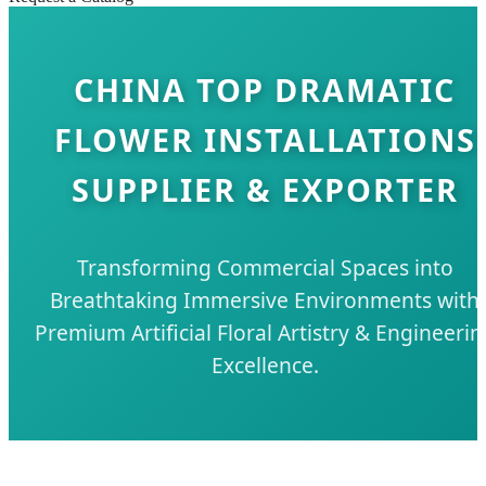
CHINA TOP DRAMATIC
FLOWER INSTALLATIONS
SUPPLIER & EXPORTER
Transforming Commercial Spaces into
Breathtaking Immersive Environments with
Premium Artificial Floral Artistry & Engineerin
Excellence.