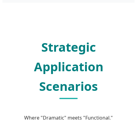
Strategic
Application
Scenarios
Where "Dramatic" meets "Functional."