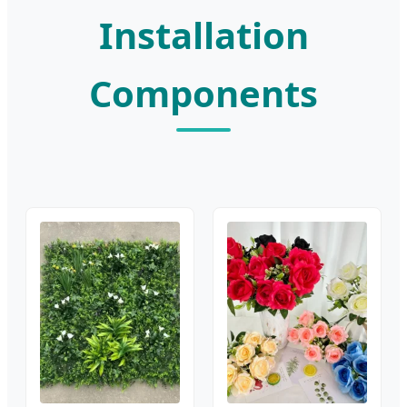
Installation
Components