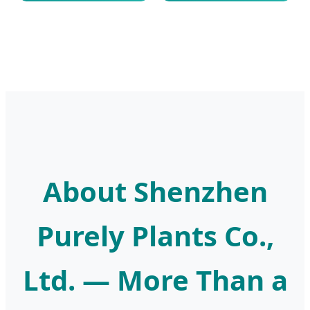
About Shenzhen
Purely Plants Co.,
Ltd. — More Than a