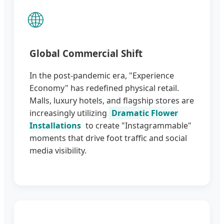
🌐
Global Commercial Shift
In the post-pandemic era, "Experience
Economy" has redefined physical retail.
Malls, luxury hotels, and flagship stores are
increasingly utilizing
Dramatic Flower
Installations
to create "Instagrammable"
moments that drive foot traffic and social
media visibility.