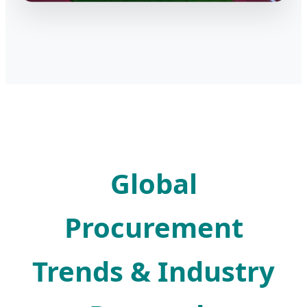
Global
Procurement
Trends & Industry