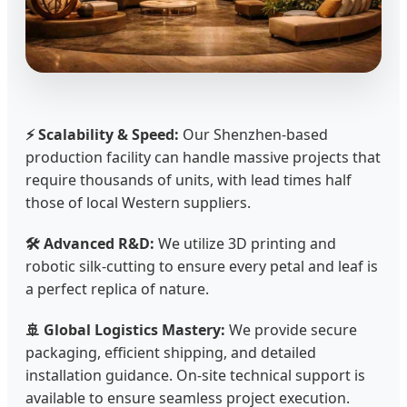
⚡ Scalability & Speed:
Our Shenzhen-based
production facility can handle massive projects that
require thousands of units, with lead times half
those of local Western suppliers.
🛠️ Advanced R&D:
We utilize 3D printing and
robotic silk-cutting to ensure every petal and leaf is
a perfect replica of nature.
🚢 Global Logistics Mastery:
We provide secure
packaging, efficient shipping, and detailed
installation guidance. On-site technical support is
available to ensure seamless project execution.