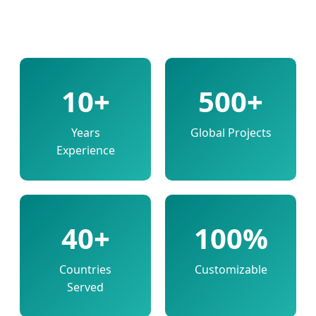
10+
500+
Years
Global Projects
Experience
40+
100%
Countries
Customizable
Served