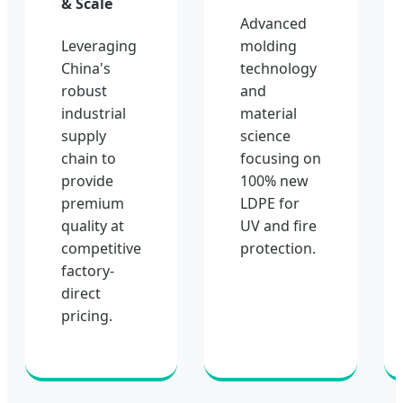
& Scale
Advanced
Leveraging
molding
China's
technology
robust
and
industrial
material
supply
science
chain to
focusing on
provide
100% new
premium
LDPE for
quality at
UV and fire
competitive
protection.
factory-
direct
pricing.