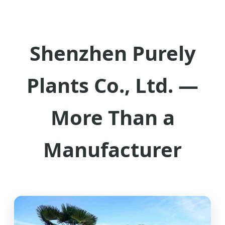
Shenzhen Purely
Plants Co., Ltd. —
More Than a
Manufacturer