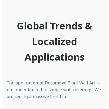
Global Trends &
Localized
Applications
The application of Decorative Plant Wall Art is
no longer limited to simple wall coverings. We
are seeing a massive trend in: