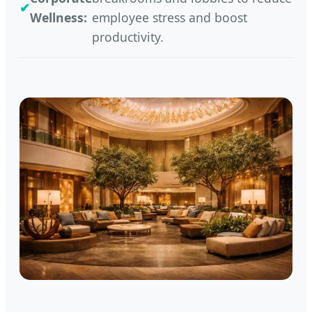
Wellness:
employee stress and boost
productivity.