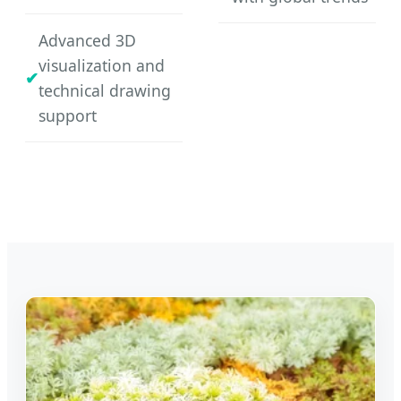
Advanced 3D
visualization and
technical drawing
support