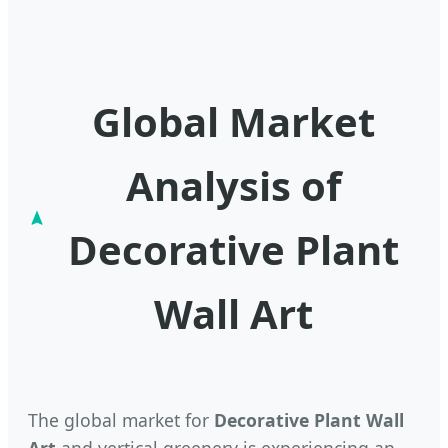
Global Market
Analysis of
Decorative Plant
Wall Art
The global market for
Decorative Plant Wall