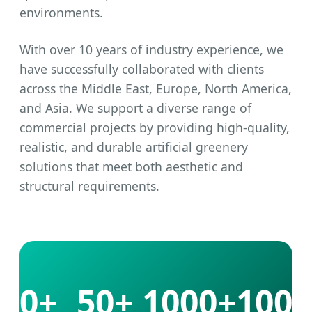
environments.
With over 10 years of industry experience, we
have successfully collaborated with clients
across the Middle East, Europe, North America,
and Asia. We support a diverse range of
commercial projects by providing high-quality,
realistic, and durable artificial greenery
solutions that meet both aesthetic and
structural requirements.
10+
50+
1000+
100