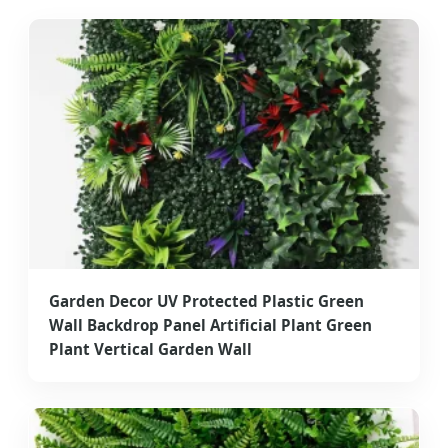
Premium Artificial Greenery Engineering
Garden Decor UV Protected Plastic Green
Wall Backdrop Panel Artificial Plant Green
Plant Vertical Garden Wall