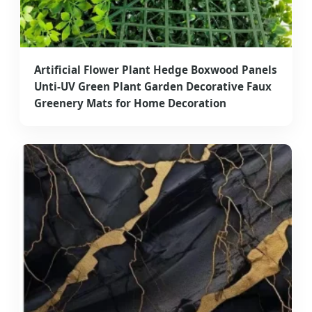
Artificial Flower Plant Hedge Boxwood Panels
Unti-UV Green Plant Garden Decorative Faux
Greenery Mats for Home Decoration