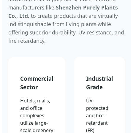
manufacturers like
Shenzhen Purely Plants
Co., Ltd.
to create products that are virtually
indistinguishable from living plants while
offering superior durability, UV resistance, and
fire retardancy.
Commercial
Industrial
Sector
Grade
Hotels, malls,
UV-
and office
protected
complexes
and fire-
utilize large-
retardant
scale greenery
(FR)