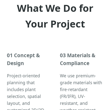
What We Do for
Your Project
01 Concept &
03 Materials &
Design
Compliance
Project-oriented
We use premium-
planning that
grade materials with
includes plant
fire-retardant
selection, spatial
(FR/IFR), UV-
layout, and
resistant, and
customized 2D/3D
weather-resistant