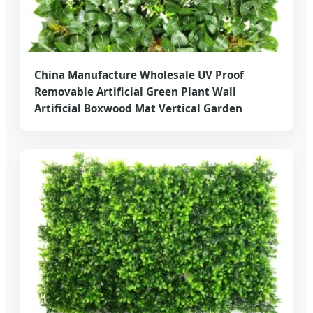
China Manufacture Wholesale UV Proof
Removable Artificial Green Plant Wall
Artificial Boxwood Mat Vertical Garden