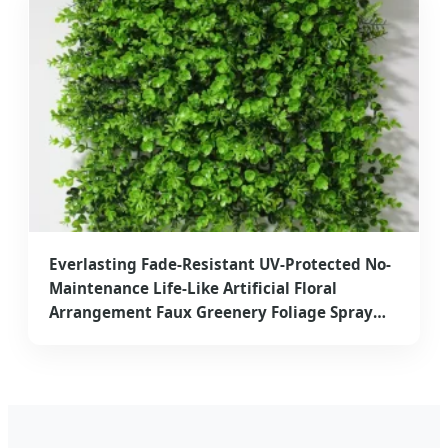
Everlasting Fade-Resistant UV-Protected No-
Maintenance Life-Like Artificial Floral
Arrangement Faux Greenery Foliage Spray
High-End Elegant Artificial Plant