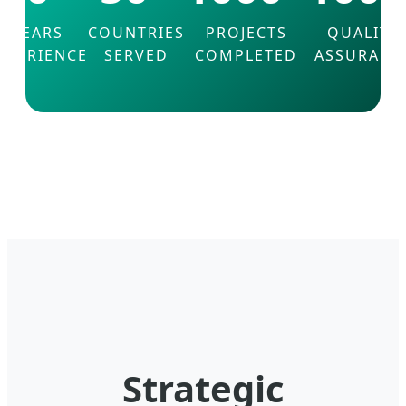
YEARS
COUNTRIES
PROJECTS
QUALITY
XPERIENCE
SERVED
COMPLETED
ASSURANC
Strategic