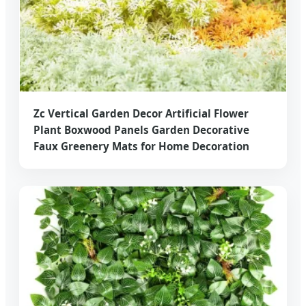
Zc Vertical Garden Decor Artificial Flower
Plant Boxwood Panels Garden Decorative
Faux Greenery Mats for Home Decoration