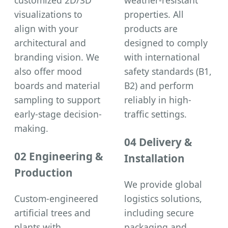
visualizations to
properties. All
align with your
products are
architectural and
designed to comply
branding vision. We
with international
also offer mood
safety standards (B1,
boards and material
B2) and perform
sampling to support
reliably in high-
early-stage decision-
traffic settings.
making.
04 Delivery &
02 Engineering &
Installation
Production
We provide global
Custom-engineered
logistics solutions,
artificial trees and
including secure
plants with
packaging and