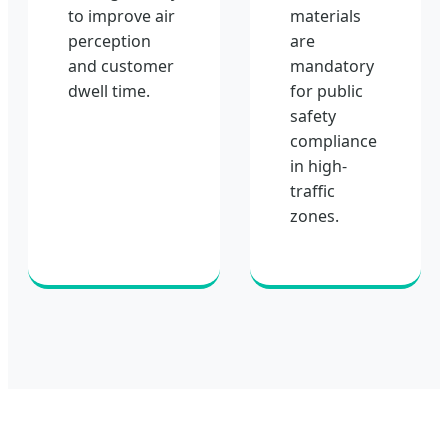
to improve air
materials
perception
are
and customer
mandatory
dwell time.
for public
safety
compliance
in high-
traffic
zones.