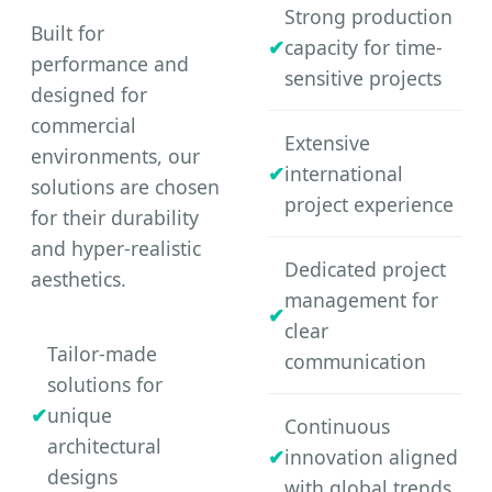
Strong production
Built for
capacity for time-
performance and
sensitive projects
designed for
commercial
Extensive
environments, our
international
solutions are chosen
project experience
for their durability
and hyper-realistic
Dedicated project
aesthetics.
management for
clear
Tailor-made
communication
solutions for
unique
Continuous
architectural
innovation aligned
designs
with global trends