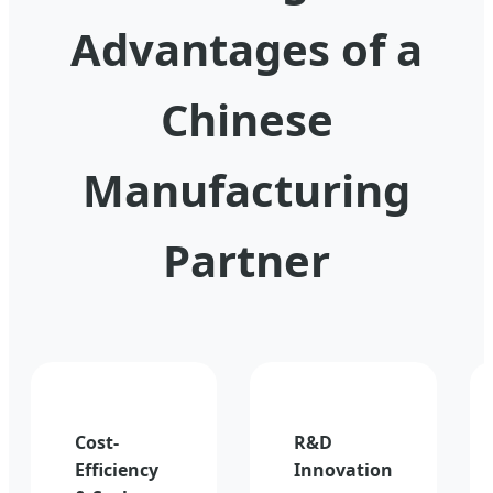
Advantages of a
Chinese
Manufacturing
Partner
Cost-
R&D
Efficiency
Innovation