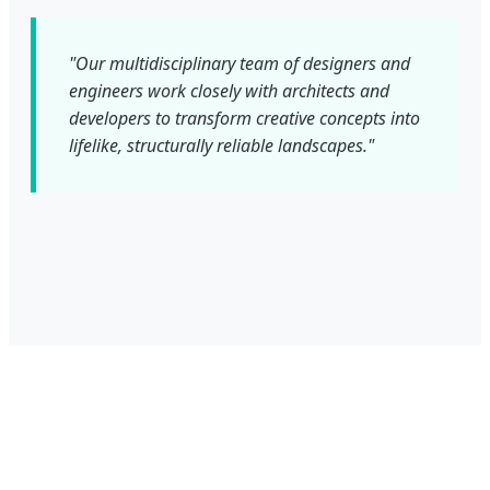
"Our multidisciplinary team of designers and
engineers work closely with architects and
developers to transform creative concepts into
lifelike, structurally reliable landscapes."