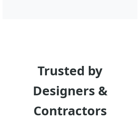
Trusted by
Designers &
Contractors