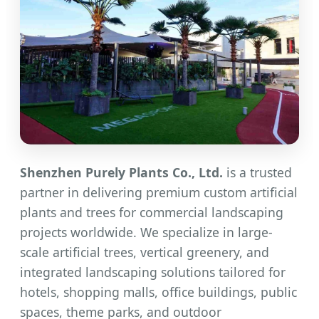
Shenzhen Purely Plants Co., Ltd.
is a trusted
partner in delivering premium custom artificial
plants and trees for commercial landscaping
projects worldwide. We specialize in large-
scale artificial trees, vertical greenery, and
integrated landscaping solutions tailored for
hotels, shopping malls, office buildings, public
spaces, theme parks, and outdoor