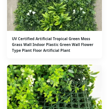
UV Certified Artificial Tropical Green Moss
Grass Wall Indoor Plastic Green Wall Flower
Type Plant Floor Artificial Plant