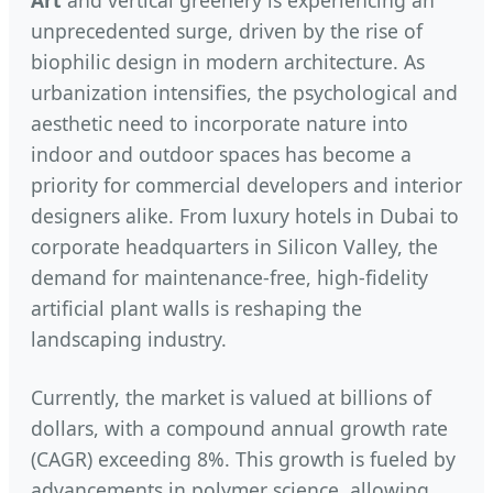
Art
and vertical greenery is experiencing an
unprecedented surge, driven by the rise of
biophilic design in modern architecture. As
urbanization intensifies, the psychological and
aesthetic need to incorporate nature into
indoor and outdoor spaces has become a
priority for commercial developers and interior
designers alike. From luxury hotels in Dubai to
corporate headquarters in Silicon Valley, the
demand for maintenance-free, high-fidelity
artificial plant walls is reshaping the
landscaping industry.
Currently, the market is valued at billions of
dollars, with a compound annual growth rate
(CAGR) exceeding 8%. This growth is fueled by
advancements in polymer science, allowing