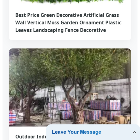
Best Price Green Decorative Artificial Grass
Wall Vertical Moss Garden Ornament Plastic
Leaves Landscaping Fence Decorative
Outdoor Indoor Art Garden Decorative