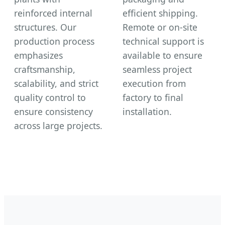
reinforced internal
efficient shipping.
structures. Our
Remote or on-site
production process
technical support is
emphasizes
available to ensure
craftsmanship,
seamless project
scalability, and strict
execution from
quality control to
factory to final
ensure consistency
installation.
across large projects.