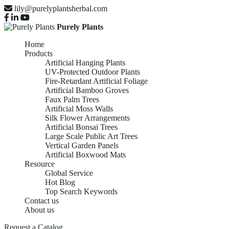
lily@purelyplantsherbal.com
Purely Plants
Home
Products
Artificial Hanging Plants
UV-Protected Outdoor Plants
Fire-Retardant Artificial Foliage
Artificial Bamboo Groves
Faux Palm Trees
Artificial Moss Walls
Silk Flower Arrangements
Artificial Bonsai Trees
Large Scale Public Art Trees
Vertical Garden Panels
Artificial Boxwood Mats
Resource
Global Service
Hot Blog
Top Search Keywords
Contact us
About us
Request a Catalog