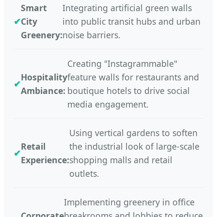
Smart
Integrating artificial green walls
City
into public transit hubs and urban
Greenery:
noise barriers.
Creating "Instagrammable"
Hospitality
feature walls for restaurants and
Ambiance:
boutique hotels to drive social
media engagement.
Using vertical gardens to soften
Retail
the industrial look of large-scale
Experience:
shopping malls and retail
outlets.
Implementing greenery in office
Corporate
breakrooms and lobbies to reduce