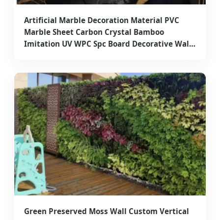
Artificial Marble Decoration Material PVC
Marble Sheet Carbon Crystal Bamboo
Imitation UV WPC Spc Board Decorative Wall
Panel for Exterior Wall Cladding
Green Preserved Moss Wall Custom Vertical