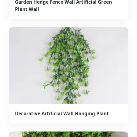
Garden Hedge Fence Wall Artificial Green
Plant Wall
Decorative Artificial Wall Hanging Plant