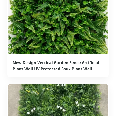
New Design Vertical Garden Fence Artificial
Plant Wall UV Protected Faux Plant Wall