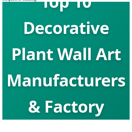
Top 10
Decorative
Plant Wall Art
Manufacturers
& Factory
Global Leaders in Biophilic Design &