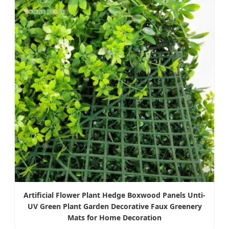
Artificial Flower Plant Hedge Boxwood Panels Unti-
UV Green Plant Garden Decorative Faux Greenery
Mats for Home Decoration