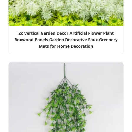
Zc Vertical Garden Decor Artificial Flower Plant
Boxwood Panels Garden Decorative Faux Greenery
Mats for Home Decoration