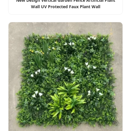
New Design Vertical Garden Fence Artificial Plant
Wall UV Protected Faux Plant Wall