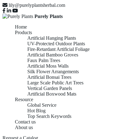
lily@purelyplantsherbal.com
Purely Plants
Home
Products
Artificial Hanging Plants
UV-Protected Outdoor Plants
Fire-Retardant Artificial Foliage
Artificial Bamboo Groves
Faux Palm Trees
Artificial Moss Walls
Silk Flower Arrangements
Artificial Bonsai Trees
Large Scale Public Art Trees
Vertical Garden Panels
Artificial Boxwood Mats
Resource
Global Service
Hot Blog
Top Search Keywords
Contact us
About us
Request a Catalog