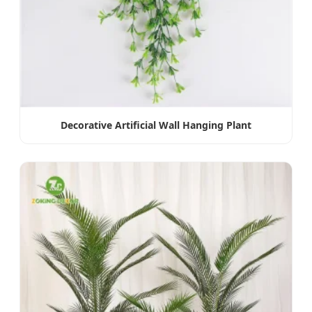
Decorative Artificial Wall Hanging Plant