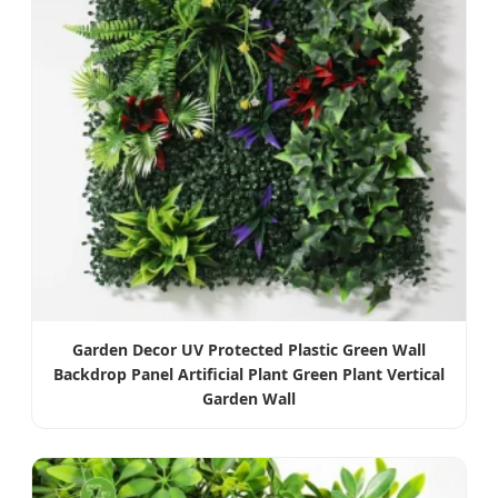
Garden Decor UV Protected Plastic Green Wall
Backdrop Panel Artificial Plant Green Plant Vertical
Garden Wall