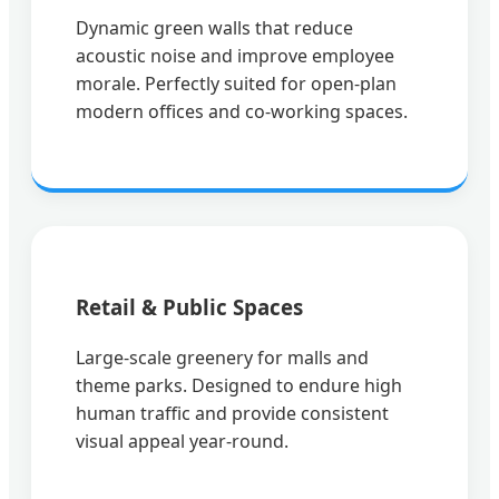
Dynamic green walls that reduce
acoustic noise and improve employee
morale. Perfectly suited for open-plan
modern offices and co-working spaces.
Retail & Public Spaces
Large-scale greenery for malls and
theme parks. Designed to endure high
human traffic and provide consistent
visual appeal year-round.