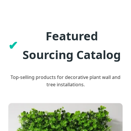
Featured
Sourcing Catalog
Top-selling products for decorative plant wall and
tree installations.