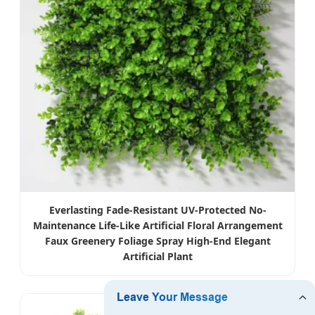
Everlasting Fade-Resistant UV-Protected No-
Maintenance Life-Like Artificial Floral Arrangement
Faux Greenery Foliage Spray High-End Elegant
Artificial Plant