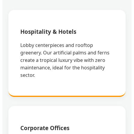
Hospitality & Hotels
Lobby centerpieces and rooftop
greenery. Our artificial palms and ferns
create a tropical luxury vibe with zero
maintenance, ideal for the hospitality
sector.
Corporate Offices