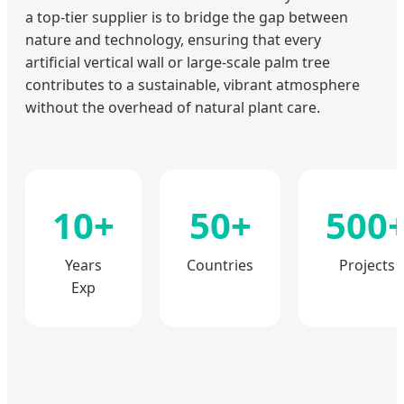
a top-tier supplier is to bridge the gap between
nature and technology, ensuring that every
artificial vertical wall or large-scale palm tree
contributes to a sustainable, vibrant atmosphere
without the overhead of natural plant care.
10+
50+
500
Years
Countries
Projects
Exp