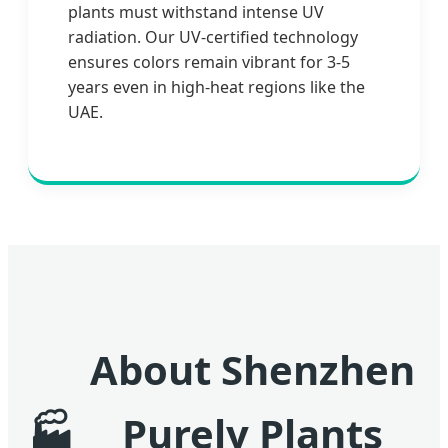
plants must withstand intense UV
radiation. Our UV-certified technology
ensures colors remain vibrant for 3-5
years even in high-heat regions like the
UAE.
About Shenzhen
Purely Plants