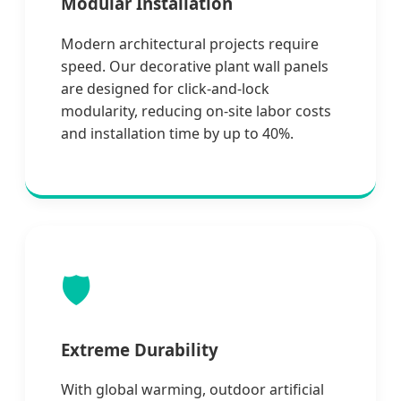
Modular Installation
Modern architectural projects require
speed. Our decorative plant wall panels
are designed for click-and-lock
modularity, reducing on-site labor costs
and installation time by up to 40%.
🛡️
Extreme Durability
With global warming, outdoor artificial