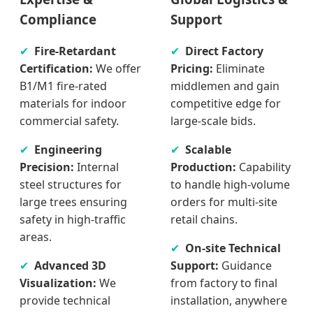
Compliance
Support
Fire-Retardant
Direct Factory
Certification:
We offer
Pricing:
Eliminate
B1/M1 fire-rated
middlemen and gain
materials for indoor
competitive edge for
commercial safety.
large-scale bids.
Engineering
Scalable
Precision:
Internal
Production:
Capability
steel structures for
to handle high-volume
large trees ensuring
orders for multi-site
safety in high-traffic
retail chains.
areas.
On-site Technical
Advanced 3D
Support:
Guidance
Visualization:
We
from factory to final
provide technical
installation, anywhere