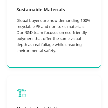
Sustainable Materials
Global buyers are now demanding 100%
recyclable PE and non-toxic materials.
Our R&D team focuses on eco-friendly
polymers that offer the same visual
depth as real foliage while ensuring
environmental safety.
🏗️