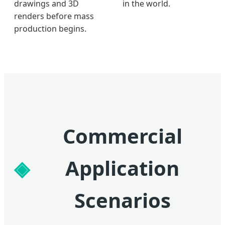
drawings and 3D
in the world.
renders before mass
production begins.
Commercial
Application
Scenarios