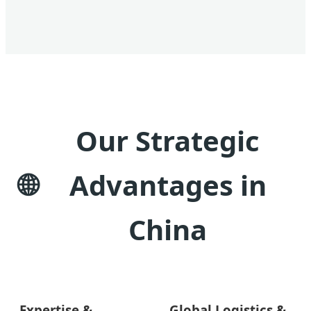
Our Strategic
Advantages in
China
Expertise &
Global Logistics &