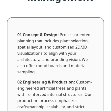
01 Concept & Design:
Project-oriented
planning that includes plant selection,
spatial layout, and customized 2D/3D
visualizations to align with your
architectural and branding vision. We
also offer mood boards and material
sampling.
02 Engineering & Production:
Custom-
engineered artificial trees and plants
with reinforced internal structures. Our
production process emphasizes
craftsmanship, scalability, and strict