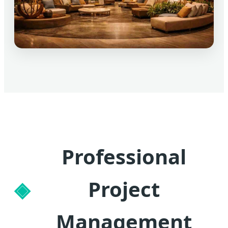
Professional
Project
Management