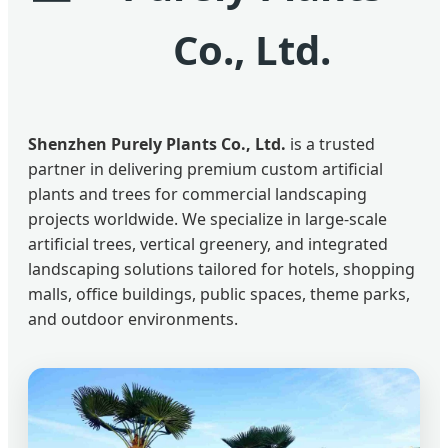
Co., Ltd.
Shenzhen Purely Plants Co., Ltd.
is a trusted
partner in delivering premium custom artificial
plants and trees for commercial landscaping
projects worldwide. We specialize in large-scale
artificial trees, vertical greenery, and integrated
landscaping solutions tailored for hotels, shopping
malls, office buildings, public spaces, theme parks,
and outdoor environments.