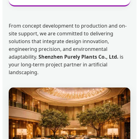
From concept development to production and on-
site support, we are committed to delivering
solutions that integrate design innovation,
engineering precision, and environmental
adaptability.
Shenzhen Purely Plants Co., Ltd.
is
your long-term project partner in artificial
landscaping.