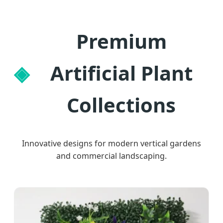
Premium
Artificial Plant
Collections
Innovative designs for modern vertical gardens
and commercial landscaping.