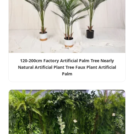
120-200cm Factory Artificial Palm Tree Nearly
Natural Artificial Plant Tree Faux Plant Artificial
Palm