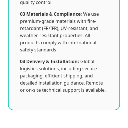
quality control.
03 Materials & Compliance:
We use
premium-grade materials with fire-
retardant (FR/IFR), UV-resistant, and
weather-resistant properties. All
products comply with international
safety standards.
04 Delivery & Installation:
Global
logistics solutions, including secure
packaging, efficient shipping, and
detailed installation guidance. Remote
or on-site technical support is available.