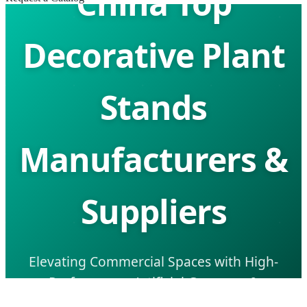
China Top
Decorative Plant
Stands
Manufacturers &
Suppliers
Elevating Commercial Spaces with High-
Performance Artificial Greenery &
Architectural Landscape Solutions.