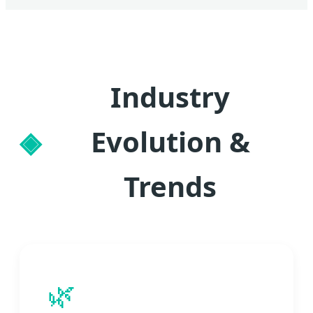
Industry
Evolution &
Trends
🌿