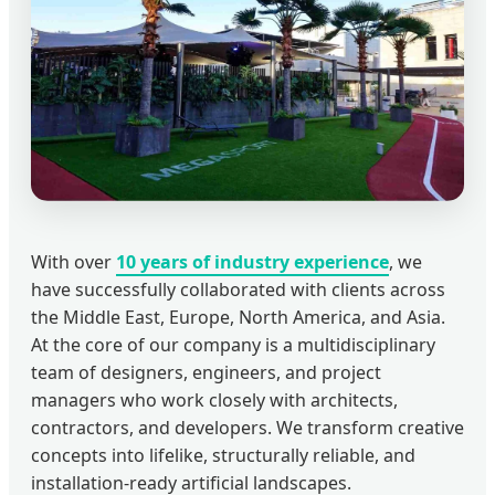
With over
10 years of industry experience
, we
have successfully collaborated with clients across
the Middle East, Europe, North America, and Asia.
At the core of our company is a multidisciplinary
team of designers, engineers, and project
managers who work closely with architects,
contractors, and developers. We transform creative
concepts into lifelike, structurally reliable, and
installation-ready artificial landscapes.