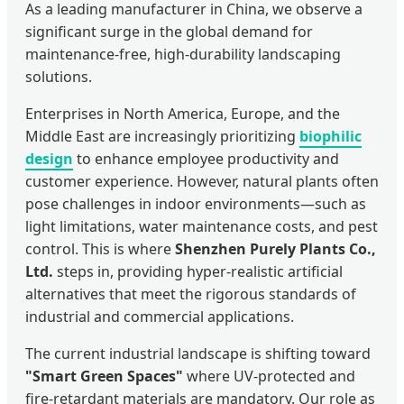
As a leading manufacturer in China, we observe a
significant surge in the global demand for
maintenance-free, high-durability landscaping
solutions.
Enterprises in North America, Europe, and the
Middle East are increasingly prioritizing
biophilic
design
to enhance employee productivity and
customer experience. However, natural plants often
pose challenges in indoor environments—such as
light limitations, water maintenance costs, and pest
control. This is where
Shenzhen Purely Plants Co.,
Ltd.
steps in, providing hyper-realistic artificial
alternatives that meet the rigorous standards of
industrial and commercial applications.
The current industrial landscape is shifting toward
"Smart Green Spaces"
where UV-protected and
fire-retardant materials are mandatory. Our role as