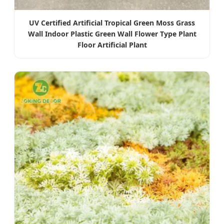
UV Certified Artificial Tropical Green Moss Grass
Wall Indoor Plastic Green Wall Flower Type Plant
Floor Artificial Plant