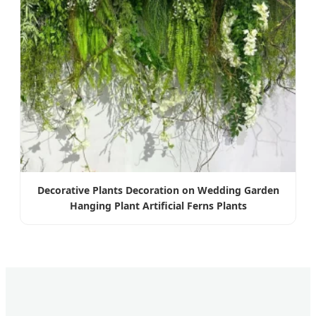
Decorative Plants Decoration on Wedding Garden
Hanging Plant Artificial Ferns Plants