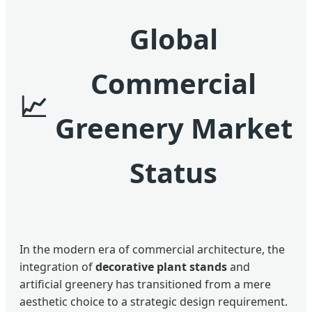
Global
Commercial
Greenery Market
Status
In the modern era of commercial architecture, the
integration of
decorative plant stands
and
artificial greenery has transitioned from a mere
aesthetic choice to a strategic design requirement.