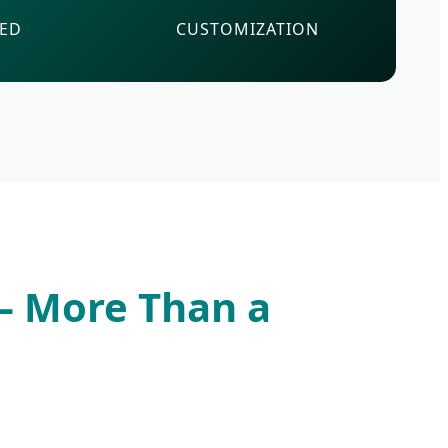
VED
CUSTOMIZATION
 — More Than a