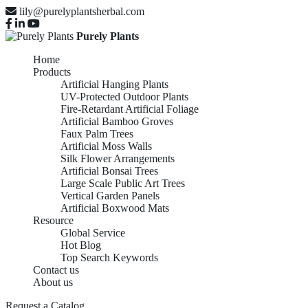
lily@purelyplantsherbal.com
Purely Plants
Home
Products
Artificial Hanging Plants
UV-Protected Outdoor Plants
Fire-Retardant Artificial Foliage
Artificial Bamboo Groves
Faux Palm Trees
Artificial Moss Walls
Silk Flower Arrangements
Artificial Bonsai Trees
Large Scale Public Art Trees
Vertical Garden Panels
Artificial Boxwood Mats
Resource
Global Service
Hot Blog
Top Search Keywords
Contact us
About us
Request a Catalog