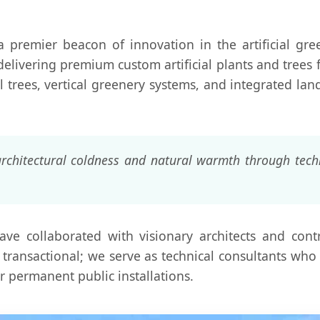
 premier beacon of innovation in the artificial gree
delivering premium custom artificial plants and trees
al trees, vertical greenery systems, and integrated land
rchitectural coldness and natural warmth through techn
ave collaborated with visionary architects and cont
transactional; we serve as technical consultants who 
or permanent public installations.