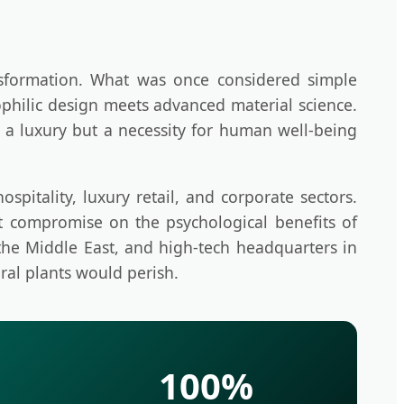
nsformation. What was once considered simple
ophilic design meets advanced material science.
r a luxury but a necessity for human well-being
spitality, luxury retail, and corporate sectors.
ot compromise on the psychological benefits of
the Middle East, and high-tech headquarters in
ral plants would perish.
100%