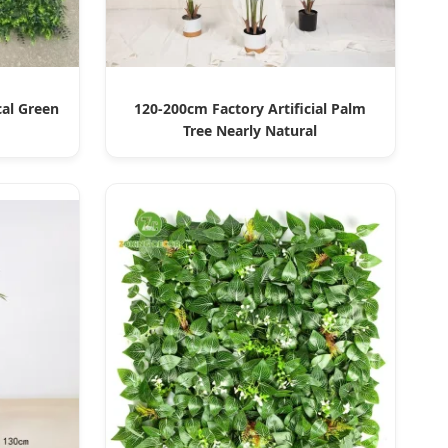
cal Green
120-200cm Factory Artificial Palm
Tree Nearly Natural