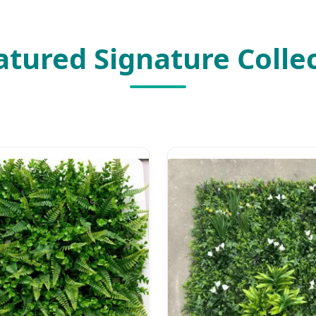
atured Signature Colle