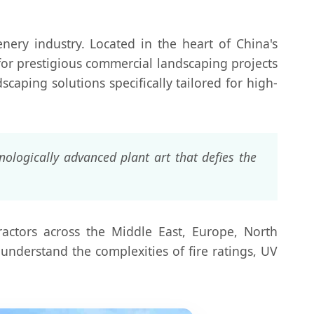
nery industry. Located in the heart of China's
 for prestigious commercial landscaping projects
scaping solutions specifically tailored for high-
ologically advanced plant art that defies the
ractors across the Middle East, Europe, North
understand the complexities of fire ratings, UV