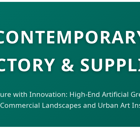
 CONTEMPORARY
CTORY & SUPPL
re with Innovation: High-End Artificial G
 Commercial Landscapes and Urban Art Ins