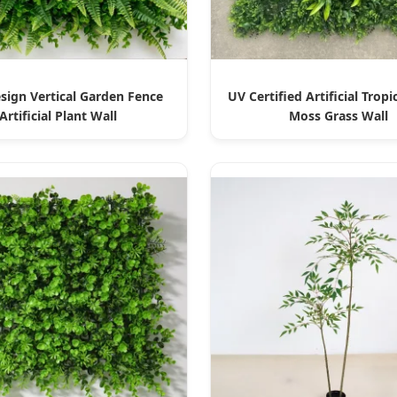
ign Vertical Garden Fence
UV Certified Artificial Tropi
Artificial Plant Wall
Moss Grass Wall