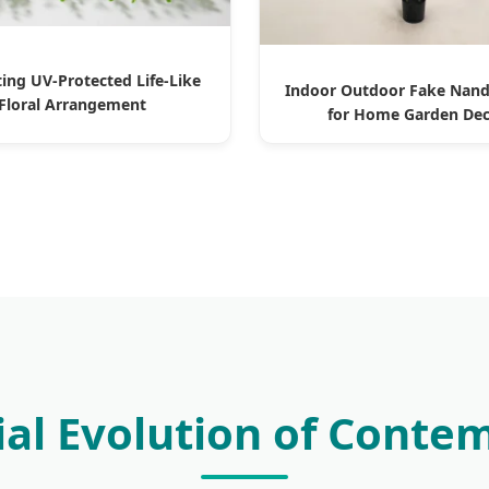
ting UV-Protected Life-Like
Indoor Outdoor Fake Nand
Floral Arrangement
for Home Garden De
rial Evolution of Conte