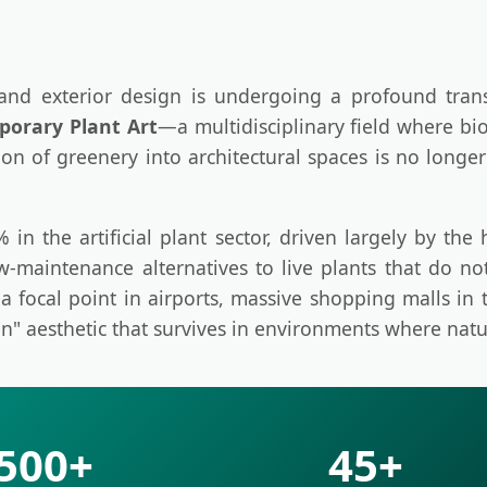
 and exterior design is undergoing a profound tra
orary Plant Art
—a multidisciplinary field where bi
ion of greenery into architectural spaces is no longe
n the artificial plant sector, driven largely by the ho
ow-maintenance alternatives to live plants that do n
a focal point in airports, massive shopping malls in 
n" aesthetic that survives in environments where natu
500+
45+