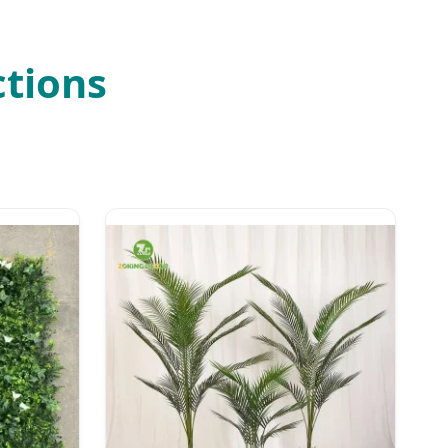
ctions