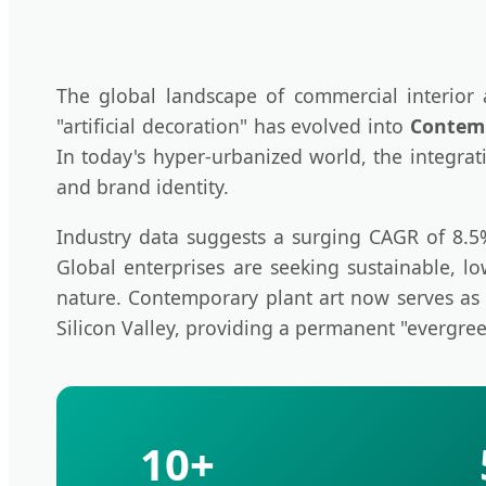
The global landscape of commercial interior
"artificial decoration" has evolved into
Contemp
In today's hyper-urbanized world, the integrat
and brand identity.
Industry data suggests a surging CAGR of 8.5% i
Global enterprises are seeking sustainable, l
nature. Contemporary plant art now serves as 
Silicon Valley, providing a permanent "evergree
10+