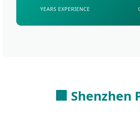
YEARS EXPERIENCE
🏢 Shenzhen P