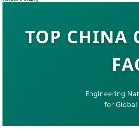
TOP CHINA
FA
Engineering Natu
for Global