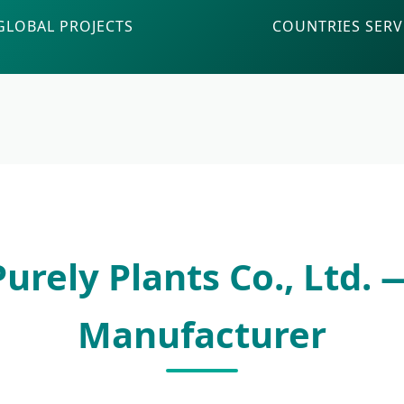
GLOBAL PROJECTS
COUNTRIES SER
urely Plants Co., Ltd.
Manufacturer