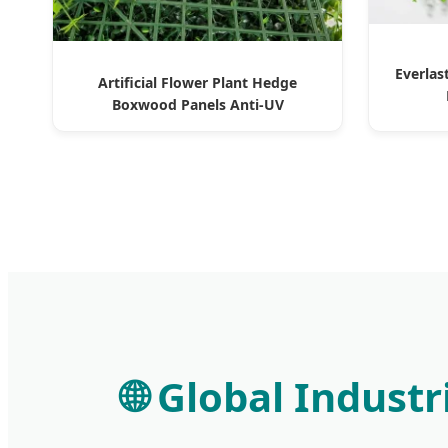
Everlas
Artificial Flower Plant Hedge
Boxwood Panels Anti-UV
🌐 Global Indust