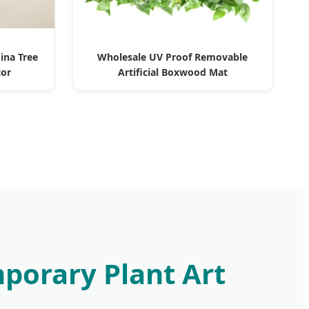
ina Tree
Wholesale UV Proof Removable
cor
Artificial Boxwood Mat
mporary Plant Art