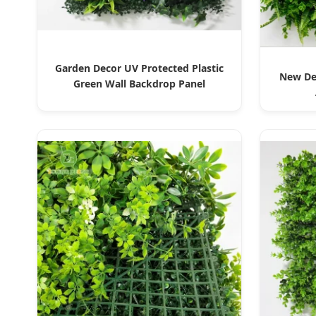
Garden Decor UV Protected Plastic
New Des
Green Wall Backdrop Panel