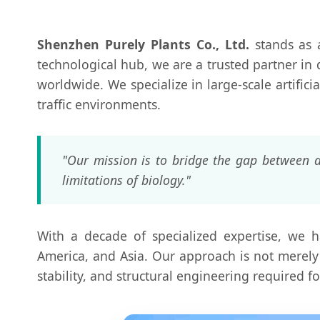
Shenzhen Purely Plants Co., Ltd.
stands as a
technological hub, we are a trusted partner in 
worldwide. We specialize in large-scale artifici
traffic environments.
"Our mission is to bridge the gap between a
limitations of biology."
With a decade of specialized expertise, we h
America, and Asia. Our approach is not merely 
stability, and structural engineering required f