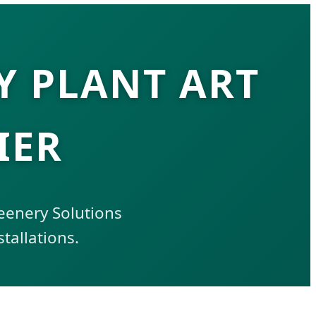
 PLANT ART
IER
reenery Solutions
tallations.