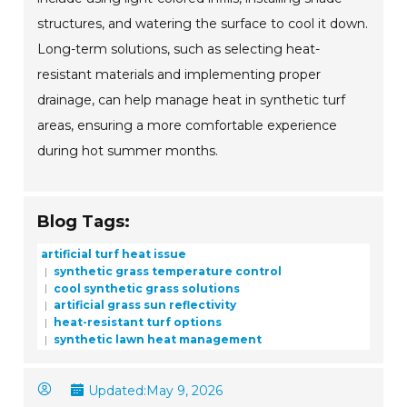
structures, and watering the surface to cool it down.
Long-term solutions, such as selecting heat-
resistant materials and implementing proper
drainage, can help manage heat in synthetic turf
areas, ensuring a more comfortable experience
during hot summer months.
Blog Tags:
artificial turf heat issue
synthetic grass temperature control
cool synthetic grass solutions
artificial grass sun reflectivity
heat-resistant turf options
synthetic lawn heat management
Updated:
May 9, 2026