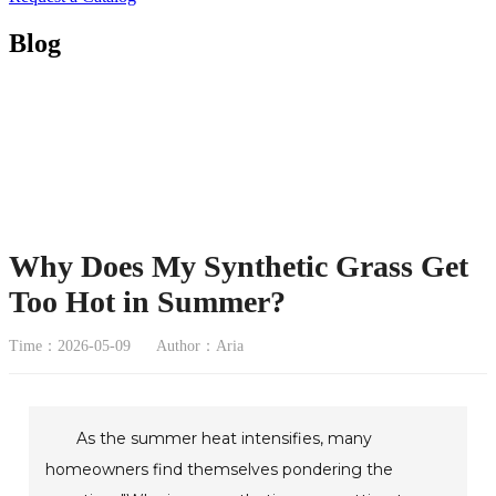
Blog
Why Does My Synthetic Grass Get
Too Hot in Summer?
Time：2026-05-09
Author：Aria
As the summer heat intensifies, many
homeowners find themselves pondering the