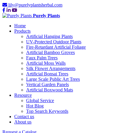
lily@purelyplantsherbal.com
Purely Plants
Home
Products
Artificial Hanging Plants
UV-Protected Outdoor Plants
Fire-Retardant Artificial Foliage
Artificial Bamboo Groves
Faux Palm Trees
Artificial Moss Walls
Silk Flower Arrangements
Artificial Bonsai Trees
Large Scale Public Art Trees
Vertical Garden Panels
Artificial Boxwood Mats
Resource
Global Service
Hot Blog
Top Search Keywords
Contact us
About us
Request a Catalog