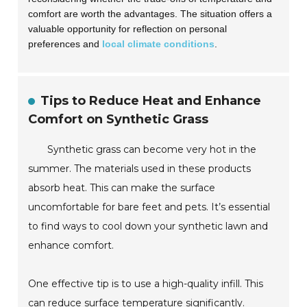
comfort are worth the advantages. The situation offers a
valuable opportunity for reflection on personal
preferences and
local climate conditions
.
Tips to Reduce Heat and Enhance
Comfort on Synthetic Grass
Synthetic grass can become very hot in the
summer. The materials used in these products
absorb heat. This can make the surface
uncomfortable for bare feet and pets. It’s essential
to find ways to cool down your synthetic lawn and
enhance comfort.
One effective tip is to use a high-quality infill. This
can reduce surface temperature significantly.