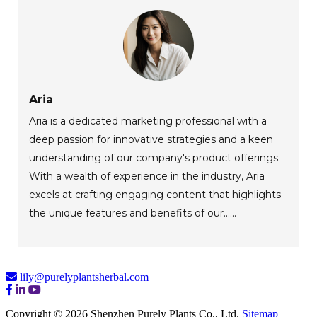
Aria
Aria is a dedicated marketing professional with a
deep passion for innovative strategies and a keen
understanding of our company's product offerings.
With a wealth of experience in the industry, Aria
excels at crafting engaging content that highlights
the unique features and benefits of our......
lily@purelyplantsherbal.com
Copyright © 2026 Shenzhen Purely Plants Co., Ltd.
Sitemap