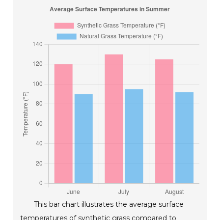
This bar chart illustrates the average surface
temperatures of synthetic grass compared to