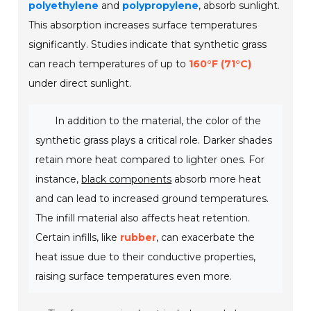
polyethylene
and
polypropylene
, absorb sunlight.
This absorption increases surface temperatures
significantly. Studies indicate that synthetic grass
can reach temperatures of up to
160°F (71°C)
under direct sunlight.
In addition to the material, the color of the
synthetic grass plays a critical role. Darker shades
retain more heat compared to lighter ones. For
instance,
black components
absorb more heat
and can lead to increased ground temperatures.
The infill material also affects heat retention.
Certain infills, like
rubber
, can exacerbate the
heat issue due to their conductive properties,
raising surface temperatures even more.