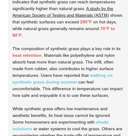
indicates that synthetic grass can reach temperatures
significantly higher than natural grass.
A study by the
American Society of Testing and Materials (ASTM)
shows
that synthetic surfaces can exceed
200°F
on hot days,
while natural grass generally remains around
70°F to
80°F
.
The composition of synthetic grass plays a key role in its
heat retention
. Materials like polyethylene and nylon
absorb heat more than natural grass. The infill, often
made from rubber, also contributes to higher surface
temperatures. Users have reported that
walking on
synthetic grass during summer
can feel
uncomfortable. This difference in temperature can impact
how safe and enjoyable it is to use these surfaces.
While synthetic grass offers low maintenance and
aesthetic benefits, its heat issue cannot be ignored.
Some homeowners are experimenting with
shade
solutions
or water systems to cool the grass. Others are
reconsidering whether the trade-offs of temperature and