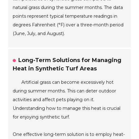
natural grass during the summer months. The data
points represent typical temperature readings in
degrees Fahrenheit (°F) over a three-month period
(June, July, and August).
Long-Term Solutions for Managing
Heat in Synthetic Turf Areas
Artificial grass can become excessively hot
during summer months. This can deter outdoor
activities and affect pets playing on it.
Understanding how to manage this heat is crucial
for enjoying synthetic turf.
One effective long-term solution is to employ heat-