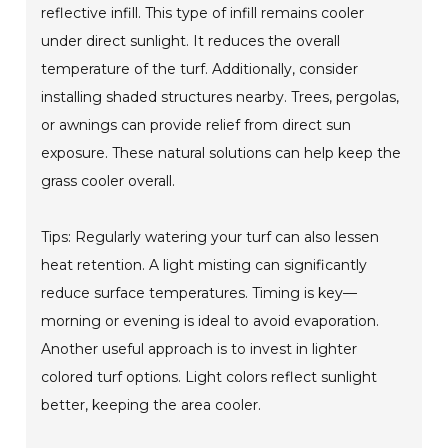
reflective infill. This type of infill remains cooler
under direct sunlight. It reduces the overall
temperature of the turf. Additionally, consider
installing shaded structures nearby. Trees, pergolas,
or awnings can provide relief from direct sun
exposure. These natural solutions can help keep the
grass cooler overall.
Tips: Regularly watering your turf can also lessen
heat retention. A light misting can significantly
reduce surface temperatures. Timing is key—
morning or evening is ideal to avoid evaporation.
Another useful approach is to invest in lighter
colored turf options. Light colors reflect sunlight
better, keeping the area cooler.