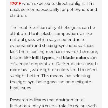
170°F
when exposed to direct sunlight. This
raises concerns, especially for pet owners and
children.
The heat retention of synthetic grass can be
attributed to its plastic composition. Unlike
natural grass, which stays cooler due to
evaporation and shading, synthetic surfaces
lack these cooling mechanisms. Furthermore,
factors like
infill types
and
blade colors
can
influence temperature. Darker blades absorb
more heat, while lighter colors tend to reflect
sunlight better. This means that selecting
the right synthetic grass can help mitigate
heat issues.
Research indicates that environmental
factors also play a crucial role. In regions with