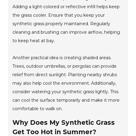
Adding a light-colored or reflective infill helps keep
the grass cooler. Ensure that you keep your
synthetic grass properly maintained. Regularly
cleaning and brushing can improve airflow, helping
to keep heat at bay.
Another practical idea is creating shaded areas.
Trees, outdoor umbrellas, or pergolas can provide
relief from direct sunlight. Planting nearby shrubs
may also help cool the environment. Additionally,
consider watering your synthetic grass lightly. This
can cool the surface temporarily and make it more
comfortable to walk on.
Why Does My Synthetic Grass
Get Too Hot in Summer?