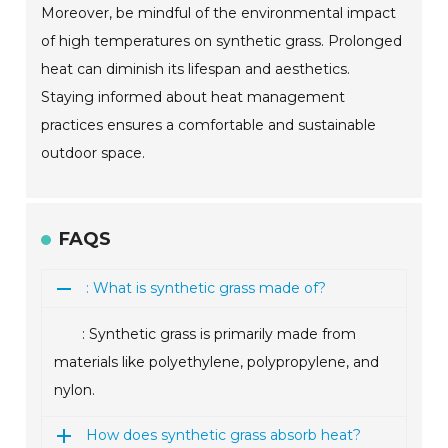
Moreover, be mindful of the environmental impact
of high temperatures on synthetic grass. Prolonged
heat can diminish its lifespan and aesthetics.
Staying informed about heat management
practices ensures a comfortable and sustainable
outdoor space.
FAQS
: What is synthetic grass made of?
: Synthetic grass is primarily made from
materials like polyethylene, polypropylene, and
nylon.
How does synthetic grass absorb heat?