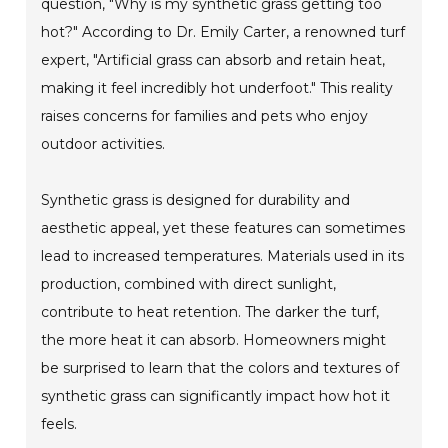
question, "Why is my synthetic grass getting too
hot?" According to Dr. Emily Carter, a renowned turf
expert, "Artificial grass can absorb and retain heat,
making it feel incredibly hot underfoot." This reality
raises concerns for families and pets who enjoy
outdoor activities.
Synthetic grass is designed for durability and
aesthetic appeal, yet these features can sometimes
lead to increased temperatures. Materials used in its
production, combined with direct sunlight,
contribute to heat retention. The darker the turf,
the more heat it can absorb. Homeowners might
be surprised to learn that the colors and textures of
synthetic grass can significantly impact how hot it
feels.