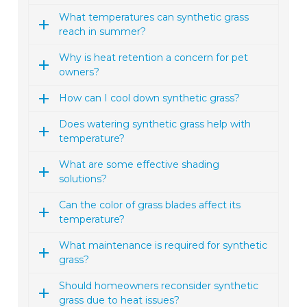
What temperatures can synthetic grass
reach in summer?
Why is heat retention a concern for pet
owners?
How can I cool down synthetic grass?
Does watering synthetic grass help with
temperature?
What are some effective shading
solutions?
Can the color of grass blades affect its
temperature?
What maintenance is required for synthetic
grass?
Should homeowners reconsider synthetic
grass due to heat issues?