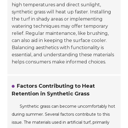
high temperatures and direct sunlight,
synthetic grass will heat up faster. Installing
the turf in shady areas or implementing
watering techniques may offer temporary
relief. Regular maintenance, like brushing,
can also aid in keeping the surface cooler.
Balancing aesthetics with functionality is
essential, and understanding these materials
helps consumers make informed choices.
Factors Contributing to Heat
Retention in Synthetic Grass
Synthetic grass can become uncomfortably hot
during summer. Several factors contribute to this
issue. The materials used in artificial turf, primarily