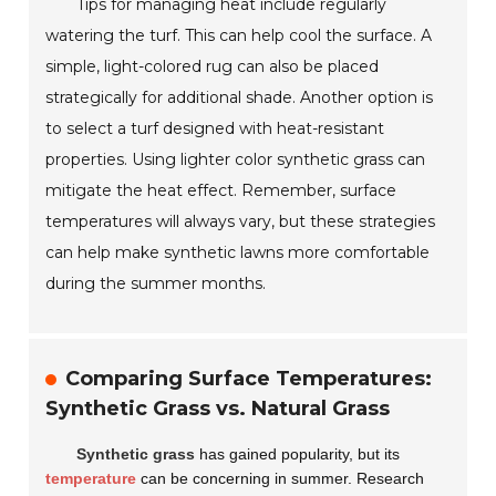
Tips for managing heat include regularly
watering the turf. This can help cool the surface. A
simple, light-colored rug can also be placed
strategically for additional shade. Another option is
to select a turf designed with heat-resistant
properties. Using lighter color synthetic grass can
mitigate the heat effect. Remember, surface
temperatures will always vary, but these strategies
can help make synthetic lawns more comfortable
during the summer months.
Comparing Surface Temperatures:
Synthetic Grass vs. Natural Grass
Synthetic grass
has gained popularity, but its
temperature
can be concerning in summer. Research