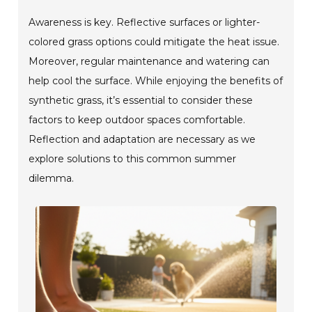
Awareness is key. Reflective surfaces or lighter-
colored grass options could mitigate the heat issue.
Moreover, regular maintenance and watering can
help cool the surface. While enjoying the benefits of
synthetic grass, it’s essential to consider these
factors to keep outdoor spaces comfortable.
Reflection and adaptation are necessary as we
explore solutions to this common summer
dilemma.