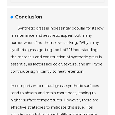
Conclusion
Synthetic grass is increasingly popular for its low
maintenance and aesthetic appeal, but many
homeowners find themselves asking, "Why is my
synthetic grass getting too hot?" Understanding
the materials and construction of synthetic grass is
essential, as factors like color, texture, and infill type
contribute significantly to heat retention.
In comparison to natural grass, synthetic surfaces
tend to absorb and retain more heat, leading to
higher surface temperatures. However, there are
effective strategies to mitigate this issue. Tips
include using light-colored infills, installing shade