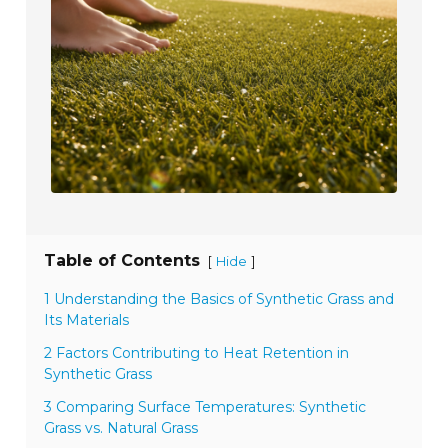
Table of Contents
[
]
Hide
1 Understanding the Basics of Synthetic Grass and
Its Materials
2 Factors Contributing to Heat Retention in
Synthetic Grass
3 Comparing Surface Temperatures: Synthetic
Grass vs. Natural Grass