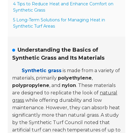
4 Tips to Reduce Heat and Enhance Comfort on
Synthetic Grass
5 Long-Term Solutions for Managing Heat in
Synthetic Turf Areas
Understanding the Basics of
Synthetic Grass and Its Materials
Synthetic grass
is made from a variety of
materials, primarily
polyethylene
,
polypropylene
, and
nylon
. These materials
are designed to replicate the look of
natural
grass
while offering durability and low
maintenance. However, they can absorb heat
significantly more than natural grass. A study
by the Synthetic Turf Council noted that
artificial turf can reach temperatures of up to