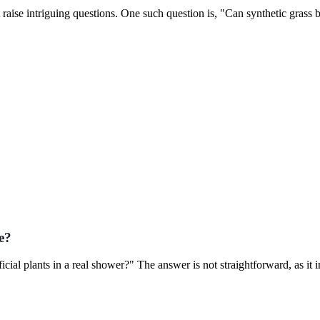
 raise intriguing questions. One such question is, "Can synthetic grass 
e?
ial plants in a real shower?" The answer is not straightforward, as it 