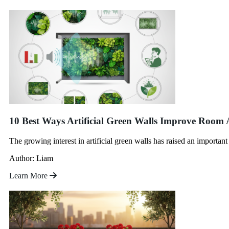
10 Best Ways Artificial Green Walls Improve Room 
The growing interest in artificial green walls has raised an importan
Author: Liam
Learn More