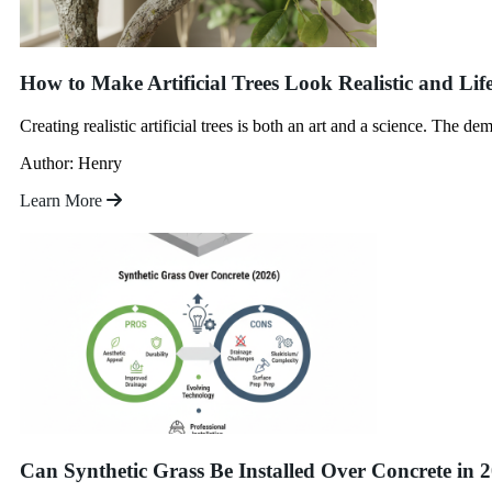
How to Make Artificial Trees Look Realistic and Life
Creating realistic artificial trees is both an art and a science. The de
Author: Henry
Learn More
Can Synthetic Grass Be Installed Over Concrete in 