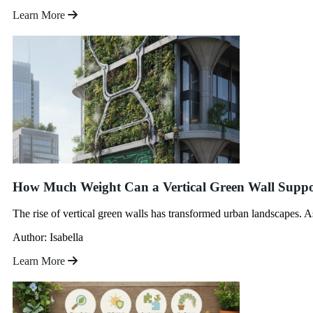
Learn More
How Much Weight Can a Vertical Green Wall Suppo
The rise of vertical green walls has transformed urban landscapes.
Author: Isabella
Learn More