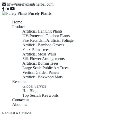
lily@purelyplantsherbal.com
Purely Plants
Home
Products
Artificial Hanging Plants
UV-Protected Outdoor Plants
Fire-Retardant Artificial Foliage
Artificial Bamboo Groves
Faux Palm Trees
Artificial Moss Walls
Silk Flower Arrangements
Artificial Bonsai Trees
Large Scale Public Art Trees
Vertical Garden Panels
Artificial Boxwood Mats
Resource
Global Service
Hot Blog
Top Search Keywords
Contact us
About us
Request a Catalog