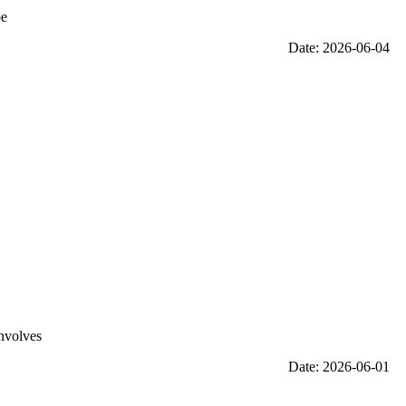
be
Date: 2026-06-04
involves
Date: 2026-06-01