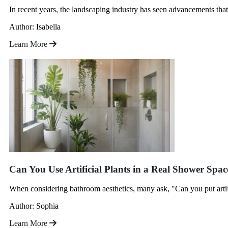
In recent years, the landscaping industry has seen advancements that
Author: Isabella
Learn More
Can You Use Artificial Plants in a Real Shower Spac
When considering bathroom aesthetics, many ask, "Can you put artific
Author: Sophia
Learn More