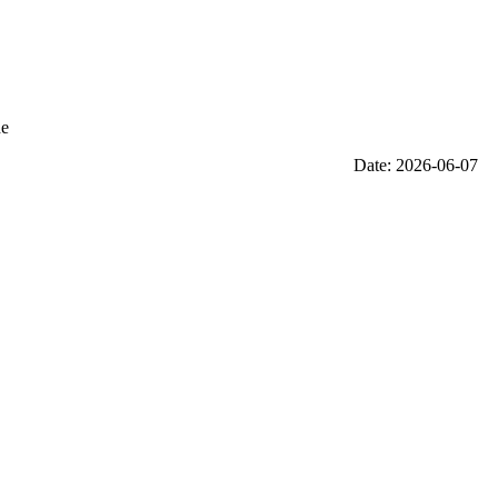
he
Date: 2026-06-07