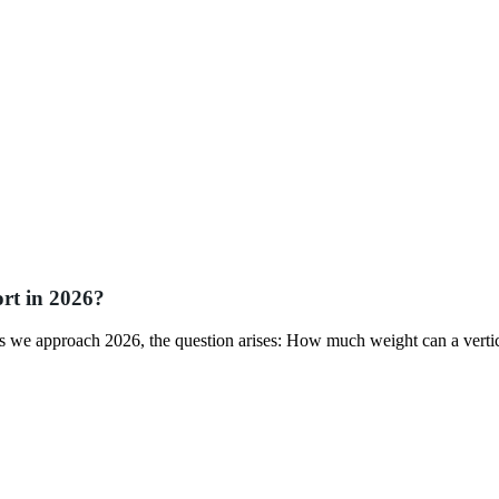
rt in 2026?
 As we approach 2026, the question arises: How much weight can a verti