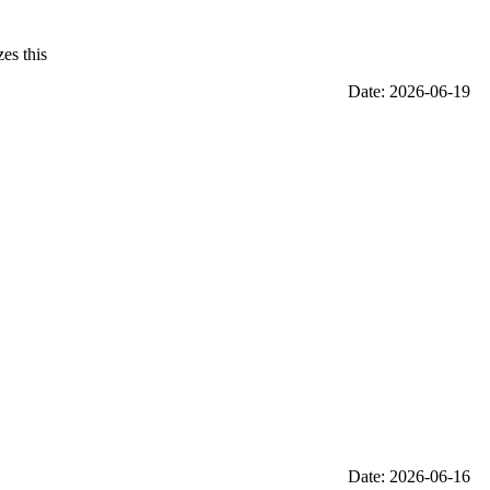
es this
Date: 2026-06-19
Date: 2026-06-16