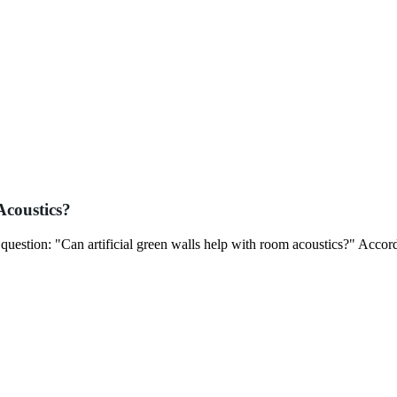
Acoustics?
t question: "Can artificial green walls help with room acoustics?" Accor