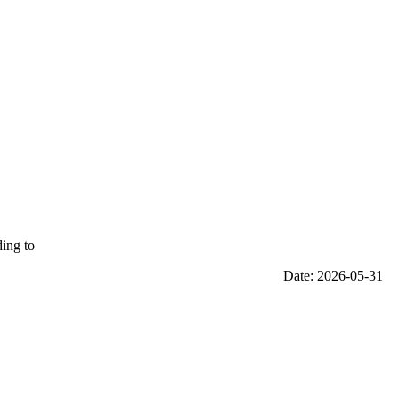
ding to
Date: 2026-05-31