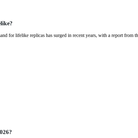
like?
mand for lifelike replicas has surged in recent years, with a report from t
2026?