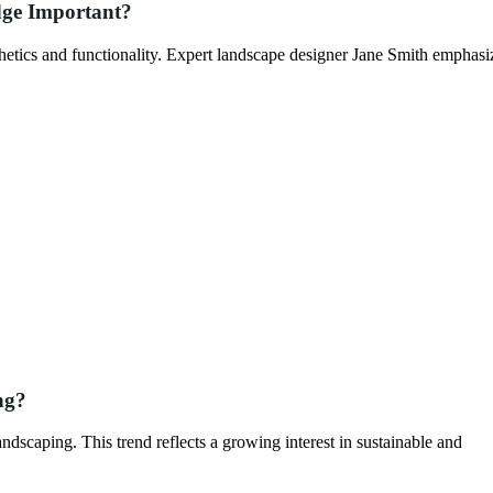
dge Important?
thetics and functionality. Expert landscape designer Jane Smith emphasiz
ng?
dscaping. This trend reflects a growing interest in sustainable and