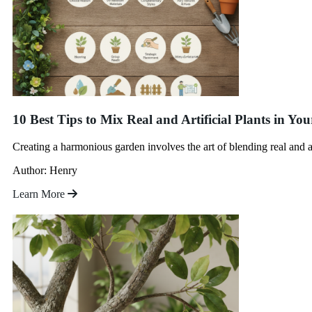
10 Best Tips to Mix Real and Artificial Plants in Y
Creating a harmonious garden involves the art of blending real and ar
Author: Henry
Learn More