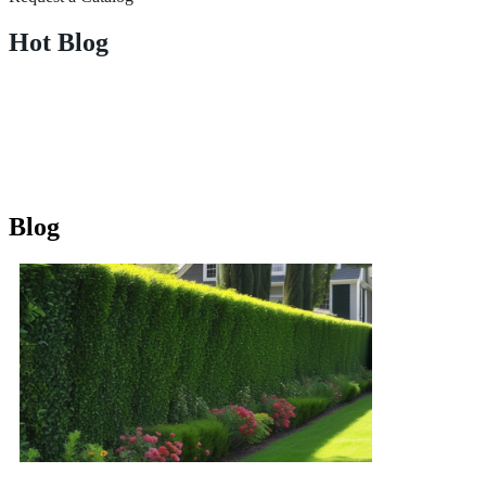
Hot Blog
Blog