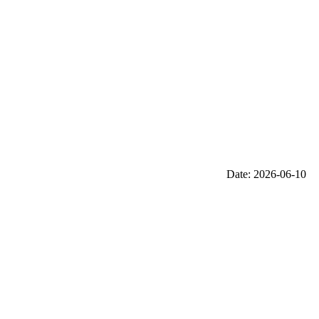
Date: 2026-06-10