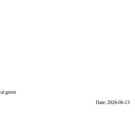
cal green
Date: 2026-06-13