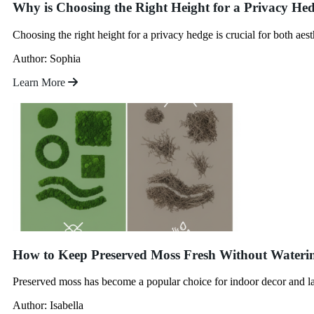
Why is Choosing the Right Height for a Privacy He
Choosing the right height for a privacy hedge is crucial for both aes
Author: Sophia
Learn More
How to Keep Preserved Moss Fresh Without Wateri
Preserved moss has become a popular choice for indoor decor and lan
Author: Isabella