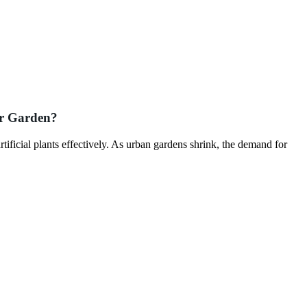
our Garden?
tificial plants effectively. As urban gardens shrink, the demand for