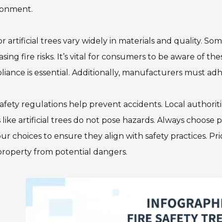
ronment.
r artificial trees vary widely in materials and quality.
asing fire risks. It’s vital for consumers to be aware of the
iance is essential. Additionally, manufacturers must adhe
safety regulations help prevent accidents. Local authori
 like artificial trees do not pose hazards. Always choose 
ur choices to ensure they align with safety practices. Pri
roperty from potential dangers.