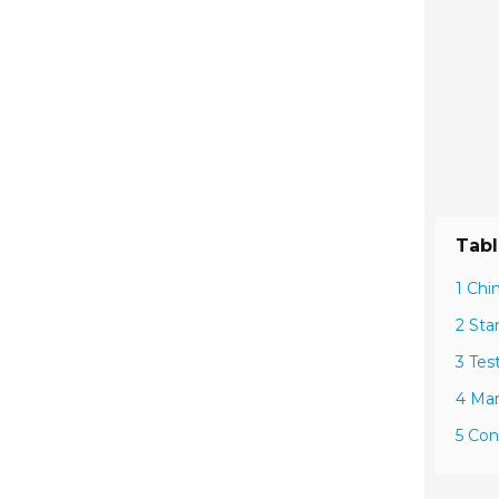
Tabl
1 Chi
2 Sta
3 Tes
4 Man
5 Con