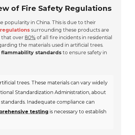
iew of Fire Safety Regulations
 popularity in China. This is due to their
 regulations
surrounding these products are
s that over
80%
of all fire incidents in residential
garding the materials used in artificial trees.
c
flammability standards
to ensure safety in
ificial trees. These materials can vary widely
National Standardization Administration, about
ety standards. Inadequate compliance can
rehensive testing
is necessary to establish