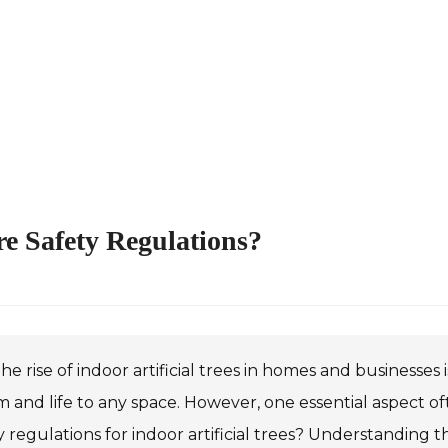
ire Safety Regulations?
he rise of indoor artificial trees in homes and businesses
 and life to any space. However, one essential aspect oft
y regulations for indoor artificial trees? Understanding th