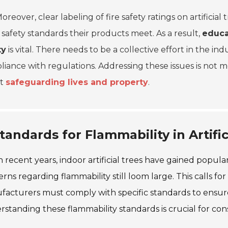
oreover, clear labeling of fire safety ratings on artifici
safety standards their products meet. As a result,
educa
ty
is vital. There needs to be a collective effort in the in
iance with regulations. Addressing these issues is not mer
ut
safeguarding lives and property
.
tandards for Flammability in Artific
n recent years, indoor artificial trees have gained popula
rns regarding flammability still loom large. This calls for 
acturers must comply with specific standards to ensure 
standing these flammability standards is crucial for co