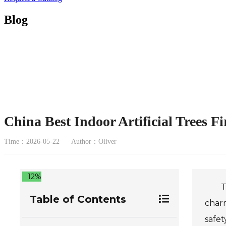
Blog
China Best Indoor Artificial Trees F
Time：2026-05-22
Author：Oliver
12%
T
Table of Contents
charm
safet