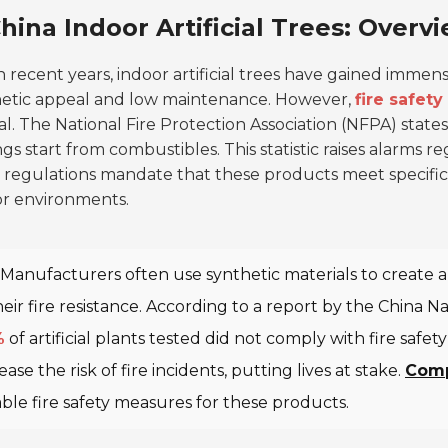
hina Indoor Artificial Trees: Overv
n recent years, indoor artificial trees have gained immense
hetic appeal and low maintenance. However,
fire safety
al. The National Fire Protection Association (NFPA) state
ngs start from combustibles. This statistic raises alarms re
 regulations mandate that these products meet specifi
or environments.
Manufacturers often use synthetic materials to create art
heir fire resistance. According to a report by the China 
%
of artificial plants tested did not comply with fire saf
ease the risk of fire incidents, putting lives at stake.
Comp
able fire safety measures for these products.