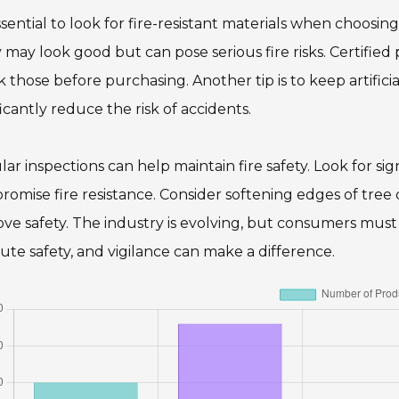
essential to look for fire-resistant materials when choosing 
may look good but can pose serious fire risks. Certified 
 those before purchasing. Another tip is to keep artifici
ficantly reduce the risk of accidents.
ar inspections can help maintain fire safety. Look for si
omise fire resistance. Consider softening edges of tree d
ve safety. The industry is evolving, but consumers must 
ute safety, and vigilance can make a difference.