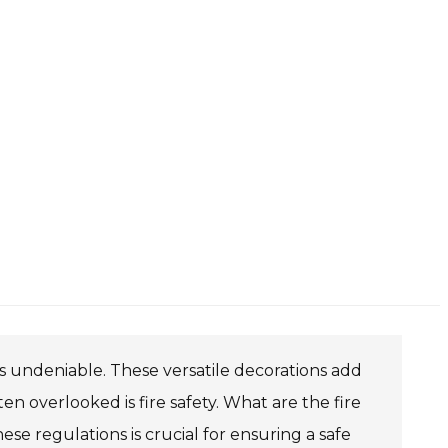
 is undeniable. These versatile decorations add
en overlooked is fire safety. What are the fire
ese regulations is crucial for ensuring a safe