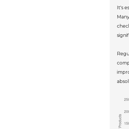
It's 
Many 
check
signi
Regul
compr
impro
absol