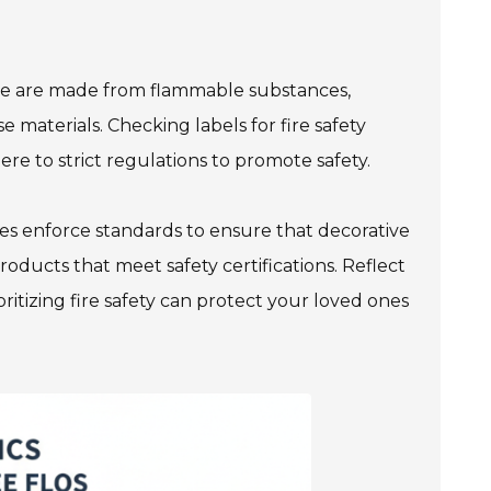
 Some are made from flammable substances,
se materials. Checking labels for fire safety
re to strict regulations to promote safety.
ties enforce standards to ensure that decorative
products that meet safety certifications. Reflect
oritizing fire safety can protect your loved ones