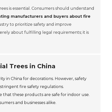
al trees is essential. Consumers should understand
ting manufacturers and buyers about fire
dustry to prioritize safety and improve
ely about fulfilling legal requirements; it is
ial Trees in China
rity in China for decorations. However, safety
stringent fire safety regulations.
that these products are safe for indoor use.
nsumers and businesses alike.