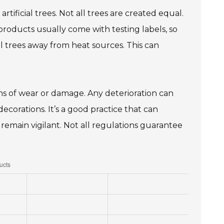
artificial trees. Not all trees are created equal.
products usually come with testing labels, so
al trees away from heat sources. This can
gns of wear or damage. Any deterioration can
ecorations. It’s a good practice that can
remain vigilant. Not all regulations guarantee