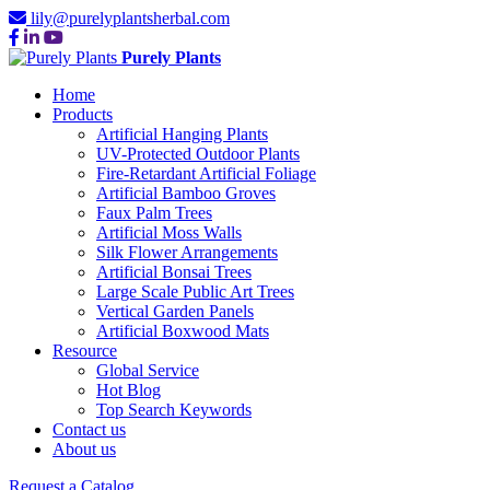
lily@purelyplantsherbal.com
Purely Plants
Home
Products
Artificial Hanging Plants
UV-Protected Outdoor Plants
Fire-Retardant Artificial Foliage
Artificial Bamboo Groves
Faux Palm Trees
Artificial Moss Walls
Silk Flower Arrangements
Artificial Bonsai Trees
Large Scale Public Art Trees
Vertical Garden Panels
Artificial Boxwood Mats
Resource
Global Service
Hot Blog
Top Search Keywords
Contact us
About us
Request a Catalog