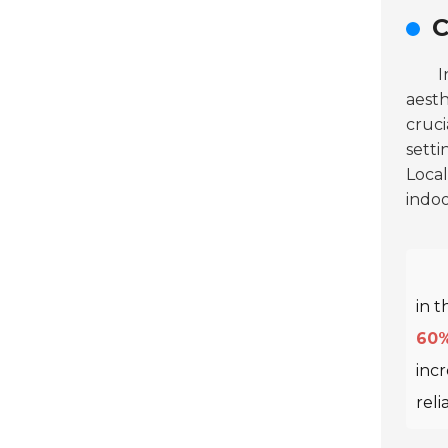
C
I
aest
cruci
setti
Local
indo
in t
60
incr
reli