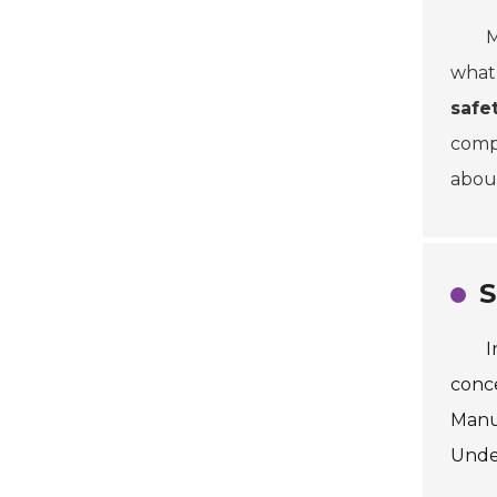
M
what 
safe
compl
abo
S
I
conce
Manuf
Under