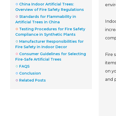
China Indoor Artificial Trees:
envi
Overview of Fire Safety Regulations
Standards for Flammability in
Indoo
Artificial Trees in China
Testing Procedures for Fire Safety
incre
Compliance in Synthetic Plants
compl
Manufacturer Responsibilities for
Fire Safety in Indoor Decor
Consumer Guidelines for Selecting
Fire 
Fire-Safe Artificial Trees
items
FAQS
on yo
Conclusion
and p
Related Posts