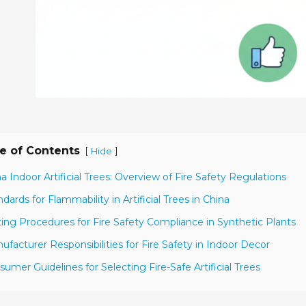
e of Contents
[
]
Hide
na Indoor Artificial Trees: Overview of Fire Safety Regulations
ndards for Flammability in Artificial Trees in China
ting Procedures for Fire Safety Compliance in Synthetic Plants
ufacturer Responsibilities for Fire Safety in Indoor Decor
sumer Guidelines for Selecting Fire-Safe Artificial Trees